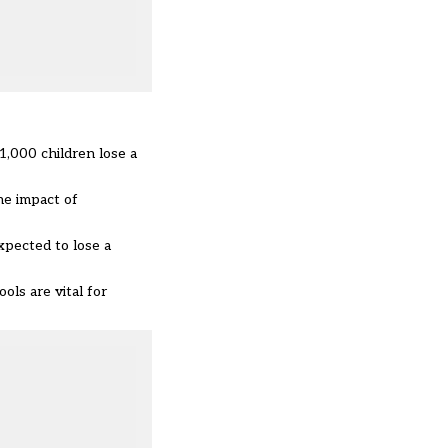
1,000 children lose a
he impact of
xpected to lose a
ls are vital for