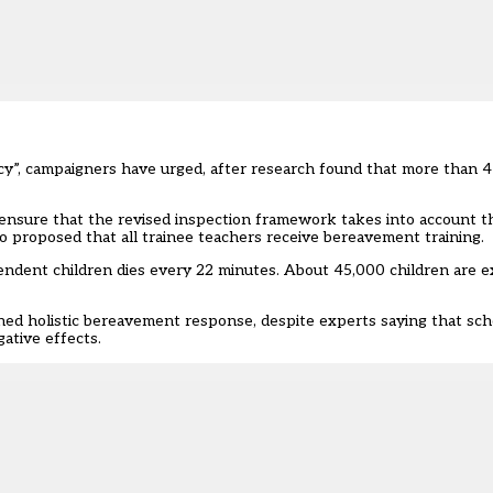
y”, campaigners have urged, after research found that more than 4
 ensure that the revised inspection framework takes into account t
o proposed that all trainee teachers receive bereavement training.
ndent children dies every 22 minutes. About 45,000 children are e
d holistic bereavement response, despite experts saying that schoo
ative effects.