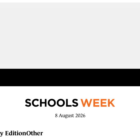
8 August 2026
y Edition
Other