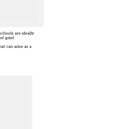
 schools are ideally
f grief.
hat can arise as a