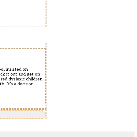
ol insisted on
ck it out and get on
red dyslexic children
h. It’s a decision