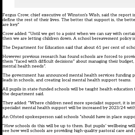
Fergus Crow, chief executive of Winston’s Wish, said the report is
define the rest of their lives. The better that support is, the bet
are key.”
Crow added: “Until we get to a point when we can say with certain
then we are letting children down. A school bereavement policy is no
The Department for Education said that about 61 per cent of school
However previous research has found schools are
forced to provi
them “faced with difficult decisions” about managing their budget,
mental health needs”.
The government has announced mental health services funding pl
leads in schools, and creating local mental health support teams
.
All pupils in state-funded schools will be taught health educati
the department said.
They added: “Where children need more specialist support, it is
specialist mental health support will be increased by 2023/24 wit
An Ofsted spokesperson said schools “should have in place suppo
“How schools do this will be up to them. But pupils’ wellbeing wi
see how well schools are providing high-quality pastoral care and 