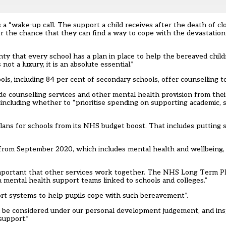
 a “wake-up call. The support a child receives after the death of c
ter the chance that they can find a way to cope with the devastation 
ty that every school has a plan in place to help the bereaved child
t a luxury, it is an absolute essential.”
s, including 84 per cent of secondary schools, offer counselling to
de counselling services and other mental health provision from the
 including whether to “prioritise spending on supporting academic, s
ans for schools from its NHS budget boost. That
includes putting 
on from September 2020, which includes mental health and wellbeing
 important that other services work together. The NHS Long Term P
h mental health support teams linked to schools and colleges.”
rt systems to help pupils cope with such bereavement”.
ll be considered under our personal development judgement, and ins
support.”