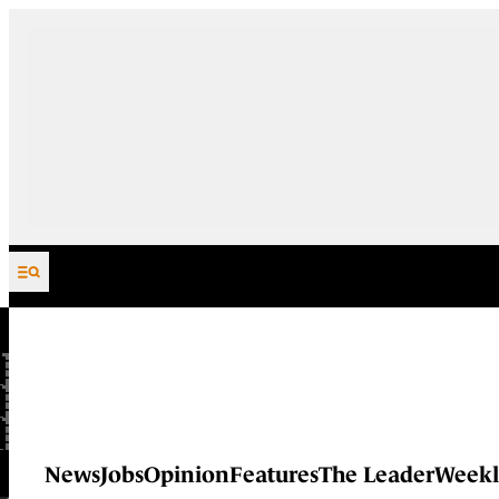
Skip to content
News
Jobs
Opinion
Features
The Leader
Weekl