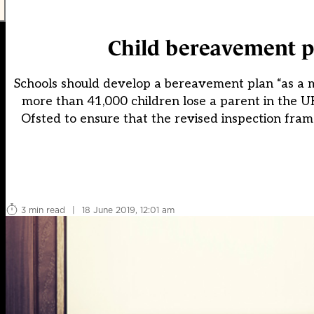
Child bereavement pl
Schools should develop a bereavement plan “as a m
more than 41,000 children lose a parent in the UK
Ofsted to ensure that the revised inspection fra
3 min read
|
18 June 2019, 12:01 am