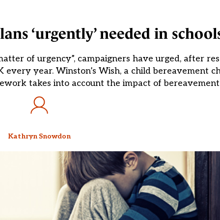
ans ‘urgently’ needed in school
atter of urgency”, campaigners have urged, after re
 every year. Winston’s Wish, a child bereavement cha
mework takes into account the impact of bereavement
Kathryn Snowdon