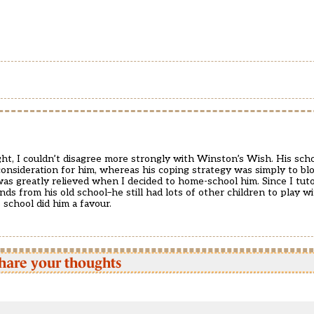
t, I couldn’t disagree more strongly with Winston’s Wish. His scho
onsideration for him, whereas his coping strategy was simply to blo
was greatly relieved when I decided to home-school him. Since I tuto
s from his old school–he still had lots of other children to play wit
 school did him a favour.
hare your thoughts