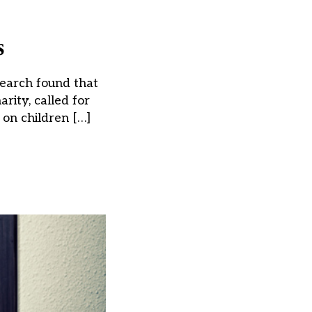
s
search found that
rity, called for
 on children […]