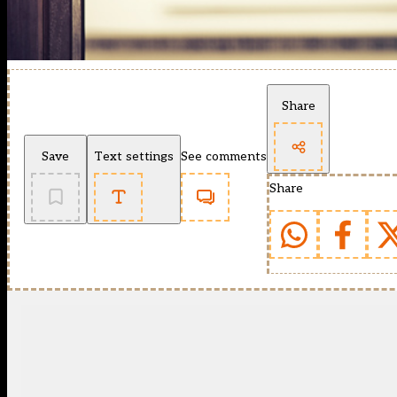
Share
Save
Text settings
See comments
Share