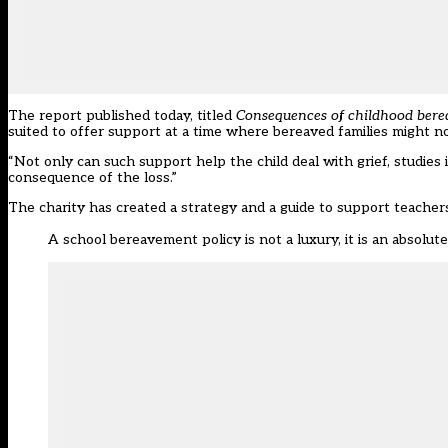
The report published today, titled
Consequences of childhood berea
suited to offer support at a time where bereaved families might no
“Not only can such support help the child deal with grief, studies in
consequence of the loss.”
The charity has
created a strategy and a guide
to support teachers
A school bereavement policy is not a luxury, it is an absolute