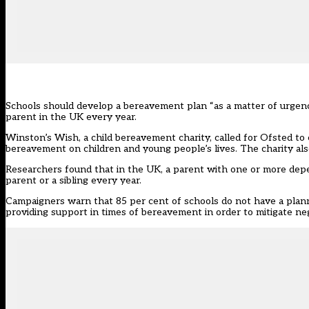
Schools should develop a bereavement plan “as a matter of urgenc
parent in the UK every year.
Winston’s Wish, a child bereavement charity, called for Ofsted to
bereavement on children and young people’s lives. The charity als
Researchers found that in the UK, a parent with one or more depe
parent or a sibling every year.
Campaigners warn that 85 per cent of schools do not have a planne
providing support in times of bereavement in order to mitigate neg