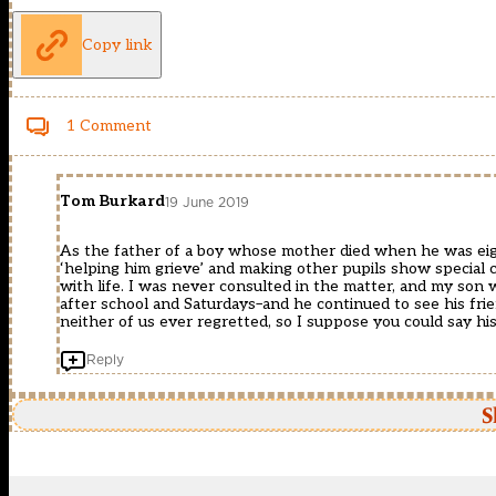
Copy link
1 Comment
Tom Burkard
19 June 2019
As the father of a boy whose mother died when he was eigh
‘helping him grieve’ and making other pupils show special c
with life. I was never consulted in the matter, and my son 
after school and Saturdays–and he continued to see his friend
neither of us ever regretted, so I suppose you could say his
Reply
S