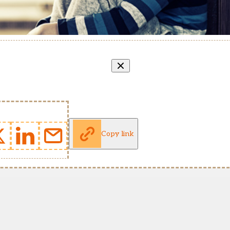
Copy link