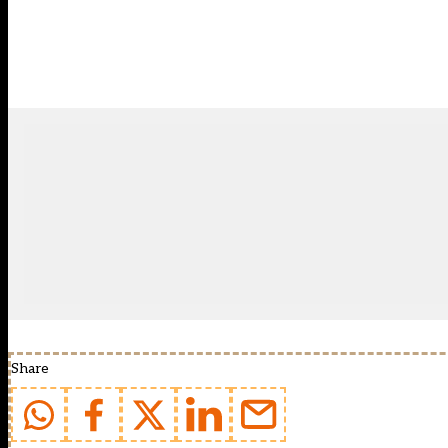
Share