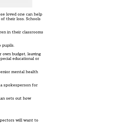
lose loved one can help
of their loss. Schools
ren in their classrooms
 pupils.
ir own budget
, leaving
pecial educational or
senior mental health
, a spokesperson for
lan sets out how
pectors will want to