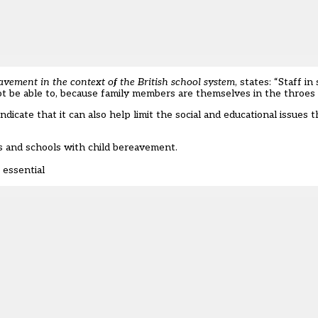
vement in the context of the British school system
, states: “Staff in
t be able to, because family members are themselves in the throes o
dicate that it can also help limit the social and educational issues t
 and schools with child bereavement.
 essential