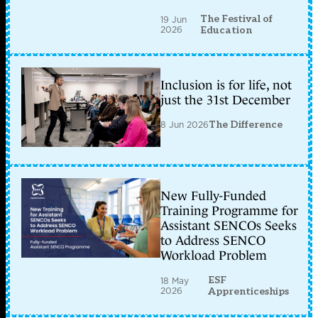
The Festival of
19 Jun
2026
Education
Inclusion is for life, not
just the 31st December
8 Jun 2026
The Difference
New Fully-Funded
Training Programme for
Assistant SENCOs Seeks
to Address SENCO
Workload Problem
ESF
18 May
2026
Apprenticeships