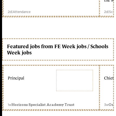
the sc
2d
|
Attendance
2d
|
Scho
Featured jobs from FE Week jobs / Schools
Week jobs
Principal
Chief 
1w
3w
Horizons Specialist Academy Trust
Orc