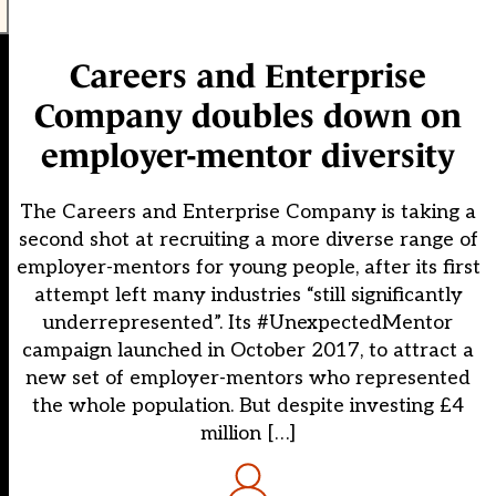
Careers and Enterprise
Company doubles down on
employer-mentor diversity
The Careers and Enterprise Company is taking a
second shot at recruiting a more diverse range of
employer-mentors for young people, after its first
attempt left many industries “still significantly
underrepresented”. Its #UnexpectedMentor
campaign launched in October 2017, to attract a
new set of employer-mentors who represented
the whole population. But despite investing £4
million […]