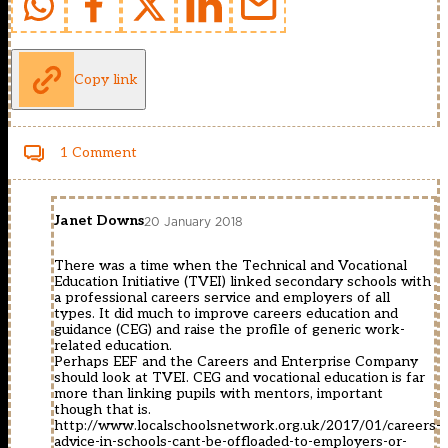
Copy link
1 Comment
Janet Downs
20 January 2018
There was a time when the Technical and Vocational
Education Initiative (TVEI) linked secondary schools with
a professional careers service and employers of all
types. It did much to improve careers education and
guidance (CEG) and raise the profile of generic work-
related education.
Perhaps EEF and the Careers and Enterprise Company
should look at TVEI. CEG and vocational education is far
more than linking pupils with mentors, important
though that is.
http://www.localschoolsnetwork.org.uk/2017/01/careers-
advice-in-schools-cant-be-offloaded-to-employers-or-