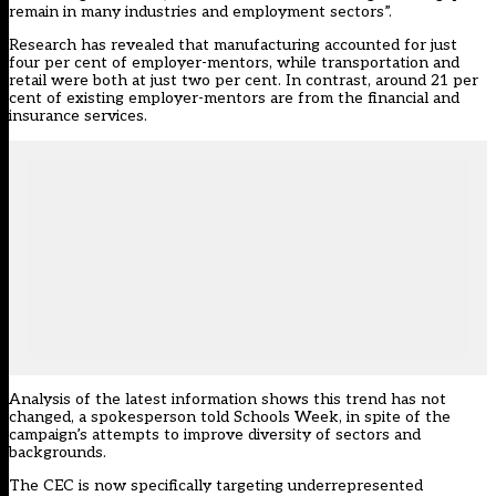
remain in many industries and employment sectors”.
Research has revealed that manufacturing accounted for just
four per cent of employer-mentors, while transportation and
retail were both at just two per cent. In contrast, around 21 per
cent of existing employer-mentors are from the financial and
insurance services.
Analysis of the latest information shows this trend has not
changed, a spokesperson told Schools Week, in spite of the
campaign’s attempts to improve diversity of sectors and
backgrounds.
The CEC is now specifically targeting underrepresented