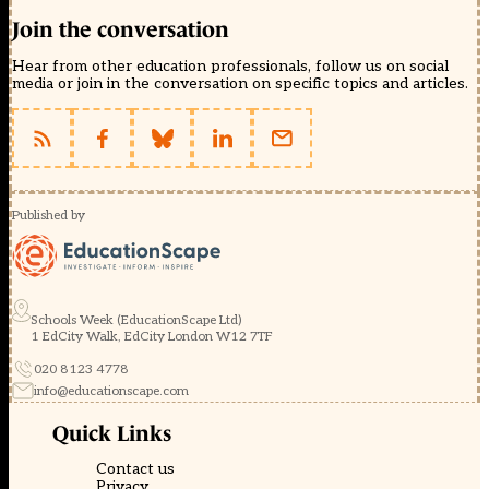
Join the conversation
Hear from other education professionals, follow us on social
media or join in the conversation on specific topics and articles.
Published by
Schools Week (EducationScape Ltd)
1 EdCity Walk, EdCity London W12 7TF
020 8123 4778
info@educationscape.com
Quick Links
Contact us
Privacy