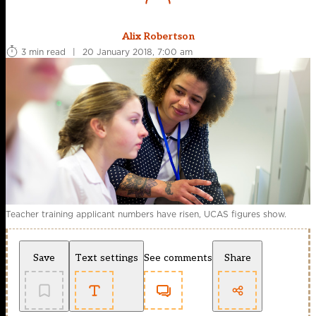
Alix Robertson
3 min read
|
20 January 2018, 7:00 am
Teacher training applicant numbers have risen, UCAS figures show.
Save
Text settings
See comments
Share