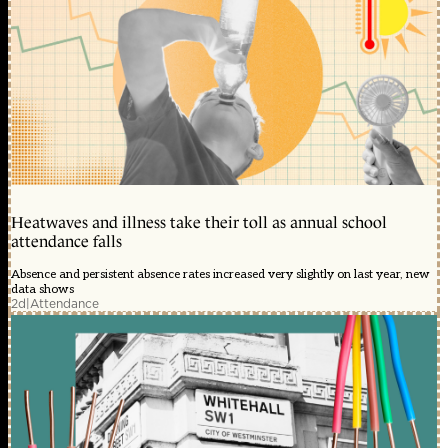
Heatwaves and illness take their toll as annual school
attendance falls
Absence and persistent absence rates increased very slightly on last year, new
data shows
2d
|
Attendance