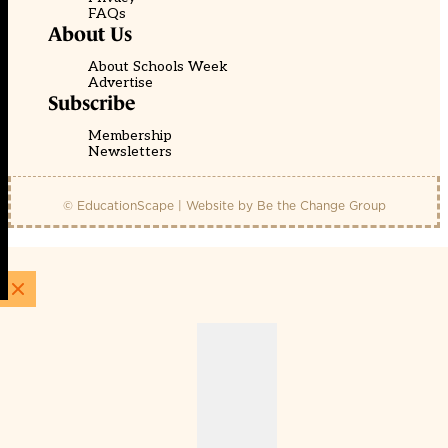
FAQs
About Us
About Schools Week
Advertise
Subscribe
Membership
Newsletters
© EducationScape | Website by
Be the Change Group