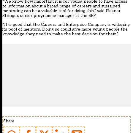
“We know how important it is for young people to have access
to information about a broad range of careers and sustained
mentoring can be a valuable tool for doing this,” said Eleanor
Stringer, senior programme manager at the EEF.
“It is good that the Careers and Enterprise Company is widening
its pool of mentors. Doing so could give more young people the
knowledge they need to make the best decision for them.”
Share