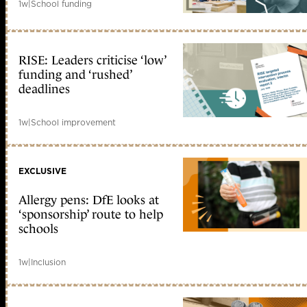
1w
|
School funding
RISE: Leaders criticise ‘low’
funding and ‘rushed’
deadlines
1w
|
School improvement
EXCLUSIVE
Allergy pens: DfE looks at
‘sponsorship’ route to help
schools
1w
|
Inclusion