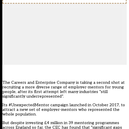
The Careers and Enterprise Company is taking a second shot at
recruiting a more diverse range of employer-mentors for young
people, after its first attempt left many industries “still
significantly underrepresented”.
Its #UnexpectedMentor campaign launched in October 2017, to
attract a new set of employer-mentors who represented the
whole population.
But despite investing £4 million in 39 mentoring programmes
across England so far, the CEC has found that “significant gaps