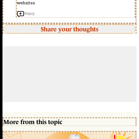
websites
Reply
Share your thoughts
More from this topic