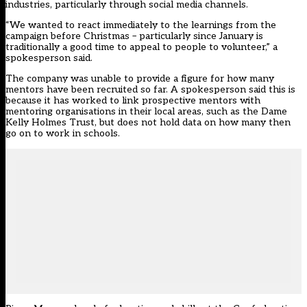
industries, particularly through social media channels.
“We wanted to react immediately to the learnings from the
campaign before Christmas – particularly since January is
traditionally a good time to appeal to people to volunteer,” a
spokesperson said.
The company was unable to provide a figure for how many
mentors have been recruited so far. A spokesperson said this is
because it has worked to link prospective mentors with
mentoring organisations in their local areas, such as the Dame
Kelly Holmes Trust, but does not hold data on how many then
go on to work in schools.