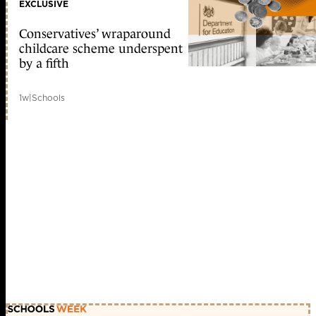
EXCLUSIVE
Conservatives’ wraparound
childcare scheme underspent
by a fifth
1w
|
Schools