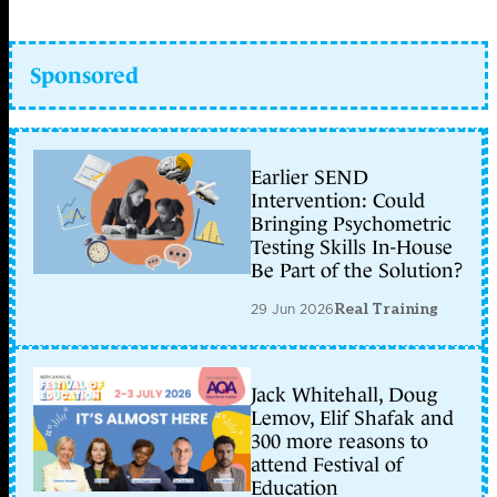
Sponsored
Earlier SEND
Intervention: Could
Bringing Psychometric
Testing Skills In-House
Be Part of the Solution?
29 Jun 2026
Real Training
Jack Whitehall, Doug
Lemov, Elif Shafak and
300 more reasons to
attend Festival of
Education