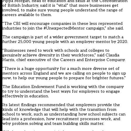
Pippa Morgan, head of education and skills at the Confederation
of British Industry, said it is “vital” that more businesses get
involved, to make sure young people understand the range of
careers available to them.
“The CBI will encourage companies in these less represented
industries to join the #UnexpectedMentor campaign,” she said.
The campaign is part of a wider government target to match a
further 25,000 young people with an employer-mentor by 2020.
“Businesses need to work with schools and colleges to
genuinely achieve diversity in their workforces,” said Claudia
Harris, chief executive of the Careers and Enterprise Company.
“There is a huge opportunity for a much more diverse set of
mentors across England and we are calling on people to sign up
now, to help our young people to prepare for brighter futures.”
The Education Endowment Fund is working with the company
to try to understand the best ways for employers to engage
effectively in education.
Its latest findings recommended that employers provide the
kinds of knowledge that will help with the transition from
school to work, such as understanding how school subjects can
lead into a profession, how recruitment processes work, and
why problem solving and team building skills matter.