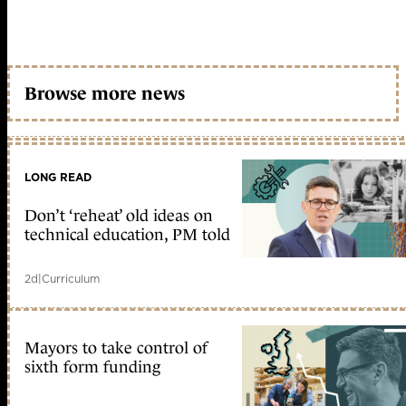
Browse more news
LONG READ
Don’t ‘reheat’ old ideas on
technical education, PM told
2d
|
Curriculum
Mayors to take control of
sixth form funding