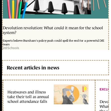
Devolution revolution: What could it mean for the school
system?
Experts believe Burnham's policy push could spell the end for a powerful DfE
team
2d
|
Schools
Recent articles in news
EXCLU
Heatwaves and illness
take their toll as annual
school attendance falls
Devolu
What c