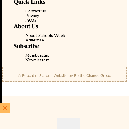
Quick Links
Contact us
Privacy
FAQs
About Us
About Schools Week
Advertise
Subscribe
Membership
Newsletters
© EducationScape | Website by
Be the Change Group