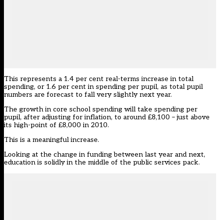
This represents a 1.4 per cent real-terms increase in total
spending, or 1.6 per cent in spending per pupil, as total pupil
numbers are forecast to fall very slightly next year.
The growth in core school spending will take spending per
pupil, after adjusting for inflation, to around £8,100 – just above
its high-point of £8,000 in 2010.
This is a meaningful increase.
Looking at the change in funding between last year and next,
education is solidly in the middle of the public services pack.