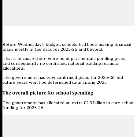
Before
Wednesday’s budget
, schools had been making financial
plans mostly in the dark for 2025-26 and beyond.
That is because there were no departmental spending plans,
and consequently no confirmed national funding formula
allocations.
The government has now confirmed plans for 2025-26, but
future years won’t be determined until spring 2025.
The overall picture for school spending
The government has allocated an extra £2.3 billion in core school
funding for 2025-26.