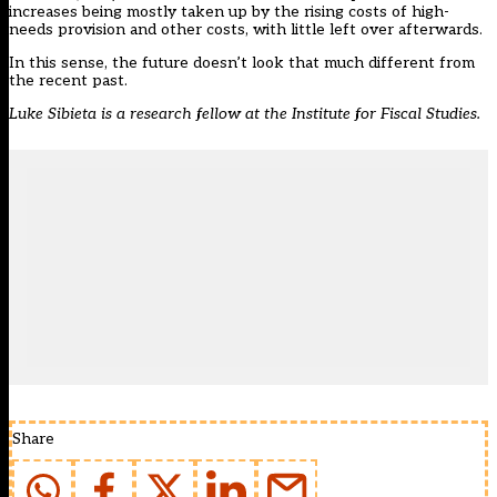
increases being mostly taken up by the rising costs of high-
needs provision and other costs, with little left over afterwards.
In this sense, the future doesn’t look that much different from
the recent past.
Luke Sibieta is a research fellow at the
Institute for Fiscal Studies.
Share