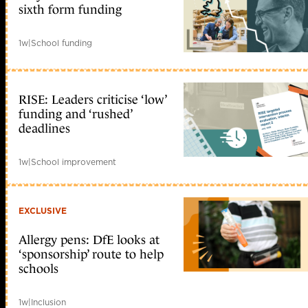
sixth form funding
1w
|
School funding
RISE: Leaders criticise ‘low’
funding and ‘rushed’
deadlines
1w
|
School improvement
EXCLUSIVE
Allergy pens: DfE looks at
‘sponsorship’ route to help
schools
1w
|
Inclusion