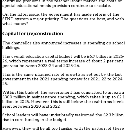
continued problems in the teacher labour market and costs of
special educational needs provision continue to escalate.
On the latter issue, the government has made reform of the
SEND system a major priority. The questions are how, and with
what money?
Capital for (re)construction
The chancellor also announced increases in spending on school
buildings.
The overall education capital budget will be £6.7 billion in 2025-
26, which represents a real-terms increase of about 2 per cent
per year between 2023-24 and 2025-26.
This is the same planned rate of growth as set out by the last
government in the 2021 spending review for 2021-22 to 2024-
25.
Within this budget, the government has committed to an extra
£300 million in maintenance spending, which takes it up to £2.1
billion in 2025. However, this is still below the real-terms levels
seen between 2020 and 2022.
School leaders will have undoubtedly welcomed the £2.3 billion
rise in core funding in the budget.
However, they will be all too familiar with the pattern of these