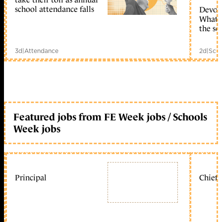
school attendance falls
Devolu
What c
the sc
3d
|
Attendance
2d
|
Scho
Featured jobs from FE Week jobs / Schools
Week jobs
Principal
Chief 