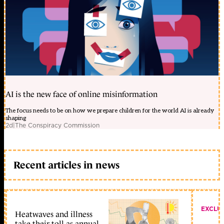
AI is the new face of online misinformation
The focus needs to be on how we prepare children for the world AI is already
shaping
2d
|
The Conspiracy Commission
Recent articles in news
EXCLU
Heatwaves and illness
take their toll as annual