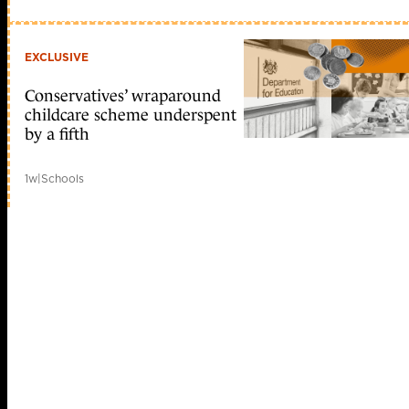
EXCLUSIVE
Conservatives’ wraparound
childcare scheme underspent
by a fifth
1w
|
Schools