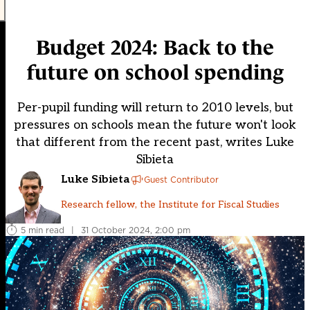
Budget 2024: Back to the
future on school spending
Per-pupil funding will return to 2010 levels, but
pressures on schools mean the future won't look
that different from the recent past, writes Luke
Sibieta
Luke Sibieta
Guest Contributor
Research fellow, the Institute for Fiscal Studies
5 min read
|
31 October 2024, 2:00 pm