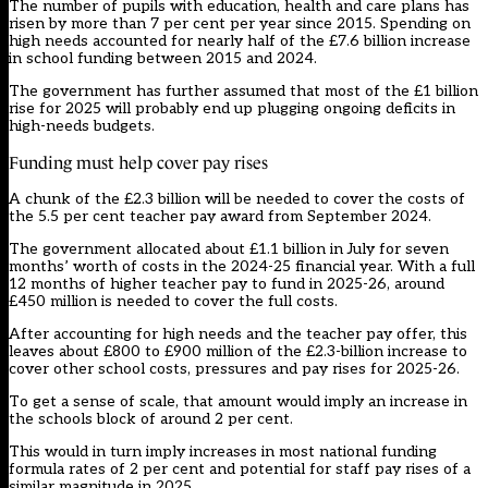
The number of pupils with education, health and care plans has
risen by more than 7 per cent per year since 2015. Spending on
high needs accounted for nearly half of the £7.6 billion increase
in school funding between 2015 and 2024.
The government has further assumed that most of the £1 billion
rise for 2025 will probably end up plugging ongoing deficits in
high-needs budgets.
Funding must help cover pay rises
A chunk of the £2.3 billion will be needed to cover the costs of
the 5.5 per cent teacher pay award from September 2024.
The government allocated about £1.1 billion in July for seven
months’ worth of costs in the 2024-25 financial year. With a full
12 months of higher teacher pay to fund in 2025-26, around
£450 million is needed to cover the full costs.
After accounting for high needs and the teacher pay offer, this
leaves about £800 to £900 million of the £2.3-billion increase to
cover other school costs, pressures and pay rises for 2025-26.
To get a sense of scale, that amount would imply an increase in
the schools block of around 2 per cent.
This would in turn imply increases in most national funding
formula rates of 2 per cent and potential for staff pay rises of a
similar magnitude in 2025.