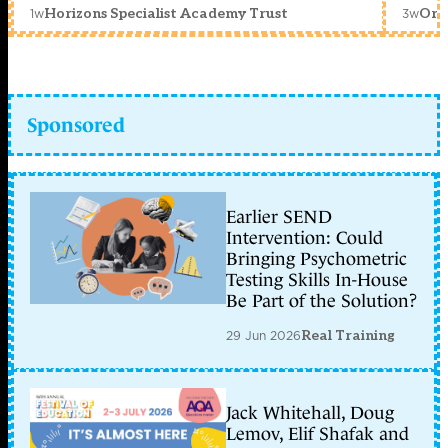
1w
3w
Horizons Specialist Academy Trust
Orc
Sponsored
Earlier SEND
Intervention: Could
Bringing Psychometric
Testing Skills In-House
Be Part of the Solution?
29 Jun 2026
Real Training
Jack Whitehall, Doug
Lemov, Elif Shafak and