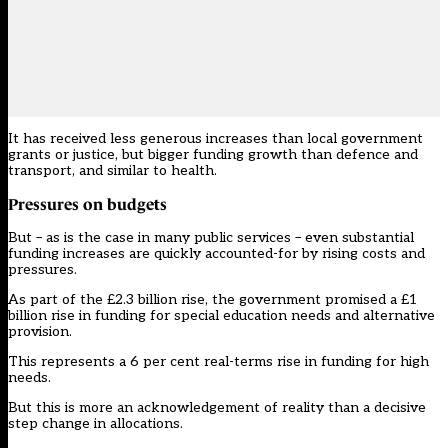
It has received less generous increases than local government
grants or justice, but bigger funding growth than defence and
transport, and similar to health.
Pressures on budgets
But – as is the case in many public services – even substantial
funding increases are quickly accounted-for by rising costs and
pressures.
As part of the £2.3 billion rise, the government
promised a £1
billion rise in funding for special education needs and alternative
provision.
This represents a 6 per cent real-terms rise in funding for high
needs.
But this is more an acknowledgement of reality than a decisive
step change in allocations.