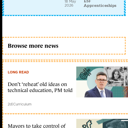
ESF
18 May
2026
Apprenticeships
Browse more news
LONG READ
Don’t ‘reheat’ old ideas on
technical education, PM told
2d
|
Curriculum
Mayors to take control of