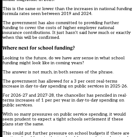
This is the same or lower than the increases in national funding
formula rates seen between 2019 and 2024.
The government has also committed to providing further
funding to cover the costs of higher employer national
insurance contributions. It just hasn’t said how much or exactly
when this will be confirmed.
Where next for school funding?
Looking to the future, do we have any sense in what school
funding might look like in coming years?
The answer is not much, in both senses of the phrase.
The government has allowed for a 3 per cent real-terms
increase in day-to-day spending on public services in 2025-26.
For 2026-27 and 2027-28, the chancellor has penciled in real-
terms increases of 1 per per year in day-to-day spending on
public services.
With so many pressures on public service spending, it would
seem prudent to expect a tight schools settlement if these
plans stay the same.
This could put further pressure on school budgets if there are