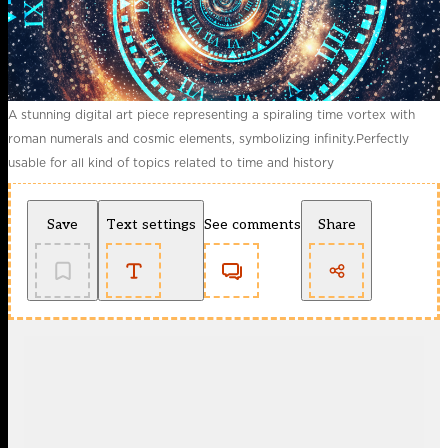
A stunning digital art piece representing a spiraling time vortex with
roman numerals and cosmic elements, symbolizing infinity.Perfectly
usable for all kind of topics related to time and history
Save
Text settings
See comments
Share