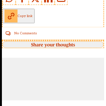
Copy link
No Comments
Share your thoughts