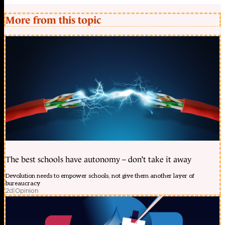
More from this topic
The best schools have autonomy – don’t take it away
Devolution needs to empower schools, not give them another layer of
bureaucracy
2d
|
Opinion