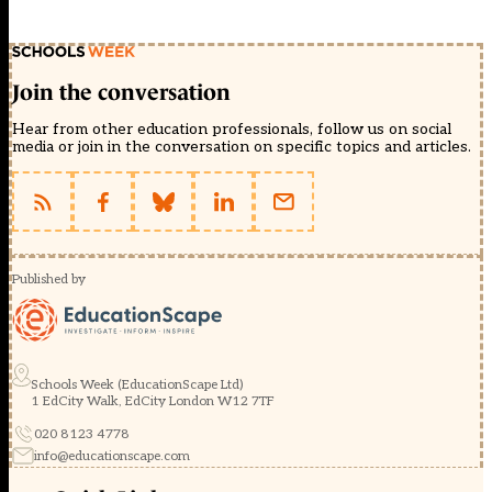
Join the conversation
Hear from other education professionals, follow us on social
media or join in the conversation on specific topics and articles.
Published by
Schools Week (EducationScape Ltd)
1 EdCity Walk, EdCity London W12 7TF
020 8123 4778
info@educationscape.com