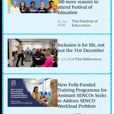
300 more reasons to
attend Festival of
Education
The Festival of
19 Jun
2026
Education
Inclusion is for life, not
just the 31st December
8 Jun 2026
The Difference
New Fully-Funded
Training Programme for
Assistant SENCOs Seeks
to Address SENCO
Workload Problem