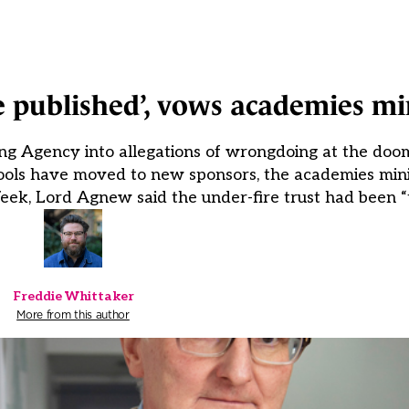
be published’, vows academies mi
ing Agency into allegations of wrongdoing at the doo
schools have moved to new sponsors, the academies min
eek, Lord Agnew said the under-fire trust had been “
Freddie Whittaker
More from this author