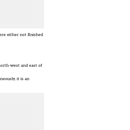
re either not finished
north-west and east of
eously, it is an