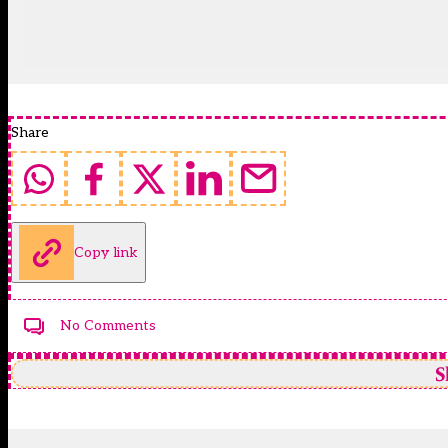
Share
Copy link
No Comments
S