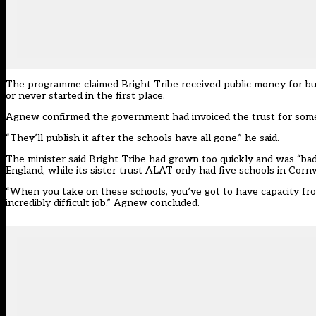
The programme claimed Bright Tribe received public money for bui
or never started in the first place.
Agnew confirmed the government had invoiced the trust for some
“They’ll publish it after the schools have all gone,” he said.
The minister said Bright Tribe had grown too quickly and was “bad
England, while its sister trust ALAT only had five schools in Cornw
“When you take on these schools, you’ve got to have capacity from
incredibly difficult job,” Agnew concluded.