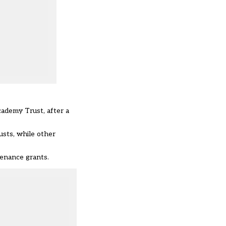
cademy Trust, after a
usts, while other
enance grants.