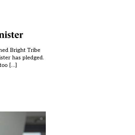
nister
med Bright Tribe
ister has pledged.
too […]