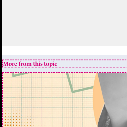
More from this topic