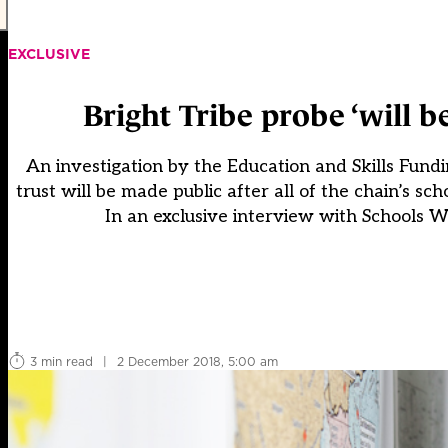
EXCLUSIVE
Bright Tribe probe ‘will 
An investigation by the Education and Skills Fund
trust will be made public after all of the chain’s 
In an exclusive interview with Schools W
3 min read
|
2 December 2018, 5:00 am