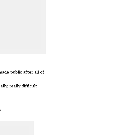
ade public after all of
ly, really difficult
s