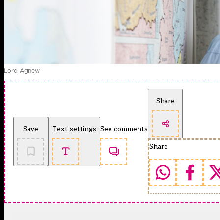
Lord Agnew
Share
Save
Text settings
See comments
Share