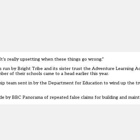
. It’s really upsetting when these things go wrong.”
s run by Bright Tribe and its sister trust the Adventure Learning A
er of their schools came to a head earlier this year.
ship team sent in by the Department for Education to wind up the tr
e by BBC Panorama of repeated false claims for building and maint