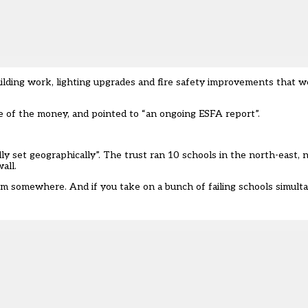
lding work, lighting upgrades and fire safety improvements that we
 of the money, and pointed to “an ongoing ESFA report”.
ly set geographically”. The trust ran 10 schools in the north-east, 
all.
 somewhere. And if you take on a bunch of failing schools simultan