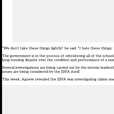
“We don’t take these things lightly,” he said. “I hate these things
The government is in the process of rebrokering all of the school
long-running dispute over the condition and performance of a numb
Several investigations are being carried out by the interim leader
issues are being considered by the ESFA itself.
This week, Agnew revealed the ESFA was investigating claims mad