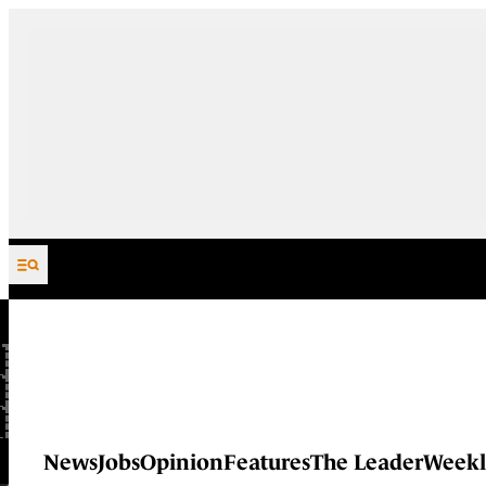
Skip to content
News
Jobs
Opinion
Features
The Leader
Weekl