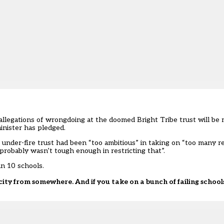
llegations of wrongdoing at the doomed Bright Tribe trust will be m
inister has pledged.
under-fire trust had been “too ambitious” in taking on “too many real
probably wasn’t tough enough in restricting that”.
an 10 schools.
ity from somewhere. And if you take on a bunch of failing school