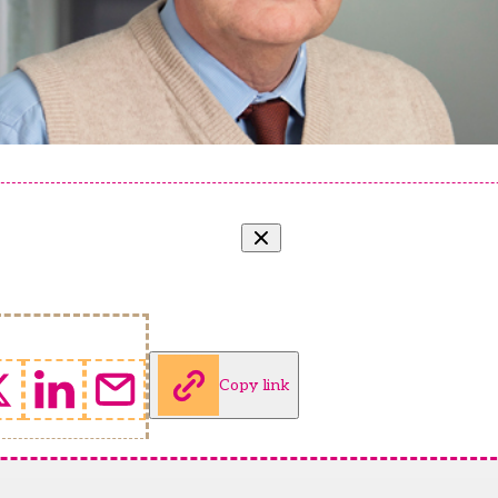
Copy link