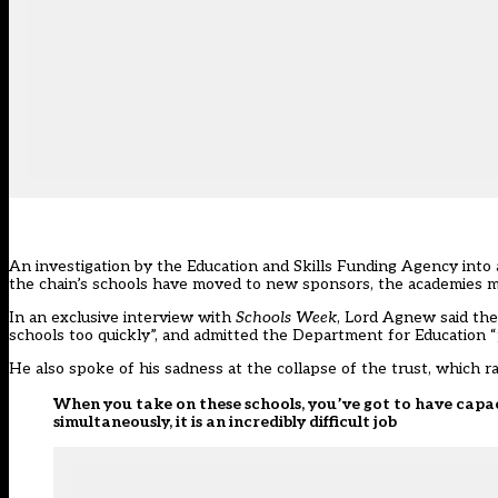
An investigation by the Education and Skills Funding Agency into a
the chain’s schools have moved to new sponsors, the academies m
In an exclusive interview with
Schools Week
, Lord Agnew said the 
schools too quickly”, and admitted the Department for Education “
He also spoke of his sadness at the collapse of the trust, which r
When you take on these schools, you’ve got to have capac
simultaneously, it is an incredibly difficult job