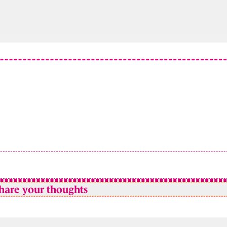
hare your thoughts