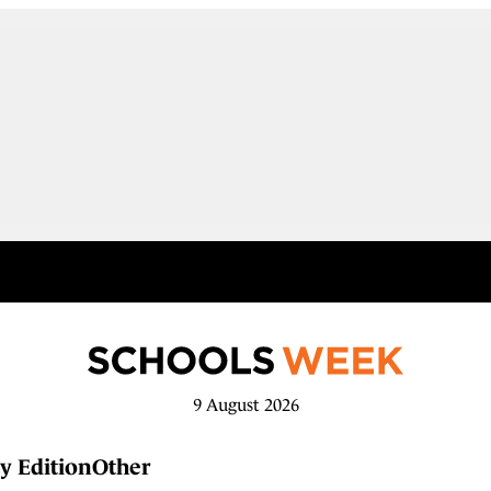
9 August 2026
y Edition
Other