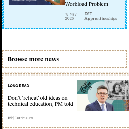
Workload Problem
ESF
18 May
2026
Apprenticeships
Browse more news
LONG READ
Don’t ‘reheat’ old ideas on
technical education, PM told
18h
|
Curriculum