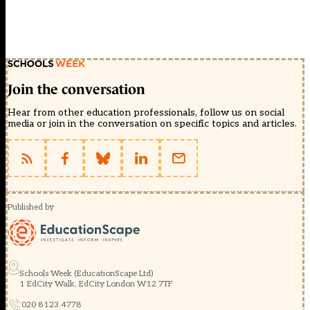
Join the conversation
Hear from other education professionals, follow us on social
media or join in the conversation on specific topics and articles.
Published by
Schools Week (EducationScape Ltd)
1 EdCity Walk, EdCity London W12 7TF
020 8123 4778