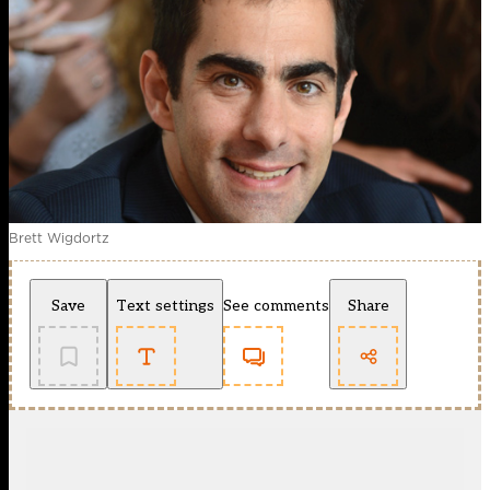
Brett Wigdortz
Save
Text settings
See comments
Share