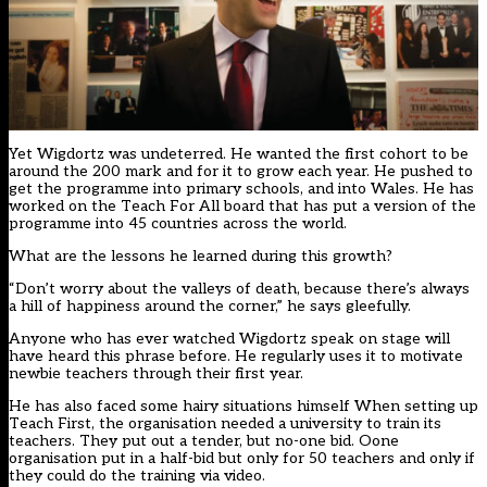
Yet Wigdortz was undeterred. He wanted the first cohort to be
around the 200 mark and for it to grow each year. He pushed to
get the programme into primary schools, and into Wales. He has
worked on the Teach For All board that has put a version of the
programme into 45 countries across the world.
What are the lessons he learned during this growth?
“Don’t worry about the valleys of death, because there’s always
a hill of happiness around the corner,” he says gleefully.
Anyone who has ever watched Wigdortz speak on stage will
have heard this phrase before. He regularly uses it to motivate
newbie teachers through their first year.
He has also faced some hairy situations himself When setting up
Teach First, the organisation needed a university to train its
teachers. They put out a tender, but no-one bid. Oone
organisation put in a half-bid but only for 50 teachers and only if
they could do the training via video.