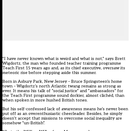
“I have never known what is weird and what is not,” says Brett
Wigdortz, the man who founded teacher training programme
Teach First 15 years ago and, as its chief executive, oversaw its
meteoric rise before stepping aside this summer.
Born in Asbury Park, New Jersey – Bruce Springsteen’s home
town – Wigdortz’s north Atlantic twang remains as strong as
ever. It means his talk of “social justice” and “ambassadors” for
the Teach First programme sound dorkier, almost clichéd, than
when spoken in more hushed British tones.
But his self-confessed lack of awareness means he’s never been
put off as an overenthusiastic cheerleader. Besides, he simply
doesn’t accept that missions to overcome social inequality are
somehow “un-British”.