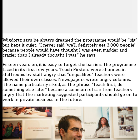
Wigdortz says he always dreamed the programme would be “big”
but kept it quiet. “I never said ‘we’ll definitely get 3,000 people’
because people would have thought I was even madder and
crazier than I already thought I was,” he says.
Fifteen years on, it is easy to forget the barriers the programme
faced in its first few years. Teach Firsters were shunned in
staffrooms by staff angry that “unqualified” teachers were
allowed their own classes. Newspapers wrote angry columns.
The name particularly irked, as the phrase “teach first, do
something else later” became a common refrain from teachers
angry that the marketing suggested participants should go on to
work in private business in the future.