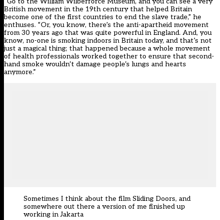
“Go to the William Wilberforce Museum, and you can see a very
British movement in the 19th century that helped Britain
become one of the first countries to end the slave trade,” he
enthuses. “Or, you know, there’s the anti-apartheid movement
from 30 years ago that was quite powerful in England. And, you
know, no-one is smoking indoors in Britain today, and that’s not
just a magical thing; that happened because a whole movement
of health professionals worked together to ensure that second-
hand smoke wouldn’t damage people’s lungs and hearts
anymore.”
Sometimes I think about the film Sliding Doors, and
somewhere out there a version of me finished up
working in Jakarta