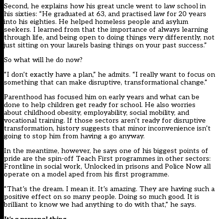
Second, he explains how his great uncle went to law school in
his sixties: “He graduated at 63, and practised law for 20 years
into his eighties. He helped homeless people and asylum
seekers. I learned from that the importance of always learning
through life, and being open to doing things very differently, not
just sitting on your laurels basing things on your past success.”
So what will he do now?
“I don’t exactly have a plan,” he admits. “I really want to focus on
something that can make disruptive, transformational change.”
Parenthood has focused him on early years and what can be
done to help children get ready for school. He also worries
about childhood obesity, employability, social mobility, and
vocational training. If those sectors aren’t ready for disruptive
transformation, history suggests that minor inconvenience isn’t
going to stop him from having a go anyway.
In the meantime, however, he says one of his biggest points of
pride are the spin-off Teach First programmes in other sectors:
Frontline in social work, Unlocked in prisons and Police Now all
operate on a model aped from his first programme.
“That’s the dream. I mean it. It’s amazing. They are having such a
positive effect on so many people. Doing so much good. It is
brilliant to know we had anything to do with that,” he says.