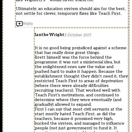
Ultimately, an education system should aim for the best,
not settle for clever, temporary fixes like Teach First.
Reply
Ianthe Wright
3 October 2017
It is no good being prejudiced against a scheme
that has really done great things.
Brett himself was the force behind the
programme: it was not a ministerial idea, but
the enlightened ones saw the value and
pushed hard to make it happen. Because the
establishment thought they didn’t need it, they
restricted Teach First to areas of deprivation
(where there were already difficulties
recruiting teachers). That worked well with
Teach First’s motivations, and continued to
determine where they were eventually (and
gradually) allowed to expand.
First I can say that most civil servants at the
start mostly hated Teach First, as did the
teachers, because it promised very high,
bucked the system, and managed to influence
people (not just government) to fund it. It