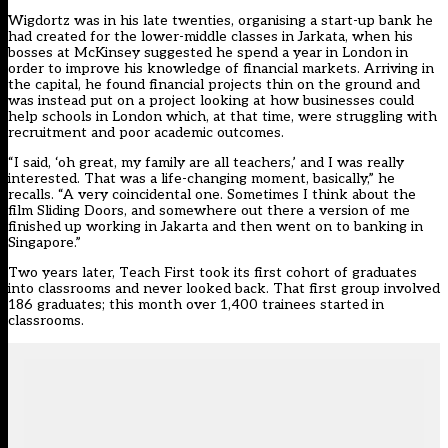
Wigdortz was in his late twenties, organising a start-up bank he
had created for the lower-middle classes in Jarkata, when his
bosses at McKinsey suggested he spend a year in London in
order to improve his knowledge of financial markets. Arriving in
the capital, he found financial projects thin on the ground and
was instead put on a project looking at how businesses could
help schools in London which, at that time, were struggling with
recruitment and poor academic outcomes.
“I said, ‘oh great, my family are all teachers,’ and I was really
interested. That was a life-changing moment, basically,” he
recalls. “A very coincidental one. Sometimes I think about the
film Sliding Doors, and somewhere out there a version of me
finished up working in Jakarta and then went on to banking in
Singapore.”
Two years later, Teach First took its first cohort of graduates
into classrooms and never looked back. That first group involved
186 graduates; this month over 1,400 trainees started in
classrooms.