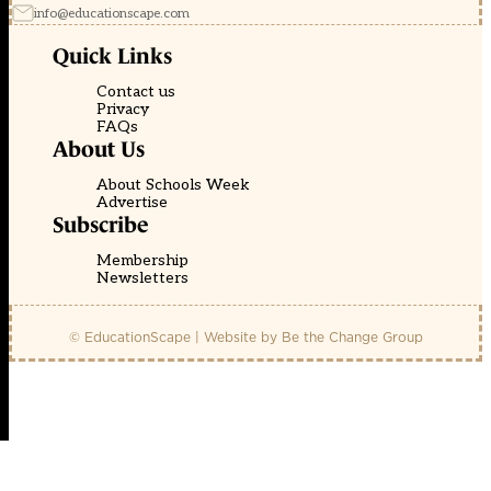
info@educationscape.com
Quick Links
Contact us
Privacy
FAQs
About Us
About Schools Week
Advertise
Subscribe
Membership
Newsletters
© EducationScape | Website by
Be the Change Group