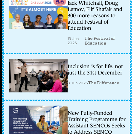
Jack Whitehall, Doug
Lemov, Elif Shafak and
300 more reasons to
attend Festival of
Education
The Festival of
19 Jun
2026
Education
Inclusion is for life, not
just the 31st December
8 Jun 2026
The Difference
New Fully-Funded
Training Programme for
Assistant SENCOs Seeks
to Address SENCO