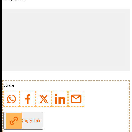
Share
Copy link