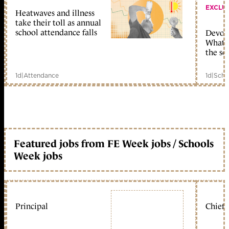
EXCLU
Heatwaves and illness
take their toll as annual
school attendance falls
Devolu
What c
the sc
1d
|
Attendance
1d
|
Scho
Featured jobs from FE Week jobs / Schools
Week jobs
Principal
Chief 