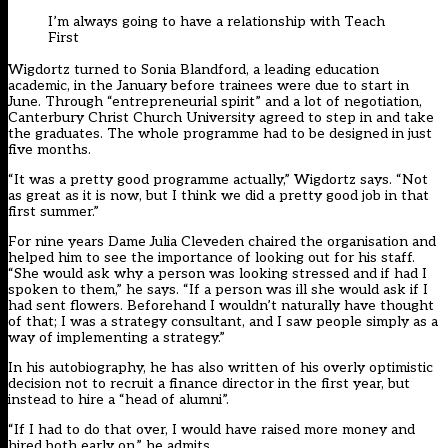
I’m always going to have a relationship with Teach
First
Wigdortz turned to Sonia Blandford, a leading education
academic, in the January before trainees were due to start in
June. Through “entrepreneurial spirit” and a lot of negotiation,
Canterbury Christ Church University agreed to step in and take
the graduates. The whole programme had to be designed in just
five months.
“It was a pretty good programme actually,” Wigdortz says. “Not
as great as it is now, but I think we did a pretty good job in that
first summer.”
For nine years Dame Julia Cleveden chaired the organisation and
helped him to see the importance of looking out for his staff.
“She would ask why a person was looking stressed and if had I
spoken to them,” he says. “If a person was ill she would ask if I
had sent flowers. Beforehand I wouldn’t naturally have thought
of that; I was a strategy consultant, and I saw people simply as a
way of implementing a strategy.”
In his autobiography, he has also written of his overly optimistic
decision not to recruit a finance director in the first year, but
instead to hire a “head of alumni”.
“If I had to do that over, I would have raised more money and
hired both early on,” he admits.