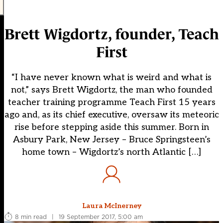
Brett Wigdortz, founder, Teach
First
“I have never known what is weird and what is
not,” says Brett Wigdortz, the man who founded
teacher training programme Teach First 15 years
ago and, as its chief executive, oversaw its meteoric
rise before stepping aside this summer. Born in
Asbury Park, New Jersey – Bruce Springsteen’s
home town – Wigdortz’s north Atlantic […]
Laura McInerney
8 min read
|
19 September 2017, 5:00 am