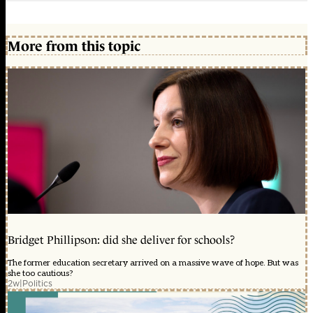
More from this topic
Bridget Phillipson: did she deliver for schools?
The former education secretary arrived on a massive wave of hope. But was
she too cautious?
2w
|
Politics