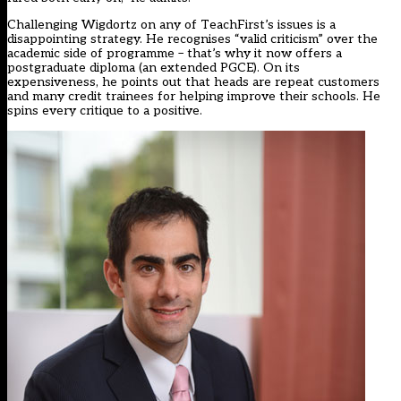
Challenging Wigdortz on any of TeachFirst’s issues is a
disappointing strategy. He recognises “valid criticism” over the
academic side of programme – that’s why it now offers a
postgraduate diploma (an extended PGCE). On its
expensiveness, he points out that heads are repeat customers
and many credit trainees for helping improve their schools. He
spins every critique to a positive.