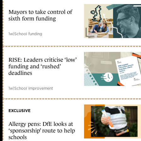
Mayors to take control of
sixth form funding
1w
|
School funding
RISE: Leaders criticise ‘low’
funding and ‘rushed’
deadlines
1w
|
School improvement
EXCLUSIVE
Allergy pens: DfE looks at
‘sponsorship’ route to help
schools