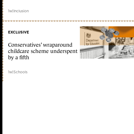
1w
|
Inclusion
EXCLUSIVE
Conservatives’ wraparound
childcare scheme underspent
by a fifth
1w
|
Schools