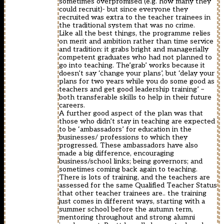
sometimes overpromised (e.g. how many they
could recruit)- but since everyone they
recruited was extra to the teacher trainees in
the traditional system that was no crime.
Like all the best things, the programme relies
on merit and ambition rather than time service
and tradition: it grabs bright and managerially
competent graduates who had not planned to
go into teaching. The’grab’ works because it
doesn’t say ‘change your plans’, but ‘delay your
plans for two years while you do some good as
teachers and get good leadership training’ –
both transferable skills to help in their future
careers.
A further good aspect of the plan was that
those who didn’t stay in teaching are expected
to be ‘ambassadors’ for education in the
businesses/ professions to which they
progressed. These ambassadors have also
made a big difference, encouraging
business/school links; being governors; and
sometimes coming back again to teaching.
There is lots of training, and the teachers are
assessed for the same Qualified Teacher Status
that other teacher trainees are.. the training
just comes in different ways, starting with a
summer school before the autumn term,
mentoring throughout and strong alumni