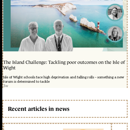
The Island Challenge: Tackling poor outcomes on the Isle of
Wight
Isle of Wight schools face high deprivation and falling rolls – something a new
forum is determined to tackle
3w
Recent articles in news