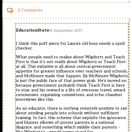
2 Comments
EducationState
19 September 2017
I think this puff-piece for Laura’s old boss needs a spell
checker.
What people need to realise about Wigdortz and Teach
First is that it’s not really about Wigdortz or Teach First
at all. This initiative is all about central government
appetite for greater influence over teachers and schools,
and McKinsey made that happen. Ex-McKinsey Wigdortz
is just the public face of that power grab. He’s moved on
because government probably think Teach First is here
to stay, and his reward is a life of overseas travel, award
ceremonies, organising committees, and echo-chamber
interviews like this.
As an educator, there is nothing remotely positive to say
about sending people into schools without sufficient
training. In fact, this scheme that exploits the ignorance
and blunter elbows of poorer parents is a national
disgrace, and something which middle-class parents –
like Wigdortz’s – would never stand for.