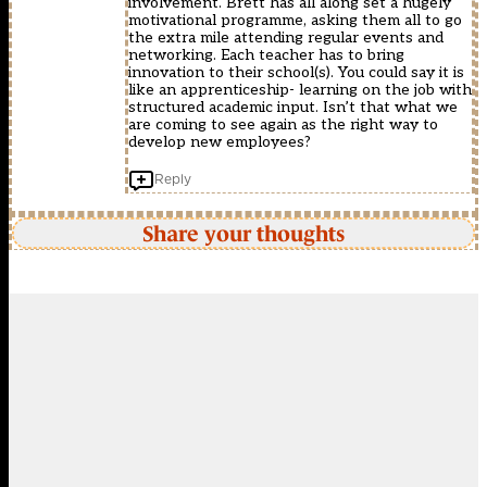
involvement. Brett has all along set a hugely
motivational programme, asking them all to go
the extra mile attending regular events and
networking. Each teacher has to bring
innovation to their school(s). You could say it is
like an apprenticeship- learning on the job with
structured academic input. Isn’t that what we
are coming to see again as the right way to
develop new employees?
Reply
Share your thoughts