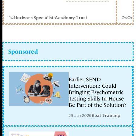
1w
3w
Horizons Specialist Academy Trust
Orc
Sponsored
Earlier SEND
Intervention: Could
Bringing Psychometric
Testing Skills In-House
Be Part of the Solution?
29 Jun 2026
Real Training