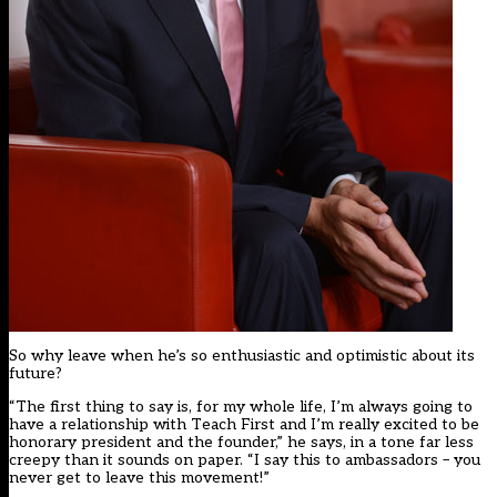
So why leave when he’s so enthusiastic and optimistic about its
future?
“The first thing to say is, for my whole life, I’m always going to
have a relationship with Teach First and I’m really excited to be
honorary president and the founder,” he says, in a tone far less
creepy than it sounds on paper. “I say this to ambassadors – you
never get to leave this movement!”