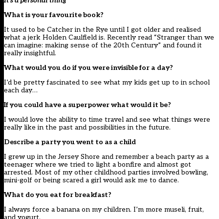
It’s a personal thing
What is your favourite book?
It used to be Catcher in the Rye until I got older and realised
what a jerk Holden Caulfield is. Recently read “Stranger than we
can imagine: making sense of the 20th Century” and found it
really insightful.
What would you do if you were invisible for a day?
I’d be pretty fascinated to see what my kids get up to in school
each day…
If you could have a superpower what would it be?
I would love the ability to time travel and see what things were
really like in the past and possibilities in the future.
Describe a party you went to as a child
I grew up in the Jersey Shore and remember a beach party as a
teenager where we tried to light a bonfire and almost got
arrested. Most of my other childhood parties involved bowling,
mini-golf or being scared a girl would ask me to dance.
What do you eat for breakfast?
I always force a banana on my children. I’m more museli, fruit,
and yogurt.