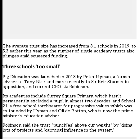
The average trust size has increased from 3.1 schools in 2019, to
5.3
earlier this year
, as the
number of single-academy trusts also
plunges
amid squeezed funding.
Three schools ‘too small’
Big Education was launched in 2018 by Peter Hyman, a former
adviser to Tony Blair and more recently to Sir Keir Starmer in
opposition, and current CEO Liz Robinson.
Its academies include
Surrey Square Primary
, which hasn’t
permanently excluded a pupil in almost two decades, and School
21, a free school torchbearer for progressive values which was
co-founded by Hyman and Oli de Botton, who is now the prime
minister’s education adviser.
Robinson said the trust “punch[es] above our weight” by “doing
lots of projects and [carrying] influence in the system”.