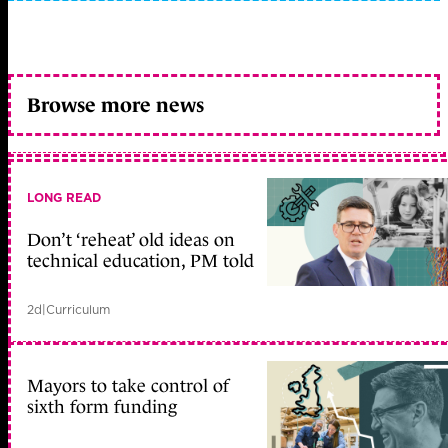
Browse more news
LONG READ
Don’t ‘reheat’ old ideas on
technical education, PM told
2d
|
Curriculum
Mayors to take control of
sixth form funding