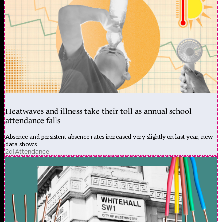
Heatwaves and illness take their toll as annual school
attendance falls
Absence and persistent absence rates increased very slightly on last year, new
data shows
2d
|
Attendance