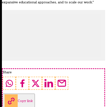
expansive educational approaches, and to scale our work.”
Share
Copy link