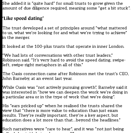
She added it is “quite hard” for small trusts to grow given the
amount of due diligence required, meaning some “get a bit stuck”.
‘Like speed dating’
The trust developed a set of principles around “what mattered
to us, what we’re looking for and what we’re trying to achieve”
in the merger.
It looked at the 100-plus trusts that operate in inner London.
“We had lots of conversations with other trust leaders,”
Robinson said. “It’s very hard to avoid the speed dating, swipe-
left, swipe-right metaphors in all of this.”
The Oasis connection came after Robinson met the trust’s CEO,
John Barneby, at an event last year.
While Oasis was “not actively pursuing growth”, Barneby said it
was interested in “how we can deepen the work we’re doing in
a particular area or in the type of work that we’re doing”.
His “ears pricked up” when he realised the trusts shared the
view that “there is more value to education than just exam
results. They’re really important, they’re a key aspect, but
education does a lot more than that…beyond the headlines.”
Such narratives were “rare to hear”, and it was “not just being