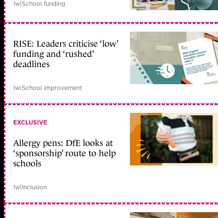
1w
|
School funding
RISE: Leaders criticise ‘low’
funding and ‘rushed’
deadlines
1w
|
School improvement
EXCLUSIVE
Allergy pens: DfE looks at
‘sponsorship’ route to help
schools
1w
|
Inclusion