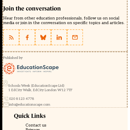
Join the conversation
Hear from other education professionals, follow us on social
media or join in the conversation on specific topics and articles.
Published by
Schools Week (EducationScape Ltd)
1 EdCity Walk, EdCity London W12 7TF
020 8123 4778
info@educationscape.com
Quick Links
Contact us
Privacy