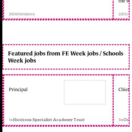
the sc
2d
|
Attendance
2d
|
Scho
Featured jobs from FE Week jobs / Schools
Week jobs
Principal
Chief 
1w
3w
Horizons Specialist Academy Trust
Orc