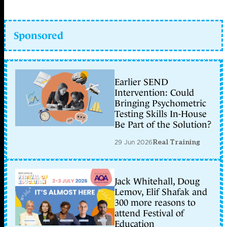
Sponsored
Earlier SEND
Intervention: Could
Bringing Psychometric
Testing Skills In-House
Be Part of the Solution?
29 Jun 2026
Real Training
Jack Whitehall, Doug
Lemov, Elif Shafak and
300 more reasons to
attend Festival of
Education