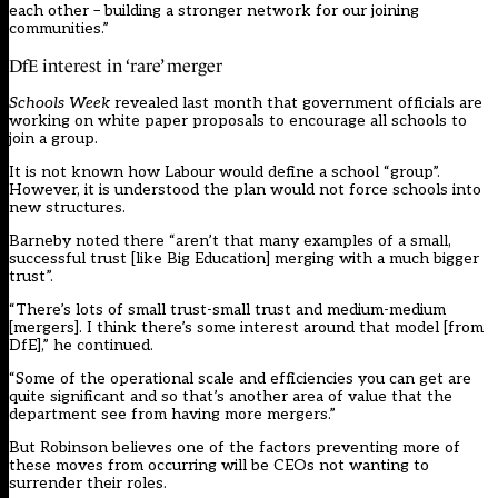
each other – building a stronger network for our joining
communities.”
DfE interest in ‘rare’ merger
Schools Week
revealed
last month that government officials are
working on white paper proposals to encourage all schools to
join a group
.
It is not known how Labour would define a school “group”.
However, it is understood the plan would not force schools into
new structures.
Barneby noted there “aren’t that many examples of a small,
successful trust [like Big Education] merging with a much bigger
trust”.
“There’s lots of small trust-small trust and medium-medium
[mergers]. I think there’s some interest around that model [from
DfE],” he continued.
“Some of the operational scale and efficiencies you can get are
quite significant and so that’s another area of value that the
department see from having more mergers.”
But Robinson believes one of the factors preventing more of
these moves from occurring will be CEOs not wanting to
surrender their roles.