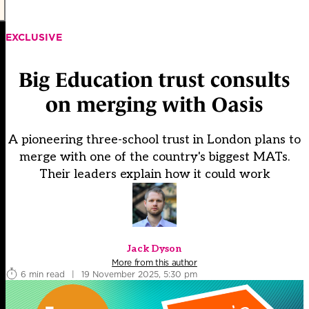
EXCLUSIVE
Big Education trust consults
on merging with Oasis
A pioneering three-school trust in London plans to
merge with one of the country's biggest MATs.
Their leaders explain how it could work
Jack Dyson
More from this author
6 min read
|
19 November 2025, 5:30 pm