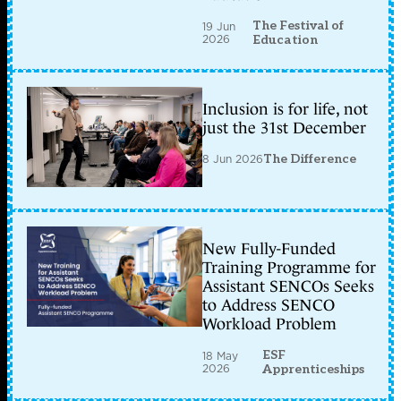
The Festival of
19 Jun
2026
Education
Inclusion is for life, not
just the 31st December
8 Jun 2026
The Difference
New Fully-Funded
Training Programme for
Assistant SENCOs Seeks
to Address SENCO
Workload Problem
ESF
18 May
2026
Apprenticeships