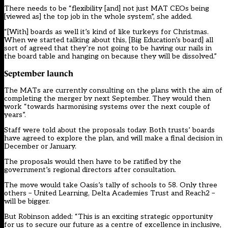
There needs to be “flexibility [and] not just MAT CEOs being
[viewed as] the top job in the whole system”, she added.
“[With] boards as well it’s kind of like turkeys for Christmas.
When we started talking about this, [Big Education’s board] all
sort of agreed that they’re not going to be having our nails in
the board table and hanging on because they will be dissolved.”
September launch
The MATs are currently consulting on the plans with the aim of
completing the merger by next September. They would then
work “towards harmonising systems over the next couple of
years”.
Staff were told about the proposals today. Both trusts’ boards
have agreed to explore the plan, and will make a final decision in
December or January.
The proposals would then have to be ratified by the
government’s regional directors after consultation.
The move would take Oasis’s tally of schools to 58. Only three
others – United Learning, Delta Academies Trust and Reach2 –
will be bigger.
But Robinson added: “This is an exciting strategic opportunity
for us to secure our future as a centre of excellence in inclusive,