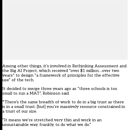
Among other things, it’s involved in Rethinking Assessment and
the Big AI Project, which received “over $1 million…over two
years” to design “a framework of principles for the effective
use” of the tech.
It decided to merge three years ago as “three schools is too
small to run a MAT”, Robinson said.
“
There’s the same breadth of work to do in a big trust as there
is in a small trust, [but] you’re massively resource constrained in
a trust of our size.
“It means we’re stretched very thin and work in an
unsustainable way, frankly, to do what we do.”