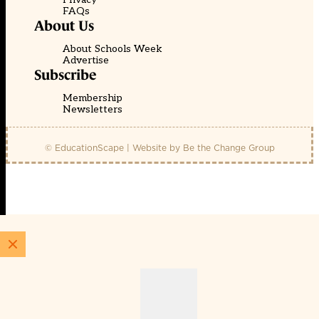
FAQs
About Us
About Schools Week
Advertise
Subscribe
Membership
Newsletters
© EducationScape | Website by
Be the Change Group