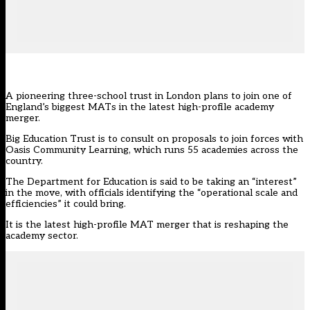
A pioneering three-school trust in London plans to join one of
England’s biggest MATs in the latest high-profile academy
merger.
Big Education Trust is to consult on proposals to join forces with
Oasis Community Learning, which runs 55 academies across the
country.
The Department for Education is said to be taking an “interest”
in the move, with officials identifying the “operational scale and
efficiencies” it could bring.
It is the latest high-profile MAT merger that is reshaping the
academy sector.