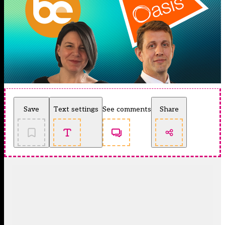
Save
Text settings
See comments
Share