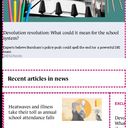
Devolution revolution: What could it mean for the school
system?
Experts believe Burnham's policy push could spell the end for a powerful DfE
team
2d
|
Schools
Recent articles in news
EXCLU
Heatwaves and illness
take their toll as annual
school attendance falls
Devolu
What c