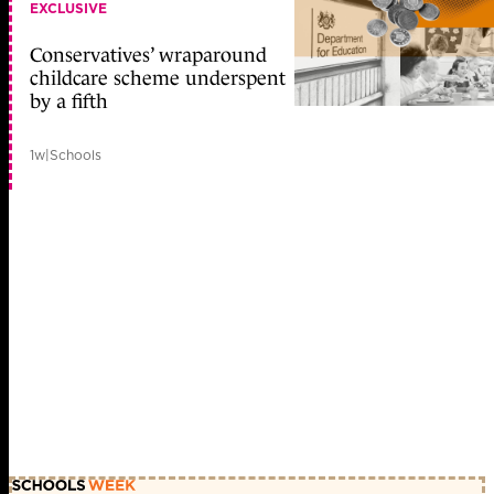
EXCLUSIVE
Conservatives’ wraparound
childcare scheme underspent
by a fifth
1w
|
Schools