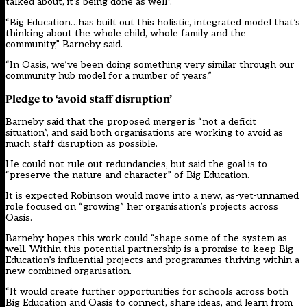
talked about, it’s being done as well”.
“Big Education…has built out this holistic, integrated model that’s
thinking about the whole child, whole family and the
community,” Barneby said.
“In Oasis, we’ve been doing something very similar through our
community hub model for a number of years.”
Pledge
to ‘avoid staff disruption’
Barneby said that the proposed merger is “not a deficit
situation”, and said both organisations are working to avoid as
much staff disruption as possible.
He could not rule out redundancies, but said the goal is to
“preserve the nature and character” of Big Education.
It is expected Robinson would move into a new, as-yet-unnamed
role focused on “growing” her organisation’s projects across
Oasis.
Barneby hopes this work could “shape some of the system as
well. Within this potential partnership is a promise to keep Big
Education’s influential projects and programmes thriving within a
new combined organisation.
“It would create further opportunities for schools across both
Big Education and Oasis to connect, share ideas, and learn from