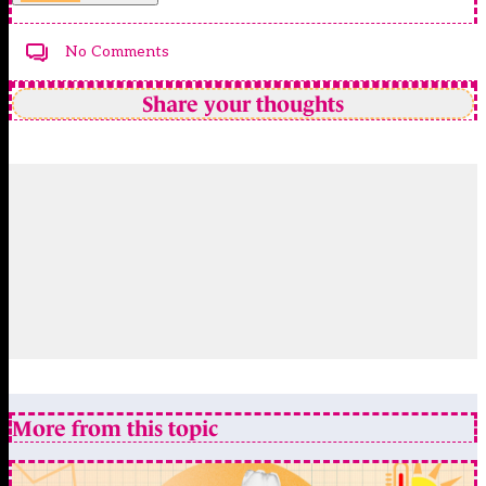
No Comments
Share your thoughts
More from this topic