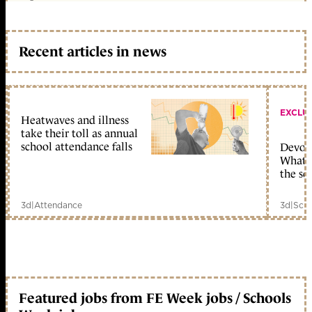
Recent articles in news
EXCLU
Heatwaves and illness
take their toll as annual
school attendance falls
Devolu
What c
the sc
3d
|
Attendance
3d
|
Scho
Featured jobs from FE Week jobs / Schools