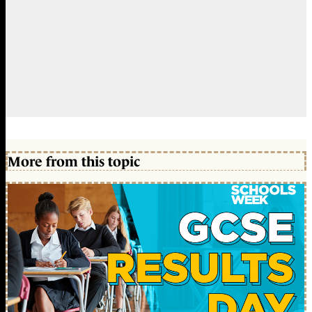
More from this topic