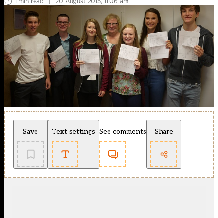
1 min read
|
20 August 2015, 11:06 am
Save
Text settings
See comments
Share