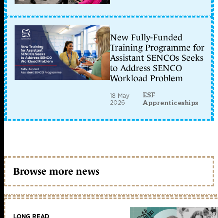
New Fully-Funded
Training Programme for
Assistant SENCOs Seeks
to Address SENCO
Workload Problem
ESF
18 May
2026
Apprenticeships
Browse more news
LONG READ