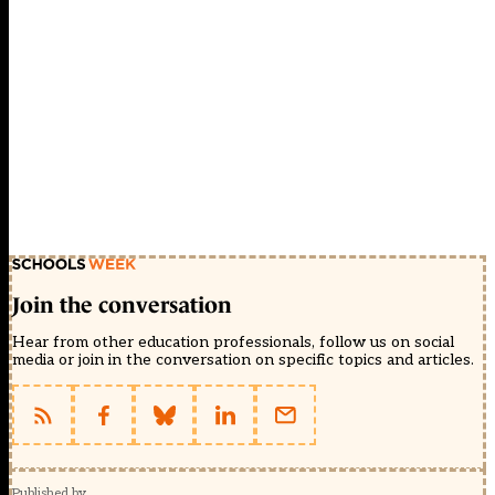
Join the conversation
Hear from other education professionals, follow us on social
media or join in the conversation on specific topics and articles.
Published by