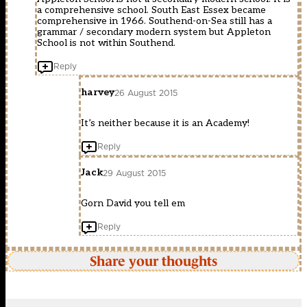
a comprehensive school. South East Essex became
comprehensive in 1966. Southend-on-Sea still has a
grammar / secondary modern system but Appleton
School is not within Southend.
Reply
harvey
26 August 2015
It’s neither because it is an Academy!
Reply
Jack
29 August 2015
Gorn David you tell em
Reply
Share your thoughts