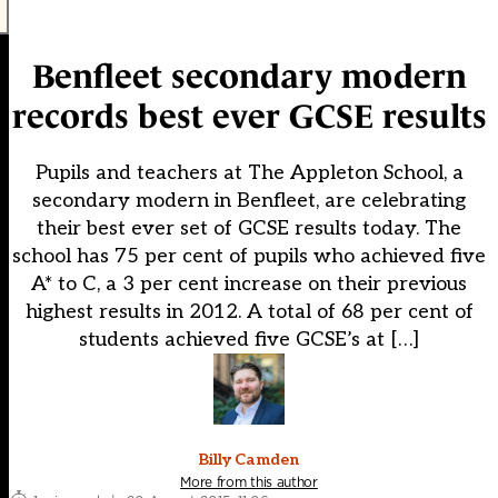
Benfleet secondary modern
records best ever GCSE results
Pupils and teachers at The Appleton School, a
secondary modern in Benfleet, are celebrating
their best ever set of GCSE results today. The
school has 75 per cent of pupils who achieved five
A* to C, a 3 per cent increase on their previous
highest results in 2012. A total of 68 per cent of
students achieved five GCSE’s at […]
Billy Camden
More from this author