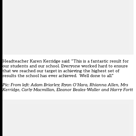
Headteacher Karen Kerridge said: “This is a fantastic result for
our students and our school. Everyone worked hard to ensure
that we reached our target in achieving the highest set of
results the school has ever achieved. Well done to all.”
Pic: From left: Adam Briarley, Ryan O’Hara, Rhianna Allen, Mrs
Kerridge, Carly Macmillan, Eleanor Beales-Waller and Harry Fortt