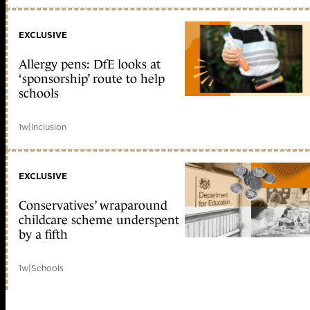
EXCLUSIVE
Allergy pens: DfE looks at
‘sponsorship’ route to help
schools
1w
|
Inclusion
EXCLUSIVE
Conservatives’ wraparound
childcare scheme underspent
by a fifth
1w
|
Schools