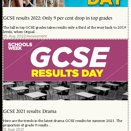
GCSE results 2022: Only 9 per cent drop in top grades
The fall in top GCSE grades takes results only a third of the way back to 2019
levels, when Ofqual ...
25 Aug 2022
|
Assessment
GCSE 2021 results: Drama
Here are the trends in the latest drama GCSE results for summer 2021. The
proportion of grade 9 results ...
12 Aug 2021