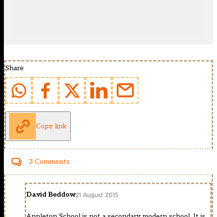
Share
Copy link
3 Comments
David Beddow
21 August 2015
Appleton School is not a secondary modern school. It is