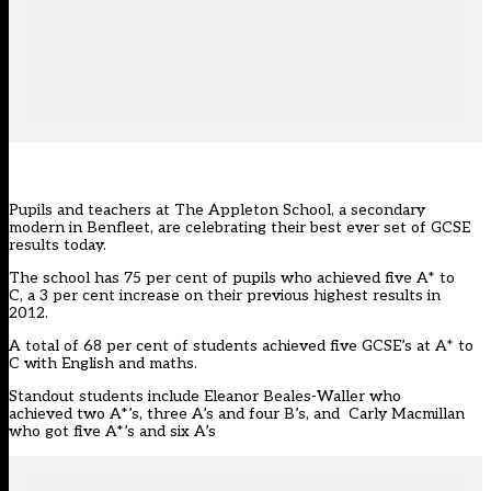
Pupils and teachers at The Appleton School, a secondary
modern in Benfleet, are celebrating their best ever set of GCSE
results today.
The school has 75 per cent of pupils who achieved five A* to
C, a 3 per cent increase on their previous highest results in
2012.
A total of 68 per cent of students achieved five GCSE’s at A* to
C with English and maths.
Standout students include Eleanor Beales-Waller who
achieved two A*’s, three A’s and four B’s, and Carly Macmillan
who got five A*’s and six A’s