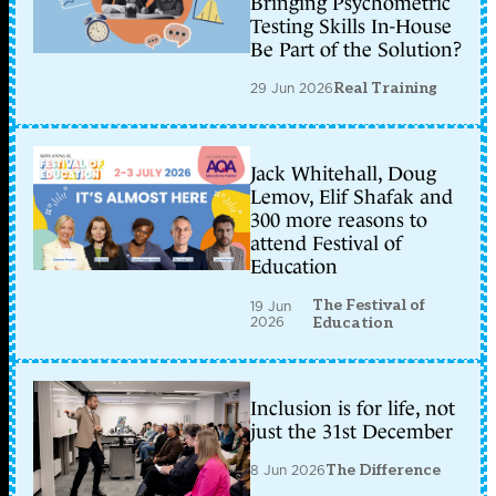
Bringing Psychometric
Testing Skills In-House
Be Part of the Solution?
29 Jun 2026
Real Training
Jack Whitehall, Doug
Lemov, Elif Shafak and
300 more reasons to
attend Festival of
Education
The Festival of
19 Jun
2026
Education
Inclusion is for life, not
just the 31st December
8 Jun 2026
The Difference