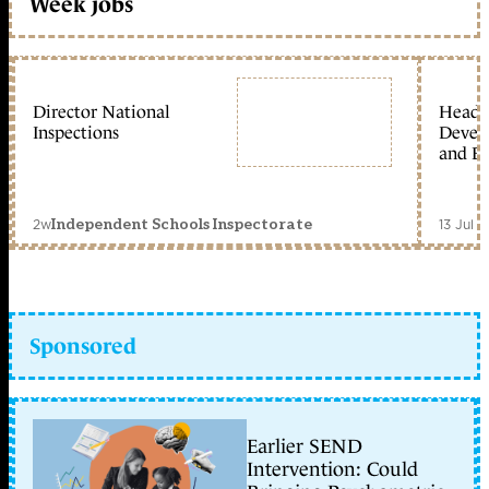
Week jobs
Director National
Head 
Inspections
Devel
and Ed
2w
13 Jul 
Independent Schools Inspectorate
Sponsored
Earlier SEND
Intervention: Could