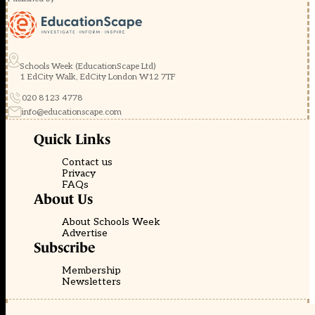
Schools Week (EducationScape Ltd)
1 EdCity Walk, EdCity London W12 7TF
020 8123 4778
info@educationscape.com
Quick Links
Contact us
Privacy
FAQs
About Us
About Schools Week
Advertise
Subscribe
Membership
Newsletters