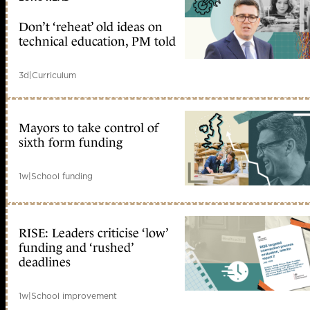
Don’t ‘reheat’ old ideas on
technical education, PM told
3d
|
Curriculum
Mayors to take control of
sixth form funding
1w
|
School funding
RISE: Leaders criticise ‘low’
funding and ‘rushed’
deadlines
1w
|
School improvement