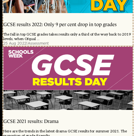
GCSE results 2022: Only 9 per cent drop in top grades
The fall in top GCSE grades takes results only a third of the way back to 2019
levels, when Ofqual ...
25 Aug 2022
|
Assessment
GCSE 2021 results: Drama
Here are the trends in the latest drama GCSE results for summer 2021. The
proportion of grade 9 results ...