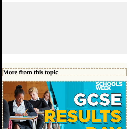
More from this topic