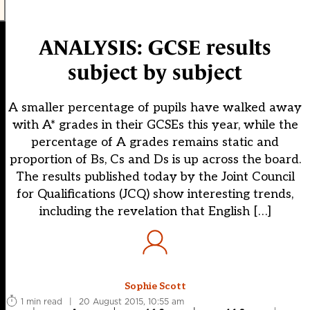
ANALYSIS: GCSE results
subject by subject
A smaller percentage of pupils have walked away
with A* grades in their GCSEs this year, while the
percentage of A grades remains static and
proportion of Bs, Cs and Ds is up across the board.
The results published today by the Joint Council
for Qualifications (JCQ) show interesting trends,
including the revelation that English […]
Sophie Scott
1 min read
|
20 August 2015, 10:55 am