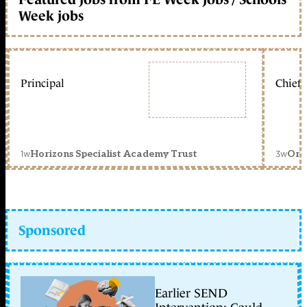
Week jobs
Principal
Chief 
1w
3w
Horizons Specialist Academy Trust
Orc
Sponsored
Earlier SEND