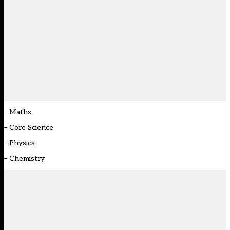
–
Maths
–
Core Science
–
Physics
–
Chemistry