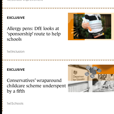
EXCLUSIVE
Allergy pens: DfE looks at
‘sponsorship’ route to help
schools
1w
|
Inclusion
EXCLUSIVE
Conservatives’ wraparound
childcare scheme underspent
by a fifth
1w
|
Schools