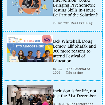
Intervention: Could
Bringing Psychometric
Testing Skills In-House
Be Part of the Solution?
29 Jun 2026
Real Training
Jack Whitehall, Doug
Lemov, Elif Shafak and
300 more reasons to
attend Festival of
Education
The Festival of
19 Jun
2026
Education
Inclusion is for life, not
just the 31st December
8 Jun 2026
The Difference