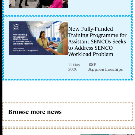
New Fully-Funded
Training Programme for
Assistant SENCOs Seeks
to Address SENCO
Workload Problem
ESF
18 May
2026
Apprenticeships
Browse more news