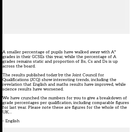
A smaller percentage of pupils have walked away with A*
grades in their GCSEs this year, while the percentage of A
grades remains static and proportion of Bs, Cs and Ds is up
across the board.
The results published today by the Joint Council for
Qualifications (JCQ) show interesting trends, including the
revelation that
English and maths results have improved, while
science results have worsened.
We have crunched the numbers for you to give a breakdown of
grade percentages per qualification, including comparable figures
for last year. Please note these are figures for the whole of the
UK…
–
English