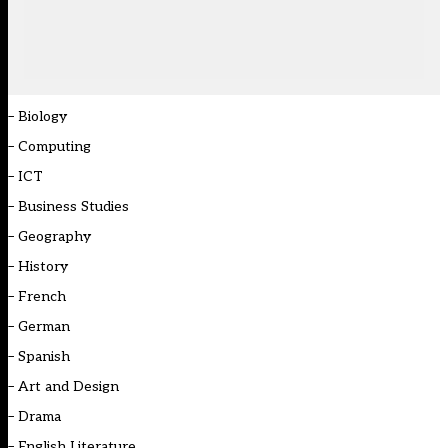
–
Biology
–
Computing
–
ICT
–
Business Studies
–
Geography
–
History
–
French
–
German
–
Spanish
–
Art and Design
–
Drama
–
English Literature