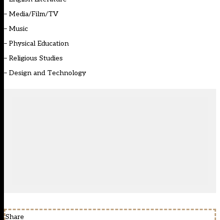
–
Media/Film/TV
–
Music
–
Physical Education
–
Religious Studies
–
Design and Technology
Share