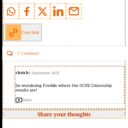
Copy link
1 Comment
chris b
2 September 2015
Im wondering Freddie where the GCSE Citizenship
results are?
Reply
Share your thoughts