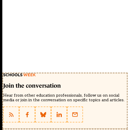
Join the conversation
Hear from other education professionals, follow us on social
media or join in the conversation on specific topics and articles.