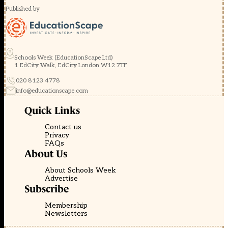
Published by
Schools Week (EducationScape Ltd)
1 EdCity Walk, EdCity London W12 7TF
020 8123 4778
info@educationscape.com
Quick Links
Contact us
Privacy
FAQs
About Us
About Schools Week
Advertise
Subscribe
Membership
Newsletters