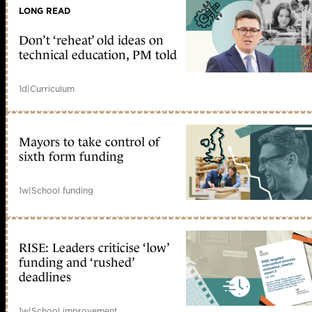
LONG READ
Don’t ‘reheat’ old ideas on
technical education, PM told
1d
|
Curriculum
Mayors to take control of
sixth form funding
1w
|
School funding
RISE: Leaders criticise ‘low’
funding and ‘rushed’
deadlines
1w
|
School improvement