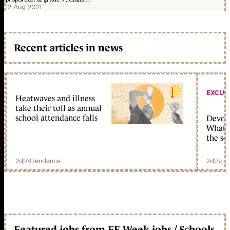
12 Aug 2021
Recent articles in news
EXCLU
Heatwaves and illness
take their toll as annual
school attendance falls
Devolu
What c
the sc
2d
|
Attendance
2d
|
Scho
Featured jobs from FE Week jobs / Schools