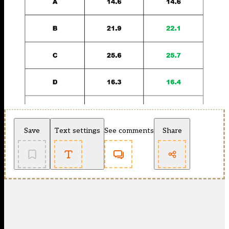
Save
Text settings
See comments
Share