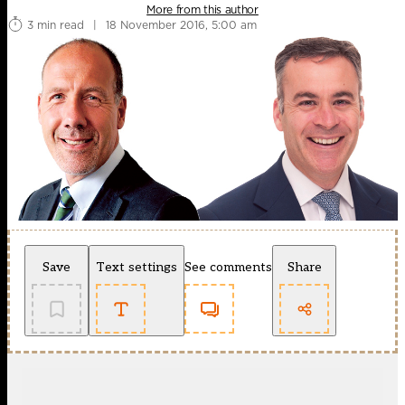
More from this author
3 min read
|
18 November 2016, 5:00 am
Save
Text settings
See comments
Share