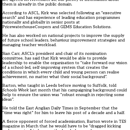
them is already in the public domain.
According to ASCL, Kirk was selected following an “executive
search” and has experience of leading education programmes
nationally and globally in senior posts at
PricewaterhouseCoopers and GEMS Education Solutions.
He has also worked on national projects to improve the supply
of future school leaders, behaviour improvement strategies and
managing teacher workload.
Sian Carr, ASCL’s president and chair of its nomination
committee, has said that Kirk would be able to provide
leadership to enable the organisation to “take forward our vision
of a school-led, self-improving system that creates the
conditions in which every child and young person can realise
achievement, no matter what their social background”.
Barton, who taught in Leeds before moving to Suffolk, told
Schools Week
last month that his campaigning background could
help to ensure the union was “robust enough in rejecting some
ideas”.
He told the East Anglian Daily Times in September that the
“time was right” for him to leave his post of a decade and a half.
A fierce opponent of forced academisation, Barton
wrote in TES
magazine
in March that he would have to be “dragged kicking