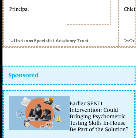
Principal
Chief 
1w
3w
Horizons Specialist Academy Trust
Orc
Sponsored
Earlier SEND
Intervention: Could
Bringing Psychometric
Testing Skills In-House
Be Part of the Solution?