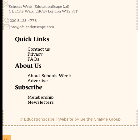
Schools Week (EducationScape Ltd)
1 EdCity Walk, EdCity London W12 7TF
020 8123 4778
info@educationscape.com
Quick Links
Contact us
Privacy
FAQs
About Us
About Schools Week
Advertise
Subscribe
Membership
Newsletters
© EducationScape | Website by
Be the Change Group