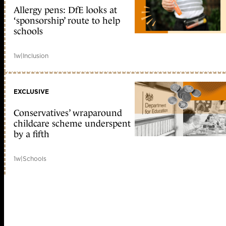
Allergy pens: DfE looks at
‘sponsorship’ route to help
schools
1w
|
Inclusion
EXCLUSIVE
Conservatives’ wraparound
childcare scheme underspent
by a fifth
1w
|
Schools