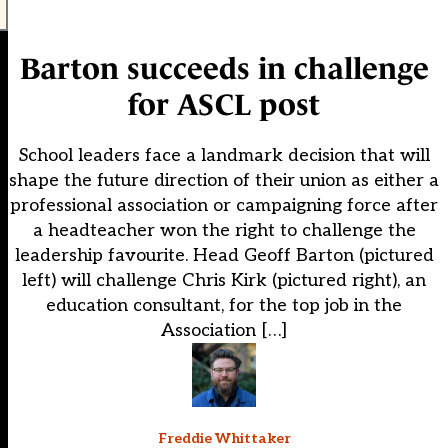
Barton succeeds in challenge
for ASCL post
School leaders face a landmark decision that will
shape the future direction of their union as either a
professional association or campaigning force after
a headteacher won the right to challenge the
leadership favourite. Head Geoff Barton (pictured
left) will challenge Chris Kirk (pictured right), an
education consultant, for the top job in the
Association […]
Freddie Whittaker