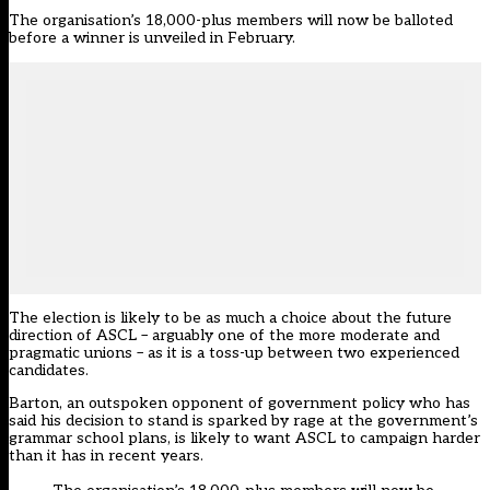
The organisation’s 18,000-plus members will now be balloted
before a winner is unveiled in February.
The election is likely to be as much a choice about the future
direction of ASCL – arguably one of the more moderate and
pragmatic unions – as it is a toss-up between two experienced
candidates.
Barton, an outspoken opponent of government policy who has
said his decision to stand is sparked by rage at the government’s
grammar school plans, is likely to want ASCL to campaign harder
than it has in recent years.