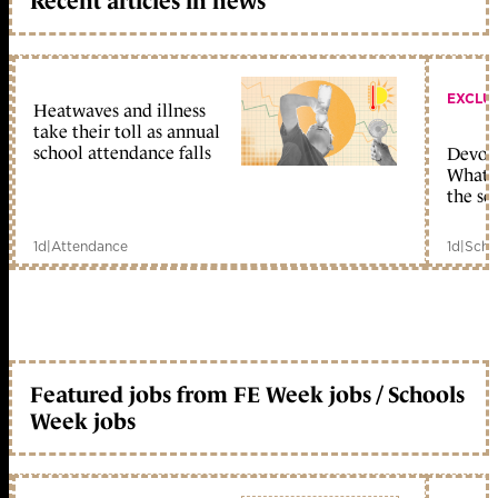
Recent articles in news
EXCLU
Heatwaves and illness
take their toll as annual
school attendance falls
Devolu
What c
the sc
1d
|
Attendance
1d
|
Scho
Featured jobs from FE Week jobs / Schools
Week jobs