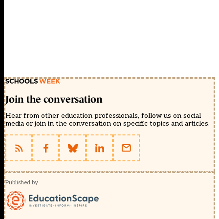
Join the conversation
Hear from other education professionals, follow us on social
media or join in the conversation on specific topics and articles.
Published by