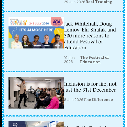
29 Jun 2026
Real Training
Jack Whitehall, Doug
Lemov, Elif Shafak and
300 more reasons to
attend Festival of
Education
The Festival of
19 Jun
2026
Education
Inclusion is for life, not
just the 31st December
8 Jun 2026
The Difference