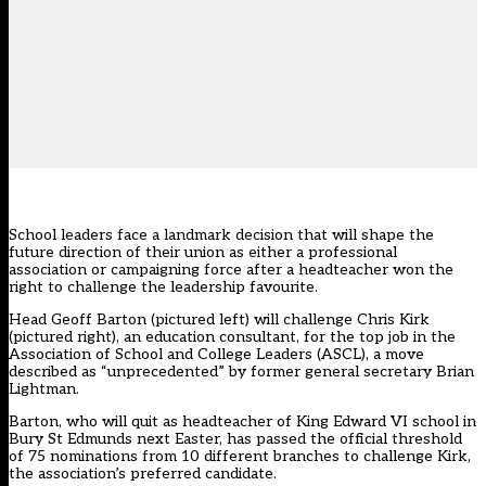
School leaders face a landmark decision that will shape the
future direction of their union as either a professional
association or campaigning force after a headteacher won the
right to challenge the leadership favourite.
Head Geoff Barton (pictured left) will challenge Chris Kirk
(pictured right), an education consultant, for the top job in the
Association of School and College Leaders (ASCL), a move
described as “unprecedented” by former general secretary Brian
Lightman.
Barton, who will quit as headteacher of King Edward VI school in
Bury St Edmunds next Easter, has passed the official threshold
of 75 nominations from 10 different branches to challenge Kirk,
the association’s preferred candidate.