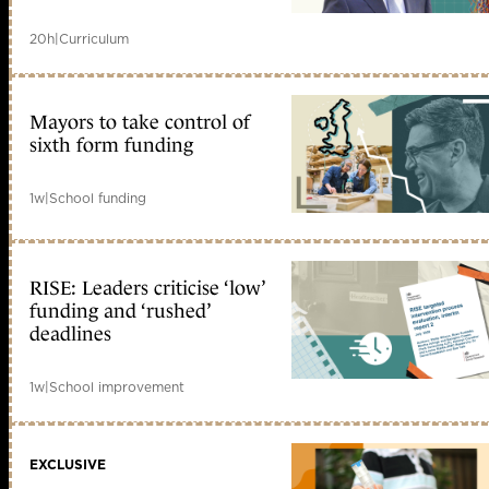
20h
|
Curriculum
Mayors to take control of
sixth form funding
1w
|
School funding
RISE: Leaders criticise ‘low’
funding and ‘rushed’
deadlines
1w
|
School improvement
EXCLUSIVE