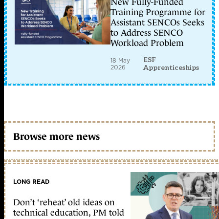
New Fully-Funded
Training Programme for
Assistant SENCOs Seeks
to Address SENCO
Workload Problem
ESF
18 May
2026
Apprenticeships
Browse more news
LONG READ
Don’t ‘reheat’ old ideas on
technical education, PM told