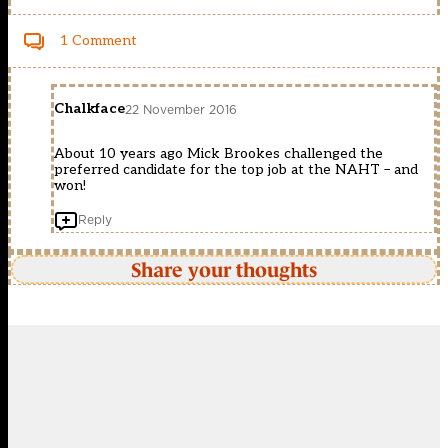
1 Comment
Chalkface
22 November 2016
About 10 years ago Mick Brookes challenged the
preferred candidate for the top job at the NAHT – and
won!
Reply
Share your thoughts