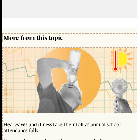
More from this topic
Heatwaves and illness take their toll as annual school
attendance falls