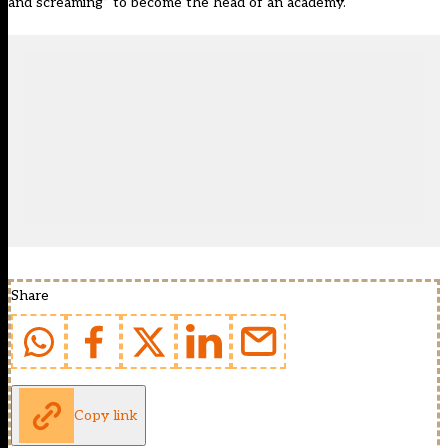
and screaming” to become the head of an academy.
Share
Copy link