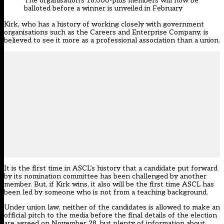
The organisation’s 18,000-plus members will now be
balloted before a winner is unveiled in February
Kirk, who has a history of working closely with government
organisations such as the Careers and Enterprise Company, is
believed to see it more as a professional association than a union.
It is the first time in ASCL’s history that a candidate put forward
by its nomination committee has been challenged by another
member. But, if Kirk wins, it also will be the first time ASCL has
been led by someone who is not from a teaching background.
Under union law, neither of the candidates is allowed to make an
official pitch to the media before the final details of the election
are agreed on November 28, but plenty of information about