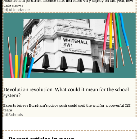
Absence and persistent absence rates increased very slightly on last year, new
data shows
1d
|
Attendance
Devolution revolution: What could it mean for the school
system?
Experts believe Burnham's policy push could spell the end for a powerful DfE
team
1d
|
Schools