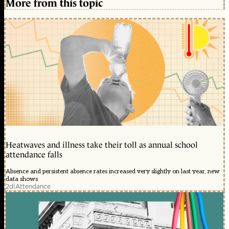
More from this topic
Heatwaves and illness take their toll as annual school
attendance falls
Absence and persistent absence rates increased very slightly on last year, new
data shows
2d
|
Attendance