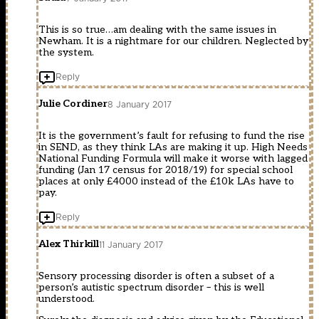
This is so true…am dealing with the same issues in
Newham. It is a nightmare for our children. Neglected by
the system.
Reply
Julie Cordiner
8 January 2017
It is the government’s fault for refusing to fund the rise
in SEND, as they think LAs are making it up. High Needs
National Funding Formula will make it worse with lagged
funding (Jan 17 census for 2018/19) for special school
places at only £4000 instead of the £10k LAs have to
pay.
Reply
Alex Thirkill
11 January 2017
Sensory processing disorder is often a subset of a
person’s autistic spectrum disorder – this is well
understood.