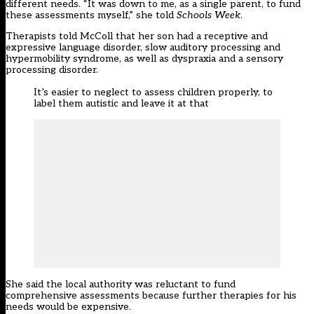
different needs. “It was down to me, as a single parent, to fund
these assessments myself,” she told
Schools Week
.
Therapists told McColl that her son had a receptive and
expressive language disorder, slow auditory processing and
hypermobility syndrome, as well as dyspraxia and a sensory
processing disorder.
It’s easier to neglect to assess children properly, to
label them autistic and leave it at that
She said the local authority was reluctant to fund
comprehensive assessments because further therapies for his
needs would be expensive.