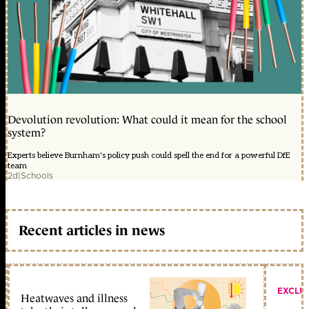
Devolution revolution: What could it mean for the school
system?
Experts believe Burnham's policy push could spell the end for a powerful DfE
team
2d
|
Schools
Recent articles in news
EXCLU
Heatwaves and illness