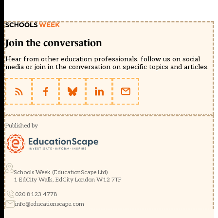
Join the conversation
Hear from other education professionals, follow us on social
media or join in the conversation on specific topics and articles.
Published by
Schools Week (EducationScape Ltd)
1 EdCity Walk, EdCity London W12 7TF
020 8123 4778
info@educationscape.com