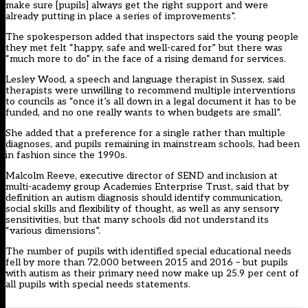
make sure [pupils] always get the right support and were
already putting in place a series of improvements”.
The spokesperson added that inspectors said the young people
they met felt “happy, safe and well-cared for” but there was
“much more to do” in the face of a rising demand for services.
Lesley Wood, a speech and language therapist in Sussex, said
therapists were unwilling to recommend multiple interventions
to councils as “once it’s all down in a legal document it has to be
funded, and no one really wants to when budgets are small”.
She added that a preference for a single rather than multiple
diagnoses, and pupils remaining in mainstream schools, had been
in fashion since the 1990s.
Malcolm Reeve, executive director of SEND and inclusion at
multi-academy group Academies Enterprise Trust, said that by
definition an autism diagnosis should identify communication,
social skills and flexibility of thought, as well as any sensory
sensitivities, but that many schools did not understand its
“various dimensions”.
The number of pupils with identified special educational needs
fell by more than 72,000 between 2015 and 2016 – but pupils
with autism as their primary need now make up 25.9 per cent of
all pupils with special needs statements.