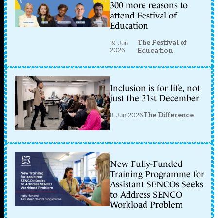
300 more reasons to
attend Festival of
Education
The Festival of
19 Jun
2026
Education
Inclusion is for life, not
just the 31st December
8 Jun 2026
The Difference
New Fully-Funded
Training Programme for
Assistant SENCOs Seeks
to Address SENCO
Workload Problem