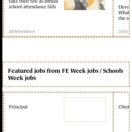
take their toll as annual
school attendance falls
Devolu
What c
the sc
2d
|
Attendance
2d
|
Scho
Featured jobs from FE Week jobs / Schools
Week jobs
Principal
Chief 