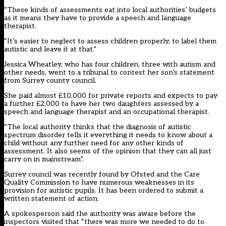
“These kinds of assessments eat into local authorities’ budgets
as it means they have to provide a speech and language
therapist.
“It’s easier to neglect to assess children properly, to label them
autistic and leave it at that.”
Jessica Wheatley, who has four children, three with autism and
other needs, went to a tribunal to contest her son’s statement
from Surrey county council.
She paid almost £10,000 for private reports and expects to pay
a further £2,000 to have her two daughters assessed by a
speech and language therapist and an occupational therapist.
“The local authority thinks that the diagnosis of autistic
spectrum disorder tells it everything it needs to know about a
child without any further need for any other kinds of
assessment. It also seems of the opinion that they can all just
carry on in mainstream”.
Surrey council was recently found by Ofsted and the Care
Quality Commission to have numerous weaknesses in its
provision for autistic pupils. It has been ordered to submit a
written statement of action.
A spokesperson said the authority was aware before the
inspectors visited that “there was more we needed to do to