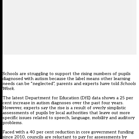
Schools are struggling to support the rising numbers of pupils
diagnosed with autism because the label means other learning
needs can be “neglected”, parents and experts have told
Schools
Week
.
The latest Department for Education (DfE) data shows a 25 per
cent increase in autism diagnoses over the past four years.
However, experts say the rise is a result of overly simplistic
assessments of pupils by local authorities that leave out more
specific issues related to speech, language, mobility and auditory
problems.
Faced with a 40 per cent reduction in core government funding
since 2010, councils are reluctant to pay for assessments by