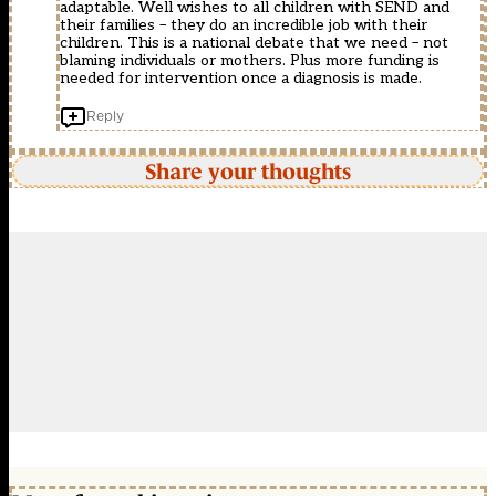
adaptable. Well wishes to all children with SEND and
their families – they do an incredible job with their
children. This is a national debate that we need – not
blaming individuals or mothers. Plus more funding is
needed for intervention once a diagnosis is made.
Reply
Share your thoughts