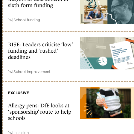
sixth form funding
1w
|
School funding
RISE: Leaders criticise ‘low’
funding and ‘rushed’
deadlines
1w
|
School improvement
EXCLUSIVE
Allergy pens: DfE looks at
‘sponsorship’ route to help
schools
1w
|
Inclusion