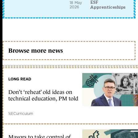
ESF
18 May
2026
Apprenticeships
Browse more news
LONG READ
Don’t ‘reheat’ old ideas on
technical education, PM told
1d
|
Curriculum
Mayors to take control of