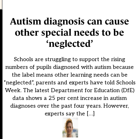
Autism diagnosis can cause
other special needs to be
‘neglected’
Schools are struggling to support the rising
numbers of pupils diagnosed with autism because
the label means other learning needs can be
“neglected”, parents and experts have told Schools
Week. The latest Department for Education (DfE)
data shows a 25 per cent increase in autism
diagnoses over the past four years. However,
experts say the […]