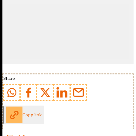
Share
Copy link