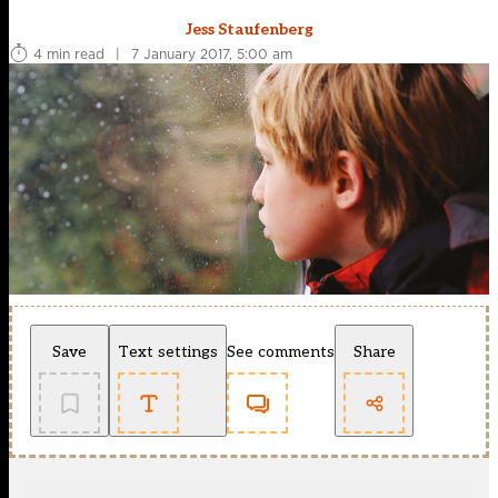
Jess Staufenberg
4 min read
|
7 January 2017, 5:00 am
Save
Text settings
See comments
Share