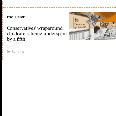
EXCLUSIVE
Conservatives’ wraparound
childcare scheme underspent
by a fifth
1w
|
Schools