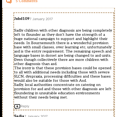
5 Comments
Jnbd109
7 January 2017
Sadly children with other diagnosis are being completely
left to flounder as they don’t have the strength of a
huge national campaign to support and highlight their
needs. In Bournemouth there is a wonderful provision
base with small classes, over learning etc, unfortunately
asd is the entry requirement. The remaining speech and
language bases in dorset are being changed to asd units.
Even though collectively there are more children with
other diagnosis than asd.
The irony is that these provision bases could be opened
to all with additional needs including those with severe
SLCN, dyspraxia, processing difficulties and these bases
would also be suitable for those with Asd.
Sadly, local authorities concentrate on catering on
provision for asd and those with other diagnosis are left
floundering in unsuitable education environments
without their needs being met.
Reply
Sadia
7 January 2017