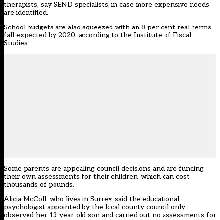
therapists, say SEND specialists, in case more expensive needs
are identified.
School budgets are also squeezed with an 8 per cent real-terms
fall expected by 2020, according to the Institute of Fiscal
Studies.
Some parents are appealing council decisions and are funding
their own assessments for their children, which can cost
thousands of pounds.
Alicia McColl, who lives in Surrey, said the educational
psychologist appointed by the local county council only
observed her 13-year-old son and carried out no assessments for