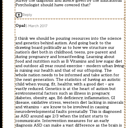
Surely the diagnosis and advice given by the Educational
Psychologist should have covered that?
Reply
Opal
5 March 2017
I think we should be pouring resources into the science
and genetics behind autism. And going back to the
drawing board politically as to how we structure our
nation’s diet both in childhood, teens, pre-parent and
during pregnancy and breastfeeding. Learning about
food and nutrition such as B Vitamins and low sugar diet
and outdoor all year round exercise – modern urban living
is ruining our health and that of our offspring. The
whole nation needs to be informed and take action for
the next generation. The statistics of having an autistic
child when young, fit, healthy, with a good diet – are
vastly reduced. Genetics is at the heart of autism but
environmental factors such as illness in pregnacy,
diabetes, obesity, age, B6 deficiency, inflammation, GI
disease, oxidative stress, western diet lacking in minerals
and vitamins – are know to be involved in causing
neurodevelopmental faults prenatally. This is diagnosed
as ASD around age 2/3 when the infant starts to
communicate. Intervention measures for an early
diagnosis ASD can make a vast difference as the brain is