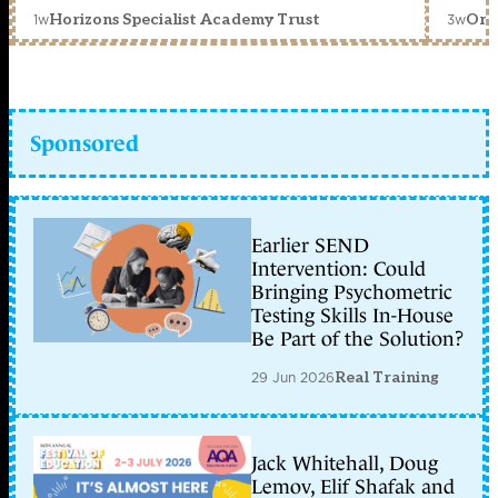
1w
3w
Horizons Specialist Academy Trust
Orc
Sponsored
Earlier SEND
Intervention: Could
Bringing Psychometric
Testing Skills In-House
Be Part of the Solution?
29 Jun 2026
Real Training
Jack Whitehall, Doug
Lemov, Elif Shafak and