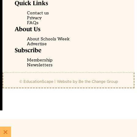
Quick Links
Contact us
Privacy
FAQs
About Us
About Schools Week
Advertise
Subscribe
Membership
Newsletters
© EducationScape | Website by
Be the Change Group