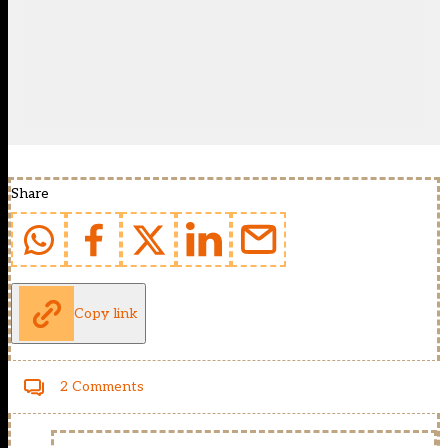
Share
Copy link
2 Comments