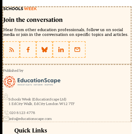
Join the conversation
Hear from other education professionals, follow us on social
media or join in the conversation on specific topics and articles.
Published by
Schools Week (EducationScape Ltd)
1 EdCity Walk, EdCity London W12 7TF
020 8123 4778
info@educationscape.com
Quick Links