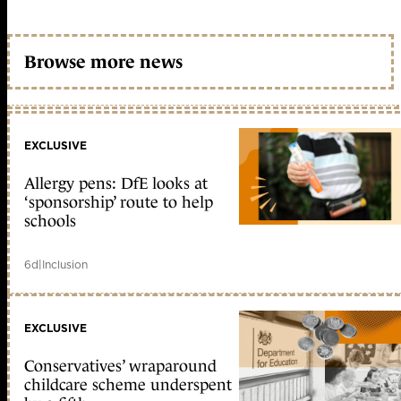
Browse more news
EXCLUSIVE
Allergy pens: DfE looks at
‘sponsorship’ route to help
schools
6d
|
Inclusion
EXCLUSIVE
Conservatives’ wraparound
childcare scheme underspent