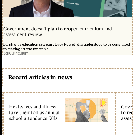
Government doesn’t plan to reopen curriculum and
assessment review
Burnham's education secretary Lucy Powell also understood to be committed
to existing reform timetable
3d
|
Curriculum
Recent articles in news
Heatwaves and illness
Gover
take their toll as annual
to reo
school attendance falls
assess