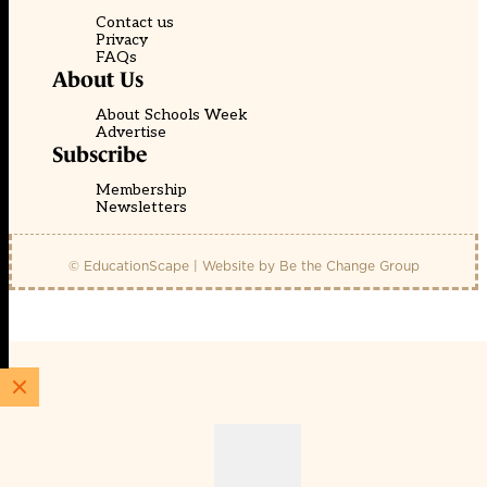
Contact us
Privacy
FAQs
About Us
About Schools Week
Advertise
Subscribe
Membership
Newsletters
© EducationScape | Website by
Be the Change Group