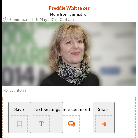
Freddie Whittaker
More from this author
3 min read
|
9 May 2017, 10:51 am
Melissa Benn
Save
Text settings
See comments
Share