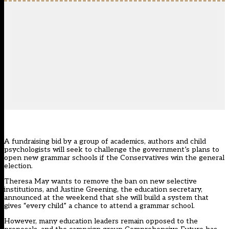
A fundraising bid by a group of academics, authors and child
psychologists will seek to challenge the government’s plans to
open new grammar schools if the Conservatives win the general
election.
Theresa May wants to remove the ban on new selective
institutions, and Justine Greening, the education secretary,
announced at the weekend that she will build a system that
gives “every child” a chance to attend a grammar school.
However, many education leaders remain opposed to the