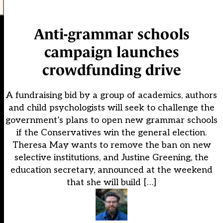
Anti-grammar schools
campaign launches
crowdfunding drive
A fundraising bid by a group of academics, authors
and child psychologists will seek to challenge the
government’s plans to open new grammar schools
if the Conservatives win the general election.
Theresa May wants to remove the ban on new
selective institutions, and Justine Greening, the
education secretary, announced at the weekend
that she will build […]