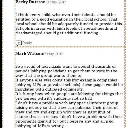
Becky Durston
10 May 2017
I think every child, whatever their talents, should be
entitled to a good education in their local school. That
local school should be adequately funded to provide this.
Schools in areas with high levels of special needs and
disadvantaged should get additional funding.
Reply
Mark Watson
17 May 2017
So a group of individuals want to spend thousands of
pounds lobbying politicians to get them to vote in the
way that the group wants them to.
If anyone else was doing this (for example companies
lobbying MPs to privatise schools) these pages would be
inundated with outraged comments.
It’s funny how when people are lobbying for things that
one agrees with it’s suddenly not so bad.
I don’t have a problem with any special interest group
raising money so that they can publicise their point of
view and try and explain why they’re right (but of
course this also means I don’t have a problem with their
opponents doing it to), but I believe any and all paid
lobbying of MPs is wrong.