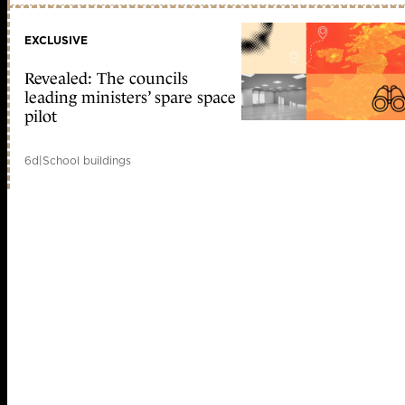
EXCLUSIVE
Revealed: The councils
leading ministers’ spare space
pilot
6d
|
School buildings