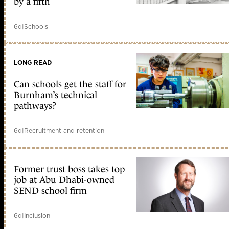
by a fifth
6d
|
Schools
LONG READ
Can schools get the staff for
Burnham’s technical
pathways?
6d
|
Recruitment and retention
Former trust boss takes top
job at Abu Dhabi-owned
SEND school firm
6d
|
Inclusion