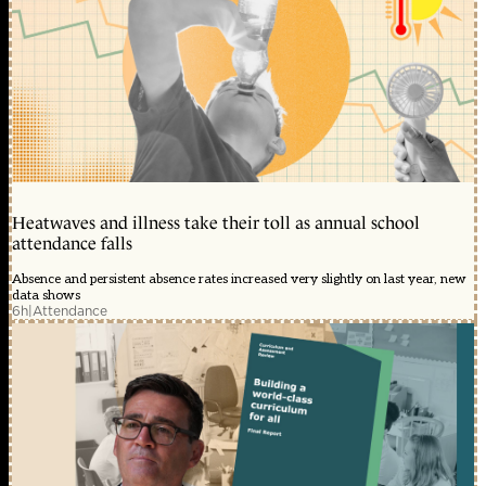
Heatwaves and illness take their toll as annual school
attendance falls
Absence and persistent absence rates increased very slightly on last year, new
data shows
6h
|
Attendance