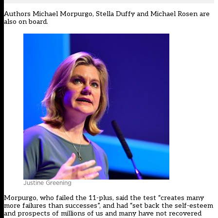
Authors Michael Morpurgo, Stella Duffy and Michael Rosen are
also on board.
Justine Greening
Morpurgo, who failed the 11-plus, said the test “creates many
more failures than successes”, and had “set back the self-esteem
and prospects of millions of us and many have not recovered