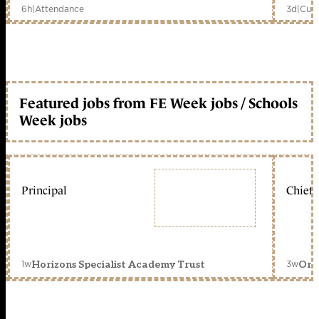
6h
|
Attendance
3d
|
Curr
Featured jobs from FE Week jobs / Schools
Week jobs
Principal
Chief 
1w
3w
Horizons Specialist Academy Trust
Orc