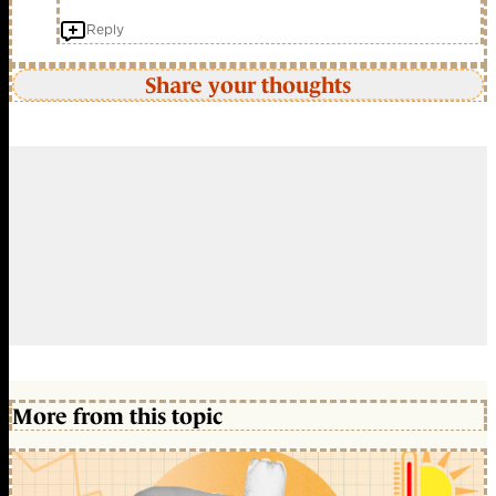
Reply
Share your thoughts
More from this topic