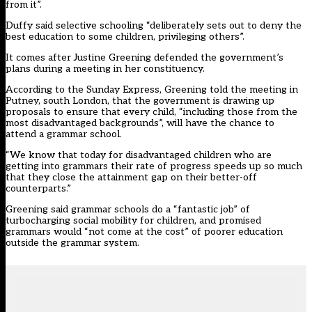
from it”.
Duffy said selective schooling “deliberately sets out to deny the
best education to some children, privileging others”.
It comes after Justine Greening defended the government’s
plans during a meeting in her constituency.
According to the Sunday Express
, Greening told the meeting in
Putney, south London, that the government is drawing up
proposals to ensure that every child, “including those from the
most disadvantaged backgrounds”, will have the chance to
attend a grammar school.
“We know that today for disadvantaged children who are
getting into grammars their rate of progress speeds up so much
that they close the attainment gap on their better-off
counterparts.”
Greening said grammar schools do a “fantastic job” of
turbocharging social mobility for children, and promised
grammars would “not come at the cost” of poorer education
outside the grammar system.