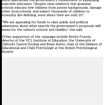
Benn questioned the government’s commitment to expanding
selective education, “despite clear evidence that grammar
schools educate few children from poorer backgrounds, damage
other local schools, and subject thousands of children to
stressful, life-defining, tests when they are only 10”.
“We are appealing for funds to raise public and political
awareness about what exactly the government’s proposals will
mean for the nation’s schools and families,” she said.
Other supporters of the campaign include Becky Francis,
director of the UCL Institute of Education, the University of
Oxford’s Danny Dorling and Brian Apter, chair of the Division of
Educational and Child Psychology at the British Psychological
Society.