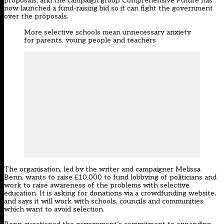
proposals, and the campaign group Comprehensive Future has
now launched a fund-raising bid so it can fight the government
over the proposals.
More selective schools mean unnecessary anxiety
for parents, young people and teachers
The organisation, led by the writer and campaigner Melissa
Benn, wants to raise £10,000 to fund lobbying of politicians and
work to raise awareness of the problems with selective
education. It is
asking for donations via a crowdfunding website
,
and says it will work with schools, councils and communities
which want to avoid selection.