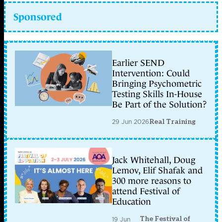
Sponsored
Earlier SEND
Intervention: Could
Bringing Psychometric
Testing Skills In-House
Be Part of the Solution?
29 Jun 2026
Real Training
Jack Whitehall, Doug
Lemov, Elif Shafak and
300 more reasons to
attend Festival of
Education
The Festival of
19 Jun