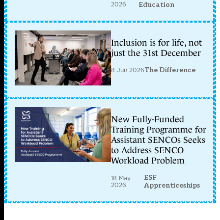
2026
Education
Inclusion is for life, not
just the 31st December
8 Jun 2026
The Difference
New Fully-Funded
Training Programme for
Assistant SENCOs Seeks
to Address SENCO
Workload Problem
ESF
18 May
2026
Apprenticeships