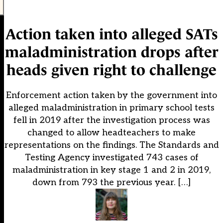
Action taken into alleged SATs
maladministration drops after
heads given right to challenge
Enforcement action taken by the government into
alleged maladministration in primary school tests
fell in 2019 after the investigation process was
changed to allow headteachers to make
representations on the findings. The Standards and
Testing Agency investigated 743 cases of
maladministration in key stage 1 and 2 in 2019,
down from 793 the previous year. […]