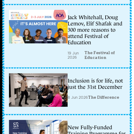
Jack Whitehall, Doug
Lemov, Elif Shafak and
300 more reasons to
attend Festival of
Education
The Festival of
19 Jun
2026
Education
Inclusion is for life, not
just the 31st December
8 Jun 2026
The Difference
New Fully-Funded
Training Programme for