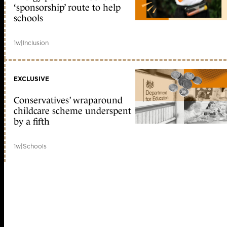
‘sponsorship’ route to help
schools
1w
|
Inclusion
EXCLUSIVE
Conservatives’ wraparound
childcare scheme underspent
by a fifth
1w
|
Schools