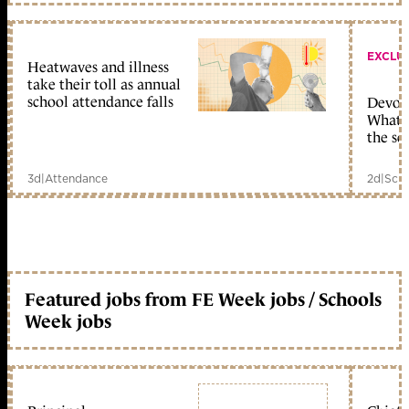
EXCLU
Heatwaves and illness
take their toll as annual
school attendance falls
Devolu
What c
the sc
3d
|
Attendance
2d
|
Scho
Featured jobs from FE Week jobs / Schools
Week jobs