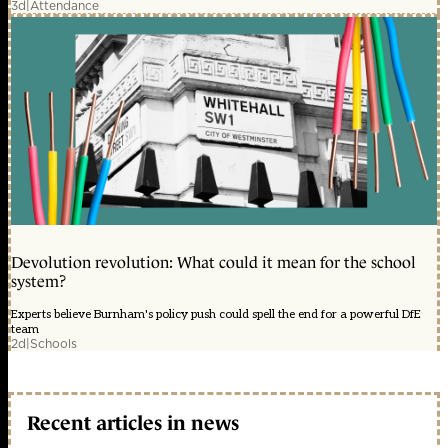
3d
|
Attendance
Devolution revolution: What could it mean for the school
system?
Experts believe Burnham's policy push could spell the end for a powerful DfE
team
2d
|
Schools
Recent articles in news