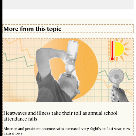
More from this topic
Heatwaves and illness take their toll as annual school
attendance falls
Absence and persistent absence rates increased very slightly on last year, new
data shows