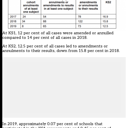
At KS1, 12 per cent of all cases were amended or annulled
compared to 14 per cent of all cases in 2018.
At KS2, 12.5 per cent of all cases led to amendments or
annulments to their results, down from 15.8 per cent in 2018.
In 2019, approximately 0.07 per cent of schools that