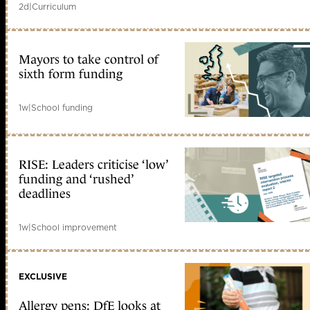
2d
|
Curriculum
Mayors to take control of
sixth form funding
1w
|
School funding
RISE: Leaders criticise ‘low’
funding and ‘rushed’
deadlines
1w
|
School improvement
EXCLUSIVE
Allergy pens: DfE looks at