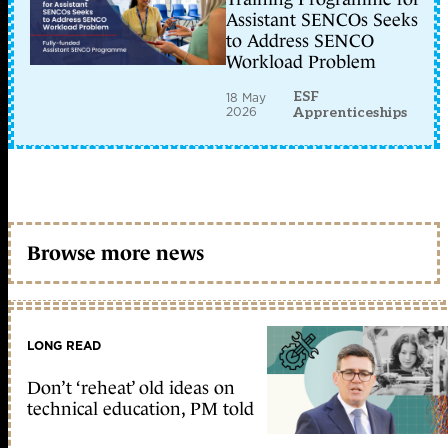
Assistant SENCOs Seeks
to Address SENCO
Workload Problem
ESF
18 May
2026
Apprenticeships
Browse more news
LONG READ
Don’t ‘reheat’ old ideas on
technical education, PM told