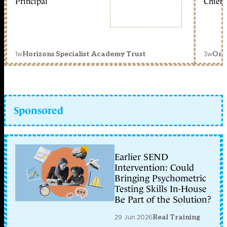
Principal
Chief 
1w
3w
Horizons Specialist Academy Trust
Orc
Sponsored
Earlier SEND
Intervention: Could
Bringing Psychometric
Testing Skills In-House
Be Part of the Solution?
29 Jun 2026
Real Training