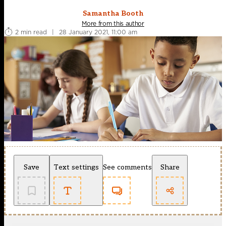
Samantha Booth
More from this author
2 min read
|
28 January 2021, 11:00 am
Save
Text settings
See comments
Share