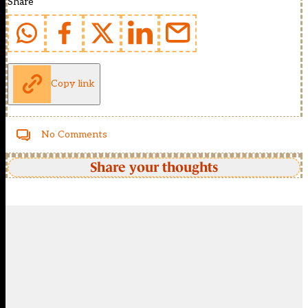
Share
Copy link
No Comments
Share your thoughts