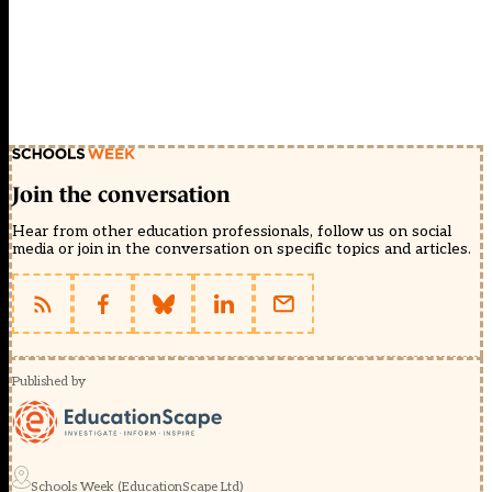
Join the conversation
Hear from other education professionals, follow us on social
media or join in the conversation on specific topics and articles.
Published by
Schools Week (EducationScape Ltd)