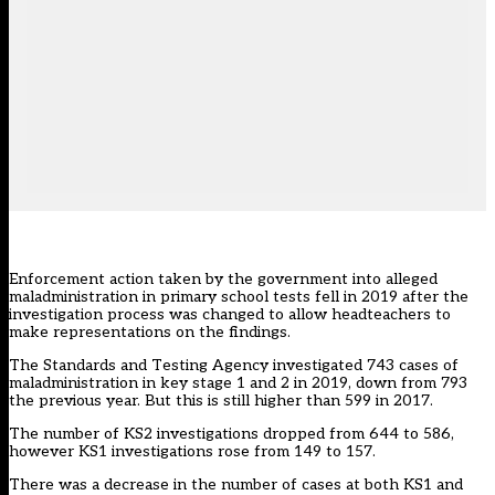
Enforcement action taken by the government into alleged
maladministration in primary school tests fell in 2019 after the
investigation process was changed to allow headteachers to
make representations on the findings.
The Standards and Testing Agency investigated 743 cases of
maladministration in key stage 1 and 2 in 2019, down from 793
the previous year
. But this is still higher than
599 in 2017
.
The number of KS2 investigations dropped from 644 to 586,
however KS1 investigations rose from 149 to 157.
There was a decrease in the number of cases at both KS1 and