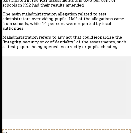
participated in the KS1 assessments and 0.45 per cent of
schools in KS2 had their results amended.
The main maladministration allegation related to test
administrators over-aiding pupils. Half of the allegations came
from schools, while 14 per cent were reported by local
authorities.
Maladministration refers to any act that could jeopardise the
“integrity, security or confidentiality” of the assessments, such
as test papers being opened incorrectly or pupils cheating.