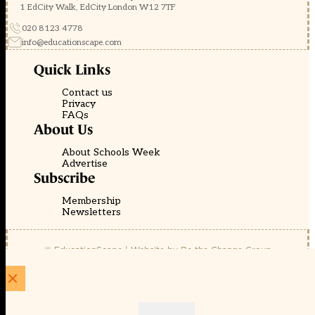
1 EdCity Walk, EdCity London W12 7TF
020 8123 4778
info@educationscape.com
Quick Links
Contact us
Privacy
FAQs
About Us
About Schools Week
Advertise
Subscribe
Membership
Newsletters
© EducationScape | Website by
Be the Change Group