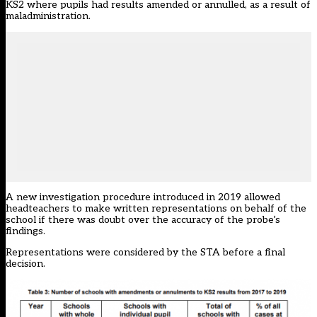
KS2 where pupils had results amended or annulled, as a result of
maladministration.
A new investigation procedure introduced in 2019 allowed
headteachers to make written representations on behalf of the
school if there was doubt over the accuracy of the probe’s
findings.
Representations were considered by the STA before a final
decision.