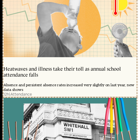
Heatwaves and illness take their toll as annual school
attendance falls
Absence and persistent absence rates increased very slightly on last year, new
data shows
12h
|
Attendance