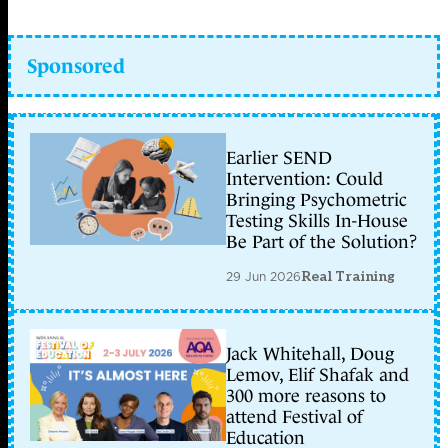
Sponsored
Earlier SEND
Intervention: Could
Bringing Psychometric
Testing Skills In-House
Be Part of the Solution?
29 Jun 2026
Real Training
Jack Whitehall, Doug
Lemov, Elif Shafak and
300 more reasons to
attend Festival of
Education