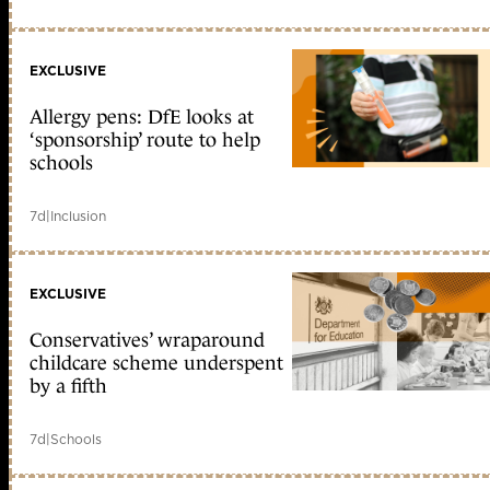
EXCLUSIVE
Allergy pens: DfE looks at
‘sponsorship’ route to help
schools
7d
|
Inclusion
EXCLUSIVE
Conservatives’ wraparound
childcare scheme underspent
by a fifth
7d
|
Schools