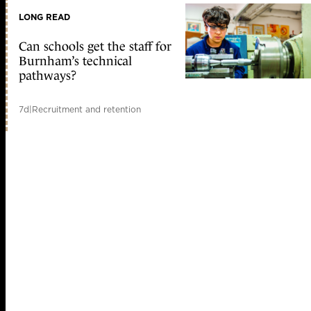
LONG READ
Can schools get the staff for
Burnham’s technical
pathways?
7d
|
Recruitment and retention