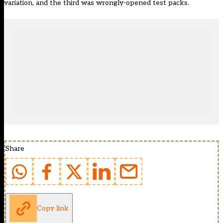
variation, and the third was wrongly-opened test packs.
Share
Copy link