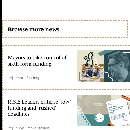
Browse more news
Mayors to take control of
sixth form funding
7d
|
School funding
RISE: Leaders criticise ‘low’
funding and ‘rushed’
deadlines
7d
|
School improvement