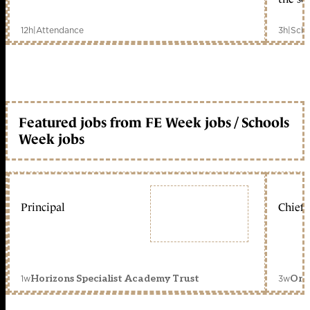
12h
|
Attendance
3h
|
Scho
Featured jobs from FE Week jobs / Schools
Week jobs
Principal
Chief 
1w
3w
Horizons Specialist Academy Trust
Orc