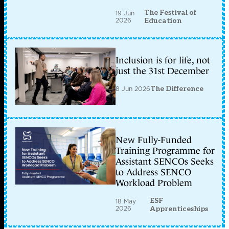
The Festival of
19 Jun
2026
Education
Inclusion is for life, not
just the 31st December
8 Jun 2026
The Difference
New Fully-Funded
Training Programme for
Assistant SENCOs Seeks
to Address SENCO
Workload Problem
ESF
18 May
2026
Apprenticeships