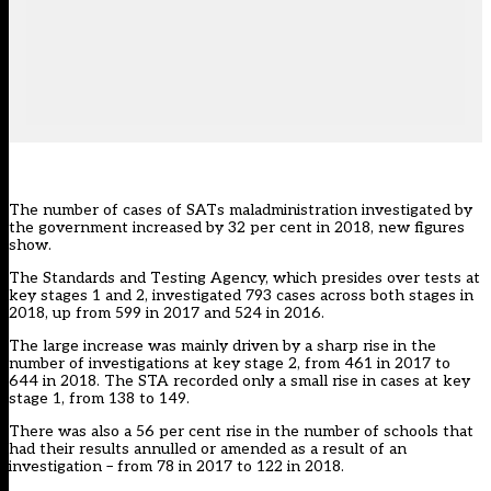
The number of cases of SATs maladministration investigated by
the government increased by 32 per cent in 2018, new figures
show.
The Standards and Testing Agency, which presides over tests at
key stages 1 and 2, investigated 793 cases across both stages in
2018, up from 599 in 2017 and 524 in 2016.
The large increase was mainly driven by a sharp rise in the
number of investigations at key stage 2, from 461 in 2017 to
644 in 2018. The STA recorded only a small rise in cases at key
stage 1, from 138 to 149.
There was also a 56 per cent rise in the number of schools that
had their results annulled or amended as a result of an
investigation – from 78 in 2017 to 122 in 2018.