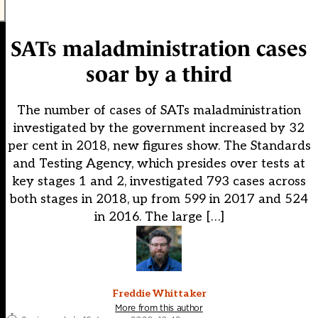
SATs maladministration cases
soar by a third
The number of cases of SATs maladministration
investigated by the government increased by 32
per cent in 2018, new figures show. The Standards
and Testing Agency, which presides over tests at
key stages 1 and 2, investigated 793 cases across
both stages in 2018, up from 599 in 2017 and 524
in 2016. The large […]
Freddie Whittaker
More from this author