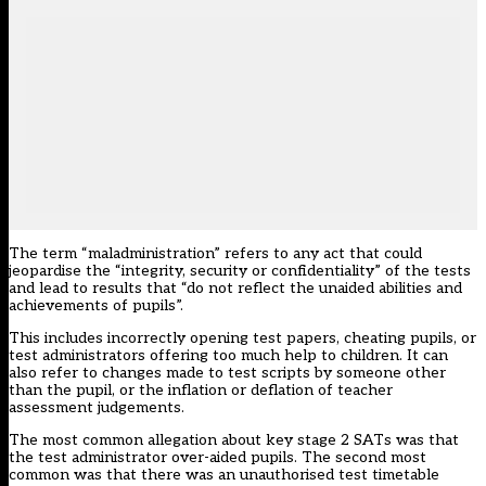
The term “maladministration” refers to any act that could
jeopardise the “integrity, security or confidentiality” of the tests
and lead to results that “do not reflect the unaided abilities and
achievements of pupils”.
This includes incorrectly opening test papers, cheating pupils, or
test administrators offering too much help to children. It can
also refer to changes made to test scripts by someone other
than the pupil, or the inflation or deflation of teacher
assessment judgements.
The most common allegation about key stage 2 SATs was that
the test administrator over-aided pupils. The second most
common was that there was an unauthorised test timetable