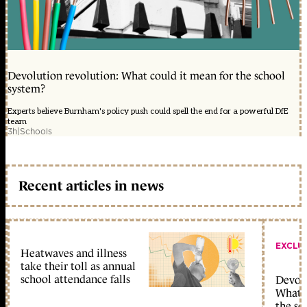
Devolution revolution: What could it mean for the school
system?
Experts believe Burnham's policy push could spell the end for a powerful DfE
team
3h
|
Schools
Recent articles in news
EXCLU
Heatwaves and illness
take their toll as annual
school attendance falls
Devolu
What c
the sc