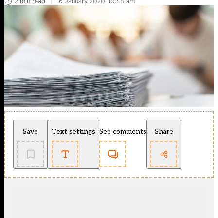
2 min read
|
16 January 2020, 10:48 am
Save
Text settings
See comments
Share