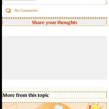
No Comments
Share your thoughts
More from this topic