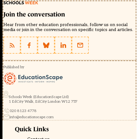
Join the conversation
Hear from other education professionals, follow us on social
media or join in the conversation on specific topics and articles.
Published by
Schools Week (EducationScape Ltd)
1 EdCity Walk, EdCity London W12 7TF
020 8123 4778
info@educationscape.com
Quick Links