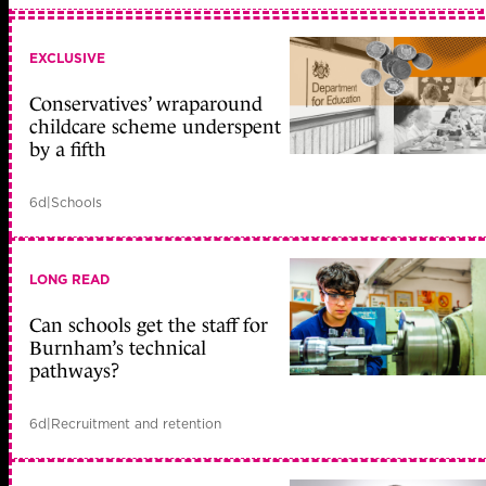
EXCLUSIVE
Conservatives’ wraparound
childcare scheme underspent
by a fifth
6d
|
Schools
LONG READ
Can schools get the staff for
Burnham’s technical
pathways?
6d
|
Recruitment and retention