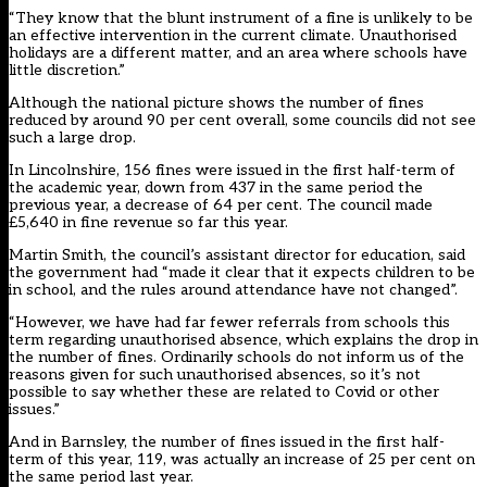
“They know that the blunt instrument of a fine is unlikely to be
an effective intervention in the current climate. Unauthorised
holidays are a different matter, and an area where schools have
little discretion.”
Although the national picture shows the number of fines
reduced by around 90 per cent overall, some councils did not see
such a large drop.
In Lincolnshire, 156 fines were issued in the first half-term of
the academic year, down from 437 in the same period the
previous year, a decrease of 64 per cent. The council made
£5,640 in fine revenue so far this year.
Martin Smith, the council’s assistant director for education, said
the government had “made it clear that it expects children to be
in school, and the rules around attendance have not changed”.
“However, we have had far fewer referrals from schools this
term regarding unauthorised absence, which explains the drop in
the number of fines. Ordinarily schools do not inform us of the
reasons given for such unauthorised absences, so it’s not
possible to say whether these are related to Covid or other
issues.”
And in Barnsley, the number of fines issued in the first half-
term of this year, 119, was actually an increase of 25 per cent on
the same period last year.