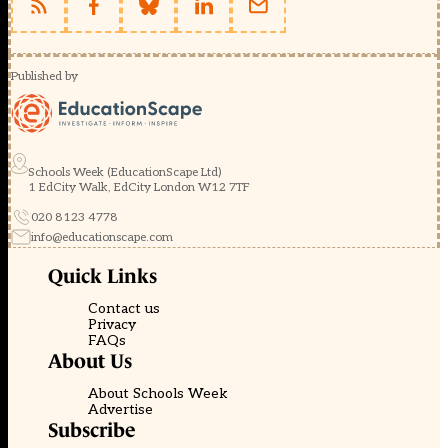
Published by
Schools Week (EducationScape Ltd)
1 EdCity Walk, EdCity London W12 7TF
020 8123 4778
info@educationscape.com
Quick Links
Contact us
Privacy
FAQs
About Us
About Schools Week
Advertise
Subscribe