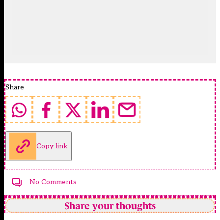
Share
Copy link
No Comments
Share your thoughts