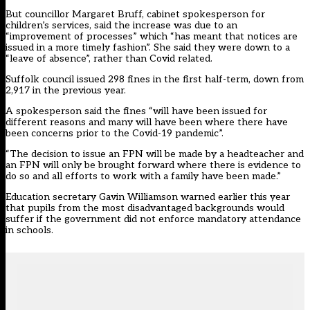
But councillor Margaret Bruff, cabinet spokesperson for
children’s services, said the increase was due to an
“improvement of processes” which “has meant that notices are
issued in a more timely fashion”. She said they were down to a
“leave of absence”, rather than Covid related.
Suffolk council issued 298 fines in the first half-term, down from
2,917 in the previous year.
A spokesperson said the fines “will have been issued for
different reasons and many will have been where there have
been concerns prior to the Covid-19 pandemic”.
“The decision to issue an FPN will be made by a headteacher and
an FPN will only be brought forward where there is evidence to
do so and all efforts to work with a family have been made.”
Education secretary Gavin Williamson warned earlier this year
that pupils from the most disadvantaged backgrounds would
suffer if the government did not enforce mandatory attendance
in schools.