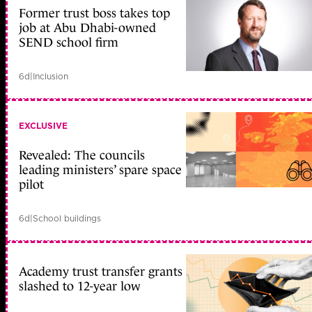
Former trust boss takes top
job at Abu Dhabi-owned
SEND school firm
6d
|
Inclusion
EXCLUSIVE
Revealed: The councils
leading ministers’ spare space
pilot
6d
|
School buildings
Academy trust transfer grants
slashed to 12-year low