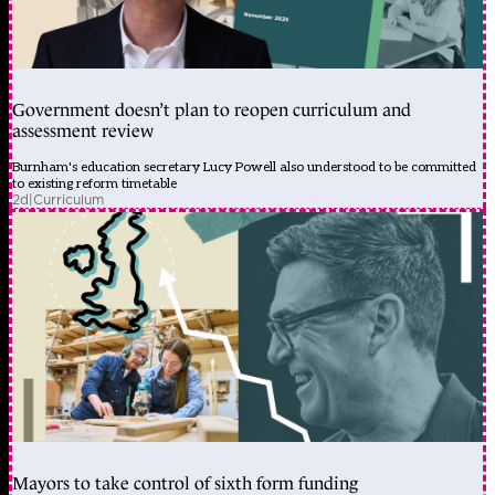
Government doesn’t plan to reopen curriculum and
assessment review
Burnham's education secretary Lucy Powell also understood to be committed
to existing reform timetable
2d
|
Curriculum
Mayors to take control of sixth form funding