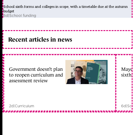
School sixth forms and colleges in scope, with a timetable due at the autumn
budget
6d
|
School funding
Recent articles in news
Government doesn’t plan
Mayors
to reopen curriculum and
sixth 
assessment review
2d
|
Curriculum
6d
|
Scho