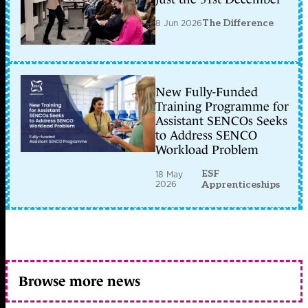
8 Jun 2026
The Difference
New Fully-Funded
Training Programme for
Assistant SENCOs Seeks
to Address SENCO
Workload Problem
ESF
18 May
2026
Apprenticeships
Browse more news