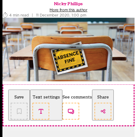
Nicky Phillips
More from this author
4 min read
|
11 December 2020, 1:00 pm
Save
Text settings
See comments
Share