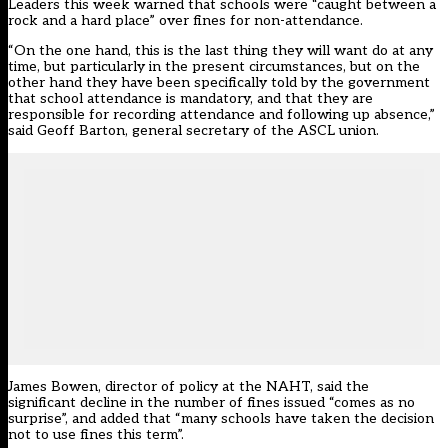
Leaders this week warned that schools were “caught between a
rock and a hard place” over fines for non-attendance.
“On the one hand, this is the last thing they will want do at any
time, but particularly in the present circumstances, but on the
other hand they have been specifically told by the government
that school attendance is mandatory, and that they are
responsible for recording attendance and following up absence,”
said Geoff Barton, general secretary of the ASCL union.
James Bowen, director of policy at the NAHT, said the
significant decline in the number of fines issued “comes as no
surprise”, and added that “many schools have taken the decision
not to use fines this term”.