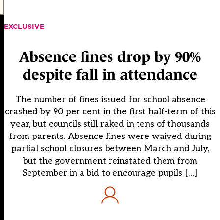
EXCLUSIVE
Absence fines drop by 90%
despite fall in attendance
The number of fines issued for school absence
crashed by 90 per cent in the first half-term of this
year, but councils still raked in tens of thousands
from parents. Absence fines were waived during
partial school closures between March and July,
but the government reinstated them from
September in a bid to encourage pupils […]