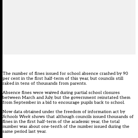
The number of fines issued for school absence crashed by 90
per cent in the first half-term of this year, but councils still
raked in tens of thousands from parents.
Absence fines were waived during partial school closures
between March and July, but the government reinstated them
from September in a bid to encourage pupils back to school.
Now data obtained under the freedom of information act by
Schools Week
shows that although councils issued thousands of
fines in the first half-term of the academic year, the total
number was about one-tenth of the number issued during the
same period last year.