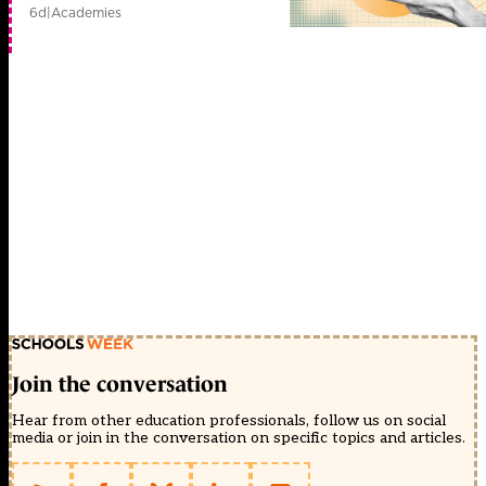
6d
|
Academies
Join the conversation
Hear from other education professionals, follow us on social
media or join in the conversation on specific topics and articles.