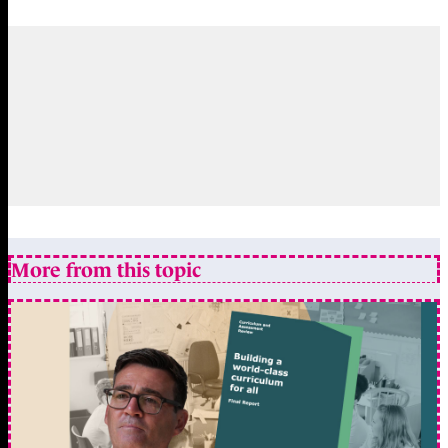
More from this topic