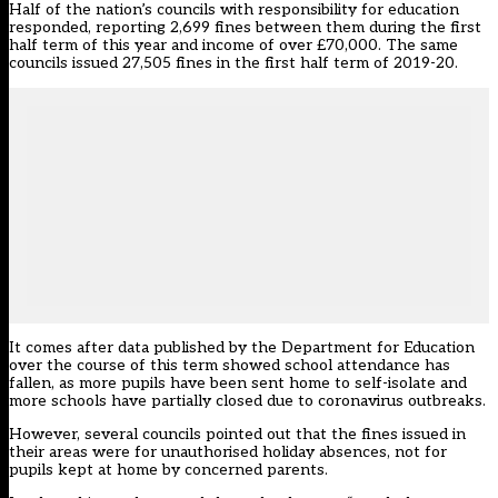
Half of the nation’s councils with responsibility for education
responded, reporting 2,699 fines between them during the first
half term of this year and income of over £70,000. The same
councils issued 27,505 fines in the first half term of 2019-20.
It comes after data published by the Department for Education
over the course of this term showed school attendance has
fallen, as more pupils have been sent home to self-isolate and
more schools have partially closed due to coronavirus outbreaks.
However, several councils pointed out that the fines issued in
their areas were for unauthorised holiday absences, not for
pupils kept at home by concerned parents.