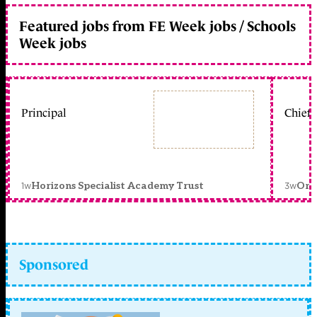
Featured jobs from FE Week jobs / Schools
Week jobs
Principal
Chief 
1w
3w
Horizons Specialist Academy Trust
Orc
Sponsored