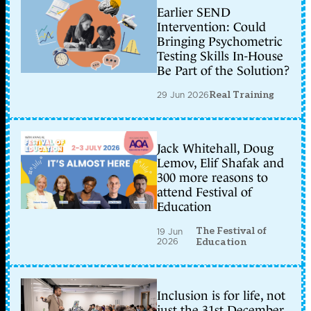
Earlier SEND
Intervention: Could
Bringing Psychometric
Testing Skills In-House
Be Part of the Solution?
29 Jun 2026
Real Training
Jack Whitehall, Doug
Lemov, Elif Shafak and
300 more reasons to
attend Festival of
Education
The Festival of
19 Jun
2026
Education
Inclusion is for life, not
just the 31st December