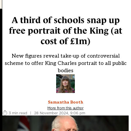
A third of schools snap up
free portrait of the King (at
cost of £1m)
New figures reveal take-up of controversial
scheme to offer King Charles portrait to all public
bodies
Samantha Booth
More from this author
3 min read
|
28 November 2024, 9:06 pm