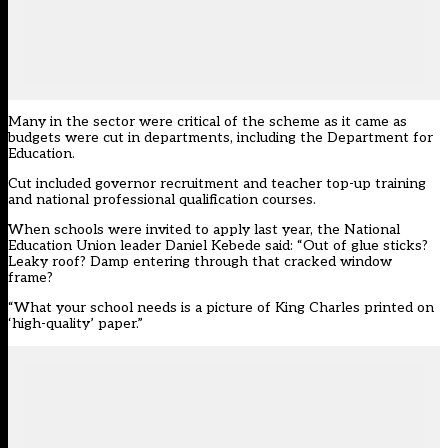
Many in the sector were critical of the scheme as it came as
budgets were cut in departments,
including the Department for
Education
.
Cut included governor recruitment and teacher top-up training
and national professional qualification courses.
When schools were invited to apply last year, the National
Education Union leader Daniel Kebede said: “Out of glue sticks?
Leaky roof? Damp entering through that cracked window
frame?
“What your school needs is a picture of King Charles printed on
‘high-quality’ paper.”