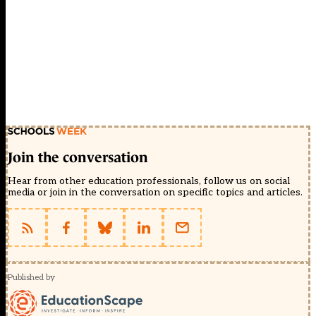
Join the conversation
Hear from other education professionals, follow us on social
media or join in the conversation on specific topics and articles.
Published by