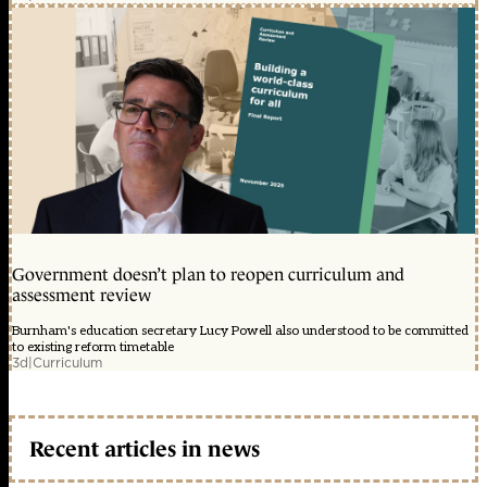
Government doesn’t plan to reopen curriculum and
assessment review
Burnham's education secretary Lucy Powell also understood to be committed
to existing reform timetable
3d
|
Curriculum
Recent articles in news