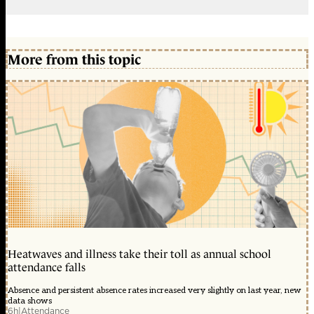
More from this topic
Heatwaves and illness take their toll as annual school
attendance falls
Absence and persistent absence rates increased very slightly on last year, new
data shows
6h
|
Attendance