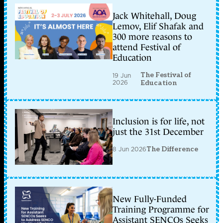
Jack Whitehall, Doug
Lemov, Elif Shafak and
300 more reasons to
attend Festival of
Education
The Festival of
19 Jun
2026
Education
Inclusion is for life, not
just the 31st December
8 Jun 2026
The Difference
New Fully-Funded
Training Programme for
Assistant SENCOs Seeks