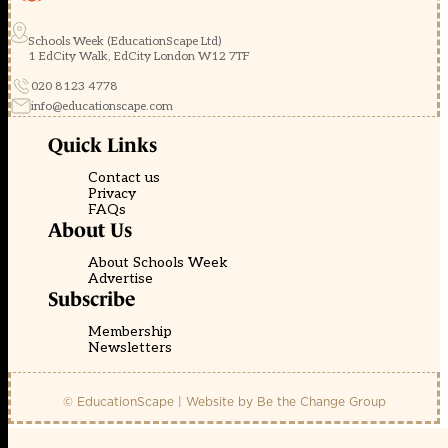
Schools Week (EducationScape Ltd)
1 EdCity Walk, EdCity London W12 7TF
020 8123 4778
info@educationscape.com
Quick Links
Contact us
Privacy
FAQs
About Us
About Schools Week
Advertise
Subscribe
Membership
Newsletters
© EducationScape | Website by
Be the Change Group