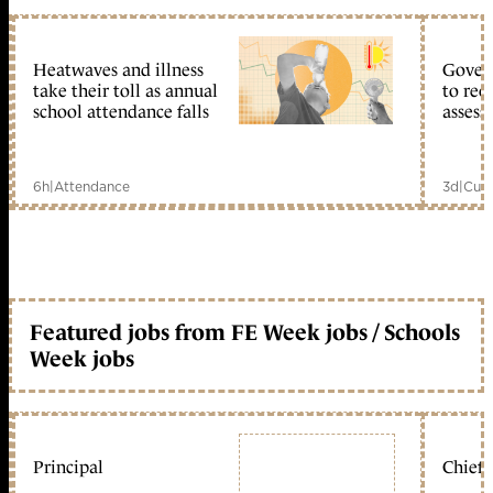
Heatwaves and illness
Gover
take their toll as annual
to reo
school attendance falls
assess
6h
|
Attendance
3d
|
Curr
Featured jobs from FE Week jobs / Schools
Week jobs
Principal
Chief 