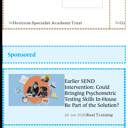
1w
3w
Horizons Specialist Academy Trust
Orc
Sponsored
Earlier SEND
Intervention: Could
Bringing Psychometric
Testing Skills In-House
Be Part of the Solution?
29 Jun 2026
Real Training