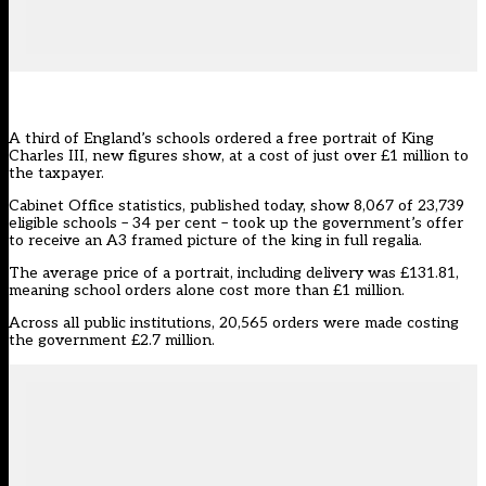
A third of England’s schools ordered a free portrait of King
Charles III, new figures show, at a cost of just over £1 million to
the taxpayer.
Cabinet Office statistics, published today, show 8,067 of 23,739
eligible schools – 34 per cent – took up the government’s offer
to receive an A3 framed picture of the king in full regalia.
The average price of a portrait, including delivery was £131.81,
meaning school orders alone cost more than £1 million.
Across all public institutions, 20,565 orders were made costing
the government £2.7 million.