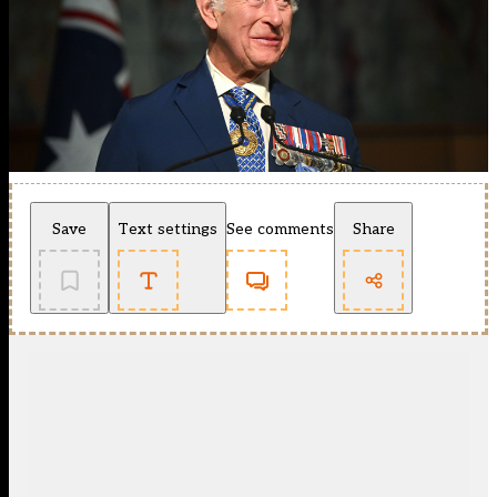
Save
Text settings
See comments
Share