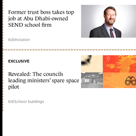
Former trust boss takes top
job at Abu Dhabi-owned
SEND school firm
6d
|
Inclusion
EXCLUSIVE
Revealed: The councils
leading ministers’ spare space
pilot
6d
|
School buildings