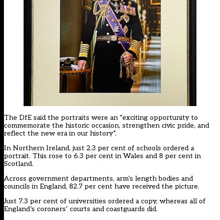
The DfE said the portraits were an “exciting opportunity to
commemorate the historic occasion, strengthen civic pride, and
reflect the new era in our history”.
In Northern Ireland, just 2.3 per cent of schools ordered a
portrait. This rose to 6.3 per cent in Wales and 8 per cent in
Scotland.
Across government departments, arm’s length bodies and
councils in England, 82.7 per cent have received the picture.
Just 7.3 per cent of universities ordered a copy, whereas all of
England’s coroners’ courts and coastguards did.