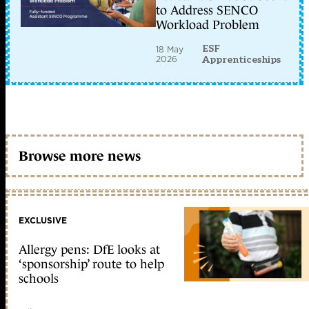
to Address SENCO
Workload Problem
ESF
18 May
2026
Apprenticeships
Browse more news
EXCLUSIVE
Allergy pens: DfE looks at
‘sponsorship’ route to help
schools