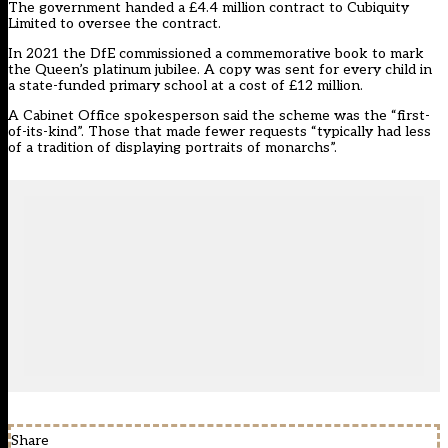
The government handed a £4.4 million contract to Cubiquity
Limited to oversee the contract.
In 2021 the DfE commissioned a commemorative book to mark
the Queen’s platinum jubilee. A copy was sent for every child in
a state-funded primary school at a cost of £12 million.
A Cabinet Office spokesperson said the scheme was the “first-
of-its-kind”. Those that made fewer requests “typically had less
of a tradition of displaying portraits of monarchs”.
Share