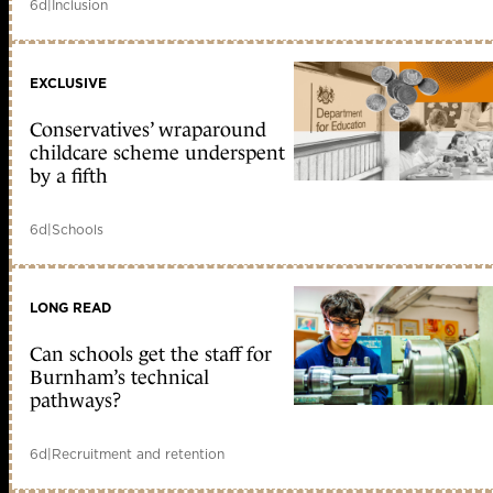
6d
|
Inclusion
EXCLUSIVE
Conservatives’ wraparound
childcare scheme underspent
by a fifth
6d
|
Schools
LONG READ
Can schools get the staff for
Burnham’s technical
pathways?
6d
|
Recruitment and retention