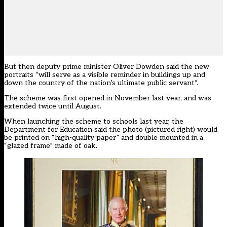
But then deputy prime minister Oliver Dowden said the new
portraits “will serve as a visible reminder in buildings up and
down the country of the nation’s ultimate public servant”.
The scheme was first opened in November last year, and was
extended twice until August.
When launching the scheme to schools last year, the
Department for Education said the photo (pictured right) would
be printed on “high-quality paper” and double mounted in a
“glazed frame” made of oak.