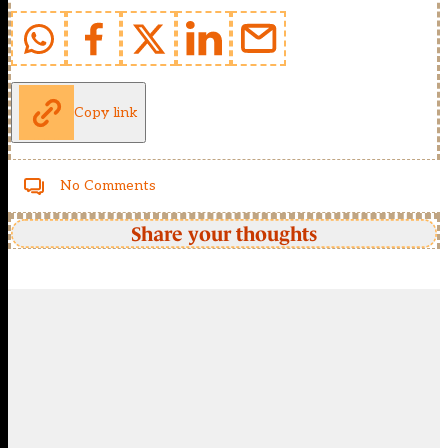
Copy link
No Comments
Share your thoughts