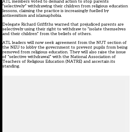
ATL members
voted to demand action to stop parents
“selectively” withdrawing their children from religious education
lessons
, claiming the practice is increasingly fuelled by
antisemitism and islamaphobia.
Delegate Richard Griffiths warned that prejudiced parents are
selectively using their right to withdraw to “isolate themselves
and their children” from the beliefs of others.
ATL leaders will now seek agreement from the NUT section of
the NEU to lobby the government to prevent pupils from being
removed from religious education. They will also raise the issue
of “selective withdrawal” with the National Association of
Teachers of Religious Education (NATRE) and ascertain its
standing.