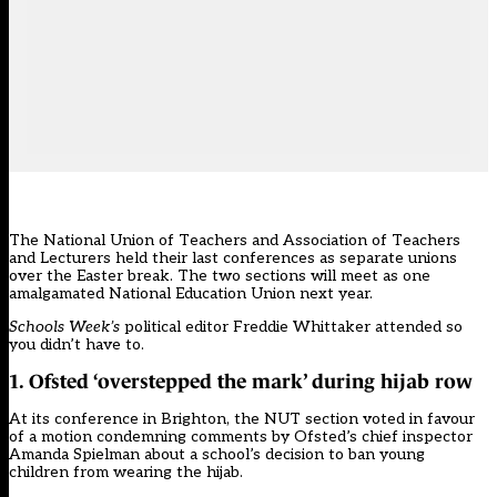
The National Union of Teachers and Association of Teachers
and Lecturers held their last conferences as separate unions
over the Easter break. The two sections will meet as one
amalgamated National Education Union next year.
Schools Week’s
political editor Freddie Whittaker attended so
you didn’t have to.
1. Ofsted ‘overstepped the mark’ during hijab row
At its conference in Brighton, the NUT section
voted in favour
of a motion condemning comments
by Ofsted’s chief inspector
Amanda Spielman about a school’s decision to ban young
children from wearing the hijab.