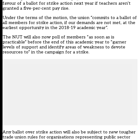
favour of a ballot for strike action next year if teachers aren’t
granted a five-per-cent pay rise
.
Under the terms of the motion, the union “commits to a ballot of
all members for strike action, if our demands are not met, at the
earliest opportunity in the 2018-19 academic year”.
The NUT will also now poll of members “as soon as is
practicable” before the end of this academic year to “garner
levels of support and identify areas of weakness to devote
resources to” in the campaign for a strike.
Any ballot over strike action will also be subject to new tougher
trade union rules for organisations representing public sector