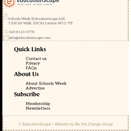
Schools Week (EducationScape Ltd)
1 EdCity Walk, EdCity London W12 7TF
020 8123 4778
info@educationscape.com
Quick Links
Contact us
Privacy
FAQs
About Us
About Schools Week
Advertise
Subscribe
Membership
Newsletters
© EducationScape | Website by
Be the Change Group