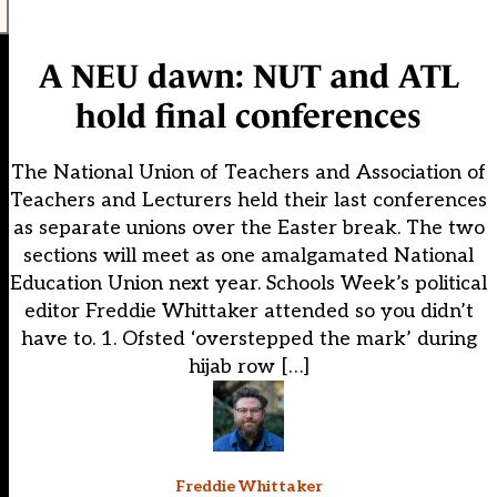
A NEU dawn: NUT and ATL
hold final conferences
The National Union of Teachers and Association of
Teachers and Lecturers held their last conferences
as separate unions over the Easter break. The two
sections will meet as one amalgamated National
Education Union next year. Schools Week’s political
editor Freddie Whittaker attended so you didn’t
have to. 1. Ofsted ‘overstepped the mark’ during
hijab row […]
Freddie Whittaker