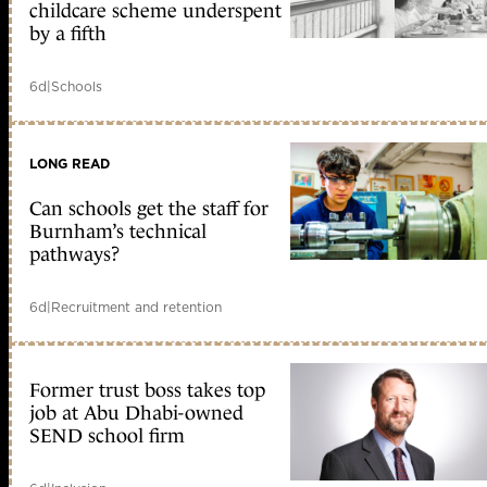
childcare scheme underspent
by a fifth
6d
|
Schools
LONG READ
Can schools get the staff for
Burnham’s technical
pathways?
6d
|
Recruitment and retention
Former trust boss takes top
job at Abu Dhabi-owned
SEND school firm