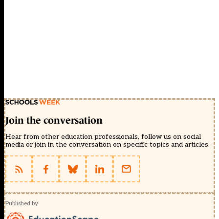
Join the conversation
Hear from other education professionals, follow us on social
media or join in the conversation on specific topics and articles.
Published by