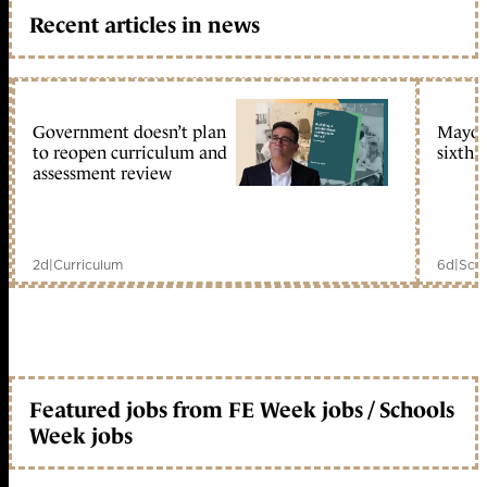
Recent articles in news
Government doesn’t plan
Mayors
to reopen curriculum and
sixth 
assessment review
2d
|
Curriculum
6d
|
Scho
Featured jobs from FE Week jobs / Schools
Week jobs