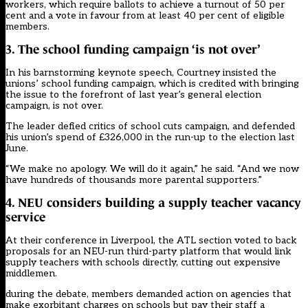
workers, which require ballots to achieve a turnout of 50 per
cent and a vote in favour from at least 40 per cent of eligible
members.
3. The school funding campaign ‘is not over’
In his
barnstorming keynote speech
, Courtney
insisted the
unions’ school funding campaign, which is credited with bringing
the issue to the forefront of last year’s general election
campaign, is not over
.
The leader defied critics of school cuts campaign, and defended
his union’s spend of £326,000 in the run-up to the election last
June.
“We make no apology. We will do it again,” he said. “And we now
have hundreds of thousands more parental supporters.”
4. NEU considers building a supply teacher vacancy
service
At their conference in Liverpool,
the ATL section voted to back
proposals for an NEU-run third-party platform
that would link
supply teachers with schools directly, cutting out expensive
middlemen.
during the debate, members demanded action on agencies that
make exorbitant charges on schools but pay their staff a