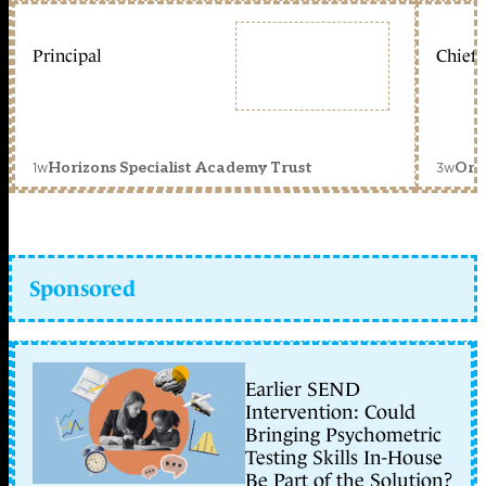
Principal
Chief 
1w
3w
Horizons Specialist Academy Trust
Orc
Sponsored
Earlier SEND
Intervention: Could
Bringing Psychometric
Testing Skills In-House
Be Part of the Solution?