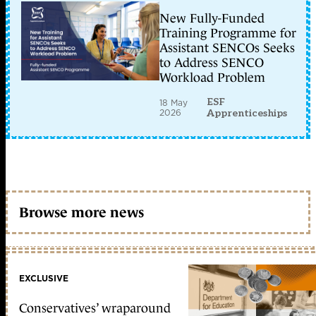
New Fully-Funded
Training Programme for
Assistant SENCOs Seeks
to Address SENCO
Workload Problem
ESF
18 May
2026
Apprenticeships
Browse more news
EXCLUSIVE
Conservatives’ wraparound