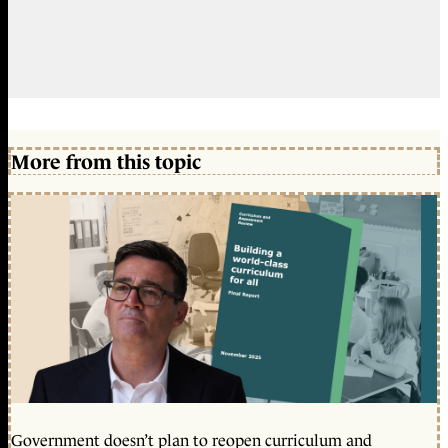
More from this topic
Government doesn’t plan to reopen curriculum and