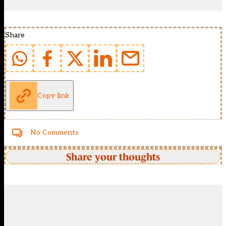
Share
Copy link
No Comments
Share your thoughts