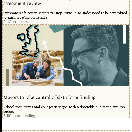
assessment review
Burnham's education secretary Lucy Powell also understood to be committed
to existing reform timetable
2d
|
Curriculum
Mayors to take control of sixth form funding
School sixth forms and colleges in scope, with a timetable due at the autumn
budget
6d
|
School funding