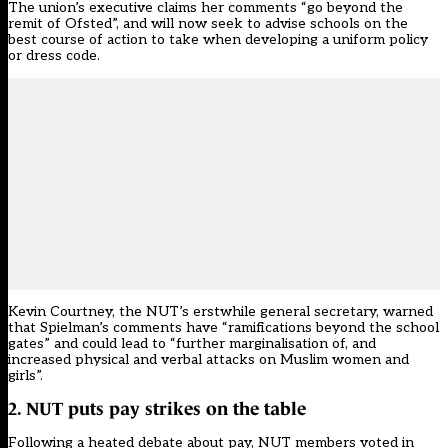
The union’s executive claims her comments “go beyond the
remit of Ofsted”, and will now seek to advise schools on the
best course of action to take when developing a uniform policy
or dress code.
Kevin Courtney, the NUT’s erstwhile general secretary, warned
that Spielman’s comments have “ramifications beyond the school
gates” and could lead to “further marginalisation of, and
increased physical and verbal attacks on Muslim women and
girls”.
2. NUT puts pay strikes on the table
Following a heated debate about pay, NUT members
voted in