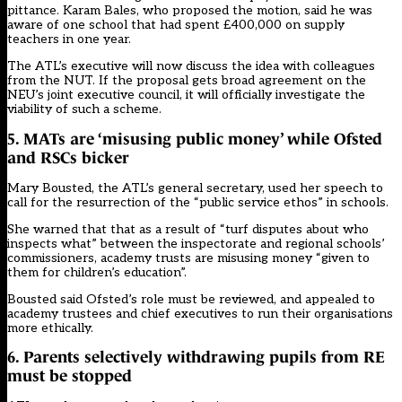
pittance. Karam Bales, who proposed the motion, said he was
aware of one school that had spent £400,000 on supply
teachers in one year.
The ATL’s executive will now discuss the idea with colleagues
from the NUT. If the proposal gets broad agreement on the
NEU’s joint executive council, it will officially investigate the
viability of such a scheme.
5. MATs are ‘misusing public money’ while Ofsted
and RSCs bicker
Mary Bousted, the ATL’s general secretary, used
her speech
to
call for the resurrection of the “public service ethos” in schools.
She warned that that as a result of “turf disputes about who
inspects what”
between the inspectorate and regional schools’
commissioners, academy trusts are misusing money “given to
them for children’s education”.
Bousted said Ofsted’s role must be reviewed, and appealed to
academy trustees and chief executives to run their organisations
more ethically.
6. Parents selectively withdrawing pupils from RE
must be stopped