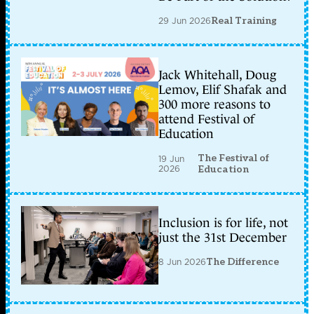
29 Jun 2026
Real Training
Jack Whitehall, Doug
Lemov, Elif Shafak and
300 more reasons to
attend Festival of
Education
The Festival of
19 Jun
2026
Education
Inclusion is for life, not
just the 31st December
8 Jun 2026
The Difference