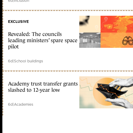
6d
|
Inclusion
EXCLUSIVE
Revealed: The councils
leading ministers’ spare space
pilot
6d
|
School buildings
Academy trust transfer grants
slashed to 12-year low
6d
|
Academies