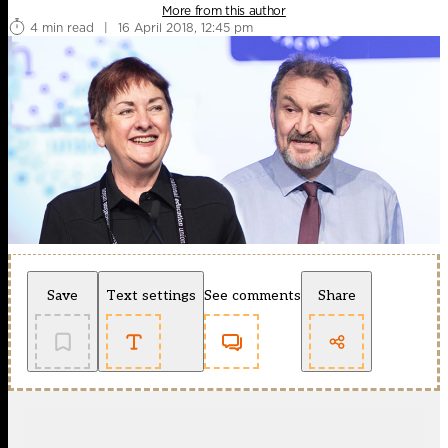
More from this author
4 min read
|
16 April 2018, 12:45 pm
Save
Text settings
See comments
Share