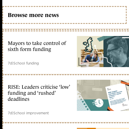
Browse more news
Mayors to take control of
sixth form funding
7d
|
School funding
RISE: Leaders criticise ‘low’
funding and ‘rushed’
deadlines
7d
|
School improvement