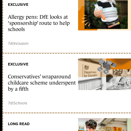
EXCLUSIVE
Allergy pens: DfE looks at
‘sponsorship’ route to help
schools
7d
|
Inclusion
EXCLUSIVE
Conservatives’ wraparound
childcare scheme underspent
by a fifth
7d
|
Schools
LONG READ