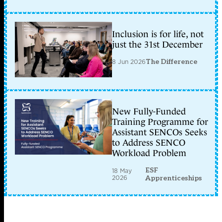
Inclusion is for life, not
just the 31st December
8 Jun 2026
The Difference
New Fully-Funded
Training Programme for
Assistant SENCOs Seeks
to Address SENCO
Workload Problem
ESF
18 May
2026
Apprenticeships