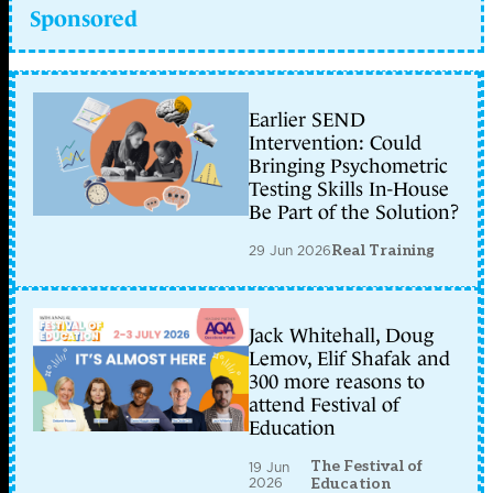
Sponsored
Earlier SEND
Intervention: Could
Bringing Psychometric
Testing Skills In-House
Be Part of the Solution?
29 Jun 2026
Real Training
Jack Whitehall, Doug
Lemov, Elif Shafak and
300 more reasons to
attend Festival of
Education
The Festival of
19 Jun
2026
Education