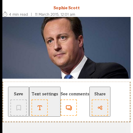
Sophie Scott
4 min read
|
11 March 2015, 12:01 am
Save
Text settings
See comments
Share