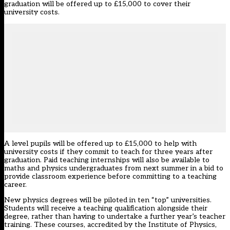
graduation will be offered up to £15,000 to cover their
university costs.
A level pupils will be offered up to £15,000 to help with
university costs if they commit to teach for three years after
graduation. Paid teaching internships will also be available to
maths and physics undergraduates from next summer in a bid to
provide classroom experience before committing to a teaching
career.
New physics degrees will be piloted in ten “top” universities.
Students will receive a teaching qualification alongside their
degree, rather than having to undertake a further year’s teacher
training. These courses, accredited by the Institute of Physics,