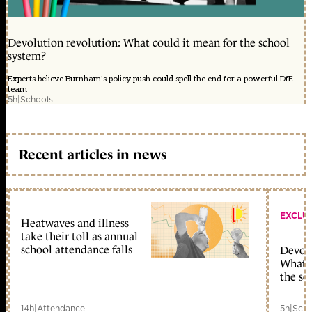
Devolution revolution: What could it mean for the school
system?
Experts believe Burnham's policy push could spell the end for a powerful DfE
team
5h
|
Schools
Recent articles in news
EXCLU
Heatwaves and illness
take their toll as annual
school attendance falls
Devolu
What c
the sc
14h
|
Attendance
5h
|
Scho