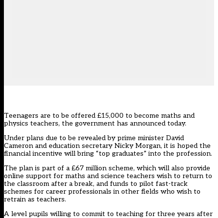
Teenagers are to be offered £15,000 to become maths and
physics teachers, the government has announced today.
Under plans due to be revealed by prime minister David
Cameron and education secretary Nicky Morgan, it is hoped the
financial incentive will bring “top graduates” into the profession.
The plan is part of a £67 million scheme, which will also provide
online support for maths and science teachers wish to return to
the classroom after a break, and funds to pilot fast-track
schemes for career professionals in other fields who wish to
retrain as teachers.
A level pupils willing to commit to teaching for three years after