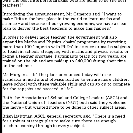
with the best interpersonal skills who are going to be the best
teachers?”
Introducing the announcement, Mr Cameron said: “I want to
make Britain the best place in the world to learn maths and
science – and because of our growing economy, we have a clear
plan to deliver the best teachers to make this happen.”
In order to deliver more teacher, the government will also
expand its Maths and Physics ‘chairs’ programme by recruiting
more than 100 “experts with PhDs” in science or maths subjects
to teach in schools struggling with maths and physics results or
facing a teacher shortage. Participants teach for two years, are
trained on the job and are paid up to £40,000 during their time
on the scheme.
Ms Morgan said: “The plans announced today will raise
standards in maths and physics further to ensure more children
leave school with these valuable skills and can go on to compete
for the top jobs and succeed in life.”
Both the Association of School and College Leaders (ASCL) and
the National Union of Teachers (NUT) both said they welcome
the move – but wanted more to be done in other subject areas.
Brian Lightman, ASCL general secretary, said: “There is a need
for a robust strategy plan to make sure there are enough
teachers coming through in every subject.