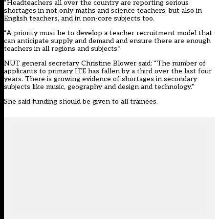
“Headteachers all over the country are reporting serious
shortages in not only maths and science teachers, but also in
English teachers, and in non-core subjects too.
“A priority must be to develop a teacher recruitment model that
can anticipate supply and demand and ensure there are enough
teachers in all regions and subjects.”
NUT general secretary Christine Blower said: “The number of
applicants to primary ITE has fallen by a third over the last four
years. There is growing evidence of shortages in secondary
subjects like music, geography and design and technology.”
She said funding should be given to all trainees.