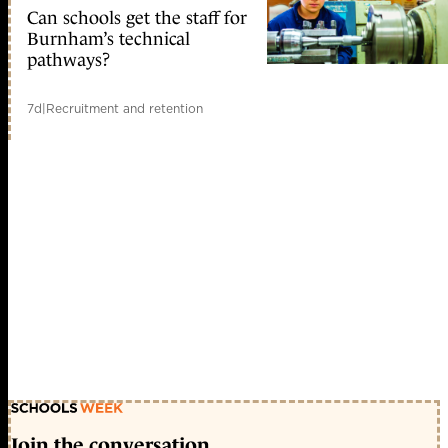
Can schools get the staff for
Burnham’s technical
pathways?
7d
|
Recruitment and retention
Join the conversation