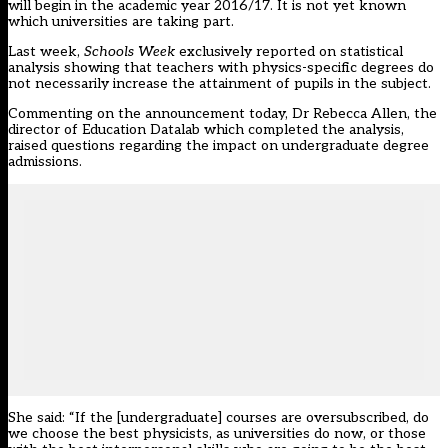
will begin in the academic year 2016/17. It is not yet known
which universities are taking part.
Last week,
Schools Week
exclusively reported on statistical
analysis showing that teachers with physics-specific degrees
do
not necessarily increase the attainment of pupils in the subject
.
Commenting on the announcement today, Dr Rebecca Allen, the
director of Education Datalab which completed the analysis,
raised questions regarding the impact on undergraduate degree
admissions.
She said: “If the [undergraduate] courses are oversubscribed, do
we choose the best physicists, as universities do now, or those