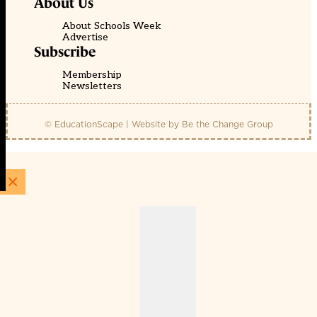
About Us
About Schools Week
Advertise
Subscribe
Membership
Newsletters
© EducationScape | Website by
Be the Change Group