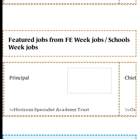
Featured jobs from FE Week jobs / Schools
Week jobs
Principal
Chief 
1w
3w
Horizons Specialist Academy Trust
Orc