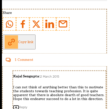
Share
Copy link
1 Comment
Kajal Sengupta
12 March 2015
I can not think of anything better than this to motivate
the students towards teaching profession. It is quite
apparent that there is absolute dearth of good teachers.
Hope this endeavor succeed to do a lot in this direction.
Reply