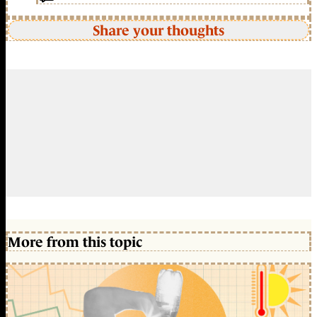
Share your thoughts
More from this topic