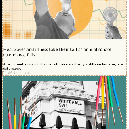
Heatwaves and illness take their toll as annual school
attendance falls
Absence and persistent absence rates increased very slightly on last year, new
data shows
14h
|
Attendance