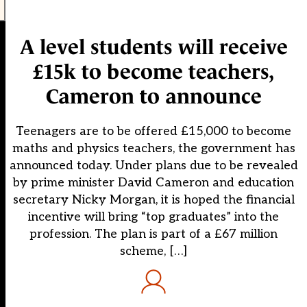
A level students will receive
£15k to become teachers,
Cameron to announce
Teenagers are to be offered £15,000 to become
maths and physics teachers, the government has
announced today. Under plans due to be revealed
by prime minister David Cameron and education
secretary Nicky Morgan, it is hoped the financial
incentive will bring “top graduates” into the
profession. The plan is part of a £67 million
scheme, […]