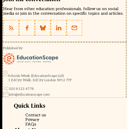
Hear from other education professionals, follow us on social
media or join in the conversation on specific topics and articles.
Published by
Schools Week (EducationScape Ltd)
1 EdCity Walk, EdCity London W12 7TF
020 8123 4778
info@educationscape.com
Quick Links
Contact us
Privacy
FAQs