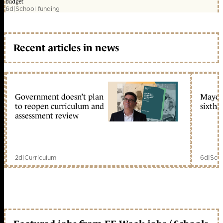
budget
6d
|
School funding
Recent articles in news
Government doesn’t plan
Mayors
to reopen curriculum and
sixth 
assessment review
2d
|
Curriculum
6d
|
Scho