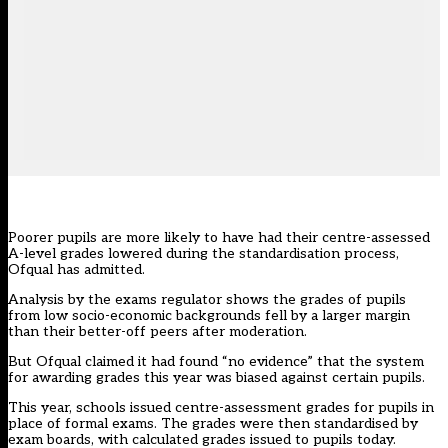
Poorer pupils are more likely to have had their centre-assessed
A-level grades lowered during the standardisation process,
Ofqual has admitted.
Analysis by the exams regulator shows the grades of pupils
from low socio-economic backgrounds fell by a larger margin
than their better-off peers after moderation.
But Ofqual claimed it had found “no evidence” that the system
for awarding grades this year was biased against certain pupils.
This year, schools issued centre-assessment grades for pupils in
place of formal exams. The grades were then standardised by
exam boards, with calculated grades issued to pupils today.