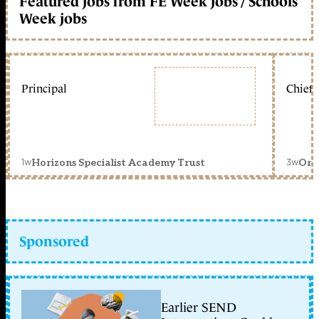
Featured jobs from FE Week jobs / Schools
Week jobs
Principal
Chief 
1w
3w
Horizons Specialist Academy Trust
Orc
Sponsored
Earlier SEND