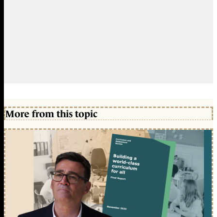
More from this topic