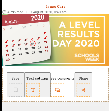
James Carr
4 min read
|
13 August 2020, 11:40 am
Save
Text settings
See comments
Share