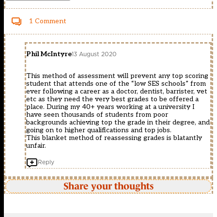
1 Comment
Phil McIntyre
13 August 2020
This method of assessment will prevent any top scoring
student that attends one of the “low SES schools” from
ever following a career as a doctor, dentist, barrister, vet
etc as they need the very best grades to be offered a
place. During my 40+ years working at a university I
have seen thousands of students from poor
backgrounds achieving top the grade in their degree, and
going on to higher qualifications and top jobs.
This blanket method of reassessing grades is blatantly
unfair.
Reply
Share your thoughts