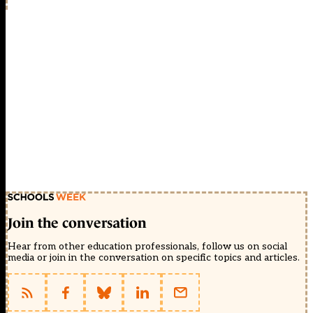
Join the conversation
Hear from other education professionals, follow us on social
media or join in the conversation on specific topics and articles.