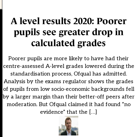
A level results 2020: Poorer
pupils see greater drop in
calculated grades
Poorer pupils are more likely to have had their
centre-assessed A-level grades lowered during the
standardisation process, Ofqual has admitted.
Analysis by the exams regulator shows the grades
of pupils from low socio-economic backgrounds fell
by a larger margin than their better-off peers after
moderation. But Ofqual claimed it had found “no
evidence” that the […]