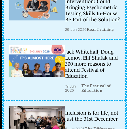
Intervention: Could
Bringing Psychometric
Testing Skills In-House
Be Part of the Solution?
29 Jun 2026
Real Training
Jack Whitehall, Doug
Lemov, Elif Shafak and
300 more reasons to
attend Festival of
Education
The Festival of
19 Jun
2026
Education
Inclusion is for life, not
just the 31st December
8 Jun 2026
The Difference