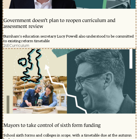
Government doesn’t plan to reopen curriculum and
assessment review
Burnham's education secretary Lucy Powell also understood to be committed
to existing reform timetable
2d
|
Curriculum
Mayors to take control of sixth form funding
School sixth forms and colleges in scope, with a timetable due at the autumn