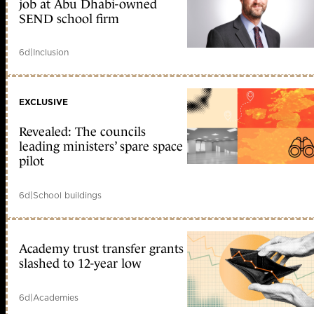
job at Abu Dhabi-owned
SEND school firm
6d
|
Inclusion
EXCLUSIVE
Revealed: The councils
leading ministers’ spare space
pilot
6d
|
School buildings
Academy trust transfer grants
slashed to 12-year low
6d
|
Academies