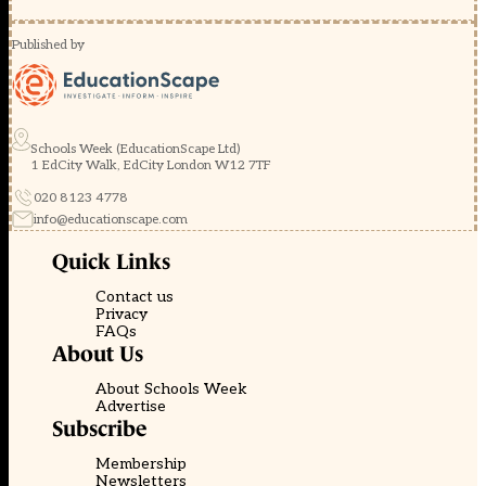
Published by
Schools Week (EducationScape Ltd)
1 EdCity Walk, EdCity London W12 7TF
020 8123 4778
info@educationscape.com
Quick Links
Contact us
Privacy
FAQs
About Us
About Schools Week
Advertise
Subscribe
Membership
Newsletters