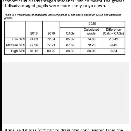
economically disadvantaged students”, which meant the grades
of disadvantaged pupils were more likely to go down.
Ofqual said it was “difficult to draw firm conclusions” from the