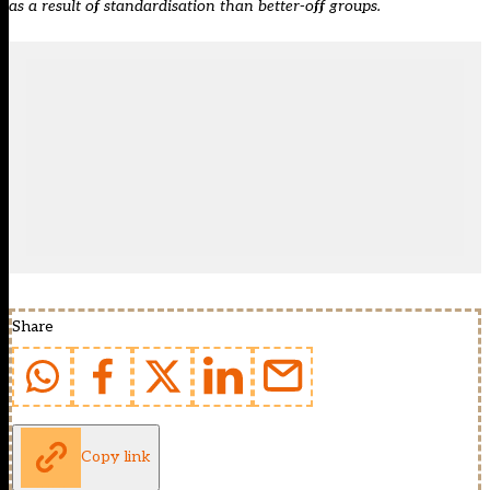
as a result of standardisation than better-off groups.
Share
Copy link