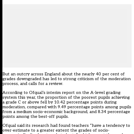
But an outcry across England about the nearly 40 per cent of
grades downgraded has led to strong criticism of the moderation
process, and calls for a review.
According to Ofqual’s
interim report on the A-level grading
system this year
, the proportion of the poorest pupils achieving
a grade C or above fell by
10.42 percentage points during
moderation, compared with 9.49 percentage points among pupils
from a medium socio-economic background, and 8.34 percentage
points among the best-off pupils.
Ofqual said its research had found teachers “have a tendency to
over-estimate to a greater
extent the grades of socio-