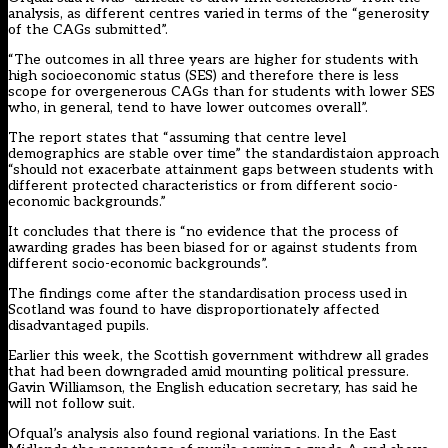
analysis, as different centres varied in terms of the “generosity
of the CAGs submitted”.
“The outcomes in all three years are higher for students with
high socioeconomic status (SES) and therefore there is less
scope for overgenerous CAGs than for students with lower SES
who, in general, tend to have lower outcomes overall”.
The report states that “assuming that centre level
demographics are stable over time” the standardistaion approach
“should not exacerbate attainment gaps between students with
different protected characteristics or from different socio-
economic backgrounds.”
It concludes that there is “no evidence that the process of
awarding grades has been biased for or against students from
different socio-economic backgrounds”.
The findings come after the standardisation process used in
Scotland was found to have disproportionately affected
disadvantaged pupils.
Earlier this week, the Scottish government withdrew all grades
that had been downgraded amid mounting political pressure.
Gavin Williamson, the English education secretary, has said he
will not follow suit.
Ofqual’s analysis also found regional variations. In the East