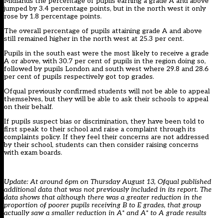
Midlands the percentage of pupils earning a grade A and above
jumped by 3.4 percentage points, but in the north west it only
rose by 1.8 percentage points.
The overall percentage of pupils attaining grade A and above
still remained higher in the north west at 25.3 per cent.
Pupils in the south east were the most likely to receive a grade
A or above, with 30.7 per cent of pupils in the region doing so,
followed by pupils London and south west where 29.8 and 28.6
per cent of pupils respectively got top grades.
Ofqual previously confirmed students will not be able to appeal
themselves, but they will be able to ask their schools to appeal
on their behalf.
If pupils suspect bias or discrimination, they have been told to
first speak to their school and raise a complaint through its
complaints policy. If they feel their concerns are not addressed
by their school, students can then consider raising concerns
with exam boards.
Update: At around 6pm on Thursday August 13, Ofqual
published
additional data
that was not previously included in its report. The
data shows that although there was a greater reduction in the
proportion of poorer pupils receiving B to E grades, that group
actually saw a smaller reduction in A* and A* to A grade results