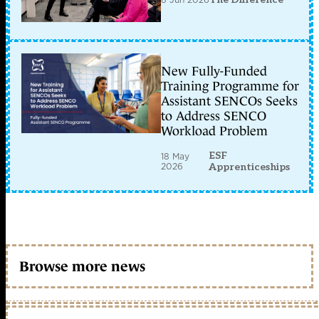
New Fully-Funded
Training Programme for
Assistant SENCOs Seeks
to Address SENCO
Workload Problem
ESF
18 May
2026
Apprenticeships
Browse more news