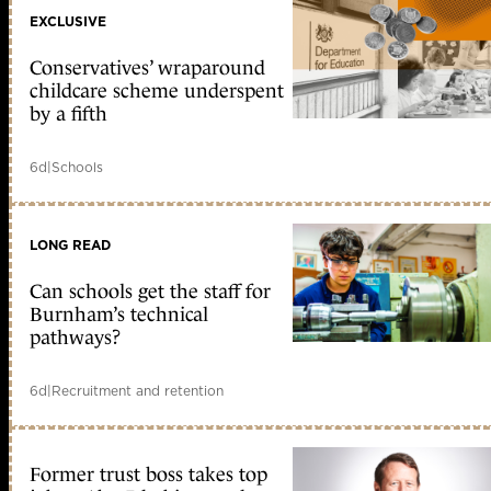
EXCLUSIVE
Conservatives’ wraparound
childcare scheme underspent
by a fifth
6d
|
Schools
LONG READ
Can schools get the staff for
Burnham’s technical
pathways?
6d
|
Recruitment and retention
Former trust boss takes top