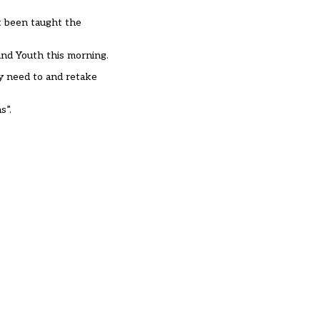
t been taught the
 and Youth this morning.
ey need to and retake
s”.