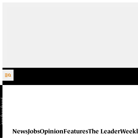
Skip to content
News
Jobs
Opinion
Features
The Leader
Weekl