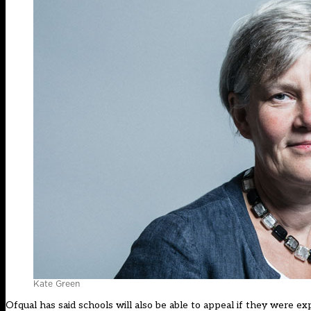
Kate Green
Ofqual has said schools will also be able to appeal if they were ex