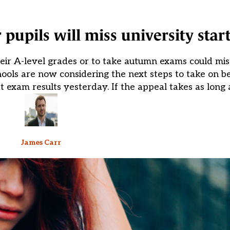
 pupils will miss university star
ir A-level grades or to take autumn exams could miss 
hools are now considering the next steps to take on be
exam results yesterday. If the appeal takes as long 
James Carr