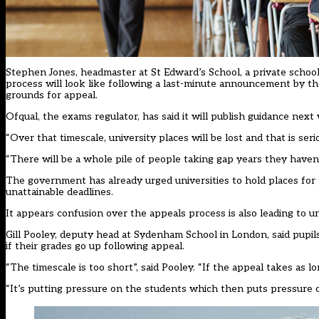
Stephen Jones, headmaster at St Edward’s School, a private school 
process will look like following a last-minute announcement by t
grounds for appeal.
Ofqual, the exams regulator, has said it will
publish guidance next
“Over that timescale, university places will be lost and that is seri
“There will be a whole pile of people taking gap years they haven
The
government has already urged universities
to hold places for
unattainable deadlines.
It appears confusion over the appeals process is also leading to un
Gill Pooley, deputy head at Sydenham School in London, said pupils
if their grades go up following appeal.
“The timescale is too short”, said Pooley. “If the appeal takes as lon
“It’s putting pressure on the students which then puts pressure 