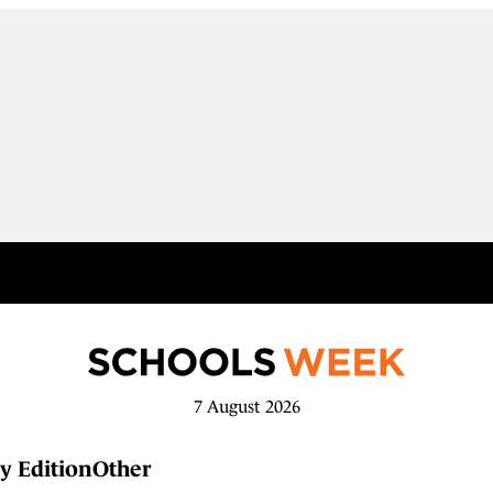
7 August 2026
y Edition
Other