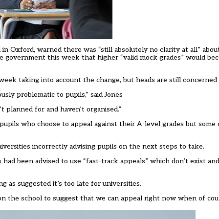
in Oxford, warned there was “still absolutely no clarity at all” abo
he government this week that higher “valid mock grades” would bec
 week
taking into account the change, but heads are still concerned
ously problematic to pupils,” said Jones
’t planned for and haven’t organised.”
 pupils who choose to appeal against their A-level grades but some 
iversities incorrectly advising pupils on the next steps to take.
 had been advised to use “fast-track appeals” which don’t exist and t
g as suggested it’s too late for universities.
on the school to suggest that we can appeal right now when of cou