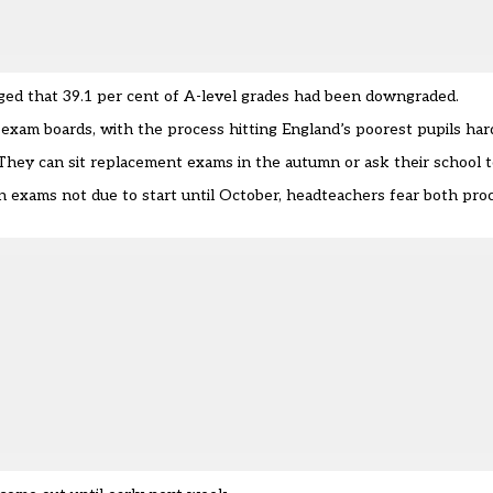
rged that
39.1 per cent of A-level grades had been downgraded.
 exam boards, with the process
hitting England’s poorest pupils har
They can sit replacement exams in the autumn or ask their school t
 exams not due to start until October, headteachers fear both proc