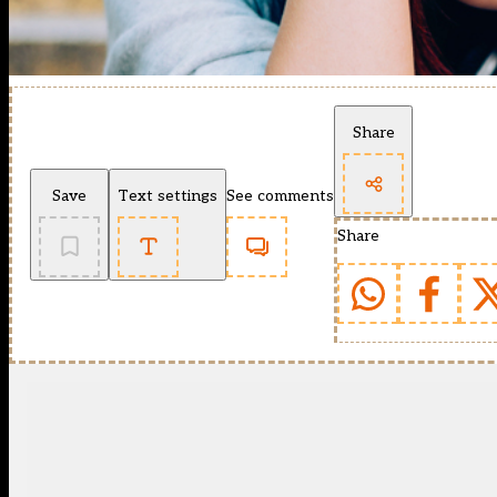
Share
Save
Text settings
See comments
Share