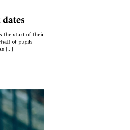
t dates
the start of their
half of pupils
as […]