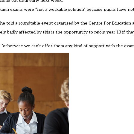
 come out until early next week.
utumn exams were
“not a workable solution” because pupils have no
,” she told a roundtable event organised by the Centre For Education
 badly affected by this is the opportunity to rejoin year 13 if th
t “otherwise we can’t offer them any kind of support with the exam