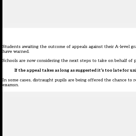
Students awaiting the outcome of appeals against their A-level gra
have warned.
Schools are now considering the next steps to take on behalf of 
If the appeal takes as long as suggested it’s too late for un
In some cases, distraught pupils are being offered the chance to r
examsn.