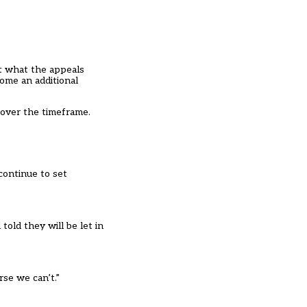
ut what the appeals
ome an additional
 over the timeframe.
continue to set
old they will be let in
rse we can’t.”