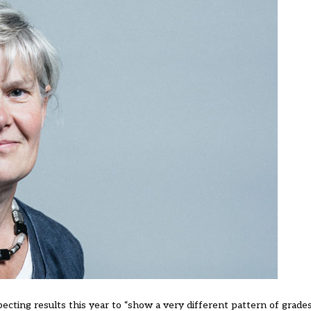
pecting results this year to “show a very different pattern of grades