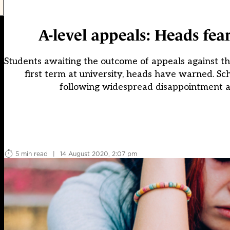
A-level appeals: Heads fear
Students awaiting the outcome of appeals against the
first term at university, heads have warned. Sc
following widespread disappointment at 
5 min read
|
14 August 2020, 2:07 pm