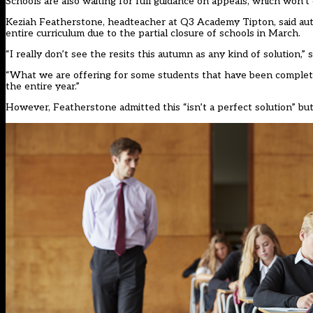
Schools are also waiting for full guidance on appeals, which won’t
Keziah Featherstone, headteacher at Q3 Academy Tipton, said a
entire curriculum due to the partial closure of schools in March.
“I really don’t see the resits this autumn as any kind of solution
“What we are offering for some students that have been completely
the entire year.”
However, Featherstone admitted this “isn’t a perfect solution” bu