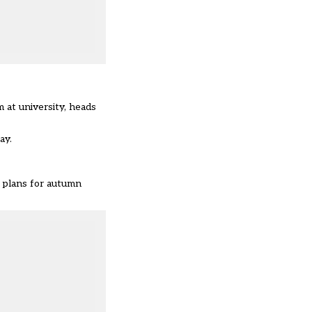
 at university, heads
ay.
d plans for autumn