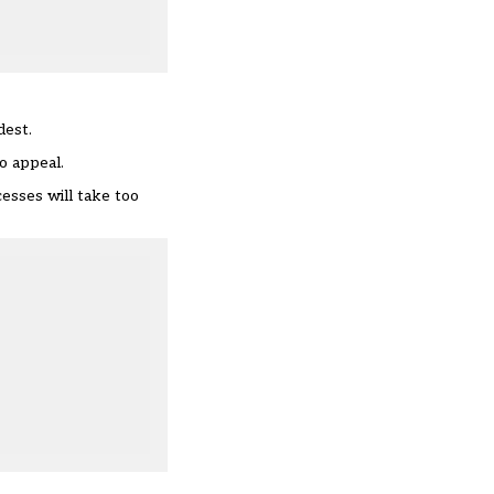
dest
.
o appeal.
esses will take too