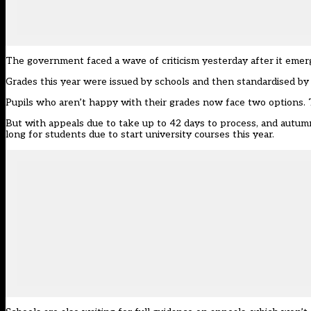
The government faced a wave of criticism yesterday after it eme
Grades this year were issued by schools and then standardised by
Pupils who aren’t happy with their grades now face two options. 
But with appeals due to take up to 42 days to process, and autumn
long for students due to start university courses this year.