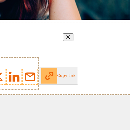
Copy link