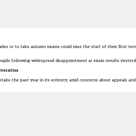
des or to take autumn exams could miss the start of their first term
pupils following widespread disappointment at exam results yesterd
iversities
etake the past year in its entirety, amid concerns about appeals an