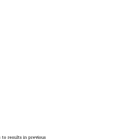
 to results in previous