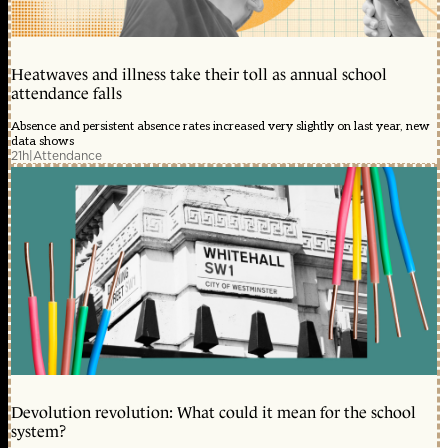
Heatwaves and illness take their toll as annual school
attendance falls
Absence and persistent absence rates increased very slightly on last year, new
data shows
21h
|
Attendance
Devolution revolution: What could it mean for the school
system?