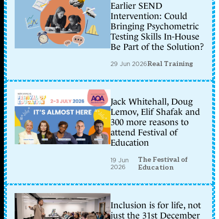
Earlier SEND
Intervention: Could
Bringing Psychometric
Testing Skills In-House
Be Part of the Solution?
29 Jun 2026
Real Training
Jack Whitehall, Doug
Lemov, Elif Shafak and
300 more reasons to
attend Festival of
Education
The Festival of
19 Jun
2026
Education
Inclusion is for life, not
just the 31st December