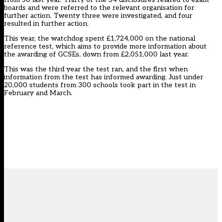
boards and were referred to the relevant organisation for
further action. Twenty three were investigated, and four
resulted in further action.
This year, the watchdog spent £1,724,000 on the national
reference test, which aims to provide more information about
the awarding of GCSEs, down from £2,051,000 last year.
This was the third year the test ran, and the first when
information from the test has informed awarding. Just under
20,000 students from 300 schools took part in the test in
February and March.