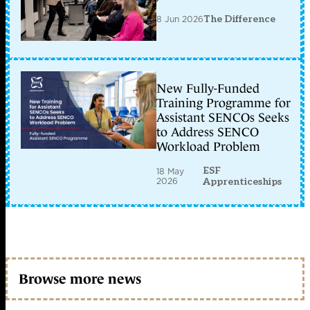
8 Jun 2026
The Difference
New Fully-Funded
Training Programme for
Assistant SENCOs Seeks
to Address SENCO
Workload Problem
ESF
18 May
2026
Apprenticeships
Browse more news