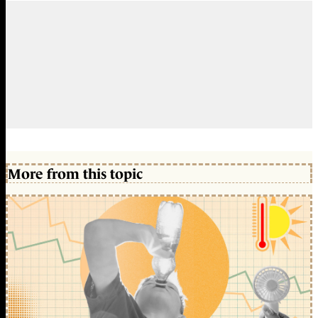
More from this topic