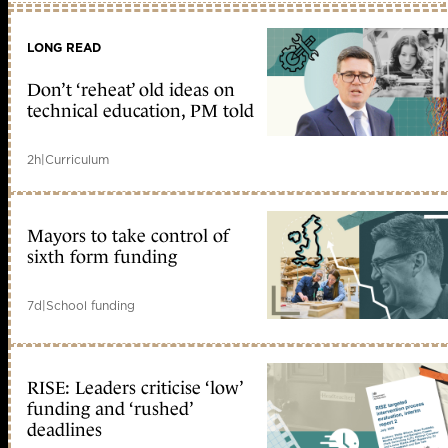
LONG READ
Don’t ‘reheat’ old ideas on
technical education, PM told
2h
|
Curriculum
Mayors to take control of
sixth form funding
7d
|
School funding
RISE: Leaders criticise ‘low’
funding and ‘rushed’
deadlines