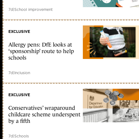
7d
|
School improvement
EXCLUSIVE
Allergy pens: DfE looks at
‘sponsorship’ route to help
schools
7d
|
Inclusion
EXCLUSIVE
Conservatives’ wraparound
childcare scheme underspent
by a fifth
7d
|
Schools