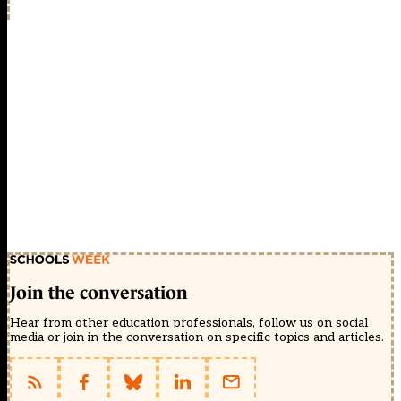
Join the conversation
Hear from other education professionals, follow us on social
media or join in the conversation on specific topics and articles.