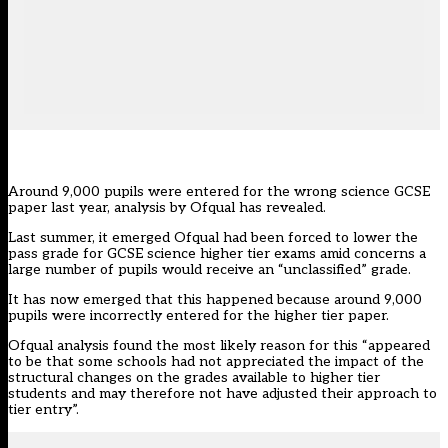
Around 9,000 pupils were entered for the wrong science GCSE
paper last year, analysis by Ofqual has revealed.
Last summer, it emerged Ofqual
had been forced to lower the
pass grade
for GCSE science higher tier exams amid concerns a
large number of pupils would receive an “unclassified” grade.
It has now emerged that this happened because around 9,000
pupils were incorrectly entered for the higher tier paper.
Ofqual analysis found the most likely reason for this “appeared
to be that some schools had not appreciated the impact of the
structural changes on the grades available to higher tier
students and may therefore not have adjusted their approach to
tier entry”.