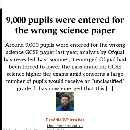
9,000 pupils were entered for
the wrong science paper
Around 9,000 pupils were entered for the wrong
science GCSE paper last year, analysis by Ofqual
has revealed. Last summer, it emerged Ofqual had
been forced to lower the pass grade for GCSE
science higher tier exams amid concerns a large
number of pupils would receive an “unclassified”
grade. It has now emerged that this […]
Freddie Whittaker
More from this author