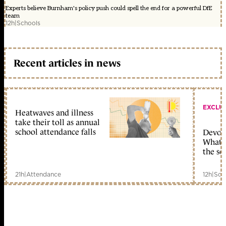
Experts believe Burnham's policy push could spell the end for a powerful DfE
team
12h
|
Schools
Recent articles in news
EXCLU
Heatwaves and illness
take their toll as annual
school attendance falls
Devolu
What c
the sc
21h
|
Attendance
12h
|
Sch