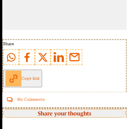
Share
Copy link
No Comments
Share your thoughts