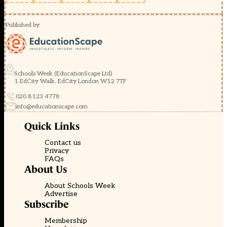
Published by
Schools Week (EducationScape Ltd)
1 EdCity Walk, EdCity London W12 7TF
020 8123 4778
info@educationscape.com
Quick Links
Contact us
Privacy
FAQs
About Us
About Schools Week
Advertise
Subscribe
Membership