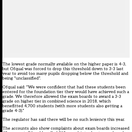
The lowest grade normally available on the higher paper is 4-3,
but Ofqual was forced to drop this threshold down to 3-3 last
year to avoid too many pupils dropping below the threshold and
being “unclassified”.
Ofqual said: “We were confident that had these students been
entered for the foundation tier they would have achieved such a
grade. We therefore allowed the exam boards to award a 3-3
grade on higher tier in combined science in 2018, which
benefitted 4,700 students (with more students also getting a
grade 4-3).”
The regulator
has said there will be no such leniency this year
.
The accounts also show complaints about exam boards increased