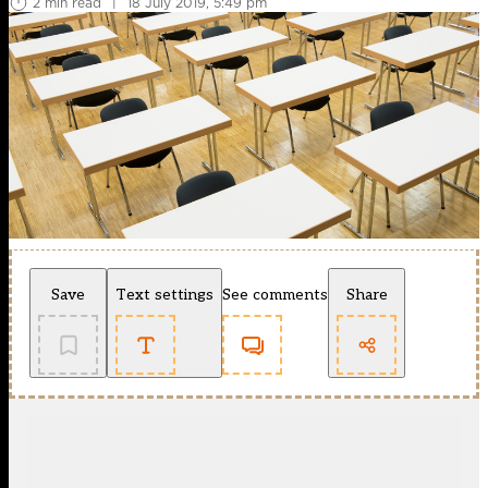
2 min read
|
18 July 2019, 5:49 pm
Save
Text settings
See comments
Share