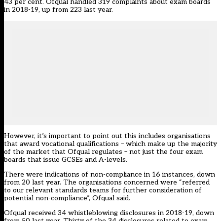
43 per cent. Ofqual handled 319 complaints about exam boards
in 2018-19, up from 223 last year.
However, it’s important to point out this includes organisations
that award vocational qualifications – which make up the majority
of the market that Ofqual regulates – not just the four exam
boards that issue GCSEs and A-levels.
There were indications of non-compliance in 16 instances, down
from 20 last year. The organisations concerned were “referred
to our relevant standards teams for further consideration of
potential non-compliance”, Ofqual said.
Ofqual received 34 whistleblowing disclosures in 2018-19, down
from 50 last year. Thirty of the 34 disclosures related to exam