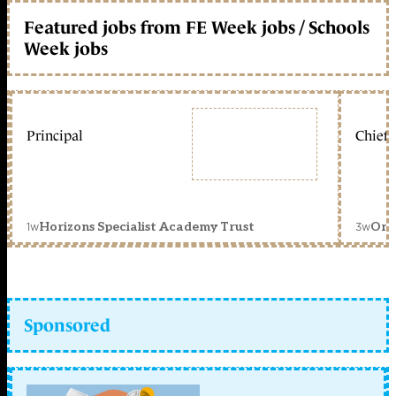
Featured jobs from FE Week jobs / Schools
Week jobs
Principal
Chief 
1w
3w
Horizons Specialist Academy Trust
Orc
Sponsored