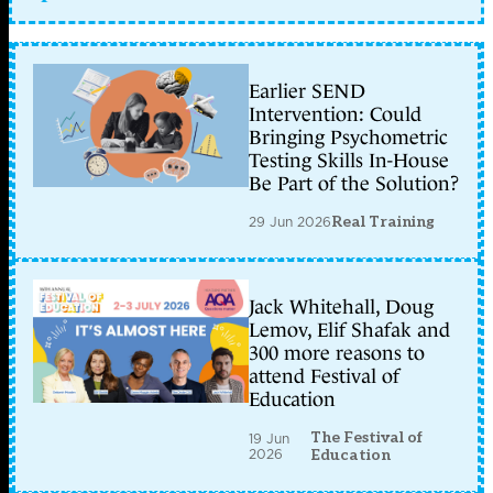
Earlier SEND
Intervention: Could
Bringing Psychometric
Testing Skills In-House
Be Part of the Solution?
29 Jun 2026
Real Training
Jack Whitehall, Doug
Lemov, Elif Shafak and
300 more reasons to
attend Festival of
Education
The Festival of
19 Jun
2026
Education