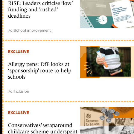
RISE: Leaders criticise ‘low’
funding and ‘rushed’
deadlines
7d
|
School improvement
EXCLUSIVE
Allergy pens: DfE looks at
‘sponsorship’ route to help
schools
7d
|
Inclusion
EXCLUSIVE
Conservatives’ wraparound
childcare scheme underspent