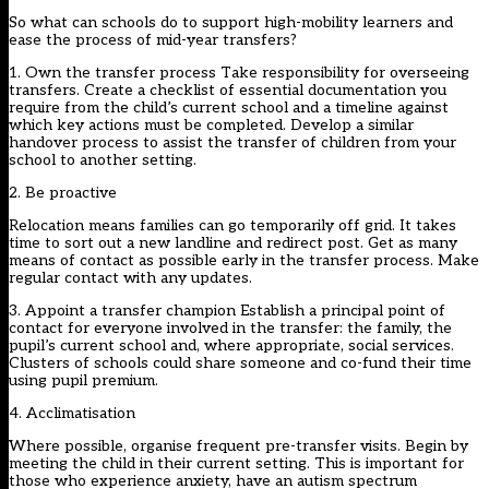
So what can schools do to support high-mobility learners and
ease the process of mid-year transfers?
1. Own the transfer process Take responsibility for overseeing
transfers. Create a checklist of essential documentation you
require from the child’s current school and a timeline against
which key actions must be completed. Develop a similar
handover process to assist the transfer of children from your
school to another setting.
2. Be proactive
Relocation means families can go temporarily off grid. It takes
time to sort out a new landline and redirect post. Get as many
means of contact as possible early in the transfer process. Make
regular contact with any updates.
3. Appoint a transfer champion Establish a principal point of
contact for everyone involved in the transfer: the family, the
pupil’s current school and, where appropriate, social services.
Clusters of schools could share someone and co-fund their time
using pupil premium.
4. Acclimatisation
Where possible, organise frequent pre-transfer visits. Begin by
meeting the child in their current setting. This is important for
those who experience anxiety, have an autism spectrum