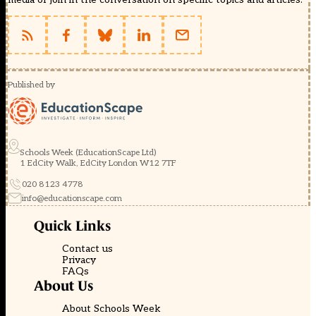
Published by
Schools Week (EducationScape Ltd)
1 EdCity Walk, EdCity London W12 7TF
020 8123 4778
info@educationscape.com
Quick Links
Contact us
Privacy
FAQs
About Us
About Schools Week