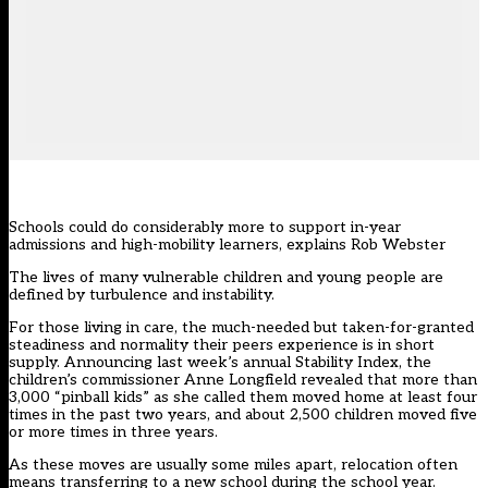
Schools could do considerably more to support in-year
admissions and high-mobility learners, explains Rob Webster
The lives of many vulnerable children and young people are
defined by turbulence and instability.
For those living in care, the much-needed but taken-for-granted
steadiness and normality their peers experience is in short
supply. Announcing last week’s annual Stability Index, the
children’s commissioner Anne Longfield revealed that more than
3,000 “pinball kids” as she called them moved home at least four
times in the past two years, and about 2,500 children moved five
or more times in three years.
As these moves are usually some miles apart, relocation often
means transferring to a new school during the school year.