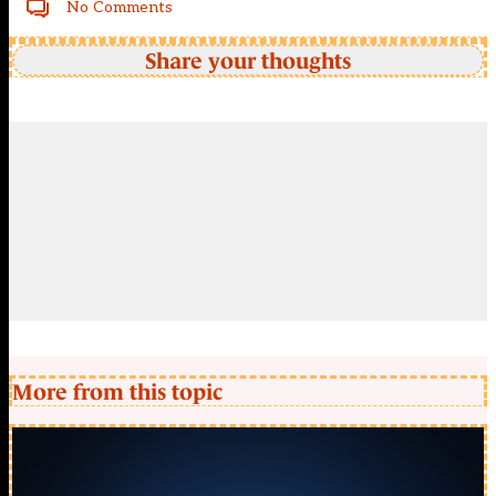
No Comments
Share your thoughts
More from this topic