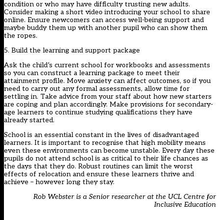
condition or who may have difficulty trusting new adults.
Consider making a short video introducing your school to share
online. Ensure newcomers can access well-being support and
maybe buddy them up with another pupil who can show them
the ropes.
5. Build the learning and support package
Ask the child’s current school for workbooks and assessments
so you can construct a learning package to meet their
attainment profile. Move anxiety can affect outcomes, so if you
need to carry out any formal assessments, allow time for
settling in. Take advice from your staff about how new starters
are coping and plan accordingly. Make provisions for secondary-
age learners to continue studying qualifications they have
already started.
School is an essential constant in the lives of disadvantaged
learners. It is important to recognise that high mobility means
even these environments can become unstable. Every day these
pupils do not attend school is as critical to their life chances as
the days that they do. Robust routines can limit the worst
effects of relocation and ensure these learners thrive and
achieve – however long they stay.
Rob Webster is a Senior researcher at the UCL Centre for
Inclusive Education