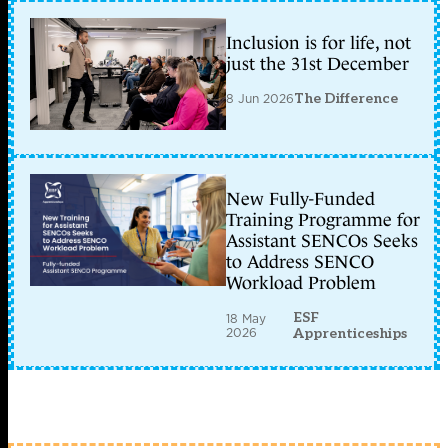
Inclusion is for life, not
just the 31st December
8 Jun 2026
The Difference
New Fully-Funded
Training Programme for
Assistant SENCOs Seeks
to Address SENCO
Workload Problem
ESF
18 May
2026
Apprenticeships