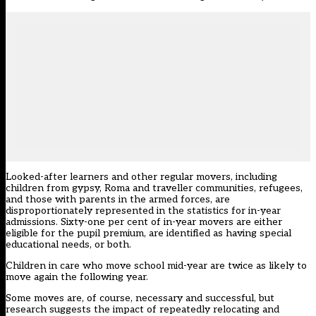
Looked-after learners and other regular movers, including
children from gypsy, Roma and traveller communities, refugees,
and those with parents in the armed forces, are
disproportionately represented in the statistics for in-year
admissions. Sixty-one per cent of in-year movers are either
eligible for the pupil premium, are identified as having special
educational needs, or both.
Children in care who move school mid-year are twice as likely to
move again the following year.
Some moves are, of course, necessary and successful, but
research suggests the impact of repeatedly relocating and