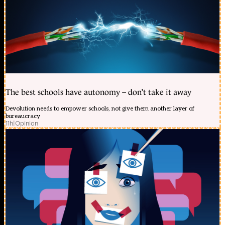
The best schools have autonomy – don’t take it away
Devolution needs to empower schools, not give them another layer of
bureaucracy
11h
|
Opinion