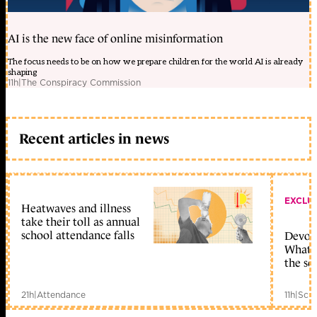
AI is the new face of online misinformation
The focus needs to be on how we prepare children for the world AI is already
shaping
11h
|
The Conspiracy Commission
Recent articles in news
EXCLU
Heatwaves and illness
take their toll as annual
school attendance falls
Devolu
What c
the sc
21h
|
Attendance
11h
|
Scho