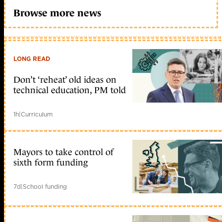
Browse more news
LONG READ
Don’t ‘reheat’ old ideas on
technical education, PM told
1h
|
Curriculum
Mayors to take control of
sixth form funding
7d
|
School funding