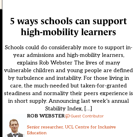
5 ways schools can support
high-mobility learners
Schools could do considerably more to support in-
year admissions and high-mobility learners,
explains Rob Webster The lives of many
vulnerable children and young people are defined
by turbulence and instability. For those living in
care, the much-needed but taken-for-granted
steadiness and normality their peers experience is
in short supply. Announcing last week’s annual
Stability Index, […]
ROB WEBSTER
Guest Contributor
Senior researcher, UCL Centre for Inclusive
Education