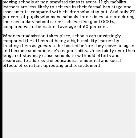
moving schools at non-standard times is acute. High-mobility
learners are less likely to achieve in their formal key stage one
assessments, compared with children who stay put. And only 27
per cent of pupils who move schools three times or more during
their secondary school career achieve five good GCSEs,
compared with the national average of 60 per cent.
Whenever admission takes place, schools can unwittingly
compound the effects of being a high-mobility learner by
treating them as guests to be hosted before they move on again
and become someone else’s responsibility. Uncertainty over their
length of stay may cause schools to withhold efforts and
resources to address the educational, emotional and social
effects of constant uprooting and resettlement.