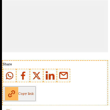
Share
Copy link