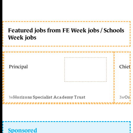
Featured jobs from FE Week jobs / Schools
Week jobs
Principal
Chief 
1w
3w
Horizons Specialist Academy Trust
Orc
Sponsored