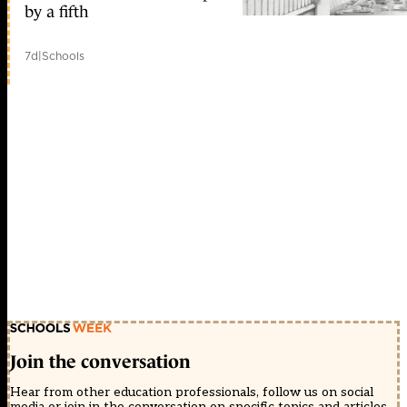
by a fifth
7d
|
Schools
Join the conversation
Hear from other education professionals, follow us on social
media or join in the conversation on specific topics and articles.