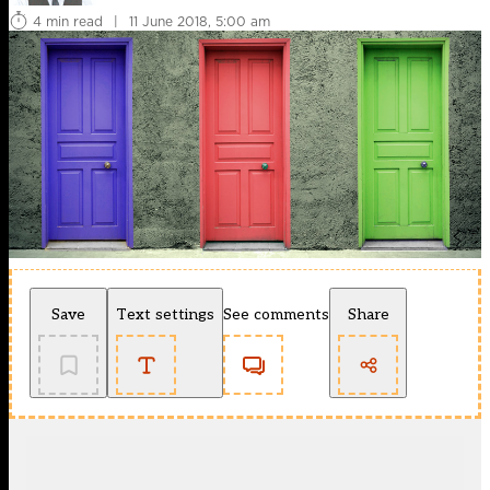
4 min read
|
11 June 2018, 5:00 am
Save
Text settings
See comments
Share