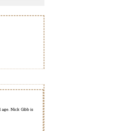
age. Nick Gibb is