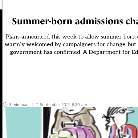
Summer-born admissions chan
Plans announced this week to allow summer-born chi
warmly welcomed by campaigners for change, but out
government has confirmed. A Department for Edu
3 min read
|
11 September 2015, 6:30 am