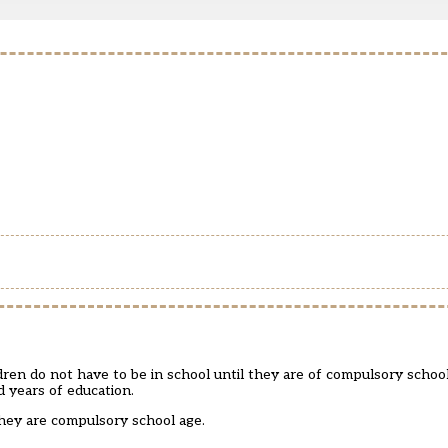
en do not have to be in school until they are of compulsory school 
d years of education.
they are compulsory school age.