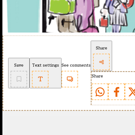
Share
Save
Text settings
See comments
Share