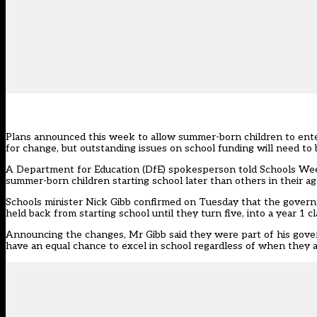
Plans announced this week to allow summer-born children to ente
for change, but outstanding issues on school funding will need to
A Department for Education (DfE) spokesperson told Schools Wee
summer-born children starting school later than others in their age
Schools minister Nick Gibb confirmed on Tuesday that the govern
held back from starting school until they turn five, into a year 1 c
Announcing the changes, Mr Gibb said they were part of his govern
have an equal chance to excel in school regardless of when they a