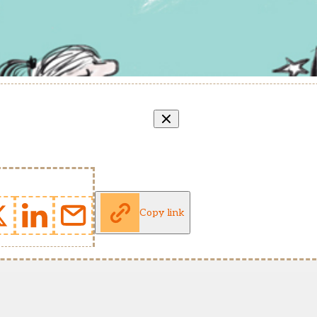
Copy link