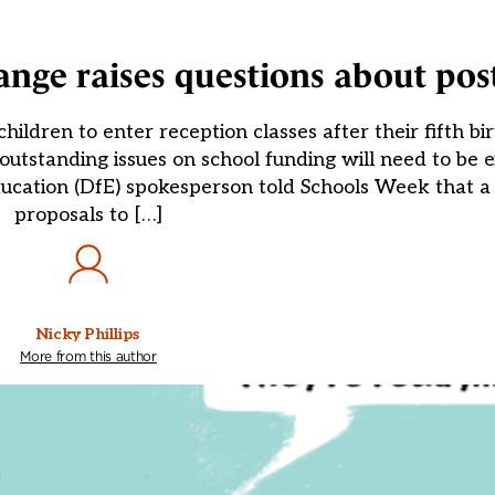
ge raises questions about post
ldren to enter reception classes after their fifth b
standing issues on school funding will need to be ex
cation (DfE) spokesperson told Schools Week that a 
proposals to […]
Nicky Phillips
More from this author