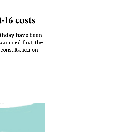
-16 costs
irthday have been
amined first, the
consultation on