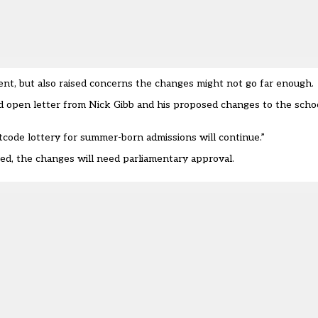
 but also raised concerns the changes might not go far enough.
open letter from Nick Gibb and his proposed changes to the scho
ode lottery for summer-born admissions will continue.”
ced, the changes will need parliamentary approval.