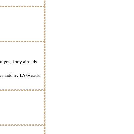
So yes, they already
 is made by LA/Heads.