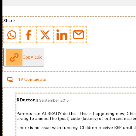
Share
Copy link
19 Comments
RDutton
11 September 2015
Parents can ALREADY do this. This is happening now, Childr
trying to amend the (post) code (lottery) of enforced misse
There is no issue with funding. Children receive EEF until 