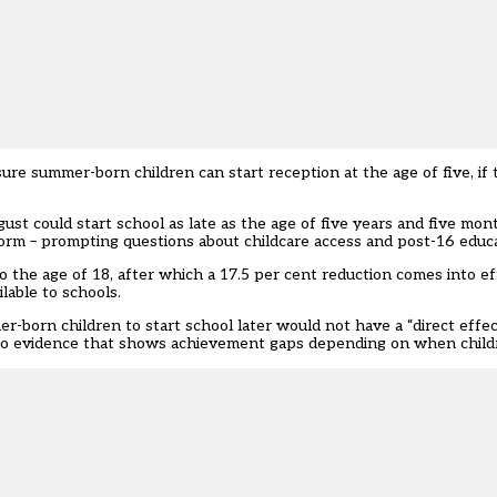
e summer-born children can start reception at the age of five, if th
t could start school as late as the age of five years and five mon
 form – prompting questions about childcare access and post-16 edu
the age of 18, after which a 17.5 per cent reduction comes into ef
lable to schools.
-born children to start school later would not have a “direct effe
se to evidence that shows achievement gaps depending on when childr