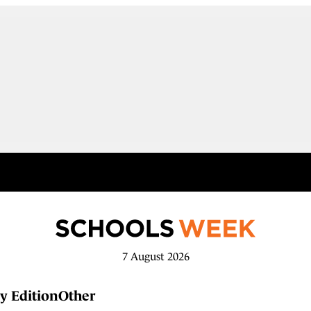
7 August 2026
y Edition
Other