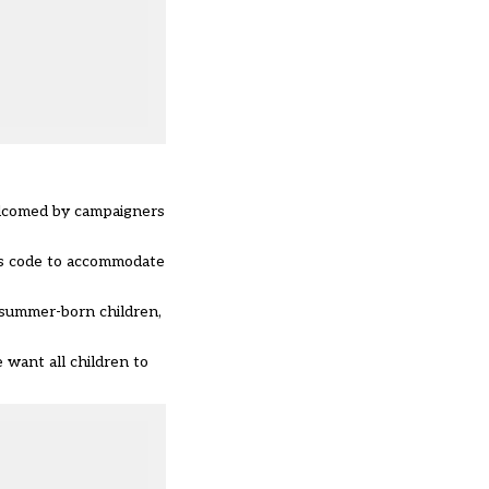
elcomed by campaigners
ns code to accommodate
 summer-born children,
 want all children to