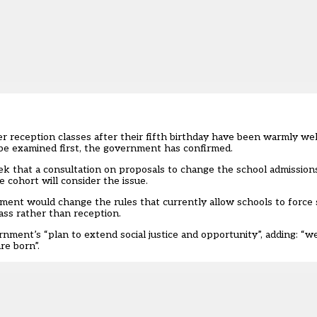
r reception classes after their fifth birthday have been warmly w
 be examined first, the government has confirmed.
k that a consultation on proposals to change the school admissio
 cohort will consider the issue.
ment would change the rules that currently allow schools to force
lass rather than reception.
ment’s “plan to extend social justice and opportunity”, adding: “we
re born”.