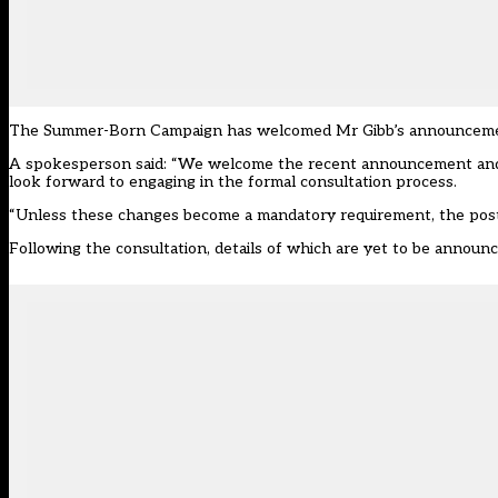
The Summer-Born Campaign has welcomed Mr Gibb’s announcement,
A spokesperson said: “We welcome the recent announcement and 
look forward to engaging in the formal consultation process.
“Unless these changes become a mandatory requirement, the postc
Following the consultation, details of which are yet to be announ