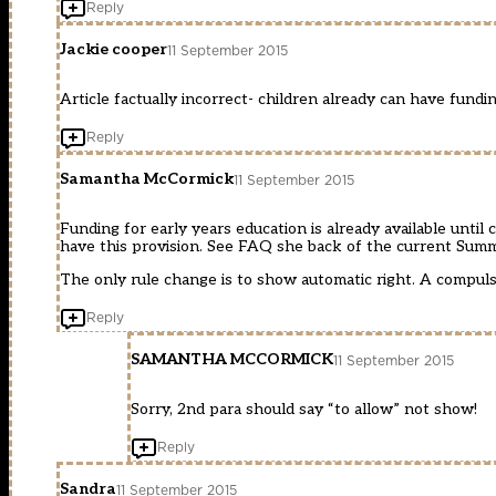
Reply
Jackie cooper
11 September 2015
Article factually incorrect- children already can have fundi
Reply
Samantha McCormick
11 September 2015
Funding for early years education is already available unti
have this provision. See FAQ she back of the current Sum
The only rule change is to show automatic right. A compuls
Reply
SAMANTHA MCCORMICK
11 September 2015
Sorry, 2nd para should say “to allow” not show!
Reply
Sandra
11 September 2015