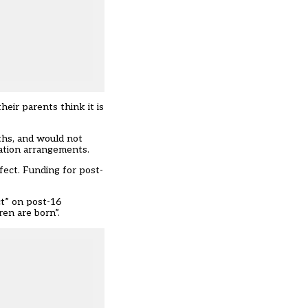
eir parents think it is
ths, and would not
cation arrangements.
fect. Funding for post-
ct” on post-16
en are born”.