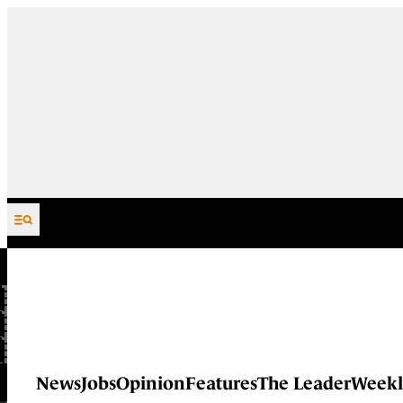
Skip to content
News
Jobs
Opinion
Features
The Leader
Weekl