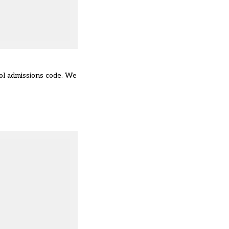
ol admissions code. We