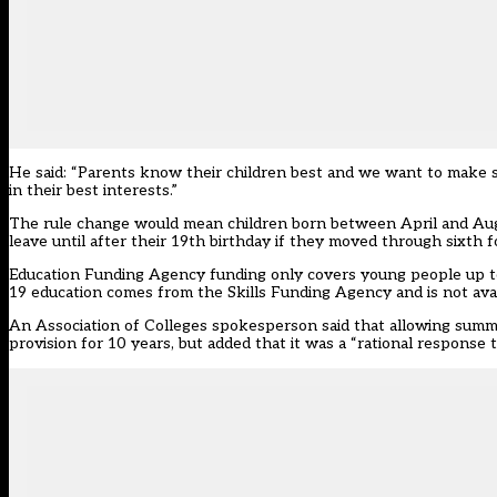
He said: “Parents know their children best and we want to make sur
in their best interests.”
The rule change would mean children born between April and Augus
leave until after their 19th birthday if they moved through sixth
Education Funding Agency funding only covers young people up to 
19 education comes from the Skills Funding Agency and is not avai
An Association of Colleges spokesperson said that allowing summer
provision for 10 years, but added that it was a “rational respon