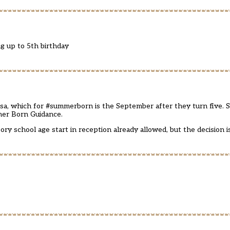
ng up to 5th birthday
l csa, which for #summerborn is the September after they turn five. 
mer Born Guidance.
ory school age start in reception already allowed, but the decision