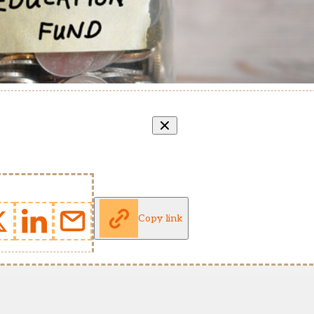
Copy link