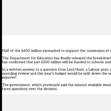
Half of the £600 million earmarked to support the conversion of s
The Department for Education has finally released the breakdown o
has confirmed that just £300 million will be handed to schools and
In a written answer to a question from Lord Hunt, a Labour peer, 
spending review and this year’s budget would be split down the mi
improve”.
The government, which previously said the amount available would 
faces questions over the decision.