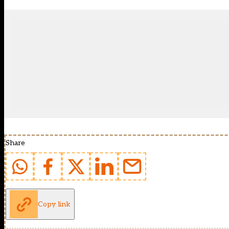
Share
Copy link