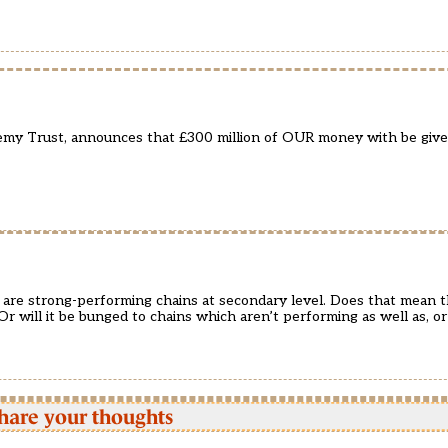
demy Trust, announces that £300 million of OUR money with be gi
are strong-performing chains at secondary level. Does that mean t
r will it be bunged to chains which aren’t performing as well as, or
hare your thoughts