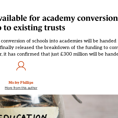
ilable for academy conversion 
o to existing trusts
conversion of schools into academies will be handed t
inally released the breakdown of the funding to conv
, it has confirmed that just £300 million will be hand
Nicky Phillips
More from this author