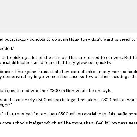
and outstanding schools to do something they don’t want or need to d
needed.”
s to pick up a lot of the schools that are forced to convert. But thi
ncial difficulties amid fears that they grew too quickly.
emies Enterprise Trust that they cannot take on any more schools 
ty demonstrating improvement because so few of their existing sch
also questioned whether £300 million would be enough.
would cost nearly £500 million in legal fees alone; £300 million wou
udget?”
that they had “more than £500 million available in this parliament
core schools budget which will be more than £40 billion next year,