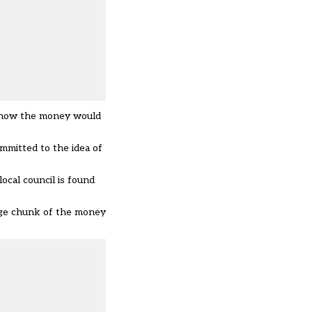
n how the money would
mmitted to the idea of
ocal council is found
arge chunk of the money