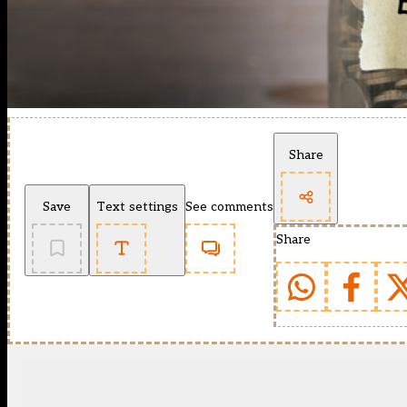
Share
Save
Text settings
See comments
Share