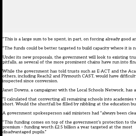
“This is a large sum to be spent, in part, on forcing already good 
“The funds could be better targeted to build capacity where it is 
Under its new proposals, the government will look to existing trust
pitfalls, as several of the more prominent chains have run into fina
While the government has told trusts such as E-ACT and the Acad
others, including Reach2 and Plymouth CAST, would have difficul
inspected since conversion.
Janet Downs, a campaigner with the Local Schools Network, has 
“I calculated that converting all remaining schools into academies 
short. Would the shortfall be filled by nibbling at the education b
A government spokesperson said ministers had “always been clear” 
“This funding comes on top of the government’s protection to the 
premium – funding worth £2.5 billion a year targeted at the most
disadvantaged pupils.”