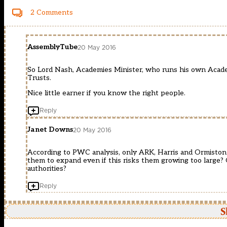
2 Comments
AssemblyTube
20 May 2016
So Lord Nash, Academies Minister, who runs his own Aca
Trusts.
Nice little earner if you know the right people.
Reply
Janet Downs
20 May 2016
According to PWC analysis, only ARK, Harris and Ormiston 
them to expand even if this risks them growing too large? O
authorities?
Reply
S