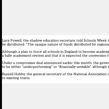
Lucy Powell, the shadow education secretary, told Schools Week 
be distributed: “The opaque nature of funds distributed by regiona
Although a plan to force all schools in England to become academ
a fully academised system and that it is expected the conversion f
Under a compromise deal announced earlier this month, the govern
to be either “underperforming” or “financially unviable”, although 
Russell Hobby, the general secretary of the National Association 
to existing trusts.