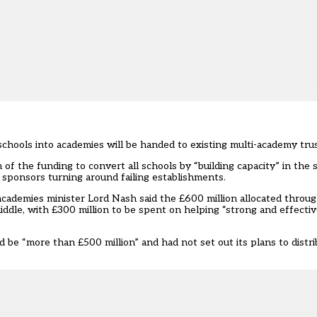
chools into academies will be handed to existing multi-academy trus
f the funding to convert all schools by “building capacity” in the 
 sponsors turning around failing establishments.
academies minister Lord Nash said the £600 million allocated throug
ddle, with £300 million to be spent on helping “strong and effectiv
be “more than £500 million” and had not set out its plans to distr