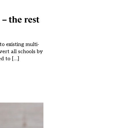
– the rest
o existing multi-
ert all schools by
ed to […]