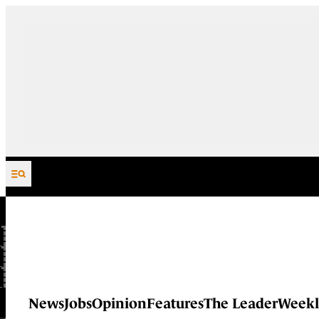
Skip to content
News
Jobs
Opinion
Features
The Leader
Weekl