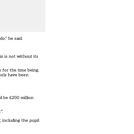
o,” he said.
s is not without its
for the time being,
ools have been
ld be £200 million
”.
 including the pupil