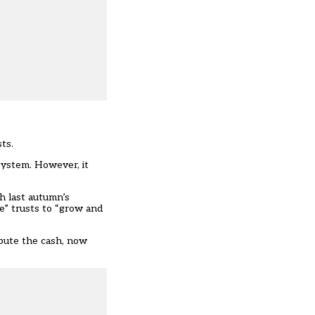
ts.
system. However, it
h last autumn’s
e” trusts to “grow and
ibute the cash, now