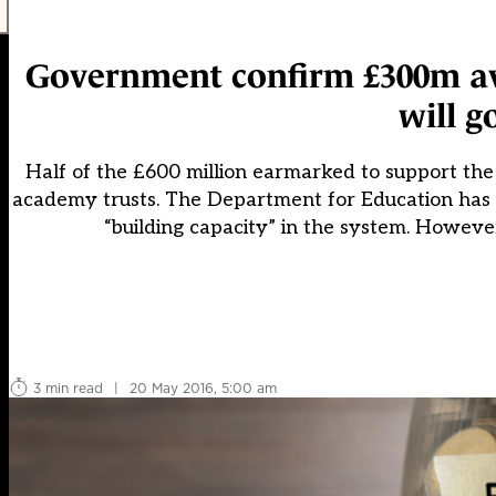
Government confirm £300m ava
will g
Half of the £600 million earmarked to support the 
academy trusts. The Department for Education has f
“building capacity” in the system. However
3 min read
|
20 May 2016, 5:00 am