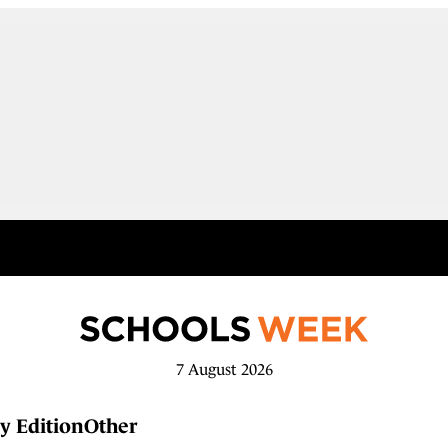
7 August 2026
y Edition
Other