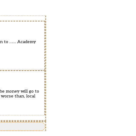
ven to …… Academy
he money will go to
 worse than, local