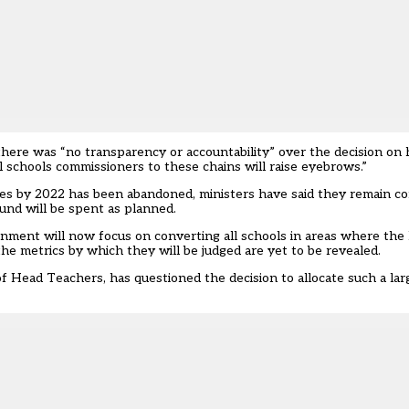
there was “no transparency or accountability” over the decision o
l schools commissioners to these chains will raise eyebrows.”
ies by 2022 has been abandoned, ministers have said they remain co
und will be spent as planned.
ment will now focus on converting all schools in areas where the l
the metrics by which they will be judged are yet to be revealed.
of Head Teachers, has questioned the decision to allocate such a l