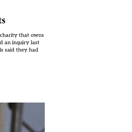
ts
e charity that owns
 an inquiry last
s said they had