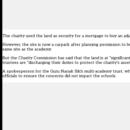
The charity used the land as security for a mortgage to buy an ad
However, the site is now a carpark after planning permission to b
same site as the academy.
But the Charity Commission has said that the land is at “significa
trustees are “discharging their duties to protect the charity’s asset
A spokesperson for the Guru Nanak Sikh multi-academy trust, whi
officials to ensure the concerns did not impact the schools.