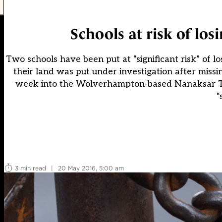
Schools at risk of los
Two schools have been put at “significant risk” of lo
their land was put under investigation after miss
week into the Wolverhampton-based Nanaksar Tha
“
3 min read
|
20 May 2016, 5:00 am