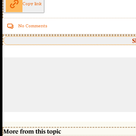
Copy link
No Comments
S
More from this topic