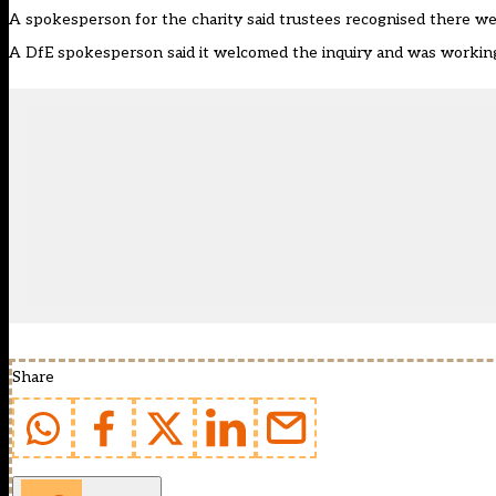
A spokesperson for the charity said trustees recognised there w
A DfE spokesperson said it welcomed the inquiry and was working 
Share