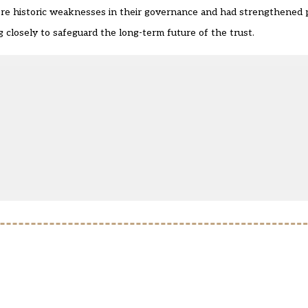
ere historic weaknesses in their governance and had strengthened 
closely to safeguard the long-term future of the trust.