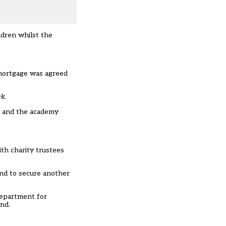
ldren whilst the
w mortgage was agreed
ek
.
ty and the academy
ith charity trustees
and to secure another
epartment for
ond.