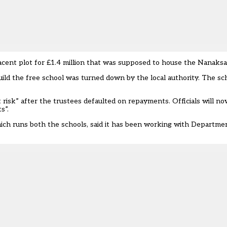
jacent plot for £1.4 million that was supposed to house the Nanaksa
uild the free school was turned down by the local authority. The s
nt risk” after the trustees defaulted on repayments. Officials will 
s”.
ch runs both the schools, said it has been working with Departmen