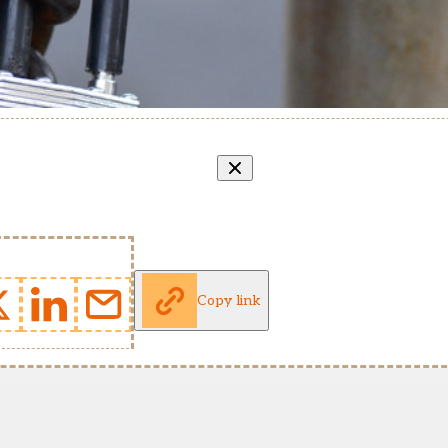
Copy link