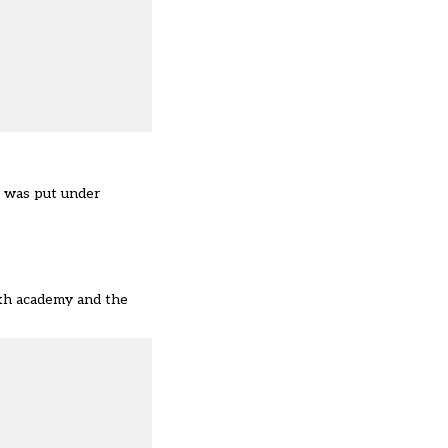
nd was put under
ikh academy and the