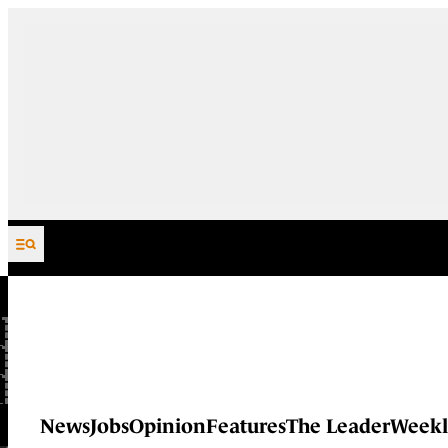
Skip to content
News
Jobs
Opinion
Features
The Leader
Weekl