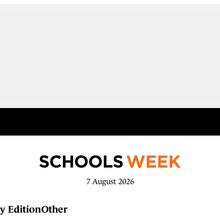
7 August 2026
y Edition
Other