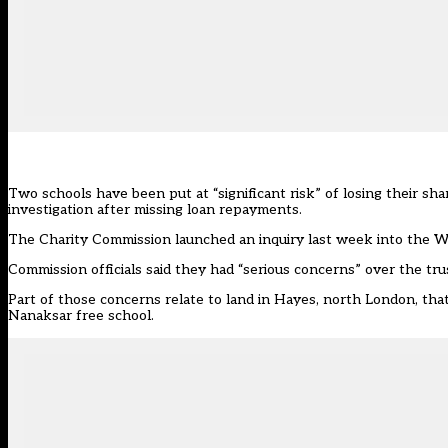
Two schools have been put at “significant risk” of losing their sha
investigation after missing loan repayments.
The Charity Commission launched an inquiry last week into the 
Commission officials said they had “serious concerns” over the tru
Part of those concerns relate to land in Hayes, north London, th
Nanaksar free school.