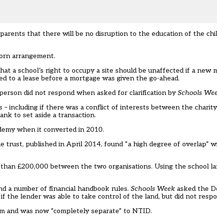
 parents that there will be no disruption to the education of the chi
corn arrangement.
that a school’s right to occupy a site should be unaffected if a ne
ed to a lease before a mortgage was given the go-ahead.
esperson did not respond when asked for clarification by
Schools We
– including if there was a conflict of interests between the chari
ank to set aside a transaction.
demy when it converted in 2010.
e trust, published in April 2014, found “a high degree of overlap” w
e than £200,000 between the two organisations. Using the school l
nd a number of financial handbook rules.
Schools Week
asked the D
if the lender was able to take control of the land, but did not resp
eam and was now “completely separate” to NTID.