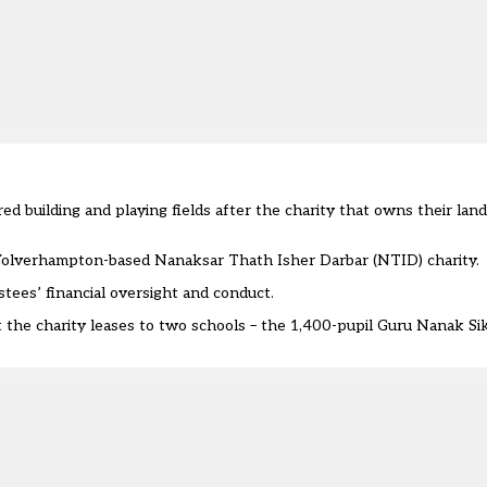
red building and playing fields after the charity that owns their la
Wolverhampton-based Nanaksar Thath Isher Darbar (NTID) charity.
stees’ financial oversight and conduct.
at the charity leases to two schools – the 1,400-pupil Guru Nanak S