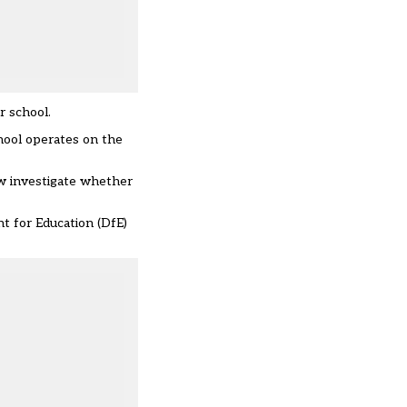
r school.
chool operates on the
now investigate whether
t for Education (DfE)