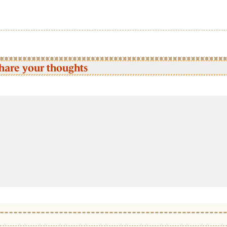
hare your thoughts