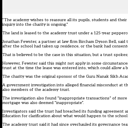
“The academy wishes to reassure all its pupils, students and their
inquiry into the charity is ongoing.”
The land is leased to the academy trust under a 125-year pepper
Jonathan Fewster, a partner at law firm Bircham Dyson Bell, said 
after the school had taken up residence, or the bank had consent
That is believed to be the case in this situation, but a trust spok
However, Fewster said this might not apply in some circumstances 
trust at the time the lease was entered into, which could allow a b
The charity was the original sponsor of the Guru Nanak Sikh Aca
A government investigation into alleged financial misconduct at th
also members of the academy trust.
The investigation also found “inappropriate transactions” of mor
mortgage was also deemed “inappropriate”.
Investigators said the trust had breached its funding agreement a
Education for clarification about what would happen to the school 
The academy trust said it had since overhauled its governance t