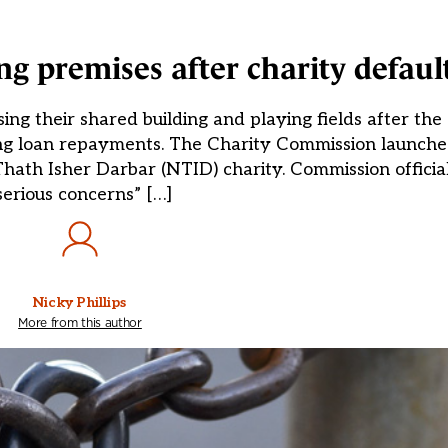
ing premises after charity defaul
sing their shared building and playing fields after th
ing loan repayments. The Charity Commission launched
th Isher Darbar (NTID) charity. Commission official
serious concerns” […]
Nicky Phillips
More from this author