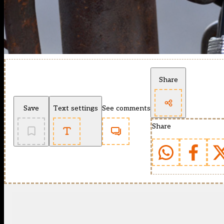
Share
Save
Text settings
See comments
Share