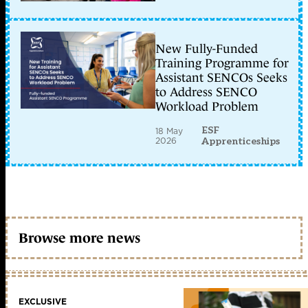
New Fully-Funded
Training Programme for
Assistant SENCOs Seeks
to Address SENCO
Workload Problem
ESF
18 May
2026
Apprenticeships
Browse more news
EXCLUSIVE