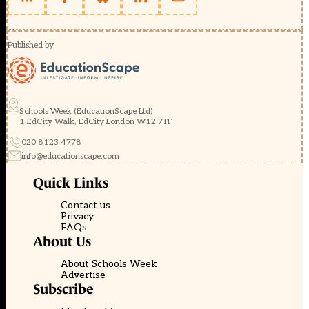
Published by
Schools Week (EducationScape Ltd)
1 EdCity Walk, EdCity London W12 7TF
020 8123 4778
info@educationscape.com
Quick Links
Contact us
Privacy
FAQs
About Us
About Schools Week
Advertise
Subscribe