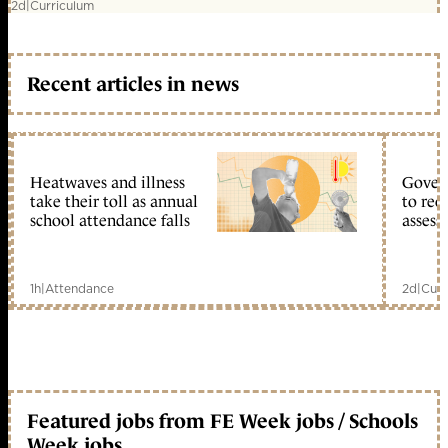
2d
|
Curriculum
Recent articles in news
Heatwaves and illness
Gover
take their toll as annual
to reo
school attendance falls
assess
1h
|
Attendance
2d
|
Curr
Featured jobs from FE Week jobs / Schools
Week jobs