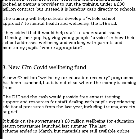
looked at paying a provider to run the training, under a £30
million contract, but instead it is handing cash directly to schools.
The training will help schools develop a “whole school
approach” to mental health and wellbeing, the DfE said.
They added that it would help staff to understand issues
affecting their pupils, giving young people “a voice” in how their
school addresses wellbeing and working with parents and
monitoring pupils “where appropriate”.
3. New £7m Covid wellbeing fund
A new £7 million “wellbeing for education recovery” programme
has been launched, but it is not clear where the money is coming
from.
The DfE said the cash would provide free expert training,
support and resources for staff dealing with pupils experiencing
additional pressures from the last year, including trauma, anxiety
or grief.
It builds on the government’s £8 million wellbeing for education
return programme
launched last summer.
The last
scheme ended in March, but materials are still available online.