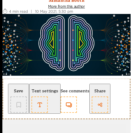
Samantha Booth
More from this author
4 min read
|
10 May 2021, 5:30 pm
Save
Text settings
See comments
Share