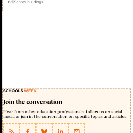
6d
|
School buildings
Join the conversation
Hear from other education professionals, follow us on social
media or join in the conversation on specific topics and articles.