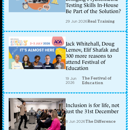
Testing Skills In-House
Be Part of the Solution?
29 Jun 2026
Real Training
Jack Whitehall, Doug
Lemov, Elif Shafak and
300 more reasons to
attend Festival of
Education
The Festival of
19 Jun
2026
Education
Inclusion is for life, not
just the 31st December
8 Jun 2026
The Difference