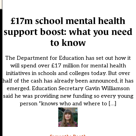
£17m school mental health
support boost: what you need
to know
The Department for Education has set out how it
will spend over £17 million for mental health
initiatives in schools and colleges today. But over
half of the cash has already been announced, it has
emerged. Education Secretary Gavin Williamson
said he was providing new funding so every young
person “knows who and where to […]