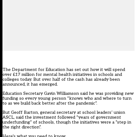
The Department for Education has set out how it will spend
over £17 million for mental health initiatives in schools and
colleges today. But over half of the cash has already been
announced, it has emerged.
Education Secretary Gavin Williamson
said
he was providing new
funding so every young person “knows who and where to turn
to as we build back better after the pandemic”.
But Geoff Barton, general secretary at school leaders’ union
ASCL, said the investment followed “years of government
underfunding” of schools, though the initiatives were a “step in
the right direction”.
Here’s what you need to know.