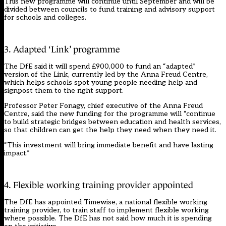
This new programme will continue until September and will be
divided between councils to fund training and advisory support
for schools and colleges.
3. Adapted ‘Link’ programme
The DfE said it will spend £900,000 to fund an “adapted”
version of the Link, currently led by the
Anna Freud Centre,
which helps schools spot young people needing help and
signpost them to the right support.
Professor Peter Fonagy, chief executive of the Anna Freud
Centre, said the new funding for the programme will “continue
to build strategic bridges between education and health services,
so that children can get the help they need when they need it.
“This investment will bring immediate benefit and have lasting
impact.”
4. Flexible working training provider appointed
The DfE has appointed Timewise, a national flexible working
training provider, to train staff to implement flexible working
where possible. The DfE has not said how much it is spending