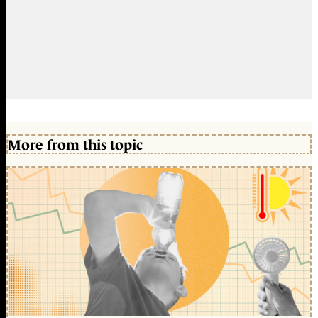
More from this topic