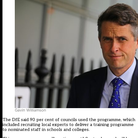
Gavin Williamson
The DfE said 90 per cent of councils used the programme, which
included recruiting local experts to deliver a training programme
to nominated staff in schools and colleges.