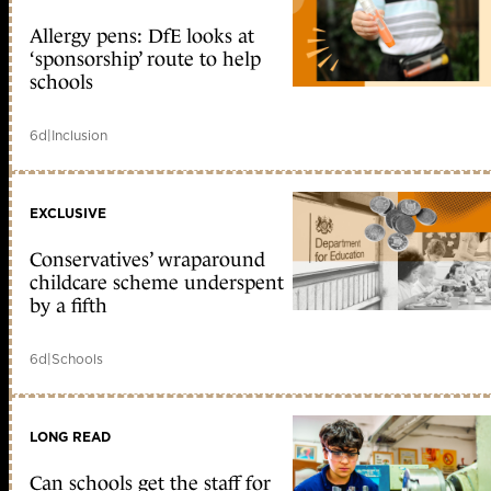
Allergy pens: DfE looks at
‘sponsorship’ route to help
schools
6d
|
Inclusion
EXCLUSIVE
Conservatives’ wraparound
childcare scheme underspent
by a fifth
6d
|
Schools
LONG READ
Can schools get the staff for