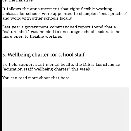
on the initiative.
It follows the announcement that
eight
flexible working
ambassador schools were appointed to champion “best practice”
and work with other schools locally.
Last year a government-commissioned report found that a
“culture shift” was needed to encourage school leaders to be
more open to flexible working.
5. Wellbeing charter for school staff
To help support staff mental health, the DfE is launching an
“education staff wellbeing charter” this week.
You can
read more about that here
.