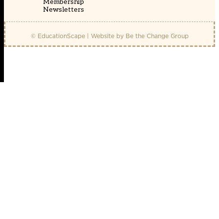
Membership
Newsletters
© EducationScape | Website by
Be the Change Group