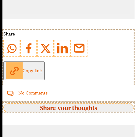
Share
Copy link
No Comments
Share your thoughts