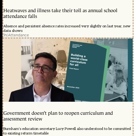
Heatwaves and illness take their toll as annual school
attendance falls
Absence and persistent absence rates increased very slightly on last year, new
data shows
1h
|
Attendance
Government doesn’t plan to reopen curriculum and
assessment review
Burnham's education secretary Lucy Powell also understood to be committed
to existing reform timetable