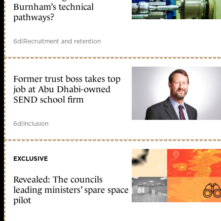
Burnham’s technical
pathways?
6d
|
Recruitment and retention
Former trust boss takes top
job at Abu Dhabi-owned
SEND school firm
6d
|
Inclusion
EXCLUSIVE
Revealed: The councils
leading ministers’ spare space
pilot