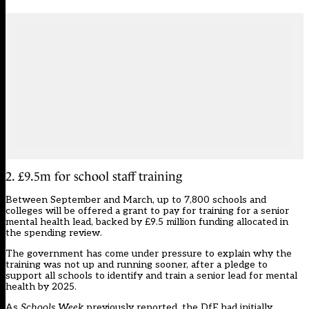
2. £9.5m for school staff training
Between September and March, up to 7,800 schools and
colleges will be offered a grant to pay for training for a senior
mental health lead, backed by £9.5 million funding allocated in
the spending review.
The government
has come under pressure
to explain why the
training was not up and running sooner, after a pledge to
support all schools to identify and train a senior lead for mental
health by 2025.
As
Schools Week
previously reported
, the DfE had initially