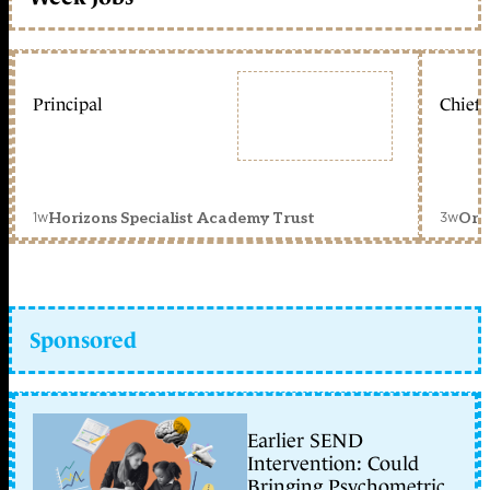
Principal
Chief 
1w
3w
Horizons Specialist Academy Trust
Orc
Sponsored
Earlier SEND
Intervention: Could
Bringing Psychometric