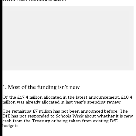
1. Most of the funding isn’t new
Of the £17.4 million allocated in the latest announcement, £10.4
million was already allocated in last year’s spending review.
The remaining £7 million has not been announced before. The
DfE has not responded to
Schools Week
about whether it is new
cash from the Treasury or being taken from existing DfE
budgets.