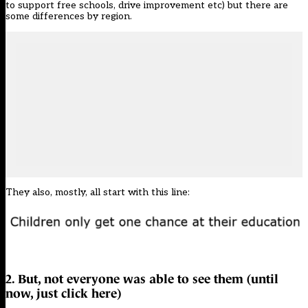
to support free schools, drive improvement etc) but there are
some differences by region.
They also, mostly, all start with this line:
2. But, not everyone was able to see them (until
now,
just click here
)