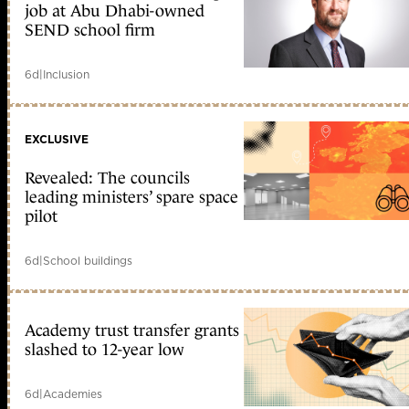
job at Abu Dhabi-owned
SEND school firm
6d
|
Inclusion
EXCLUSIVE
Revealed: The councils
leading ministers’ spare space
pilot
6d
|
School buildings
Academy trust transfer grants
slashed to 12-year low
6d
|
Academies