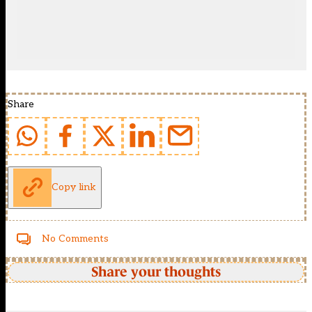
Share
Copy link
No Comments
Share your thoughts