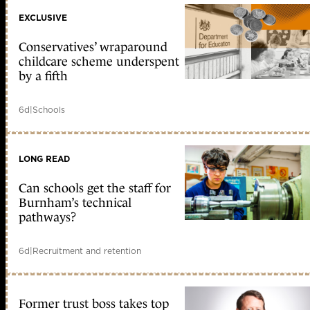
EXCLUSIVE
Conservatives’ wraparound
childcare scheme underspent
by a fifth
6d
|
Schools
LONG READ
Can schools get the staff for
Burnham’s technical
pathways?
6d
|
Recruitment and retention
Former trust boss takes top