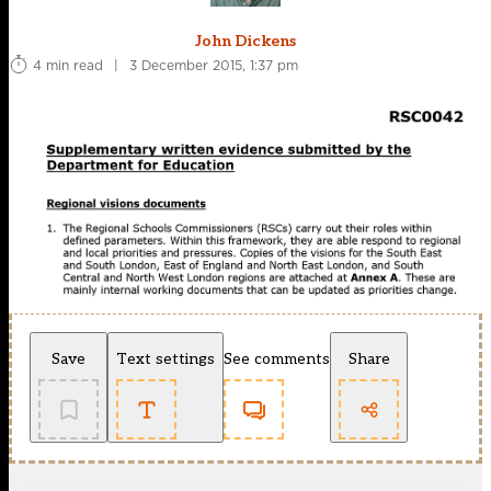
John Dickens
4 min read
|
3 December 2015, 1:37 pm
Save
Text settings
See comments
Share