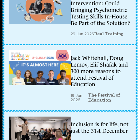
Intervention: Could
Bringing Psychometric
Testing Skills In-House
Be Part of the Solution?
29 Jun 2026
Real Training
Jack Whitehall, Doug
Lemov, Elif Shafak and
300 more reasons to
attend Festival of
Education
The Festival of
19 Jun
2026
Education
Inclusion is for life, not
just the 31st December