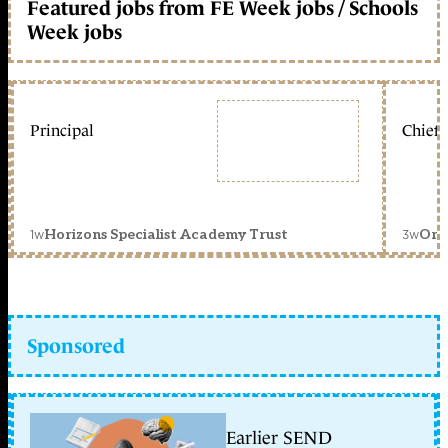
Featured jobs from FE Week jobs / Schools
Week jobs
Principal
Chief 
1w
3w
Horizons Specialist Academy Trust
Orc
Sponsored
Earlier SEND