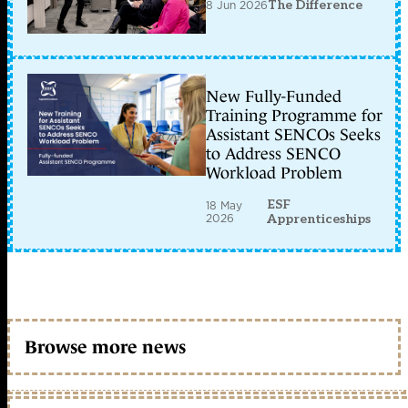
8 Jun 2026
The Difference
New Fully-Funded
Training Programme for
Assistant SENCOs Seeks
to Address SENCO
Workload Problem
ESF
18 May
2026
Apprenticeships
Browse more news