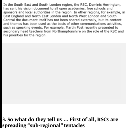
3. So what do they tell us … First of all, RSCs are
spreading “sub-regional” tentacles