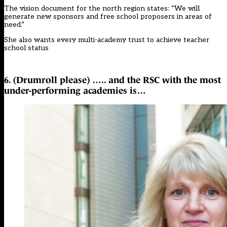
The vision document for the north region states: “We will
generate new sponsors and free school proposers in areas of
need.”
She also wants every multi-academy trust to achieve teacher
school status
6. (Drumroll please) ….. and the RSC with the most
under-performing academies is…