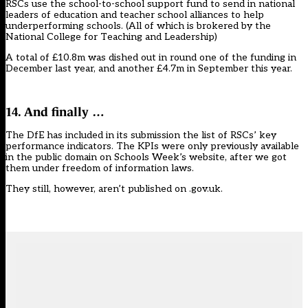
RSCs use the school-to-school support fund to send in national
leaders of education and teacher school alliances to help
underperforming schools. (All of which is brokered by the
National College for Teaching and Leadership)
A total of £10.8m was dished out in round one of the funding in
December last year, and another £4.7m in September this year.
14. And finally …
The DfE has included in its submission the list of RSCs’ key
performance indicators. The KPIs were only previously available
in the public domain on Schools Week’s website,
after we got
them under freedom of information laws
.
They still, however,
aren’t published on .gov.uk
.