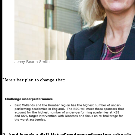
Jenny Bexon-Smith
Here’s her plan to change that: