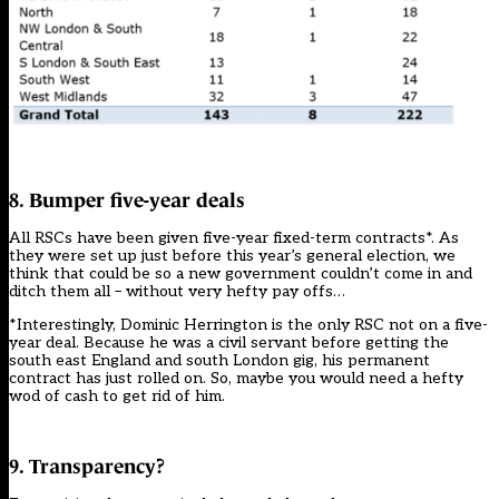
8. Bumper five-year deals
All RSCs have been given five-year fixed-term contracts*. As
they were set up just before this year’s general election, we
think that could be so a new government couldn’t come in and
ditch them all – without very hefty pay offs…
*Interestingly, Dominic Herrington is the only RSC not on a five-
year deal. Because he was a civil servant before getting the
south east England and south London gig, his permanent
contract has just rolled on. So, maybe you would need a hefty
wod of cash to get rid of him.
9. Transparency?