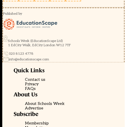
Published by
Schools Week (EducationScape Ltd)
1 EdCity Walk, EdCity London W12 7TF
020 8123 4778
info@educationscape.com
Quick Links
Contact us
Privacy
FAQs
About Us
About Schools Week
Advertise
Subscribe
Membership