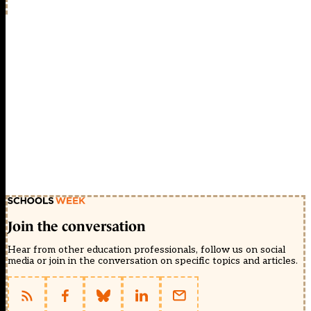
Join the conversation
Hear from other education professionals, follow us on social
media or join in the conversation on specific topics and articles.