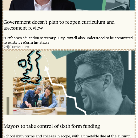
Government doesn’t plan to reopen curriculum and
assessment review
Burnham's education secretary Lucy Powell also understood to be committed
to existing reform timetable
2d
|
Curriculum
Mayors to take control of sixth form funding
School sixth forms and colleges in scope, with a timetable due at the autumn