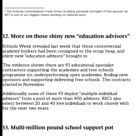
12. More on those shiny new “education advisors”
Schools Week revealed last week that
those controversial
academy brokers had been consigned to the scrap heap
, and
shiny new “education advisors” brought in.
The evidence shows there are 93 educational specialist
contractors supporting the academies and free schools
programme on; underperforming open academies, finding new
sponsors and supporting delivering free schools. The contracts
started in November.
Additionally, some of these 93 deploy “multiple individual
advisors” from a pool of more than 400 advisors. RSCs also
select between 20 and 40 key individuals to work closely with
for the next two years.
13. Multi-million pound school support pot