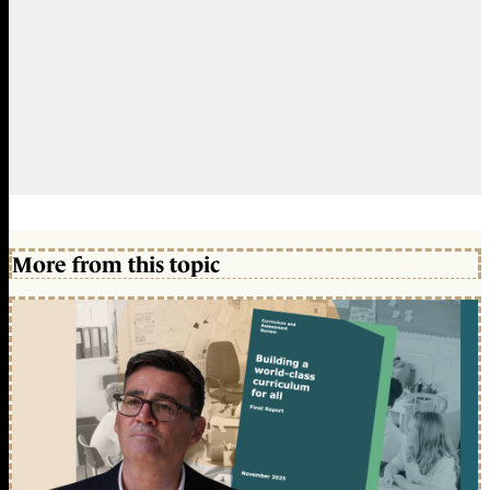
More from this topic