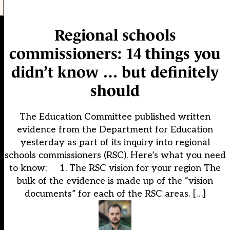
Regional schools
commissioners: 14 things you
didn’t know … but definitely
should
The Education Committee published written
evidence from the Department for Education
yesterday as part of its inquiry into regional
schools commissioners (RSC). Here’s what you need
to know: 1. The RSC vision for your region The
bulk of the evidence is made up of the “vision
documents” for each of the RSC areas. […]