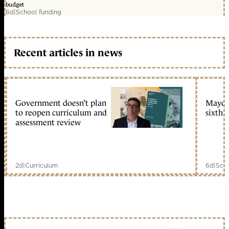
budget
6d
|
School funding
Recent articles in news
Government doesn’t plan
Mayors
to reopen curriculum and
sixth 
assessment review
2d
|
Curriculum
6d
|
Scho