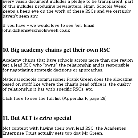
Every vision document includes a pledge to be transparent, part
of this includes producing newsletters. Hmm. Schools Week
keeps a keen eye on the work of these RSCs and we certainly
haven’t seen any.
If you have – we would love to see ’em. Email
john.dickens@schoolsweek.co.uk
10. Big academy chains get their own RSC
Academy chains that have schools across more than one region
get a lead RSC who “owns” the relationship and is responsible
for negotiating strategic decisions or approaches.
National schools commissioner Frank Green does the allocating,
based on stuff like where the chain’s head office is, the quality
of relationship it has with specific RSCs, etc.
Click here to
see the full list
(Appendix F, page 28)
11. But AET is
extra
special
Not content with having their own lead RSC, the Academies
Enterprise Trust actually gets top dog Mr Green.