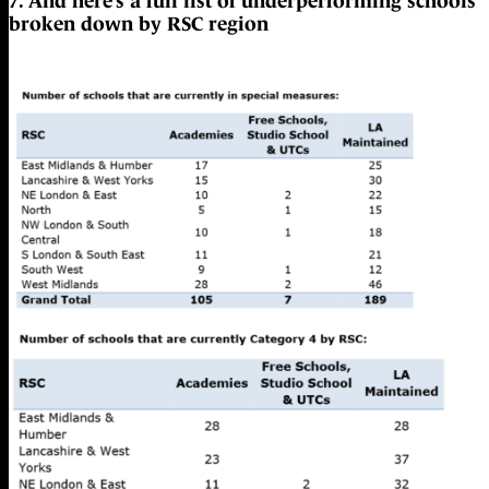
7. And here’s a full list of underperforming schools
broken down by RSC region