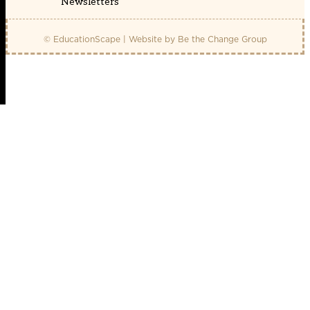
Newsletters
© EducationScape | Website by
Be the Change Group