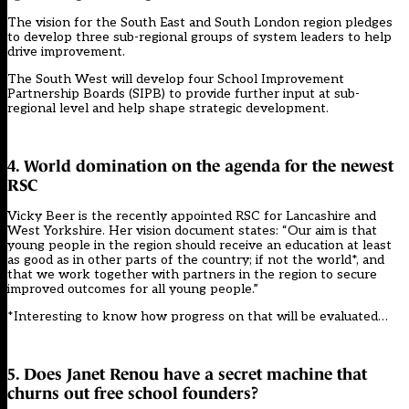
The vision for the South East and South London region pledges
to develop three sub-regional groups of system leaders to help
drive improvement.
The South West will develop four School Improvement
Partnership Boards (SIPB) to provide further input at sub-
regional level and help shape strategic development.
4. World domination on the agenda for the newest
RSC
Vicky Beer is the recently appointed RSC for Lancashire and
West Yorkshire. Her vision document states: “Our aim is that
young people in the region should receive an education at least
as good as in other parts of the country; if not the world*, and
that we work together with partners in the region to secure
improved outcomes for all young people.”
*Interesting to know how progress on that will be evaluated…
5. Does Janet Renou have a secret machine that
churns out free school founders?