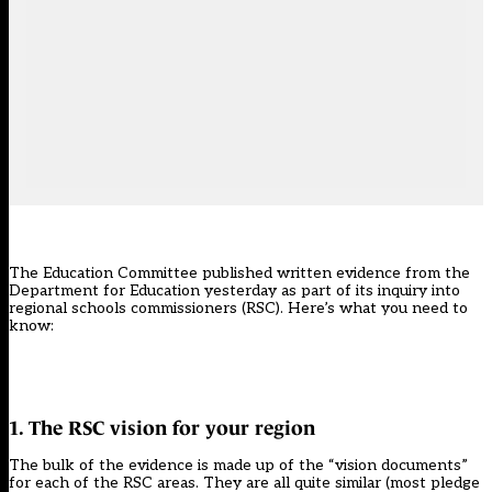
The Education Committee published written evidence from the
Department for Education yesterday as part of its inquiry into
regional schools commissioners (RSC). Here’s what you need to
know:
1. The RSC vision for your region
The bulk of the evidence is made up of the “vision documents”
for each of the RSC areas. They are all quite similar (most pledge