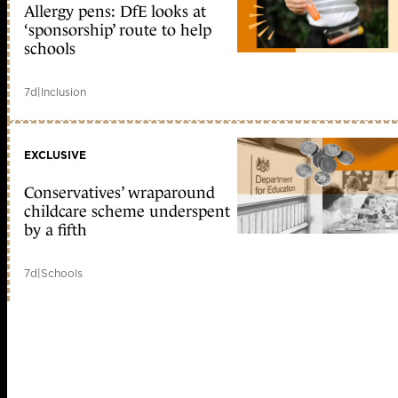
Allergy pens: DfE looks at
‘sponsorship’ route to help
schools
7d
|
Inclusion
EXCLUSIVE
Conservatives’ wraparound
childcare scheme underspent
by a fifth
7d
|
Schools