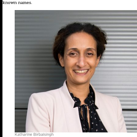
known names.
Katharine Birbalsingh