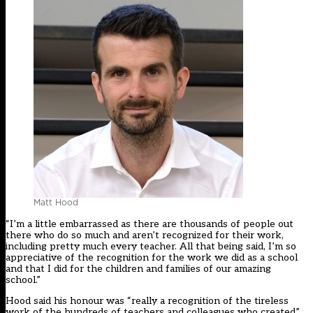
Matt Hood
“I’m a little embarrassed as there are thousands of people out
there who do so much and aren’t recognized for their work,
including pretty much every teacher. All that being said, I’m so
appreciative of the recognition for the work we did as a school
and that I did for the children and families of our amazing
school.”
Hood said his honour was “really a recognition of the tireless
work of the hundreds of teachers and colleagues who created”