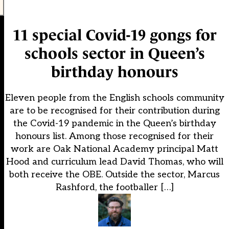
11 special Covid-19 gongs for
schools sector in Queen’s
birthday honours
Eleven people from the English schools community
are to be recognised for their contribution during
the Covid-19 pandemic in the Queen’s birthday
honours list. Among those recognised for their
work are Oak National Academy principal Matt
Hood and curriculum lead David Thomas, who will
both receive the OBE. Outside the sector, Marcus
Rashford, the footballer […]