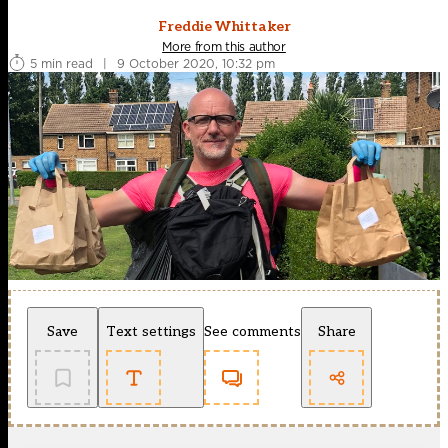
Freddie Whittaker
More from this author
5 min read
|
9 October 2020, 10:32 pm
Save
Text settings
See comments
Share