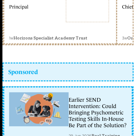
Principal
Chief 
1w
3w
Horizons Specialist Academy Trust
Orc
Sponsored
Earlier SEND
Intervention: Could
Bringing Psychometric
Testing Skills In-House
Be Part of the Solution?
29 Jun 2026
Real Training