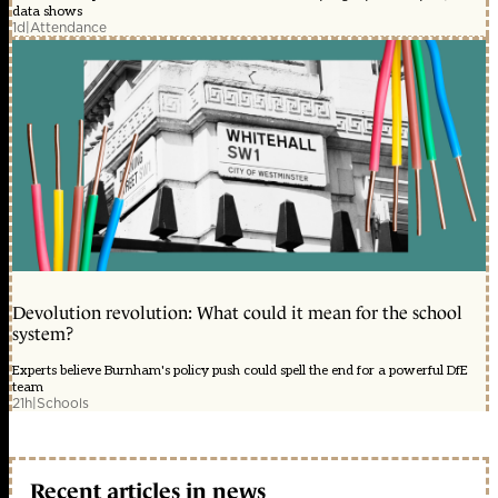
data shows
1d
|
Attendance
Devolution revolution: What could it mean for the school
system?
Experts believe Burnham's policy push could spell the end for a powerful DfE
team
21h
|
Schools
Recent articles in news