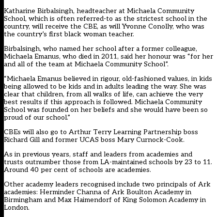
Katharine Birbalsingh, headteacher at Michaela Community
School, which is often referred-to as the strictest school in the
country, will receive the CBE, as will Yvonne Conolly, who was
the country’s first black woman teacher.
Birbalsingh, who named her school after a former colleague,
Michaela Emanus, who died in 2011, said her honour was “for her
and all of the team at Michaela Community School”.
“Michaela Emanus believed in rigour, old-fashioned values, in kids
being allowed to be kids and in adults leading the way. She was
clear that children, from all walks of life, can achieve the very
best results if this approach is followed. Michaela Community
School was founded on her beliefs and she would have been so
proud of our school.”
CBEs will also go to Arthur Terry Learning Partnership boss
Richard Gill and former UCAS boss Mary Curnock-Cook.
As in previous years, staff and leaders from academies and
trusts outnumber those from LA-maintained schools by 23 to 11.
Around 40 per cent of schools are academies.
Other academy leaders recognised include two principals of Ark
academies: Herminder Channa of Ark Boulton Academy in
Birmingham and Max Haimendorf of King Solomon Academy in
London.