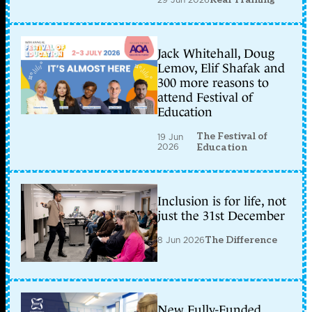
Jack Whitehall, Doug
Lemov, Elif Shafak and
300 more reasons to
attend Festival of
Education
The Festival of
19 Jun
2026
Education
Inclusion is for life, not
just the 31st December
8 Jun 2026
The Difference
New Fully-Funded