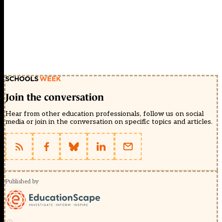
Join the conversation
Hear from other education professionals, follow us on social
media or join in the conversation on specific topics and articles.
Published by