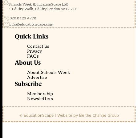
Schools Week (EducationScape Ltd)
1 EdCity Walk, EdCity London W12 7TF
020 8123 4778
info@educationscape.com
Quick Links
Contact us
Privacy
FAQs
About Us
About Schools Week
Advertise
Subscribe
Membership
Newsletters
© EducationScape | Website by
Be the Change Group