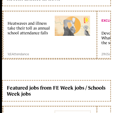
EXCLU
Heatwaves and illness
take their toll as annual
school attendance falls
Devolu
What c
the sc
1d
|
Attendance
21h
|
Sch
Featured jobs from FE Week jobs / Schools
Week jobs