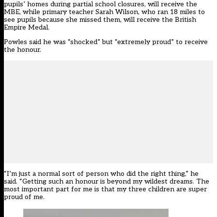
pupils’ homes during partial school closures, will receive the
MBE, while primary teacher Sarah Wilson, who ran 18 miles to
see pupils because she missed them, will receive the British
Empire Medal.
Powles said he was “shocked” but “extremely proud” to receive
the honour.
“I’m just a normal sort of person who did the right thing,” he
said. “Getting such an honour is beyond my wildest dreams. The
most important part for me is that my three children are super
proud of me.