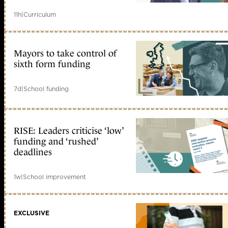
11h
|
Curriculum
Mayors to take control of
sixth form funding
7d
|
School funding
RISE: Leaders criticise ‘low’
funding and ‘rushed’
deadlines
1w
|
School improvement
EXCLUSIVE