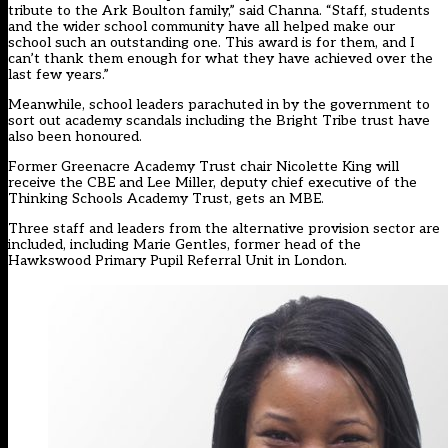
tribute to the Ark Boulton family,” said Channa. “Staff, students
and the wider school community have all helped make our
school such an outstanding one. This award is for them, and I
can’t thank them enough for what they have achieved over the
last few years.”
Meanwhile, school leaders parachuted in by the government to
sort out academy scandals including the Bright Tribe trust have
also been honoured.
Former Greenacre Academy Trust chair Nicolette King will
receive the CBE and Lee Miller, deputy chief executive of the
Thinking Schools Academy Trust, gets an MBE.
Three staff and leaders from the alternative provision sector are
included, including Marie Gentles, former head of the
Hawkswood Primary Pupil Referral Unit in London.