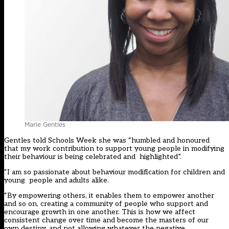
Marie Gentles
Gentles told Schools Week she was “humbled and honoured
that my work contribution to support young people in modifying
their behaviour is being celebrated and highlighted”.
“I am so passionate about behaviour modification for children and
young people and adults alike.
“By empowering others, it enables them to empower another
and so on, creating a community of people who support and
encourage growth in one another. This is how we affect
consistent change over time and become the masters of our
own destiny, and not allowing whatever the negative