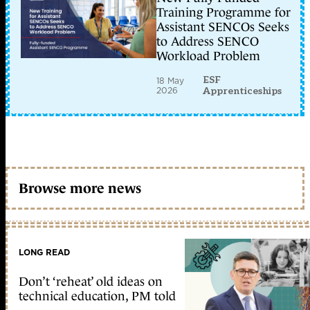
Training Programme for
Assistant SENCOs Seeks
to Address SENCO
Workload Problem
ESF
18 May
2026
Apprenticeships
Browse more news
LONG READ
Don’t ‘reheat’ old ideas on
technical education, PM told