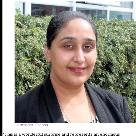
Herminder Channa
“This is a wonderful surprise and represents an enormous