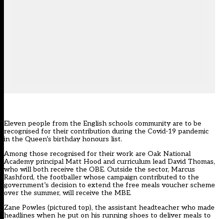
Eleven people from the English schools community are to be
recognised for their contribution during the Covid-19 pandemic
in the Queen’s birthday honours list.
Among those recognised for their work are Oak National
Academy principal Matt Hood and curriculum lead David Thomas,
who will both receive the OBE. Outside the sector, Marcus
Rashford, the footballer whose campaign contributed to the
government’s decision to extend the free meals voucher scheme
over the summer, will receive the MBE.
Zane Powles (pictured top), the assistant headteacher who made
headlines when he put on his running shoes to deliver meals to