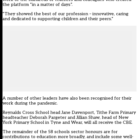
the platform “in a matter of days”.
“They showed the best of our profession – innovative, caring
and dedicated to supporting children and their peers.”
A number of other leaders have also been recognised for their
work during the pandemic.
Reynalds Cross School head Jane Davenport, Tithe Farm Primary
headteacher Deborah Pargeter and Jillian Shaw, head of New
York Primary School in Tyne and Wear, will all receive the CBE.
The remainder of the 58 schools sector honours are for
contributions to education more broadly, and include some well-