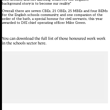
background story is to become our reality.”
Overall there are seven CBEs, 21 OBEs, 25 MBEs and four BEMs
for the English schools community, and one companion of the
order of the bath, a special honour for civil servants, this year
awarded to DfE chief operating officer Mike Green.
You can download the full list of those honoured work work
in the schools sector here
.