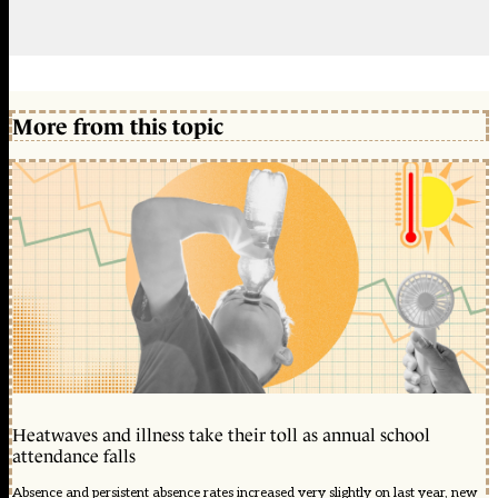
More from this topic
Heatwaves and illness take their toll as annual school
attendance falls
Absence and persistent absence rates increased very slightly on last year, new