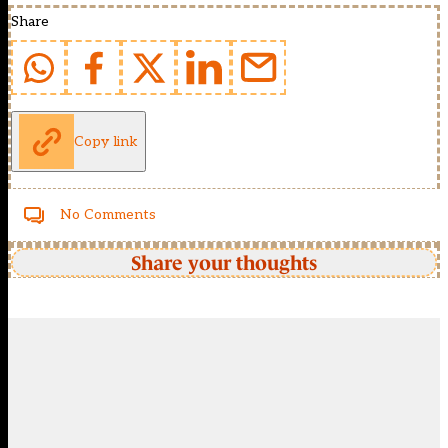
Share
Copy link
No Comments
Share your thoughts