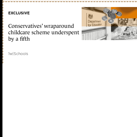
EXCLUSIVE
Conservatives’ wraparound
childcare scheme underspent
by a fifth
1w
|
Schools