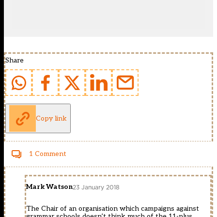
Share
Copy link
1 Comment
Mark Watson
23 January 2018
The Chair of an organisation which campaigns against
grammar schools doesn’t think much of the 11-plus.