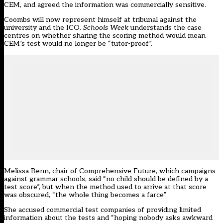
CEM
, and agreed the information was commercially sensitive.
Coombs will now represent himself at tribunal against the
university and the ICO.
Schools Week
understands the case
centres on whether sharing the scoring method would mean
CEM’s test would no longer be “tutor-proof”.
Melissa Benn, chair of Comprehensive Future, which campaigns
against grammar schools, said “no child should be defined by a
test score”, but when the method used to arrive at that score
was obscured, “the whole thing becomes a farce”.
She accused commercial test companies of providing limited
information about the tests and “hoping nobody asks awkward