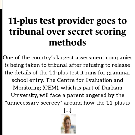
11-plus test provider goes to
tribunal over secret scoring
methods
One of the country’s largest assessment companies
is being taken to tribunal after refusing to release
the details of the 11-plus test it runs for grammar
school entry. The Centre for Evaluation and
Monitoring (CEM), which is part of Durham
University, will face a parent angered by the
“unnecessary secrecy” around how the 11-plus is
[…]