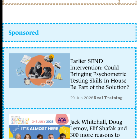
Sponsored
Earlier SEND
Intervention: Could
Bringing Psychometric
Testing Skills In-House
Be Part of the Solution?
29 Jun 2026
Real Training
Jack Whitehall, Doug
Lemov, Elif Shafak and
300 more reasons to