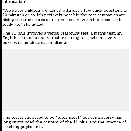
information”.
“We know children are judged with just a few quick questions in
90 minutes or so. It’s perfectly possible the test companies are
hiding the true scores so no-one sees how limited these tests
really are,” she added.
The 11-plus involves a verbal reasoning test, a maths test, an
English test and a non-verbal reasoning test, which covers
puzzles using pictures and diagrams.
The test is supposed to be “tutor-proof”, but controversy has
long surrounded the content of the 11-plus, and the practice of
coaching pupils on it.