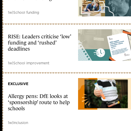
1w
|
School funding
RISE: Leaders criticise ‘low’
funding and ‘rushed’
deadlines
1w
|
School improvement
EXCLUSIVE
Allergy pens: DfE looks at
‘sponsorship’ route to help
schools
1w
|
Inclusion