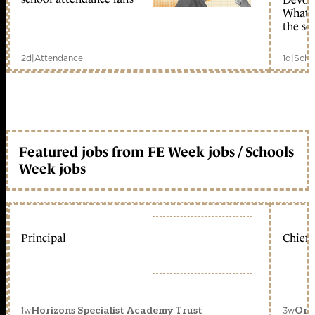
What c
the sc
2d
|
Attendance
1d
|
Scho
Featured jobs from FE Week jobs / Schools
Week jobs
Principal
Chief 
1w
3w
Horizons Specialist Academy Trust
Orc