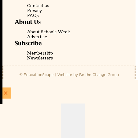
Contact us
Privacy
FAQs
About Us
About Schools Week
Advertise
Subscribe
Membership
Newsletters
© EducationScape | Website by
Be the Change Group