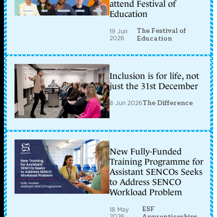
attend Festival of
Education
The Festival of
19 Jun
2026
Education
Inclusion is for life, not
just the 31st December
8 Jun 2026
The Difference
New Fully-Funded
Training Programme for
Assistant SENCOs Seeks
to Address SENCO
Workload Problem
ESF
18 May
2026
Apprenticeships