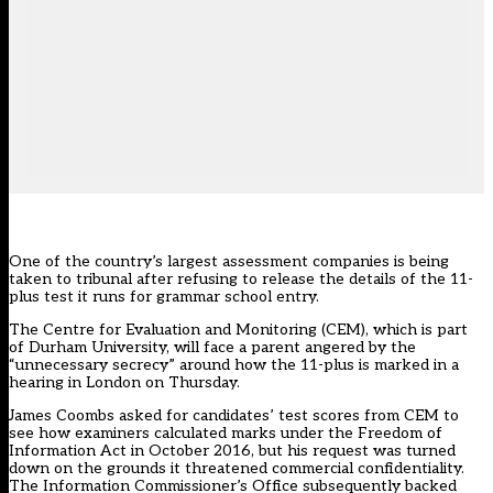
One of the country’s largest assessment companies is being
taken to tribunal after refusing to release the details of the 11-
plus test it runs for grammar school entry.
The Centre for Evaluation and Monitoring (CEM), which is part
of Durham University, will face a parent angered by the
“unnecessary secrecy” around how the 11-plus is marked in a
hearing in London on Thursday.
James Coombs asked for candidates’ test scores from CEM to
see how examiners calculated marks under the Freedom of
Information Act in October 2016, but his request was turned
down on the grounds it threatened commercial confidentiality.
The Information Commissioner’s Office subsequently backed