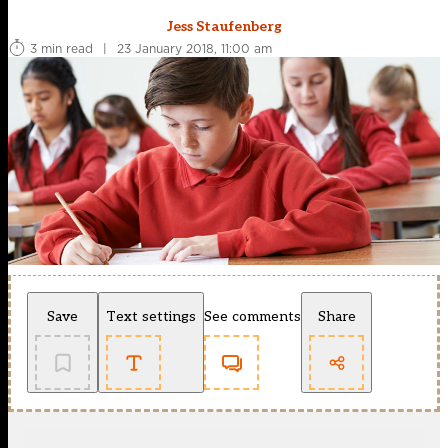
Jess Staufenberg
3 min read
|
23 January 2018, 11:00 am
Save
Text settings
See comments
Share