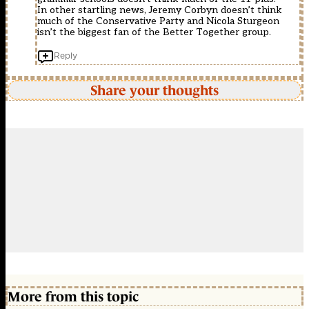
In other startling news, Jeremy Corbyn doesn’t think
much of the Conservative Party and Nicola Sturgeon
isn’t the biggest fan of the Better Together group.
Reply
Share your thoughts
More from this topic