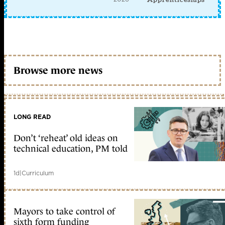
Browse more news
LONG READ
Don’t ‘reheat’ old ideas on
technical education, PM told
1d
|
Curriculum
Mayors to take control of
sixth form funding