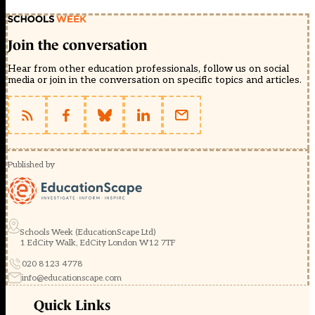
Join the conversation
Hear from other education professionals, follow us on social
media or join in the conversation on specific topics and articles.
Published by
Schools Week (EducationScape Ltd)
1 EdCity Walk, EdCity London W12 7TF
020 8123 4778
info@educationscape.com
Quick Links