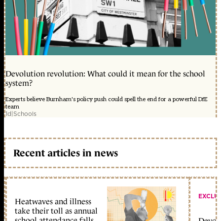
Devolution revolution: What could it mean for the school
system?
Experts believe Burnham's policy push could spell the end for a powerful DfE
team
1d
|
Schools
Recent articles in news
EXCLU
Heatwaves and illness
take their toll as annual
school attendance falls
Devolu