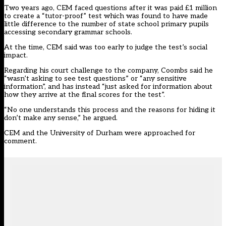
Two years ago,
CEM faced questions after it was paid £1 million
to create a “tutor-proof” test which was found to have made
little difference
to the number of state school primary pupils
accessing secondary grammar schools.
At the time, CEM said was too early to judge the test’s social
impact.
Regarding his court challenge to the company, Coombs said he
“wasn’t asking to see test questions” or “any sensitive
information”, and has instead “just asked for information about
how they arrive at the final scores for the test”.
“No one understands this process and the reasons for hiding it
don’t make any sense,” he argued.
CEM and the University of Durham were approached for
comment.