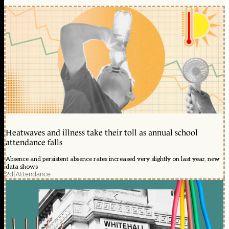
Heatwaves and illness take their toll as annual school
attendance falls
Absence and persistent absence rates increased very slightly on last year, new
data shows
2d
|
Attendance