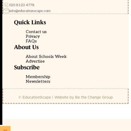
020 8123 4778
info@educationscape.com
Quick Links
Contact us
Privacy
FAQs
About Us
About Schools Week
Advertise
Subscribe
Membership
Newsletters
© EducationScape | Website by
Be the Change Group