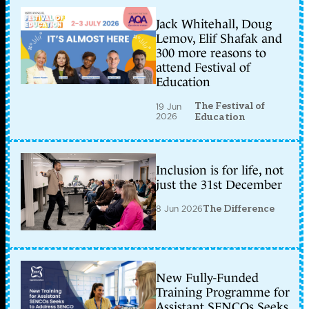
Jack Whitehall, Doug
Lemov, Elif Shafak and
300 more reasons to
attend Festival of
Education
The Festival of
19 Jun
2026
Education
Inclusion is for life, not
just the 31st December
8 Jun 2026
The Difference
New Fully-Funded
Training Programme for
Assistant SENCOs Seeks