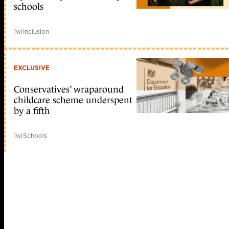
schools
1w
|
Inclusion
EXCLUSIVE
Conservatives’ wraparound
childcare scheme underspent
by a fifth
1w
|
Schools