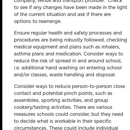
company, venue and transport provider. Check
to see if any changes have been made in the light
of the current situation and ask if there are
options to rearrange.
Ensure regular health and safety processes and
procedures are being robustly followed, checking
medical equipment and plans such as inhalers,
asthma plans and medication. Consider ways to
reduce the risk of spread in and around school,
i.e. additional hand washing on entering school
and/or classes, waste handling and disposal.
Consider ways to reduce person-to-person close
contact and potential pinch points, such as
assemblies, sporting activities, and group
cookery/tasting activities. There are various
measures schools could consider, but they need
to decide what is workable in their specific
circumstances. These could include individual