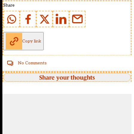
Share
Copy link
No Comments
Share your thoughts