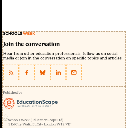
Join the conversation
Hear from other education professionals, follow us on social
media or join in the conversation on specific topics and articles.
Published by
Schools Week (EducationScape Ltd)
1 EdCity Walk, EdCity London W12 7TF