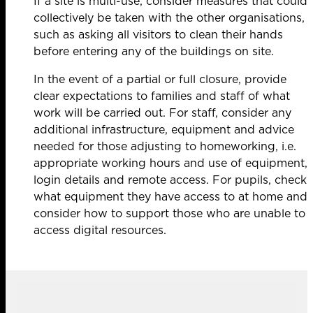
If a site is multi-use, consider measures that could
collectively be taken with the other organisations,
such as asking all visitors to clean their hands
before entering any of the buildings on site.
In the event of a partial or full closure, provide
clear expectations to families and staff of what
work will be carried out. For staff, consider any
additional infrastructure, equipment and advice
needed for those adjusting to homeworking, i.e.
appropriate working hours and use of equipment,
login details and remote access. For pupils, check
what equipment they have access to at home and
consider how to support those who are unable to
access digital resources.