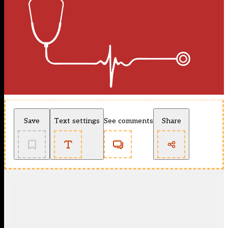
Save
Text settings
See comments
Share