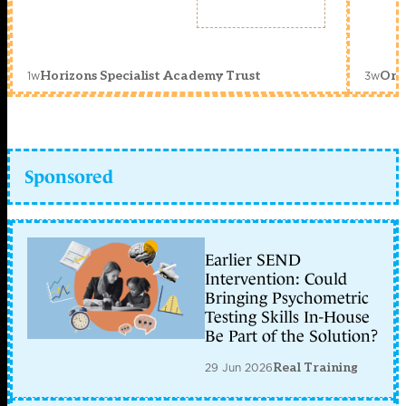
1w
3w
Horizons Specialist Academy Trust
Orc
Sponsored
Earlier SEND
Intervention: Could
Bringing Psychometric
Testing Skills In-House
Be Part of the Solution?
29 Jun 2026
Real Training