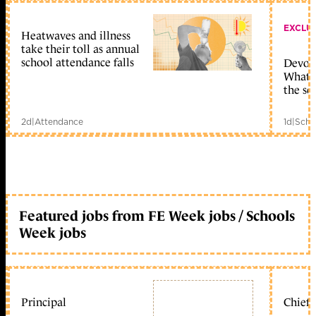
EXCLU
Heatwaves and illness
take their toll as annual
school attendance falls
Devolu
What c
the sc
2d
|
Attendance
1d
|
Scho
Featured jobs from FE Week jobs / Schools
Week jobs
Principal
Chief 