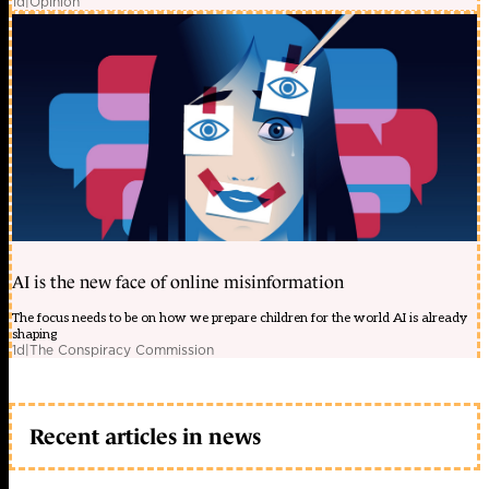
1d
|
Opinion
AI is the new face of online misinformation
The focus needs to be on how we prepare children for the world AI is already
shaping
1d
|
The Conspiracy Commission
Recent articles in news