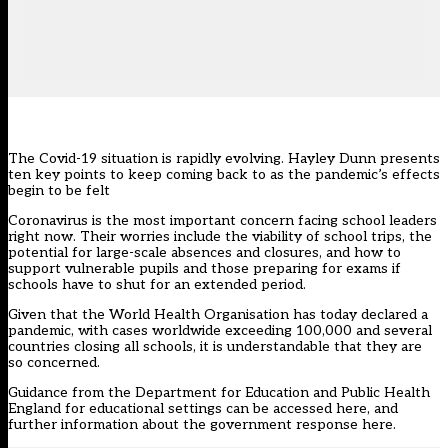
The Covid-19 situation is rapidly evolving. Hayley Dunn presents
ten key points to keep coming back to as the pandemic’s effects
begin to be felt
Coronavirus is the most important concern facing school leaders
right now. Their worries include the viability of school trips, the
potential for large-scale absences and closures, and how to
support vulnerable pupils and those preparing for exams if
schools have to shut for an extended period.
Given that the World Health Organisation has today declared a
pandemic, with cases worldwide exceeding 100,000 and several
countries closing all schools, it is understandable that they are
so concerned.
Guidance from the Department for Education and Public Health
England for educational settings can be accessed
here
, and
further information about the government response
here
.