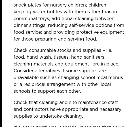
snack plates for nursery children; children
keeping water bottles with them rather than in
communal trays; additional cleaning between
dinner sittings; reducing self-service options from
food service; and providing protective equipment
for those preparing and serving food.
Check consumable stocks and supplies – i.e.
food, hand wash, tissues, hand sanitisers,
cleaning materials and equipment– are in place.
Consider alternatives if some supplies are
unavailable such as changing school meal menus
or a reciprocal arrangement with other local
schools to support each other.
Check that cleaning and site maintenance staff
and contractors have appropriate and necessary
supplies to undertake cleaning.