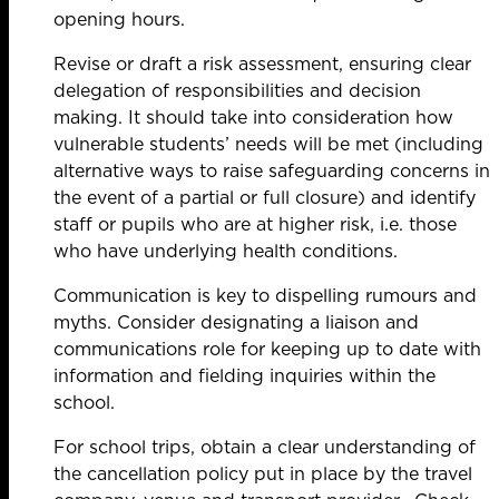
opening hours.
Revise or draft a risk assessment, ensuring clear
delegation of responsibilities and decision
making. It should take into consideration how
vulnerable students’ needs will be met (including
alternative ways to raise safeguarding concerns in
the event of a partial or full closure) and identify
staff or pupils who are at higher risk, i.e. those
who have underlying health conditions.
Communication is key to dispelling rumours and
myths. Consider designating a liaison and
communications role for keeping up to date with
information and fielding inquiries within the
school.
For school trips, obtain a clear understanding of
the cancellation policy put in place by the travel