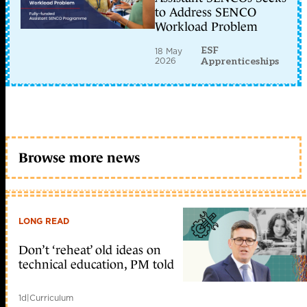
to Address SENCO
Workload Problem
ESF
18 May
2026
Apprenticeships
Browse more news
LONG READ
Don’t ‘reheat’ old ideas on
technical education, PM told
1d
|
Curriculum