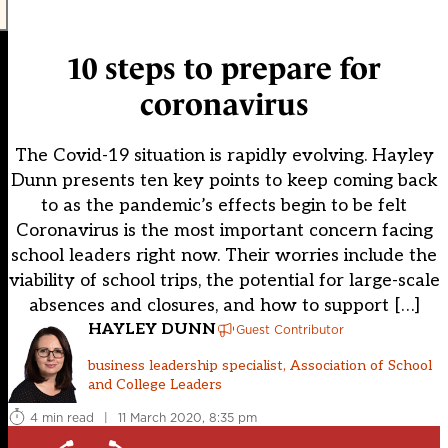
10 steps to prepare for
coronavirus
The Covid-19 situation is rapidly evolving. Hayley
Dunn presents ten key points to keep coming back
to as the pandemic’s effects begin to be felt
Coronavirus is the most important concern facing
school leaders right now. Their worries include the
viability of school trips, the potential for large-scale
absences and closures, and how to support […]
HAYLEY DUNN
Guest Contributor
business leadership specialist, Association of School
and College Leaders
4 min read
|
11 March 2020, 8:35 pm