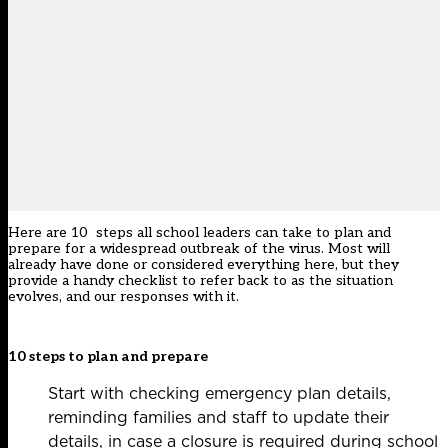
Here are 10 steps all school leaders can take to plan and
prepare for a widespread outbreak of the virus. Most will
already have done or considered everything here, but they
provide a handy checklist to refer back to as the situation
evolves, and our responses with it.
10 steps to plan and prepare
Start with checking emergency plan details,
reminding families and staff to update their
details, in case a closure is required during school