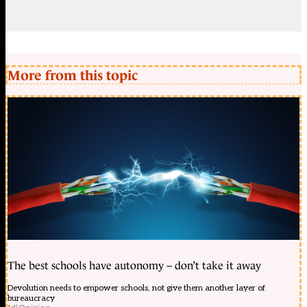
More from this topic
The best schools have autonomy – don’t take it away
Devolution needs to empower schools, not give them another layer of
bureaucracy