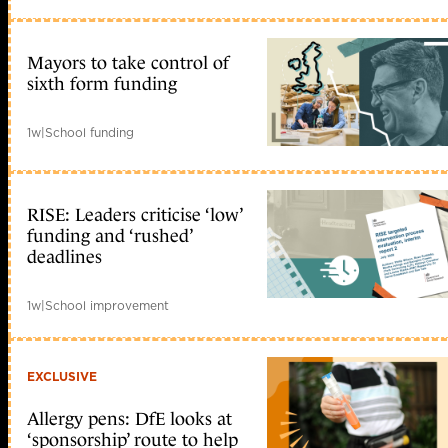
Mayors to take control of
sixth form funding
1w
|
School funding
RISE: Leaders criticise ‘low’
funding and ‘rushed’
deadlines
1w
|
School improvement
EXCLUSIVE
Allergy pens: DfE looks at
‘sponsorship’ route to help