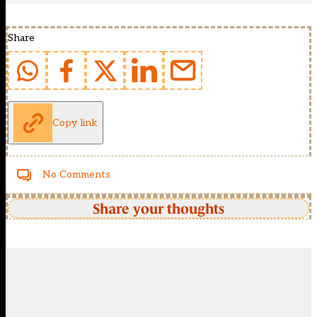
Share
Copy link
No Comments
Share your thoughts