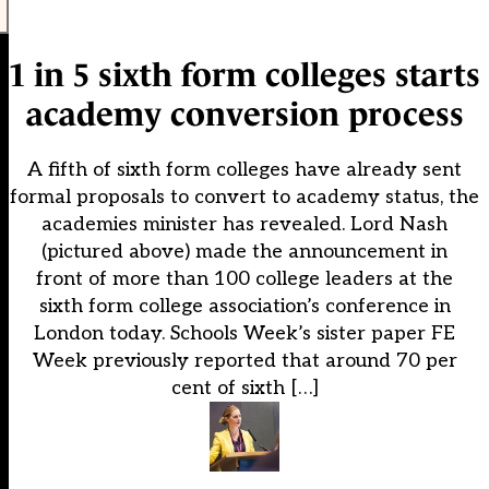
1 in 5 sixth form colleges starts
academy conversion process
A fifth of sixth form colleges have already sent
formal proposals to convert to academy status, the
academies minister has revealed. Lord Nash
(pictured above) made the announcement in
front of more than 100 college leaders at the
sixth form college association’s conference in
London today. Schools Week’s sister paper FE
Week previously reported that around 70 per
cent of sixth […]