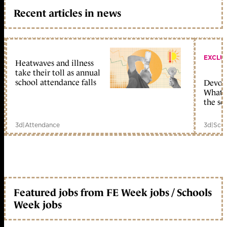
Recent articles in news
EXCLU
Heatwaves and illness
take their toll as annual
school attendance falls
Devolu
What c
the sc
3d
|
Attendance
3d
|
Scho
Featured jobs from FE Week jobs / Schools
Week jobs