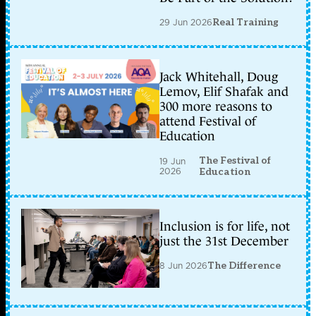
29 Jun 2026
Real Training
Jack Whitehall, Doug
Lemov, Elif Shafak and
300 more reasons to
attend Festival of
Education
The Festival of
19 Jun
2026
Education
Inclusion is for life, not
just the 31st December
8 Jun 2026
The Difference