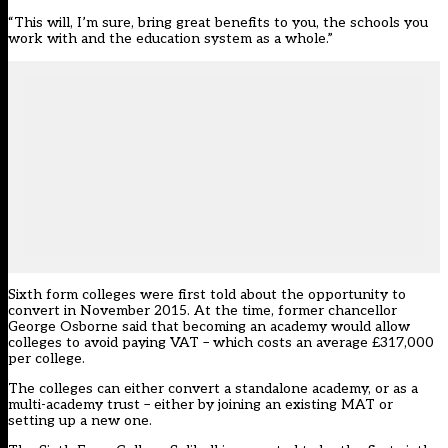
“This will, I’m sure, bring great benefits to you, the schools you
work with and the education system as a whole.”
Sixth form colleges were first told about the opportunity to
convert in November 2015. At the time, former chancellor
George Osborne said that becoming an academy would allow
colleges to avoid paying VAT – which costs an average £317,000
per college.
The colleges can either convert a standalone academy, or as a
multi-academy trust – either by joining an existing MAT or
setting up a new one.