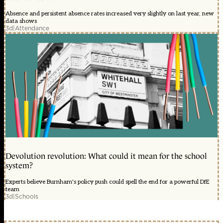
Absence and persistent absence rates increased very slightly on last year, new
data shows
3d
|
Attendance
Devolution revolution: What could it mean for the school
system?
Experts believe Burnham's policy push could spell the end for a powerful DfE
team
3d
|
Schools