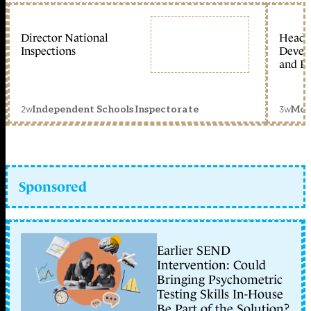
Director National
Head 
Inspections
Devel
and Ed
2w
3w
Independent Schools Inspectorate
Mon
Sponsored
Earlier SEND
Intervention: Could
Bringing Psychometric
Testing Skills In-House
Be Part of the Solution?