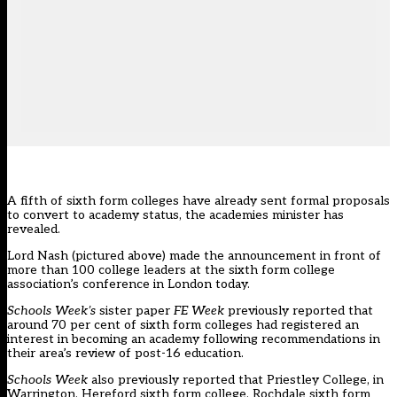
A fifth of sixth form colleges have already sent formal proposals
to convert to academy status, the academies minister has
revealed.
Lord Nash (pictured above) made the announcement in front of
more than 100 college leaders at the sixth form college
association’s conference in London today.
Schools Week’s
sister paper
FE Week
previously reported that
around
70 per cent of sixth form colleges
had registered an
interest in becoming an academy following recommendations in
their area’s review of post-16 education.
Schools Week
also previously reported that Priestley College, in
Warrington, Hereford sixth form college, Rochdale sixth form