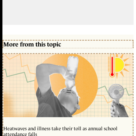
More from this topic
Heatwaves and illness take their toll as annual school
attendance falls