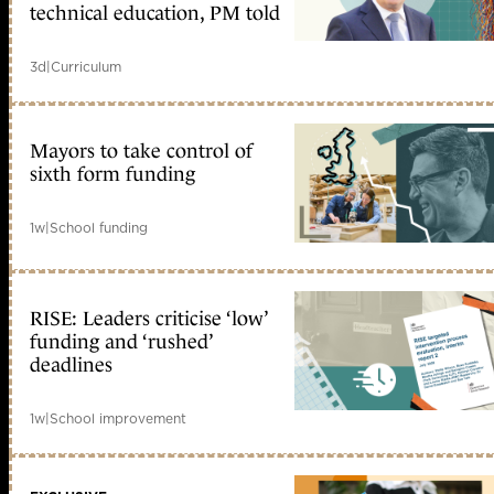
technical education, PM told
3d
|
Curriculum
Mayors to take control of
sixth form funding
1w
|
School funding
RISE: Leaders criticise ‘low’
funding and ‘rushed’
deadlines
1w
|
School improvement