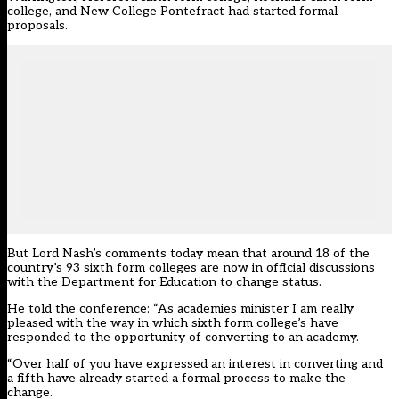
college, and New College Pontefract
had started formal
proposals
.
But Lord Nash’s comments today mean that around 18 of the
country’s 93 sixth form colleges are now in official discussions
with the Department for Education to change status.
He told the conference: “As academies minister I am really
pleased with the way in which sixth form college’s have
responded to the opportunity of converting to an academy.
“Over half of you have expressed an interest in converting and
a fifth have already started a formal process to make the
change.