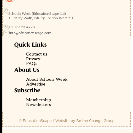
Schools Week (EducationScape Ltd)
1 EdCity Walk, EdCity London W12 7TF
020 8123 4778
info@educationscape.com
Quick Links
Contact us
Privacy
FAQs
About Us
About Schools Week
Advertise
Subscribe
Membership
Newsletters
© EducationScape | Website by
Be the Change Group