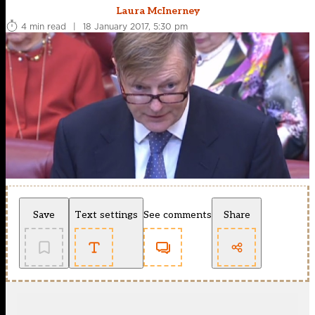
Laura McInerney
4 min read
|
18 January 2017, 5:30 pm
Save
Text settings
See comments
Share