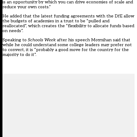
is an opportunity by which you can drive economies of scale and
reduce your own costs.”
He added that the latest funding agreements with the DfE allow
the budgets of academies in a trust to be “pulled and
reallocated”, which creates the “flexibility to allocate funds based
on needs”.
Speaking to
Schools Week
after his speech Moynihan said that
while he could understand some college leaders may prefer not
to convert, it is “probably a good move for the country for the
majority to do it”.