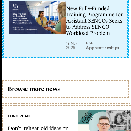
New Fully-Funded
Training Programme for
Assistant SENCOs Seeks
to Address SENCO
Workload Problem
ESF
18 May
2026
Apprenticeships
Browse more news
LONG READ
Don’t ‘reheat’ old ideas on