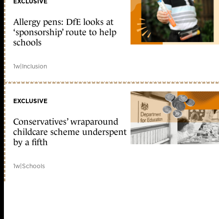
EXCLUSIVE
Allergy pens: DfE looks at
‘sponsorship’ route to help
schools
1w
|
Inclusion
EXCLUSIVE
Conservatives’ wraparound
childcare scheme underspent
by a fifth
1w
|
Schools