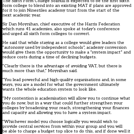
The Sixth Form College Solihull is expected to be the first sixth
form college to
blend into an existing MAT
if plans are approved
for it to join Ninestiles academy trust from the start of the
next academic year.
Sir Dan Moynihan, chief executive of the Harris Federation
which runs 41 academies, also spoke at today’s conference
and urged all sixth form colleges to convert.
He said that while staying as a college would give leaders the
“autonomy used by independent schools”, academy conversion
would give them the opportunity to make a “system impact” and
reduce costs during a time of declining budgets.
“Clearly there is the advantage of avoiding VAT, but there is
much more than that,” Moynihan said.
“You lead powerful and high-quality organisations and, in some
ways, you are a model for what the government ultimately
wants the whole education system to look like.
“My contention is academisation will allow you to continue what
you do now, but in a way that could further strengthen your
colleges by broadening your reach, strengthening your finances
and capacity and allowing you to have a system impact.
“Whichever model you choose logically you would wish to
provide central services from within your group and you will
be able to charge a budget top slice to do this, and if done well it