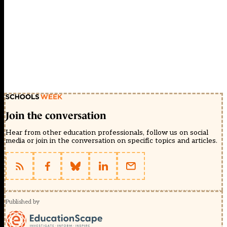
Join the conversation
Hear from other education professionals, follow us on social
media or join in the conversation on specific topics and articles.
Published by