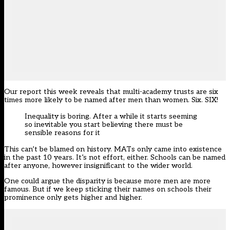
Our report this week reveals that multi-academy trusts are
six
times more likely
to be named after men than women. Six. SIX!
Inequality is boring. After a while it starts seeming
so inevitable you start believing there must be
sensible reasons for it
This can’t be blamed on history. MATs only came into existence
in the past 10 years. It’s not effort, either. Schools can be named
after anyone, however insignificant to the wider world.
One could argue the disparity is because more men are more
famous. But if we keep sticking their names on schools their
prominence only gets higher and higher.