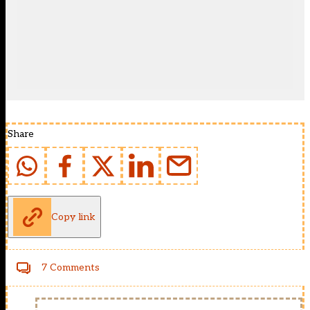
Share
Copy link
7 Comments