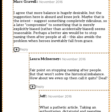
Marc Gravell
4 November 2016
I agree that more balance is hugely desirable, but the
suggestion here is absurd and knee jerk. Maybe that is
the intent – suggest something completely ridiculous, so
a later “compromise” to something that is merely
explicitly biased (rather than accidentally biased) seems
reasonable. Perhaps a better aim would be to stop
naming them after people at all – this also avoids the
problem when heroes inevitably fall from grace.
Reply
Laura McInerney
4 November 2016
Fair point on stopping naming after people.
But that won’t solve the historical imbalance.
How about we even up then call it quits? Deal?
Reply
Jeff
5 November 2016
What a pathetic article. Taking an
authoritarian, dictatorial and negative