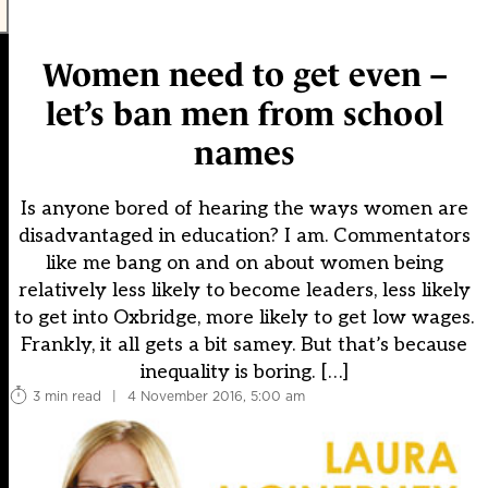
Women need to get even –
let’s ban men from school
names
Is anyone bored of hearing the ways women are
disadvantaged in education? I am. Commentators
like me bang on and on about women being
relatively less likely to become leaders, less likely
to get into Oxbridge, more likely to get low wages.
Frankly, it all gets a bit samey. But that’s because
inequality is boring. […]
3 min read
|
4 November 2016, 5:00 am