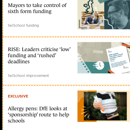
Mayors to take control of
sixth form funding
1w
|
School funding
RISE: Leaders criticise ‘low’
funding and ‘rushed’
deadlines
1w
|
School improvement
EXCLUSIVE
Allergy pens: DfE looks at
‘sponsorship’ route to help
schools