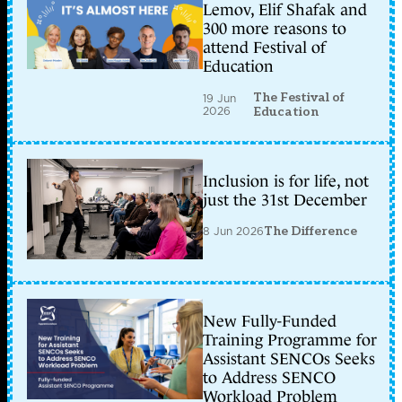
Lemov, Elif Shafak and
300 more reasons to
attend Festival of
Education
The Festival of
19 Jun
2026
Education
Inclusion is for life, not
just the 31st December
8 Jun 2026
The Difference
New Fully-Funded
Training Programme for
Assistant SENCOs Seeks
to Address SENCO
Workload Problem