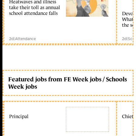
Heatwaves and illness
take their toll as annual
school attendance falls
Devolu
What c
the sc
2d
|
Attendance
2d
|
Scho
Featured jobs from FE Week jobs / Schools
Week jobs
Principal
Chief 