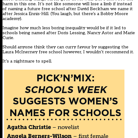
harm in this one. It’s not like someone will lose a limb if instead
of naming a future free school after David Beckham we name it
after Jessica Ennis-Hill. (You laugh, but there’s a Bobby Moore
academy).
Imagine how much less boring inequality would be if it led to
schools being named after Doris Lessing, Nancy Astor and Marie
Curie.
Should anyone think they can curry favour by suggesting the
Laura McInerney free school however, I wouldn’t recommend it.
It’s a nightmare to spell.