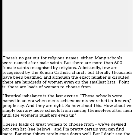
There’s no get out for religious names, either. Many schools
were named after male saints. But there are more than 600
female saints recognised by religions. Admittedly, few are
recognised by the Roman Catholic church, but literally thousands
have been beatified, and although the exact number is disputed
there are hundreds of women even on the smallest lists. Point
is: there are loads of women to choose from.
Historical imbalance is the last excuse. “These schools were
named in an era when men’s achievements were better known,”
people say. And they are right. So how about this. How about we
simply ban any more schools from naming themselves after men
until the women’s numbers even up?
There’s loads of great women to choose from – we’ve devised
our own list (see below) – and I’m pretty certain you can find
more. Banning things rarely goes down well. But I don’t see the