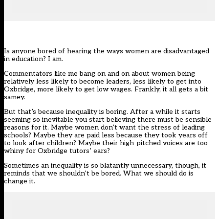
Is anyone bored of hearing the ways women are disadvantaged
in education? I am.
Commentators like me bang on and on about women being
relatively less likely to become leaders, less likely to get into
Oxbridge, more likely to get low wages. Frankly, it all gets a bit
samey.
But that’s because inequality is boring. After a while it starts
seeming so inevitable you start believing there must be sensible
reasons for it. Maybe women don’t want the stress of leading
schools? Maybe they are paid less because they took years off
to look after children? Maybe their high-pitched voices are too
whiny for Oxbridge tutors’ ears?
Sometimes an inequality is so blatantly unnecessary, though, it
reminds that we shouldn’t be bored. What we should do is
change it.