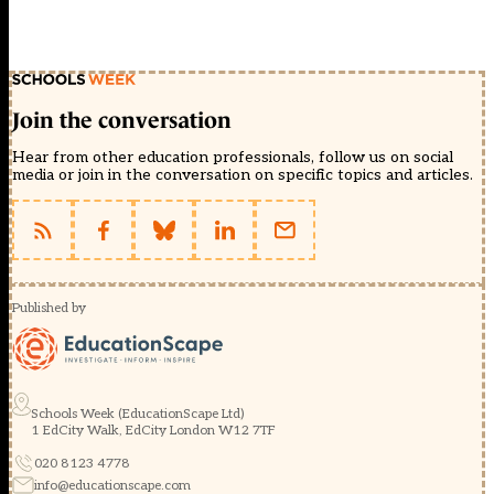
Join the conversation
Hear from other education professionals, follow us on social
media or join in the conversation on specific topics and articles.
Published by
Schools Week (EducationScape Ltd)
1 EdCity Walk, EdCity London W12 7TF
020 8123 4778
info@educationscape.com