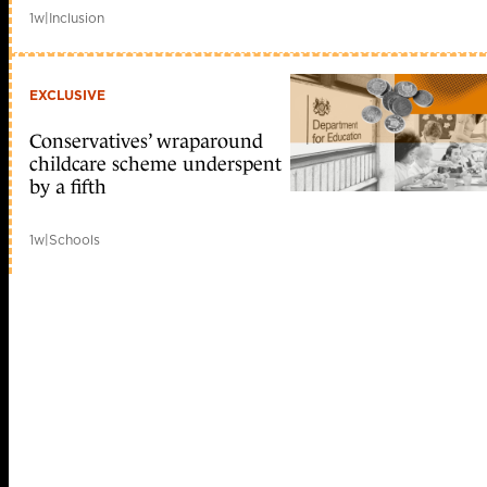
1w
|
Inclusion
EXCLUSIVE
Conservatives’ wraparound
childcare scheme underspent
by a fifth
1w
|
Schools