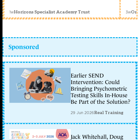
1w
3w
Horizons Specialist Academy Trust
Orc
Sponsored
Earlier SEND
Intervention: Could
Bringing Psychometric
Testing Skills In-House
Be Part of the Solution?
29 Jun 2026
Real Training
Jack Whitehall, Doug