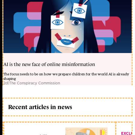
AI is the new face of online misinformation
The focus needs to be on how we prepare children for the world AI is already
shaping
2d
|
The Conspiracy Commission
Recent articles in news
EXCLU