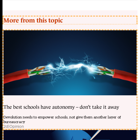
More from this topic
The best schools have autonomy – don’t take it away
Devolution needs to empower schools, not give them another layer of
bureaucracy
2d
|
Opinion