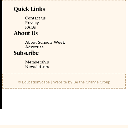
Quick Links
Contact us
Privacy
FAQs
About Us
About Schools Week
Advertise
Subscribe
Membership
Newsletters
© EducationScape | Website by
Be the Change Group