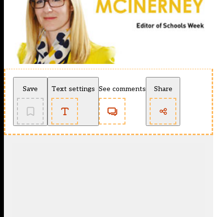
Save
Text settings
See comments
Share