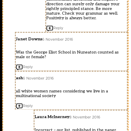
direction can surely only damage your
rightly principled stance. Be more
mature. Check your grammar as well.
Positivity is always better.
Reply
Janet Downs
6 November 2016
Was the George Eliot School in Nuneaton counted as
male or female?
Reply
ash
6 November 2016
all white women names considering we live in a
multinational society
Reply
Laura McInerney
8 November 2016
Incorrect – our list, published in the paper,