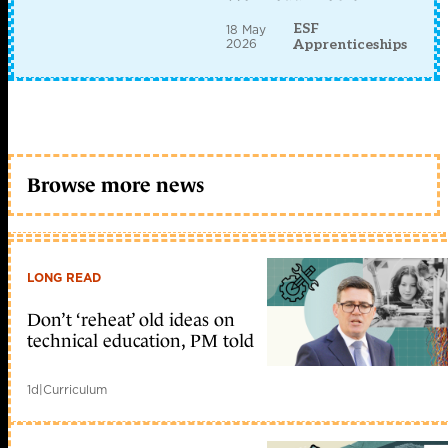
ESF
18 May
2026
Apprenticeships
Browse more news
LONG READ
Don’t ‘reheat’ old ideas on
technical education, PM told
1d
|
Curriculum