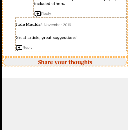
included others.
Reply
Jade Moulds
8 November 2016
Great article, great suggestions!
Reply
Share your thoughts