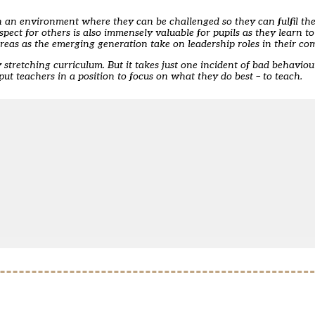
 in an environment where they can be challenged so they can fulfil the
spect for others is also immensely valuable for pupils as they learn 
 areas as the emerging generation take on leadership roles in their co
stretching curriculum. But it takes just one incident of bad behaviour
put teachers in a position to focus on what they do best – to teach.