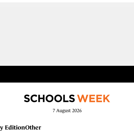
7 August 2026
y Edition
Other