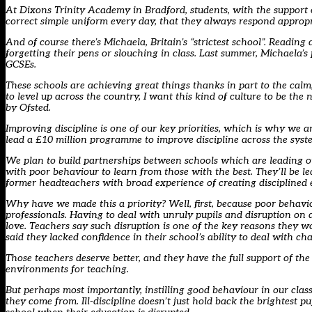
At Dixons Trinity Academy in Bradford, students, with the support of
correct simple uniform every day, that they always respond appropri
And of course there’s Michaela, Britain’s “strictest school”. Reading
forgetting their pens or slouching in class. Last summer, Michaela
GCSEs.
These schools are achieving great things thanks in part to the calm
to level up across the country, I want this kind of culture to be th
by Ofsted.
Improving discipline is one of our key priorities, which is why we a
lead a £10 million programme to improve discipline across the syst
We plan to build partnerships between schools which are leading on
with poor behaviour to learn from those with the best. They’ll be 
former headteachers with broad experience of creating disciplined
Why have we made this a priority? Well, first, because poor behavi
professionals. Having to deal with unruly pupils and disruption on 
love. Teachers say such disruption is one of the key reasons they w
said they lacked confidence in their school’s ability to deal with ch
Those teachers deserve better, and they have the full support of th
environments for teaching.
But perhaps most importantly, instilling good behaviour in our cla
they come from. Ill-discipline doesn’t just hold back the brightest p