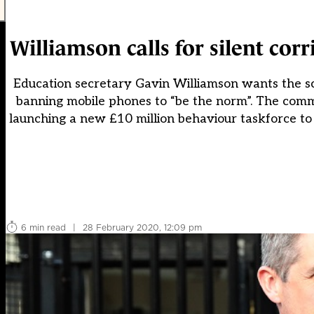
Williamson calls for silent co
Education secretary Gavin Williamson wants the sch
banning mobile phones to “be the norm”. The comm
launching a new £10 million behaviour taskforce to t
6 min read
|
28 February 2020, 12:09 pm