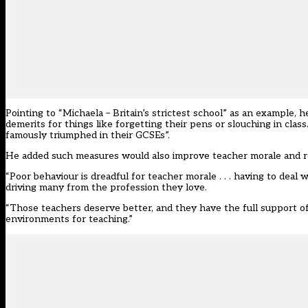
Pointing to “Michaela – Britain’s strictest school” as an example, h
demerits for things like forgetting their pens or slouching in cl
famously triumphed in their GCSEs”.
He added such measures would also improve teacher morale and r
“Poor behaviour is dreadful for teacher morale . . . having to deal 
driving many from the profession they love.
“Those teachers deserve better, and they have the full support o
environments for teaching.”