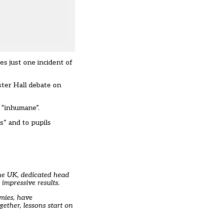
kes just one incident of
ster Hall debate on
d “inhumane”
.
s” and to pupils
the UK, dedicated head
impressive results.
emies, have
gether, lessons start on