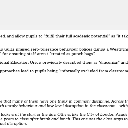
, and allow pupils to “fulfil their full academic potential” as “it ta
n Gullis praised zero-tolerance behaviour polices during a Westmin
 for ensuring staff aren’t “treated as punch bags”.
tional Education Union
previously described them as “draconian” an
approaches lead to pupils being “informally excluded from classroom
tice that many of them have one thing in common: discipline. Across 
rb unruly behaviour and low-level disruption in the classroom – with 
ockers at the start of the day. Others, like the City of London Acad
 years to class after break and lunch. This ensures the class stays to
out disruption.