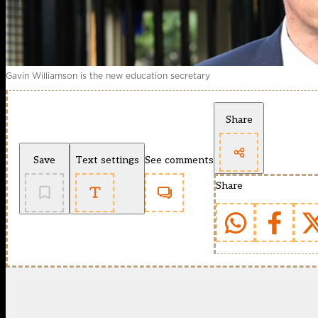
Gavin Williamson is the new education secretary
Share
Save
Text settings
See comments
Share