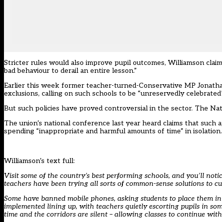
Stricter rules would also improve pupil outcomes, Williamson claimed
bad behaviour to derail an entire lesson.”
Earlier this week former teacher-turned-Conservative MP
Jonatha
exclusions,
calling on such schools to be “unreservedly celebrated”
But such policies have proved controversial in the sector. The Na
The union’s national conference last year heard claims that such 
spending “inappropriate and harmful amounts of time” in isolation.
Williamson’s text full:
Visit some of the country’s best performing schools, and you’ll no
teachers have been trying all sorts of common-sense solutions to cu
Some have banned mobile phones, asking students to place them in l
implemented lining up, with teachers quietly escorting pupils in some
time and the corridors are silent – allowing classes to continue with