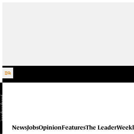
Skip to content
News
Jobs
Opinion
Features
The Leader
Weekl