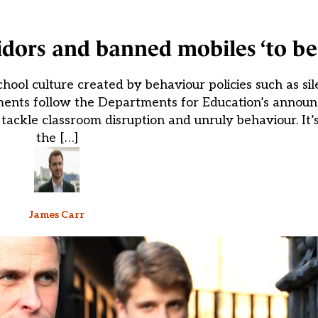
rridors and banned mobiles ‘to b
ool culture created by behaviour policies such as sil
ents follow the Departments for Education’s announc
ackle classroom disruption and unruly behaviour. It’s 
the […]
James Carr