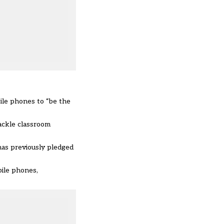
ile phones to “be the
tackle classroom
 has previously
pledged
bile phones,