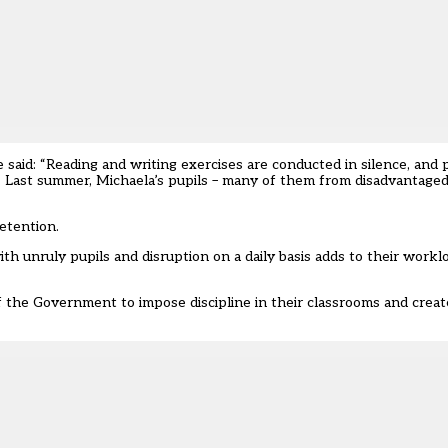
e said: “Reading and writing exercises are conducted in silence, and 
ass. Last summer, Michaela’s pupils – many of them from disadvantage
etention.
with unruly pupils and disruption on a daily basis adds to their workl
f the Government to impose discipline in their classrooms and creat