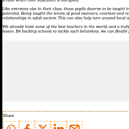
school when their education is disrupted.
Like everyone else in their class, those pupils deserve to be taught
potential. Being taught the tenets of good manners, courtesy and re
relationships in adult society. This can also help turn around local
We already have some of the best teachers in the world, and a truly 
lesson. By backing schools to tackle such behaviour, we can finally 
Share