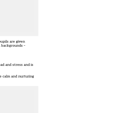
pupils are given
d backgrounds –
oad and stress and is
e calm and nurturing