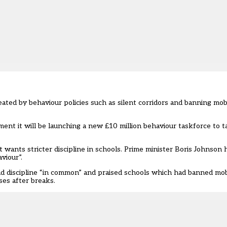
ated by behaviour policies such as silent corridors and banning mob
ment
it will be launching a new £10 million behaviour taskforce to 
t wants stricter discipline in schools. Prime minister Boris Johnson
viour”
.
had discipline “in common” and praised schools which had banned mo
ses after breaks.