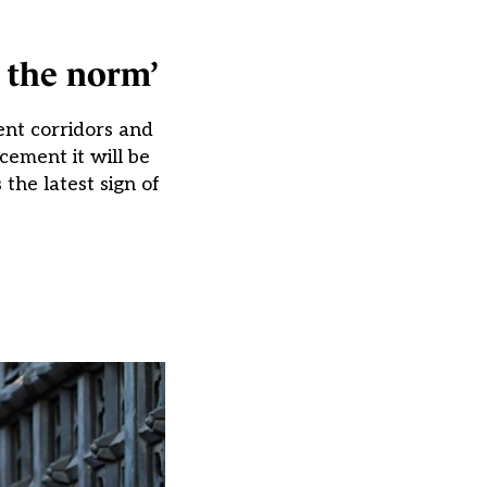
e the norm’
ent corridors and
ement it will be
the latest sign of