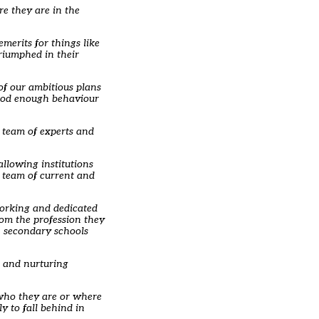
re they are in the
emerits for things like
riumphed in their
of our ambitious plans
 good enough behaviour
a team of experts and
llowing institutions
a team of current and
working and dedicated
rom the profession they
in secondary schools
m and nurturing
 who they are or where
y to fall behind in