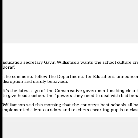
Education secretary Gavin Williamson wants the school culture cre
norm”.
The comments follow the Departments for Education’s
announce
disruption and unruly behaviour.
It’s the latest sign of the Conservative government making clear i
to give headteachers the “powers they need to deal with bad beha
Williamson
said this morning
that the country’s best schools all 
implemented silent corridors and teachers escorting pupils to clas