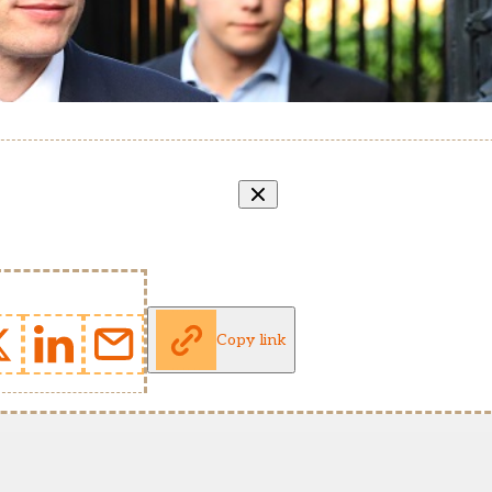
Copy link