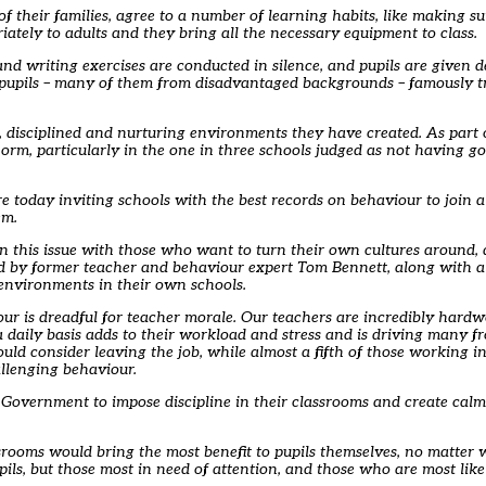
 their families, agree to a number of learning habits, like making su
ately to adults and they bring all the necessary equipment to class.
 and writing exercises are conducted in silence, and pupils are given d
’s pupils – many of them from disadvantaged backgrounds – famously t
, disciplined and nurturing environments they have created. As part 
e norm, particularly in the one in three schools judged as not having
re today inviting schools with the best records on behaviour to join 
em.
 this issue with those who want to turn their own cultures around, a
led by former teacher and behaviour expert Tom Bennett, along with 
 environments in their own schools.
our is dreadful for teacher morale. Our teachers are incredibly hard
a daily basis adds to their workload and stress and is driving many f
ould consider leaving the job, while almost a fifth of those working 
allenging behaviour.
e Government to impose discipline in their classrooms and create cal
ssrooms would bring the most benefit to pupils themselves, no matter
upils, but those most in need of attention, and those who are most likel