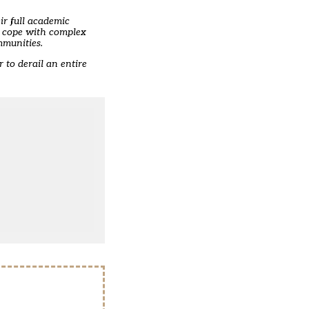
ir full academic
to cope with complex
mmunities.
 to derail an entire