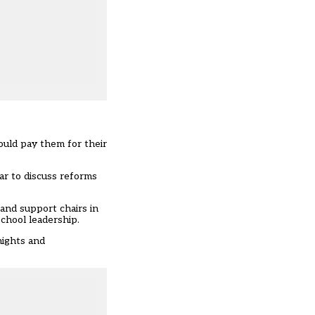
ould pay them for their
ar to discuss reforms
and support chairs in
school leadership.
nights and