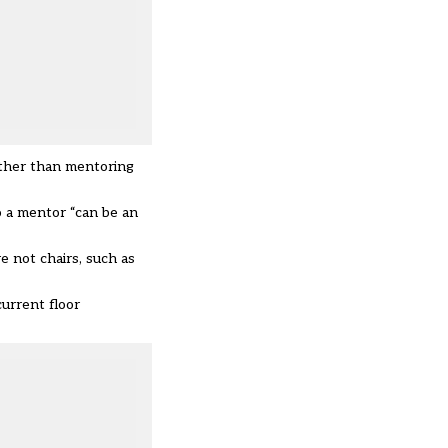
rather than mentoring
o a mentor “can be an
e not chairs, such as
urrent floor