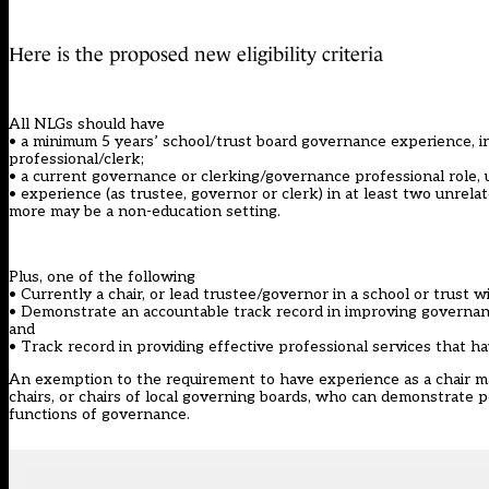
Here is the proposed new eligibility criteria
All NLGs should have
• a minimum 5 years’ school/trust board governance experience, in
professional/clerk;
• a current governance or clerking/governance professional role, 
• experience (as trustee, governor or clerk) in at least two unrel
more may be a non-education setting.
Plus, one of the following
• Currently a chair, or lead trustee/governor in a school or trust 
• Demonstrate an accountable track record in improving governance 
and
• Track record in providing effective professional services that 
An exemption to the requirement to have experience as a chair ma
chairs, or chairs of local governing boards, who can demonstrate 
functions of governance.