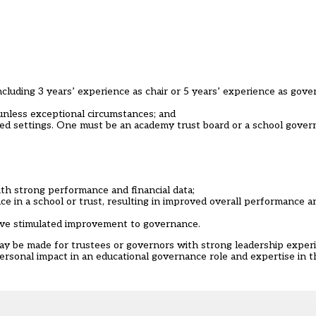
cluding 3 years’ experience as chair or 5 years’ experience as gov
unless exceptional circumstances; and
ated settings. One must be an academy trust board or a school gover
with strong performance and financial data;
in a school or trust, resulting in improved overall performance and
have stimulated improvement to governance.
y be made for trustees or governors with strong leadership experi
personal impact in an educational governance role and expertise in 