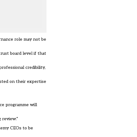
rnance role may not be
ust board level if that
ofessional credibility,
sted on their expertise
nce programme will
 review.”
cademy CEOs to be