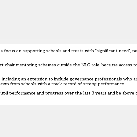
 a focus on supporting schools and trusts with “significant need”, 
rt chair mentoring schemes outside the NLG role, because access t
a, including an extension to include governance professionals who ar
rawn from schools with a track record of strong performance.
upil performance and progress over the last 3 years and be above c