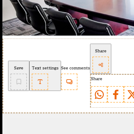
Share
Save
Text settings
See comments
Share