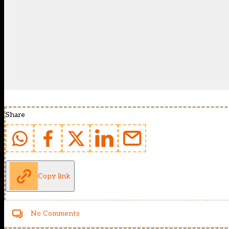
Share
Copy link
No Comments