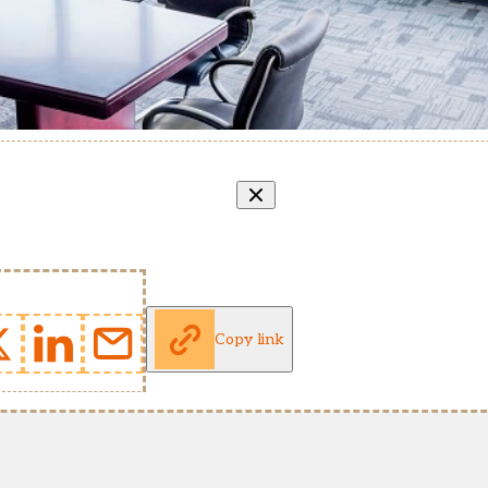
Copy link