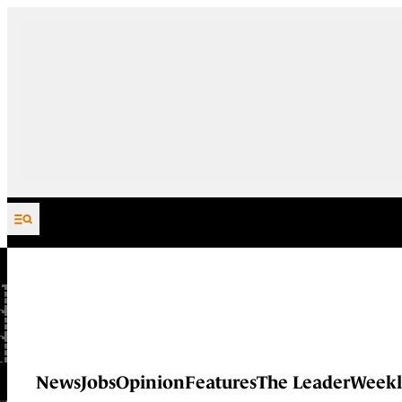
Skip to content
News
Jobs
Opinion
Features
The Leader
Weekl