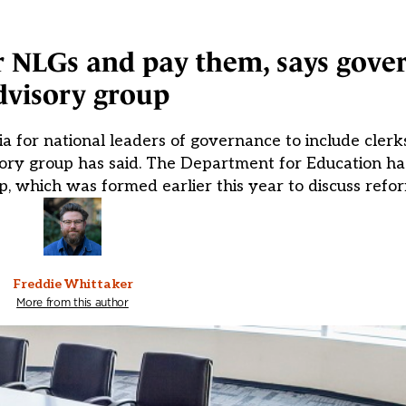
 for NLGs and pay them, says gov
dvisory group
ia for national leaders of governance to include cler
isory group has said. The Department for Education h
 which was formed earlier this year to discuss refor
Freddie Whittaker
More from this author