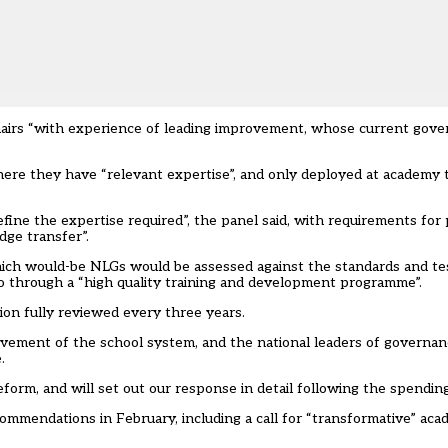
airs “with experience of leading improvement, whose current gove
re they have “relevant expertise”, and only deployed at academy tr
e the expertise required”, the panel said, with requirements for pr
dge transfer”.
hich would-be NLGs would be assessed against the standards and te
go through a “high quality training and development programme”.
on fully reviewed every three years.
vement of the school system, and the national leaders of governa
.
rm, and will set out our response in detail following the spending
ecommendations in February,
including a call for “transformative” a