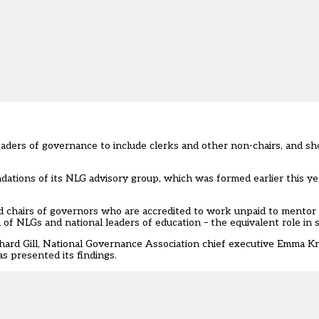
leaders of governance to include clerks and other non-chairs, and sh
ations of its NLG advisory group
, which was formed earlier this ye
 chairs of governors who are accredited to work unpaid to mentor 
of NLGs and national leaders of education – the equivalent role in 
hard Gill, National Governance Association chief executive Emma K
s presented its findings.