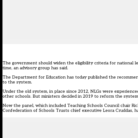
The government should widen the eligibility criteria for national 
time, an advisory group has said.
The Department for Education has today
published the recommend
to the system.
Under the old system, in place since 2012, NLGs were experienced
other schools. But ministers decided in 2019 to reform the system 
Now the panel, which included Teaching Schools Council chair Ric
Confederation of Schools Trusts chief executive Leora Cruddas, ha