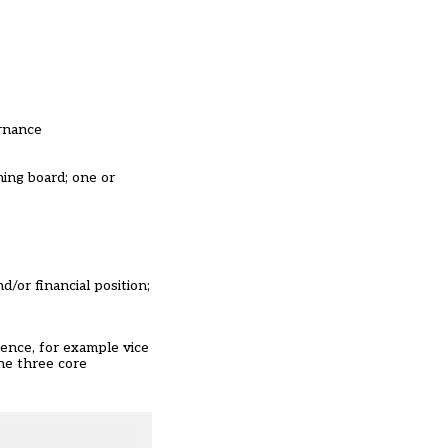
ernance
ning board; one or
/or financial position;
ence, for example vice
the three core