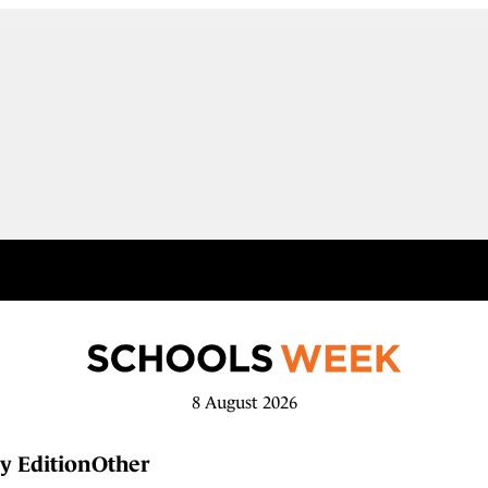
8 August 2026
y Edition
Other