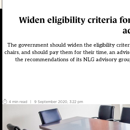
Widen eligibility criteria
a
The government should widen the eligibility criter
chairs, and should pay them for their time, an adv
the recommendations of its NLG advisory group,
4 min read
|
9 September 2020, 3:22 pm