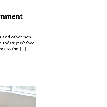
ernment
ks and other non-
as today published
ms to the […]