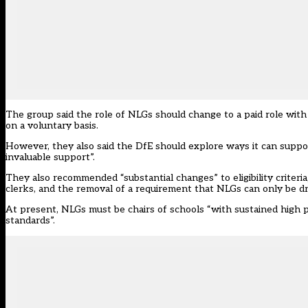
The group said the role of NLGs should change to a paid role with
on a voluntary basis.
However, they also said the DfE should explore ways it can suppo
invaluable support”.
They also recommended “substantial changes” to eligibility criteri
clerks, and the removal of a requirement that NLGs can only be d
At present, NLGs must be chairs of schools “with sustained high p
standards”.