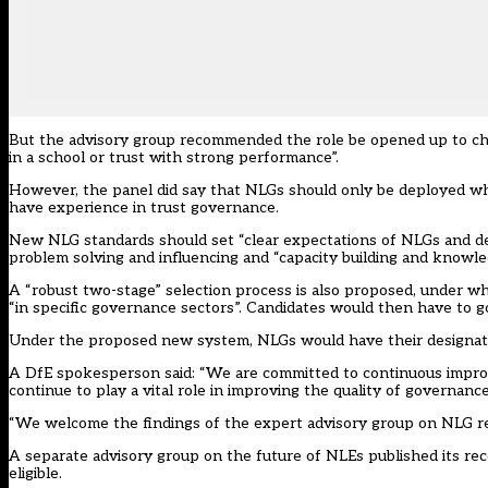
But the advisory group recommended the role be opened up to ch
in a school or trust with strong performance”.
However, the panel did say that NLGs should only be deployed whe
have experience in trust governance.
New NLG standards should set “clear expectations of NLGs and defin
problem solving and influencing and “capacity building and knowle
A “robust two-stage” selection process is also proposed, under w
“in specific governance sectors”. Candidates would then have to 
Under the proposed new system, NLGs would have their designati
A DfE spokesperson said: “We are committed to continuous impro
continue to play a vital role in improving the quality of governance
“We welcome the findings of the expert advisory group on NLG refo
A separate advisory group on the future of NLEs published its r
eligible
.