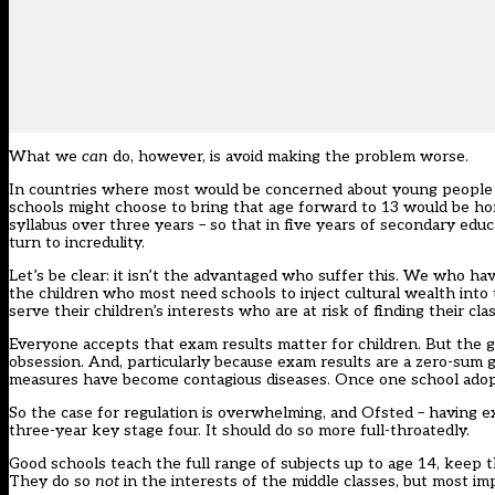
What we
can
do, however, is avoid making the problem worse.
In countries where most would be concerned about young people cea
schools might choose to bring that age forward to 13 would be hor
syllabus over three years – so that in five years of secondary educ
turn to incredulity.
Let’s be clear: it isn’t the advantaged who suffer this. We who have
the children who most need schools to inject cultural wealth into
serve their children’s interests who are at risk of finding their
Everyone accepts that exam results matter for children. But the
obsession. And, particularly because exam results are a zero-sum 
measures have become contagious diseases. Once one school adopts 
So the case for regulation is overwhelming, and Ofsted – having exh
three-year key stage four. It should do so more full-throatedly.
Good schools teach the full range of subjects up to age 14, keep t
They do so
not
in the interests of the middle classes, but most im