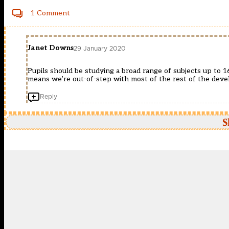
1 Comment
Janet Downs
29 January 2020
Pupils should be studying a broad range of subjects up to 1
means we’re out-of-step with most of the rest of the deve
Reply
S