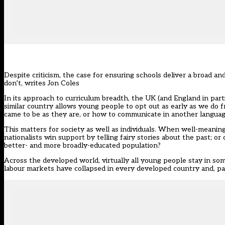
Despite criticism, the case for ensuring schools deliver a broad a
don’t, writes Jon Coles
In its approach to curriculum breadth, the UK (and England in partic
similar country allows young people to opt out as early as we do f
came to be as they are, or how to communicate in another languag
This matters for society as well as individuals. When well-meaning
nationalists win support by telling fairy stories about the past; o
better- and more broadly-educated population?
Across the developed world, virtually all young people stay in so
labour markets have collapsed in every developed country and, part