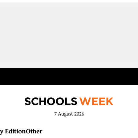
7 August 2026
y Edition
Other