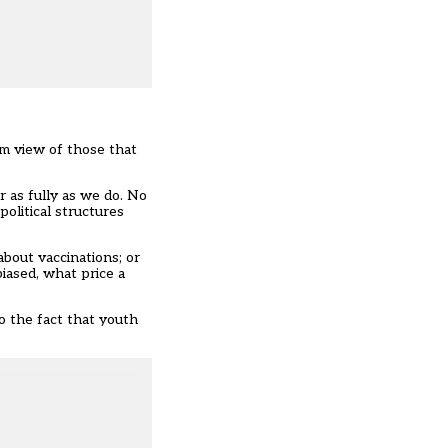
im view of those that
or as fully as we do. No
olitical structures
about vaccinations; or
biased, what price a
o the fact that youth