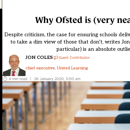
Why Ofsted is (very nea
Despite criticism, the case for ensuring schools de
to take a dim view of those that don’t, writes Jo
particular) is an absolute outli
JON COLES
Guest Contributor
chief executive, United Learning
4 min read
|
26 January 2020, 5:00 am