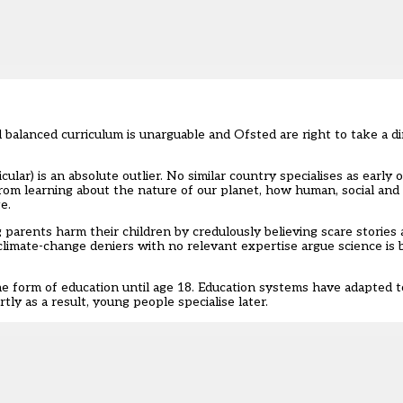
nd balanced curriculum is unarguable and Ofsted are right to take a d
ular) is an absolute outlier. No similar country specialises as early 
rom learning about the nature of our planet, how human, social and p
e.
 parents harm their children by credulously believing scare stories 
r climate-change deniers with no relevant expertise argue science is 
me form of education until age 18. Education systems have adapted t
ly as a result, young people specialise later.