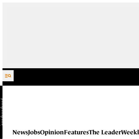
Skip to content
News
Jobs
Opinion
Features
The Leader
Weekl