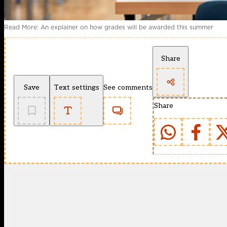
Read More: An explainer on how grades will be awarded this summer
Share
Save
Text settings
See comments
Share