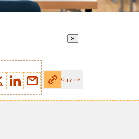
Copy link