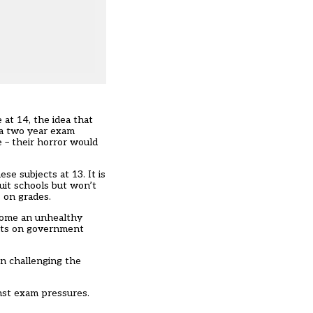
at 14, the idea that
 a two year exam
e – their horror would
se subjects at 13. It is
uit schools but won’t
 on grades.
ecome an unhealthy
ults on government
in challenging the
inst exam pressures.