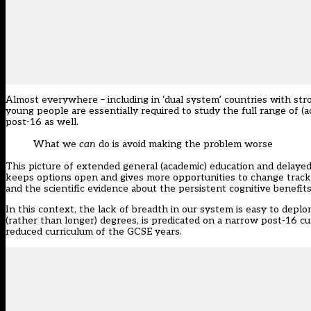
Almost everywhere – including in ‘dual system’ countries with str
young people are essentially required to study the full range of (
post-16 as well.
What we
can
do is avoid making the problem worse
This picture of extended general (academic) education and delayed
keeps options open and gives more opportunities to change track an
and the scientific evidence about the persistent cognitive benefit
In this context, the lack of breadth in our system is easy to deplo
(rather than longer) degrees, is predicated on a narrow post-16 cu
reduced curriculum of the GCSE years.