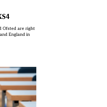
KS4
d Ofsted are right
(and England in