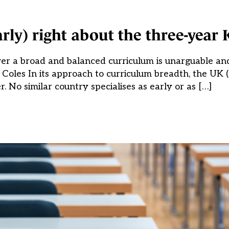
rly) right about the three-year 
liver a broad and balanced curriculum is unarguable an
n Coles In its approach to curriculum breadth, the UK 
er. No similar country specialises as early or as […]