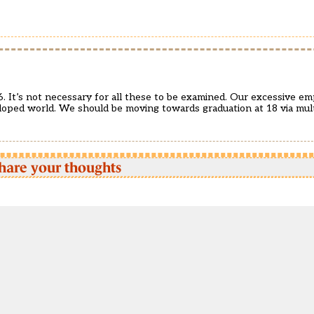
6. It’s not necessary for all these to be examined. Our excessive e
loped world. We should be moving towards graduation at 18 via mult
hare your thoughts