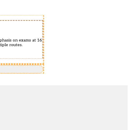
mphasis on exams at 16
iple routes.