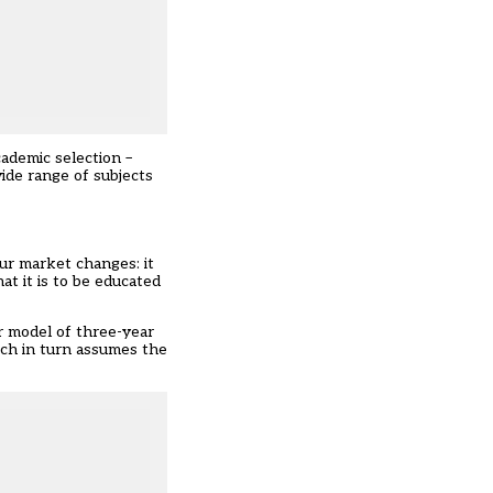
ademic selection –
wide range of subjects
ur market changes: it
at it is to be educated
ur model of three-year
ich in turn assumes the