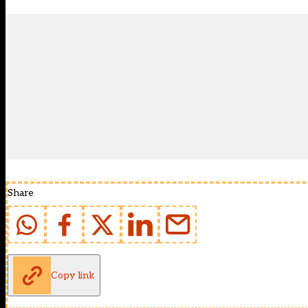
Share
Copy link