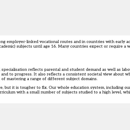
ong employer-linked vocational routes and in countries with early ac
academic) subjects until age 16. Many countries expect or require a 
 specialisation reflects parental and student demand as well as labo
d to progress. It also reflects a consistent societal view about wh
s of mastering a range of different subject domains.
re, but it is tougher to fix. Our whole education system, including o
rriculum with a small number of subjects studied to a high level, wh