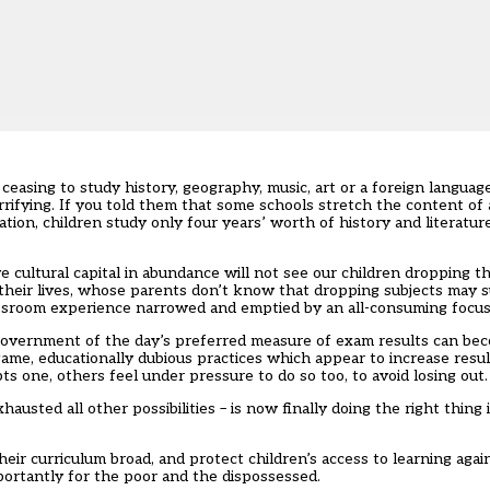
sing to study history, geography, music, art or a foreign language 
rifying. If you told them that some schools stretch the content of
ation, children study only four years’ worth of history and literatur
 cultural capital in abundance will not see our children dropping the
 their lives, whose parents don’t know that dropping subjects may s
 classroom experience narrowed and emptied by an all-consuming focus
 government of the day’s preferred measure of exam results can b
game, educationally dubious practices which appear to increase res
one, others feel under pressure to do so too, to avoid losing out.
austed all other possibilities – is now finally doing the right thing 
heir curriculum broad, and protect children’s access to learning aga
portantly for the poor and the dispossessed.