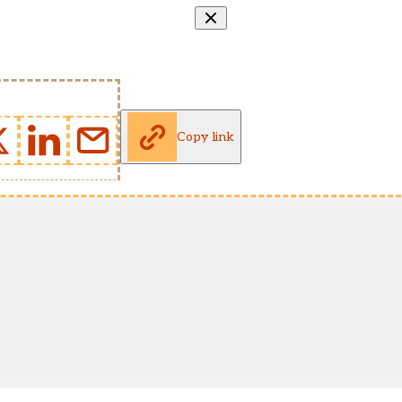
Copy link