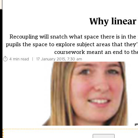
Why linear 
Recoupling will snatch what space there is in the 
pupils the space to explore subject areas that they
coursework meant an end to the 
4 min read
|
17 January 2015, 7:30 am