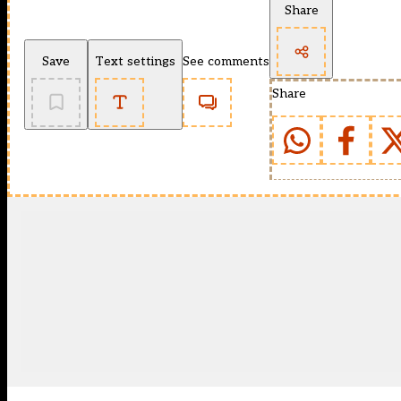
Share
Save
Text settings
See comments
Share