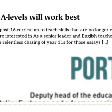
A-levels will work best
post-16 curriculum to teach skills that are no longer 
’re interested in As a senior leader and English teach
relentless chasing of year 11s for those essays […]