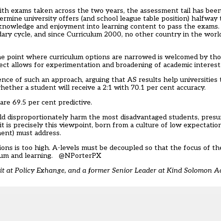
ith exams taken across the two years, the assessment tail has bee
rmine university offers (and school league table position) halfway
nowledge and enjoyment into learning content to pass the exams. It
ary cycle, and since Curriculum 2000, no other country in the world
he point where curriculum options are narrowed is welcomed by thos
ect allows for experimentation and broadening of academic interest
ence of such an approach, arguing that AS results help universities 
ether a student will receive a 2:1 with 70.1 per cent accuracy.
are 69.5 per cent predictive.
ld disproportionately harm the most disadvantaged students, pres
t is precisely this viewpoint, born from a culture of low expectatio
ment) must address.
tions is too high. A-levels must be decoupled so that the focus of 
lum and learning.
@NPorterPX
nit at Policy Exhange, and a former Senior Leader at Kind Solomon