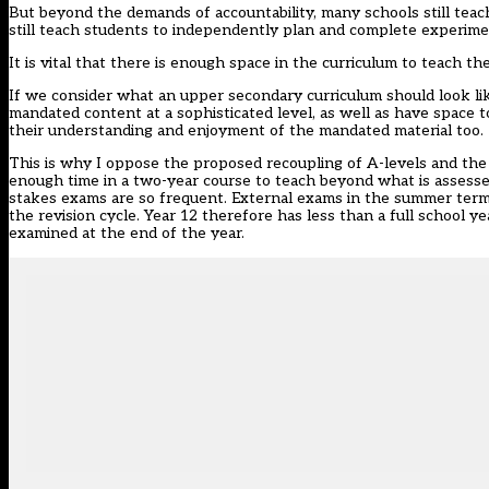
But beyond the demands of accountability, many schools still teac
still teach students to independently plan and complete experime
It is vital that there is enough space in the curriculum to teach t
If we consider what an upper secondary curriculum should look lik
mandated content at a sophisticated level, as well as have space t
their understanding and enjoyment of the mandated material too.
This is why I oppose the proposed recoupling of A-levels and the r
enough time in a two-year course to teach beyond what is assesse
stakes exams are so frequent. External exams in the summer term
the revision cycle. Year 12 therefore has less than a full school y
examined at the end of the year.