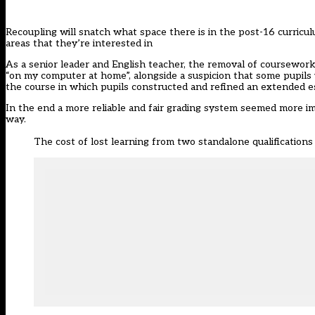
Recoupling will snatch what space there is in the post-16 curricul
areas that they’re interested in
As a senior leader and English teacher, the removal of coursewor
“on my computer at home”, alongside a suspicion that some pupils 
the course in which pupils constructed and refined an extended 
In the end a more reliable and fair grading system seemed more im
way.
The cost of lost learning from two standalone qualifications 