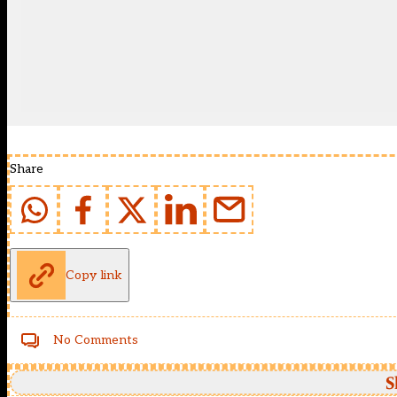
Share
Copy link
No Comments
S