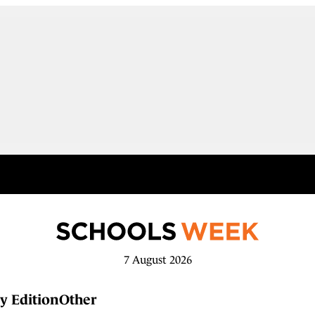
7 August 2026
y Edition
Other