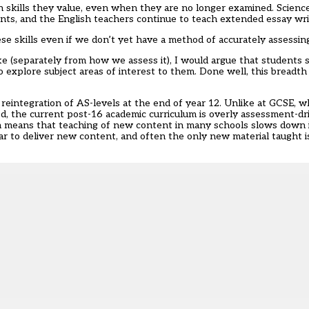
h skills they value, even when they are no longer examined. Scienc
nts, and the English teachers continue to teach extended essay writ
hese skills even if we don’t yet have a method of accurately assessi
e (separately from how we assess it), I would argue that students s
o explore subject areas of interest to them. Done well, this breadth
eintegration of AS-levels at the end of year 12. Unlike at GCSE, whe
d, the current post-16 academic curriculum is overly assessment-dr
 means that teaching of new content in many schools slows down i
ear to deliver new content, and often the only new material taught i