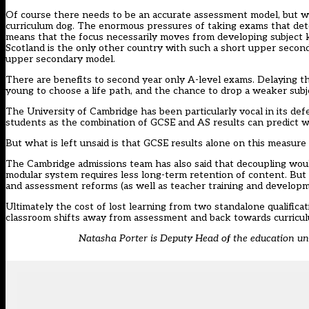
Of course there needs to be an accurate assessment model, but w
curriculum dog. The enormous pressures of taking exams that dete
means that the focus necessarily moves from developing subject k
Scotland is the only other country with such a short upper second
upper secondary model.
There are benefits to second year only A-level exams. Delaying t
young to choose a life path, and the chance to drop a weaker subj
The University of Cambridge has been particularly vocal in its def
students as the combination of GCSE and AS results can predict wh
But what is left unsaid is that GCSE results alone on this measure 
The Cambridge admissions team has also said that decoupling wou
modular system requires less long-term retention of content. But i
and assessment reforms (as well as teacher training and develop
Ultimately the cost of lost learning from two standalone qualifica
classroom shifts away from assessment and back towards curricu
Natasha Porter is Deputy Head of the education u