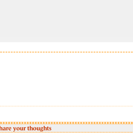
hare your thoughts