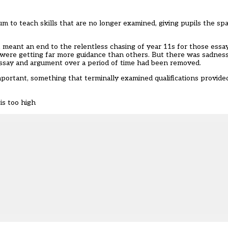
um to teach skills that are no longer examined, giving pupils the sp
k meant an end to the relentless chasing of year 11s for those ess
were getting far more guidance than others. But there was sadness,
essay and argument over a period of time had been removed.
portant, something that terminally examined qualifications provided
is too high