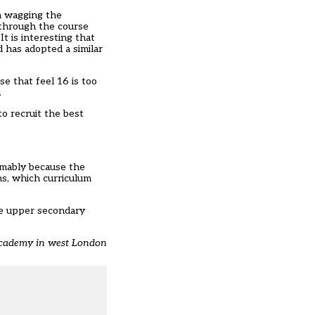
n wagging the
 through the course
 is interesting that
 has adopted a similar
e that feel 16 is too
.
to recruit the best
umably because the
ns, which curriculum
the upper secondary
 Academy in west London