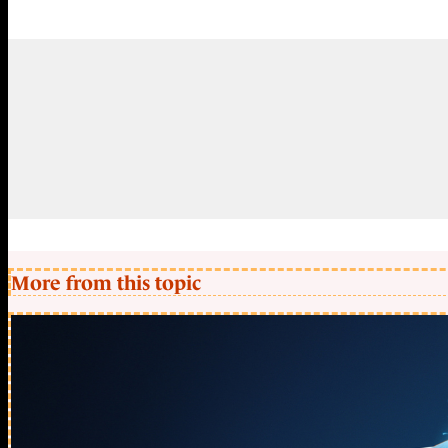
More from this topic