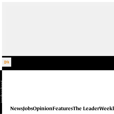
Skip to content
News
Jobs
Opinion
Features
The Leader
Weekl