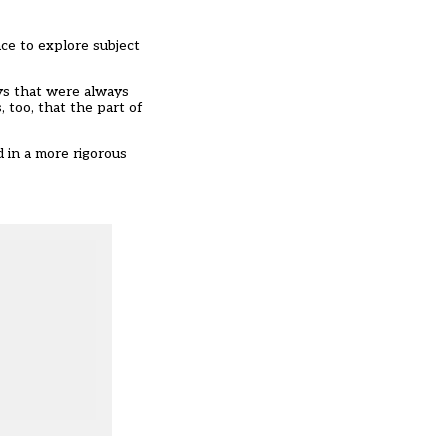
ace to explore subject
ays that were always
 too, that the part of
 in a more rigorous