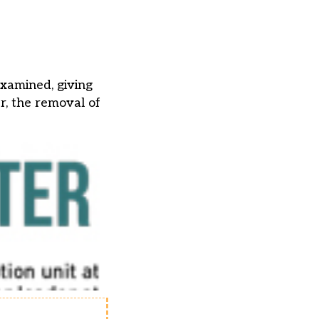
examined, giving
er, the removal of