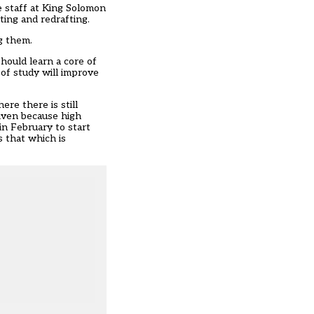
e staff at King Solomon
ing and redrafting.
ng them.
hould learn a core of
 of study will improve
re there is still
iven because high
n February to start
s that which is