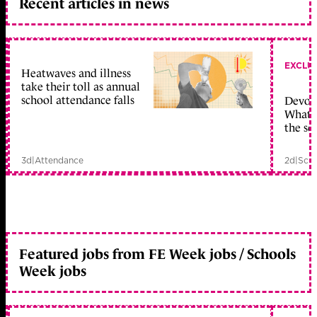
Recent articles in news
EXCLU
Heatwaves and illness
take their toll as annual
school attendance falls
Devolu
What c
the sc
3d
|
Attendance
2d
|
Scho
Featured jobs from FE Week jobs / Schools
Week jobs