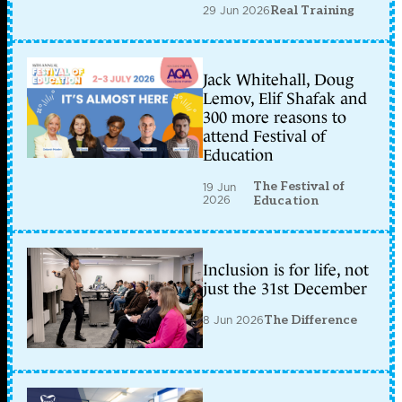
29 Jun 2026
Real Training
Jack Whitehall, Doug
Lemov, Elif Shafak and
300 more reasons to
attend Festival of
Education
The Festival of
19 Jun
2026
Education
Inclusion is for life, not
just the 31st December
8 Jun 2026
The Difference