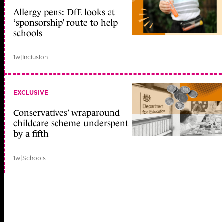
Allergy pens: DfE looks at
‘sponsorship’ route to help
schools
1w
|
Inclusion
EXCLUSIVE
Conservatives’ wraparound
childcare scheme underspent
by a fifth
1w
|
Schools