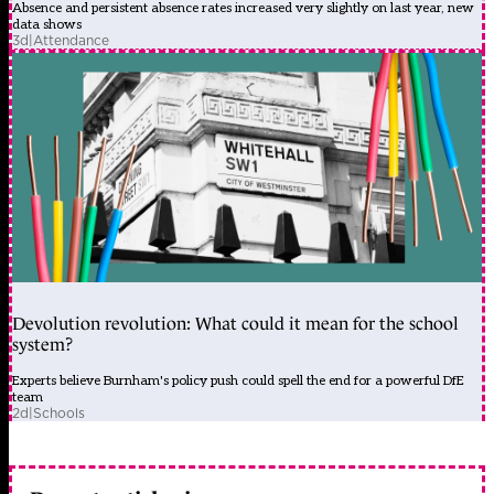
Absence and persistent absence rates increased very slightly on last year, new
data shows
3d
|
Attendance
Devolution revolution: What could it mean for the school
system?
Experts believe Burnham's policy push could spell the end for a powerful DfE
team
2d
|
Schools