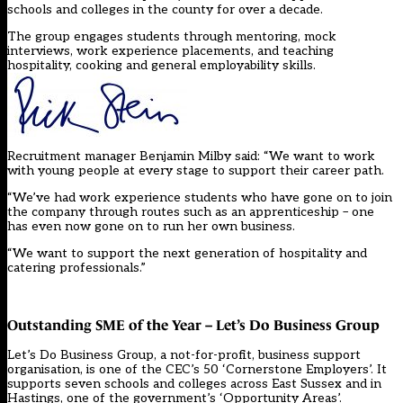
schools and colleges in the county for over a decade.
The group engages students through mentoring, mock
interviews, work experience placements, and teaching
hospitality, cooking and general employability skills.
Recruitment manager Benjamin Milby said: “We want to work
with young people at every stage to support their career path.
“We’ve had work experience students who have gone on to join
the company through routes such as an apprenticeship – one
has even now gone on to run her own business.
“We want to support the next generation of hospitality and
catering professionals.”
Outstanding SME of the Year – Let’s Do Business Group
Let’s Do Business Group, a not-for-profit, business support
organisation, is one of the CEC’s 50 ‘Cornerstone Employers’. It
supports seven schools and colleges across East Sussex and in
Hastings, one of the government’s ‘Opportunity Areas’.