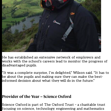
He has established an extensive network of employers and
works with the school’s careers lead to monitor the progress of
disadvantaged pupils.
“It was a complete surprise, I’m delighted,” Wilson said. “It has to
be about the pupils and making sure they can make the best-
informed decision about what they will do in the future.”
Provider of the Year – Science Oxford
Science Oxford is part of The Oxford Trust – a charitable trust
focusing on science, technology, engineering and mathematics