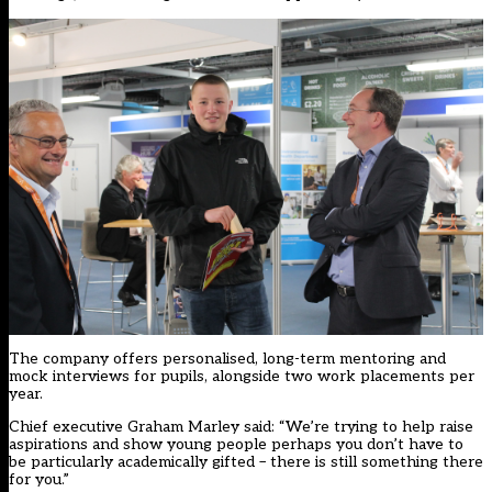
The company offers personalised, long-term mentoring and
mock interviews for pupils, alongside two work placements per
year.
Chief executive Graham Marley said: “We’re trying to help raise
aspirations and show young people perhaps you don’t have to
be particularly academically gifted – there is still something there
for you.”