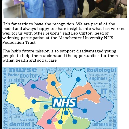
“It’s fantastic to have the recognition. We are proud of the
model and always happy to share insights into what has worked
well for us with other regions,” said Leo Clifton, head of
widening participation at the Manchester University NHS
Foundation Trust.
The hub’s future mission is to support disadvantaged young
people to help them understand the opportunities for them
within health and social care.