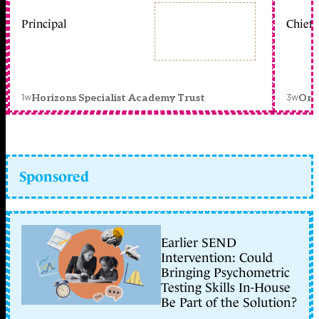
Principal
Chief 
1w
3w
Horizons Specialist Academy Trust
Orc
Sponsored
Earlier SEND
Intervention: Could
Bringing Psychometric
Testing Skills In-House
Be Part of the Solution?