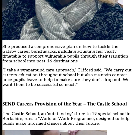
She produced a comprehensive plan on how to tackle the
Gatsby career benchmarks, including adjusting her yearly
timetable to support vulnerable pupils through their transition
from school into post-16 destinations.
“I take a wraparound care approach,” Clifford said. “We carry out
careers education throughout school but also maintain contact
once pupils leave to help to make sure they don’t drop out. We
want them to be successful so much.”
SEND Careers Provision of the Year – The Castle School
The Castle School, an ‘outstanding’ three to 19 special school in
Berkshire, runs a ‘World of Work Programme’, designed to help
pupils make informed choices about their future.