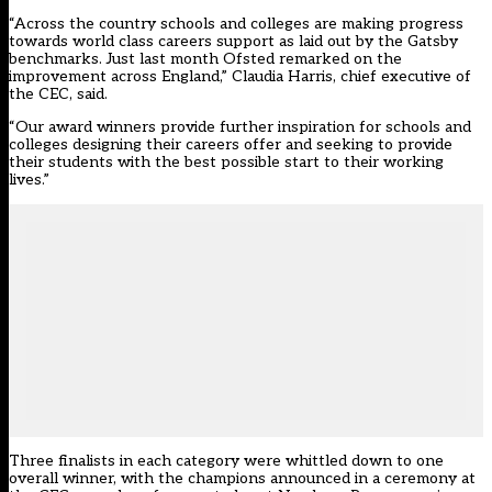
“Across the country schools and colleges are making progress
towards world class careers support as laid out by the Gatsby
benchmarks. Just last month Ofsted remarked on the
improvement across England,” Claudia Harris, chief executive of
the CEC, said.
“Our award winners provide further inspiration for schools and
colleges designing their careers offer and seeking to provide
their students with the best possible start to their working
lives.”
Three finalists in each category were whittled down to one
overall winner, with the champions announced in a ceremony at