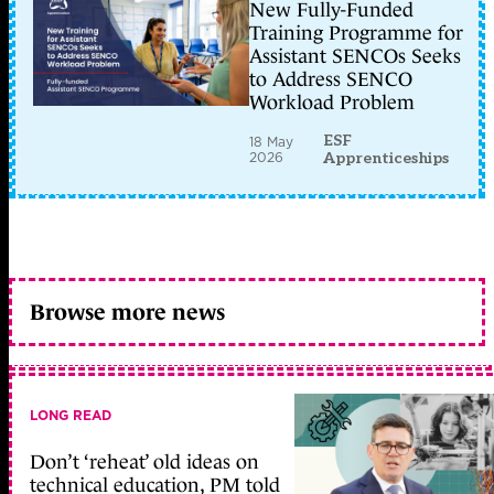
New Fully-Funded
Training Programme for
Assistant SENCOs Seeks
to Address SENCO
Workload Problem
ESF
18 May
2026
Apprenticeships
Browse more news
LONG READ
Don’t ‘reheat’ old ideas on
technical education, PM told