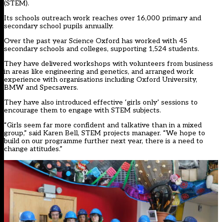
(STEM).
Its schools outreach work reaches over 16,000 primary and
secondary school pupils annually.
Over the past year Science Oxford has worked with 45
secondary schools and colleges, supporting 1,524 students.
They have delivered workshops with volunteers from business
in areas like engineering and genetics, and arranged work
experience with organisations including Oxford University,
BMW and Specsavers.
They have also introduced effective ‘girls only’ sessions to
encourage them to engage with STEM subjects.
“Girls seem far more confident and talkative than in a mixed
group,” said Karen Bell, STEM projects manager. “We hope to
build on our programme further next year, there is a need to
change attitudes.”