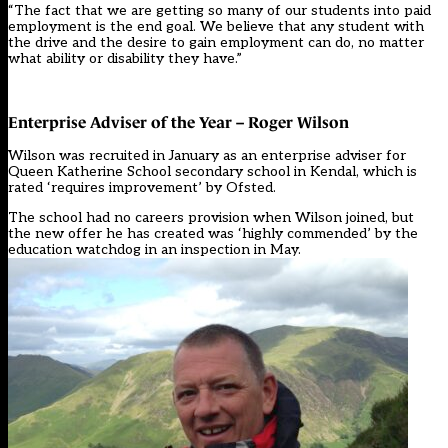
“The fact that we are getting so many of our students into paid
employment is the end goal. We believe that any student with
the drive and the desire to gain employment can do, no matter
what ability or disability they have.”
Enterprise Adviser of the Year – Roger Wilson
Wilson was recruited in January as an enterprise adviser for
Queen Katherine School secondary school in Kendal, which is
rated ‘requires improvement’ by Ofsted.
The school had no careers provision when Wilson joined, but
the new offer he has created was ‘highly commended’ by the
education watchdog in an inspection in May.