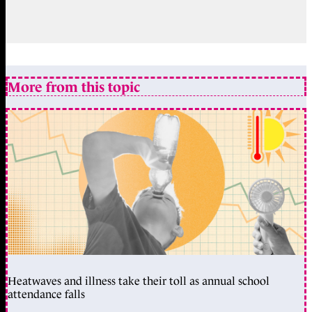
More from this topic
Heatwaves and illness take their toll as annual school
attendance falls