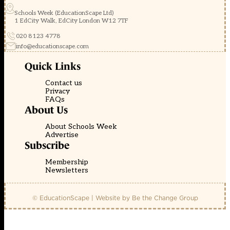
Schools Week (EducationScape Ltd)
1 EdCity Walk, EdCity London W12 7TF
020 8123 4778
info@educationscape.com
Quick Links
Contact us
Privacy
FAQs
About Us
About Schools Week
Advertise
Subscribe
Membership
Newsletters
© EducationScape | Website by
Be the Change Group