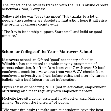
The impact of the work is tracked with the CEC’s online careers
benchmark tool, ‘Compass’.
Selley said she was “over the moon”. “It’s thanks to a lot of
people; the students are absolutely fantastic. I hope it will raise
the profile of careers county-wide.
“The key is leadership support. Start small and build on good
practice.”
School or College of the Year – Matravers School
Matravers school, an Ofsted ‘good’ secondary school in
Wiltshire, has committed to a wide-ranging programme of
careers education. It offers fairs from year 7 with over 50 local
employers, mock interview days from year 9, CV checks from
employers, university and workplace visits, and a termly careers
bulletin with local labour market information.
Pupils at risk of becoming NEET (not in education, employment
or training) also meet regularly with employer mentors.
Michelle Drewitt, acting assistant headteacher, said Matravers
aims to “broaden the horizons” of pupils.
“We work tirelessly to make sure our students have the best