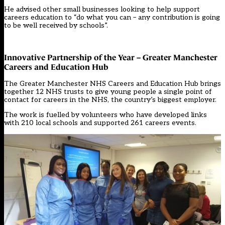
He advised other small businesses looking to help support
careers education to “do what you can – any contribution is going
to be well received by schools”.
Innovative Partnership of the Year – Greater Manchester
Careers and Education Hub
The Greater Manchester NHS Careers and Education Hub brings
together 12 NHS trusts to give young people a single point of
contact for careers in the NHS, the country’s biggest employer.
The work is fuelled by volunteers who have developed links
with 210 local schools and supported 261 careers events.