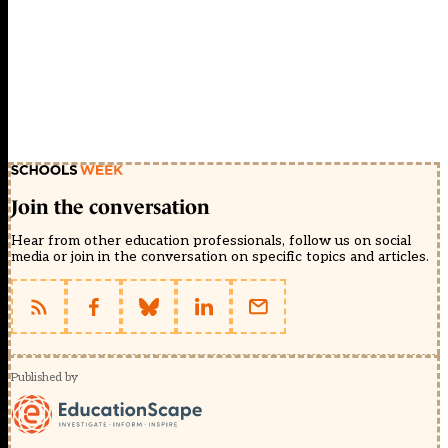
Join the conversation
Hear from other education professionals, follow us on social
media or join in the conversation on specific topics and articles.
Published by