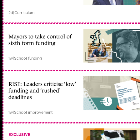
2d
|
Curriculum
Mayors to take control of
sixth form funding
1w
|
School funding
RISE: Leaders criticise ‘low’
funding and ‘rushed’
deadlines
1w
|
School improvement
EXCLUSIVE