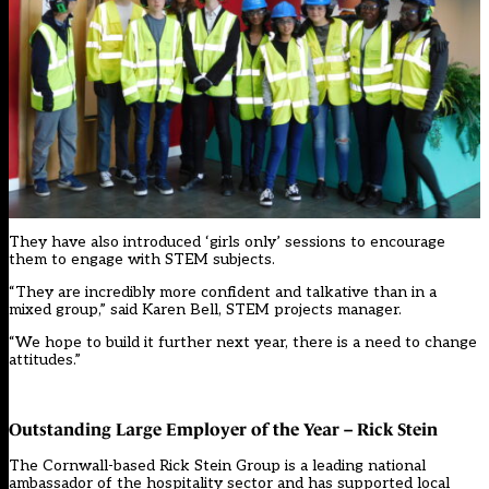
They have also introduced ‘girls only’ sessions to encourage
them to engage with STEM subjects.
“They are incredibly more confident and talkative than in a
mixed group,” said Karen Bell, STEM projects manager.
“We hope to build it further next year, there is a need to change
attitudes.”
Outstanding Large Employer of the Year – Rick Stein
The Cornwall-based Rick Stein Group is a leading national
ambassador of the hospitality sector and has supported local