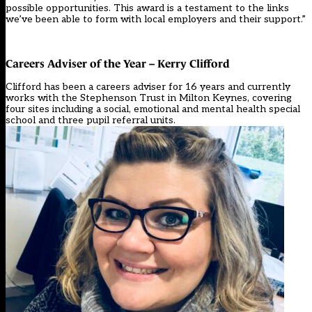
possible opportunities. This award is a testament to the links
we’ve been able to form with local employers and their support.”
Careers Adviser of the Year – Kerry Clifford
Clifford has been a careers adviser for 16 years and currently
works with the Stephenson Trust in Milton Keynes, covering
four sites including a social, emotional and mental health special
school and three pupil referral units.