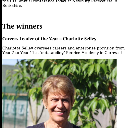
the CEC annual conference today at Newbury Racecourse in
Berkshire.
The winners
Careers Leader of the Year – Charlotte Selley
Charlotte Selley oversees careers and enterprise provision from
Year 7 to Year 11 at ‘outstanding’ Penrice Academy in Cornwall.