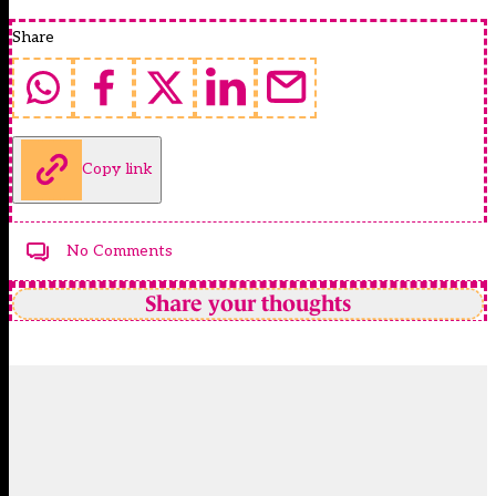
Share
Copy link
No Comments
Share your thoughts