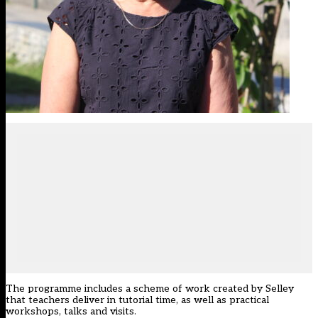
The programme includes a scheme of work created by Selley
that teachers deliver in tutorial time, as well as practical
workshops, talks and visits.