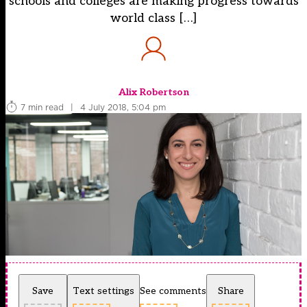
schools and colleges are making progress towards
world class […]
Alix Robertson
7 min read
|
4 July 2018, 5:04 pm
Save
Text settings
See comments
Share