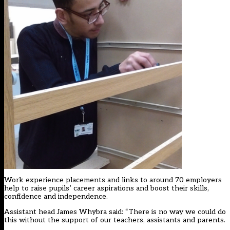
Work experience placements and links to around 70 employers
help to raise pupils’ career aspirations and boost their skills,
confidence and independence.
Assistant head James Whybra said: “There is no way we could do
this without the support of our teachers, assistants and parents.