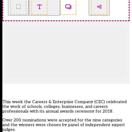
This week the Careers & Enterprise Company (CEC) celebrated
the work of schools, colleges, businesses, and careers
professionals with its annual awards ceremony for 2018.
Over 200 nominations were accepted for the nine categories
and the winners were chosen by panel of independent expert
judges.