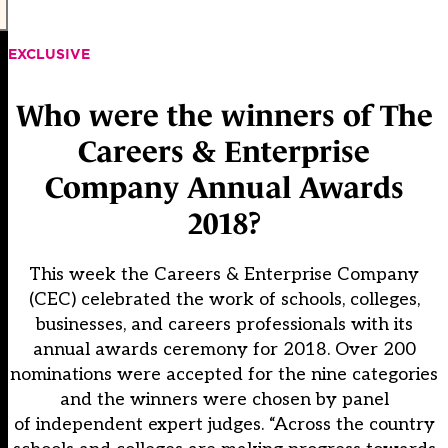
EXCLUSIVE
Who were the winners of The
Careers & Enterprise
Company Annual Awards
2018?
This week the Careers & Enterprise Company
(CEC) celebrated the work of schools, colleges,
businesses, and careers professionals with its
annual awards ceremony for 2018. Over 200
nominations were accepted for the nine categories
and the winners were chosen by panel
of independent expert judges. “Across the country