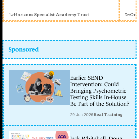
1w
3w
Horizons Specialist Academy Trust
Orc
Sponsored
Earlier SEND
Intervention: Could
Bringing Psychometric
Testing Skills In-House
Be Part of the Solution?
29 Jun 2026
Real Training
Jack Whitehall, Doug