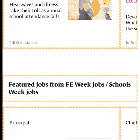
EXCLU
Heatwaves and illness
take their toll as annual
school attendance falls
Devolu
What c
the sc
2d
|
Attendance
1d
|
Scho
Featured jobs from FE Week jobs / Schools
Week jobs
Principal
Chief 