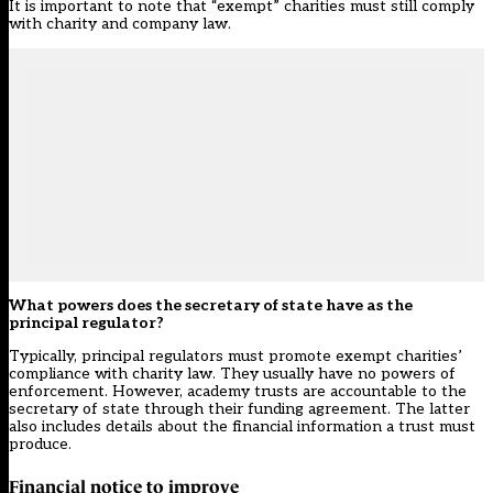
It is important to note that “exempt” charities must still comply
with charity and company law.
What powers does the secretary of state have as the
principal regulator?
Typically, principal regulators must promote exempt charities’
compliance with charity law. They usually have no powers of
enforcement. However, academy trusts are accountable to the
secretary of state through their funding agreement. The latter
also includes details about the financial information a trust must
produce.
Financial notice to improve