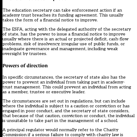
The education secretary can take enforcement action if an
academy trust breaches its funding agreement. This usually
takes the form of a financial notice to improve.
The ESFA, acting with the delegated authority of the secretary
of state, has the power to issue a financial notice to improve
usually where there is an actual or projected deficit, cash-flow
problems, risk of insolvency, irregular use of public funds, or
inadequate governance and management, including weak
oversight by trustees.
Powers of direction
In specific circumstances, the secretary of state also has the
power to prevent an individual from taking part in academy-
trust management. This could prevent an individual from acting
as a member, trustee or executive leader.
The circumstances are set out in regulations, but can include
where the individual is subject to a caution or conviction or has
engaged in poor conduct, and the secretary of state considers,
that because of that caution, conviction or conduct, the individual
is unsuitable to take part in the management of a school.
A principal regulator would normally refer to the Charity
Commission if a serious failure to comply with charity law is