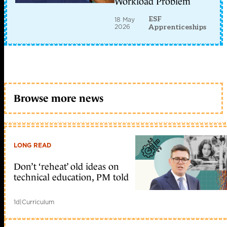
Workload Problem
ESF
18 May
2026
Apprenticeships
Browse more news
LONG READ
Don’t ‘reheat’ old ideas on
technical education, PM told
1d
|
Curriculum