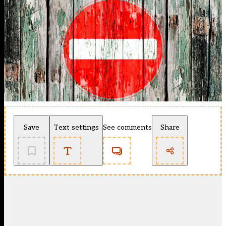
Save
Text settings
See comments
Share