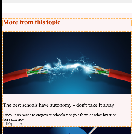
More from this topic
The best schools have autonomy – don’t take it away
Devolution needs to empower schools, not give them another layer of
bureaucracy
1d
|
Opinion