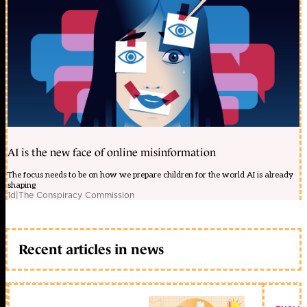
AI is the new face of online misinformation
The focus needs to be on how we prepare children for the world AI is already
shaping
1d
|
The Conspiracy Commission
Recent articles in news