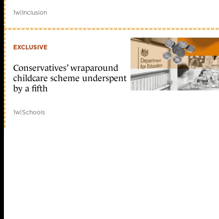
1w
|
Inclusion
EXCLUSIVE
Conservatives’ wraparound
childcare scheme underspent
by a fifth
1w
|
Schools