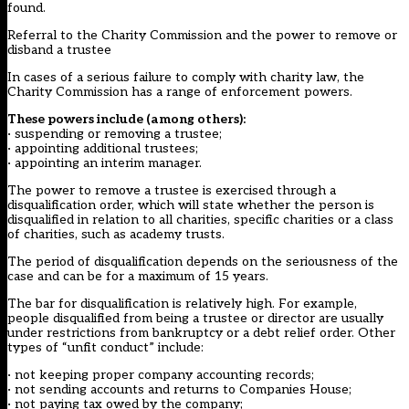
found.
Referral to the Charity Commission and the power to remove or
disband a trustee
In cases of a serious failure to comply with charity law, the
Charity Commission has a range of enforcement powers.
These powers include (among others):
· suspending or removing a trustee;
· appointing additional trustees;
· appointing an interim manager.
The power to remove a trustee is exercised through a
disqualification order, which will state whether the person is
disqualified in relation to all charities, specific charities or a class
of charities, such as academy trusts.
The period of disqualification depends on the seriousness of the
case and can be for a maximum of 15 years.
The bar for disqualification is relatively high. For example,
people disqualified from being a trustee or director are usually
under restrictions from bankruptcy or a debt relief order. Other
types of “unfit conduct” include:
· not keeping proper company accounting records;
· not sending accounts and returns to Companies House;
· not paying tax owed by the company;