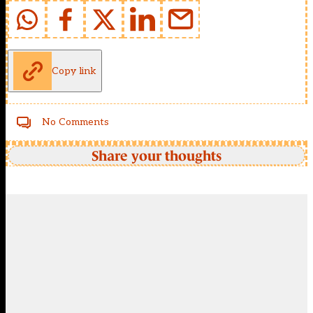
Copy link
No Comments
Share your thoughts