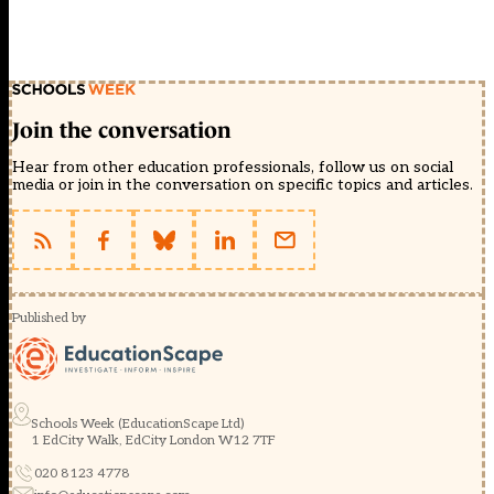
Join the conversation
Hear from other education professionals, follow us on social
media or join in the conversation on specific topics and articles.
Published by
Schools Week (EducationScape Ltd)
1 EdCity Walk, EdCity London W12 7TF
020 8123 4778