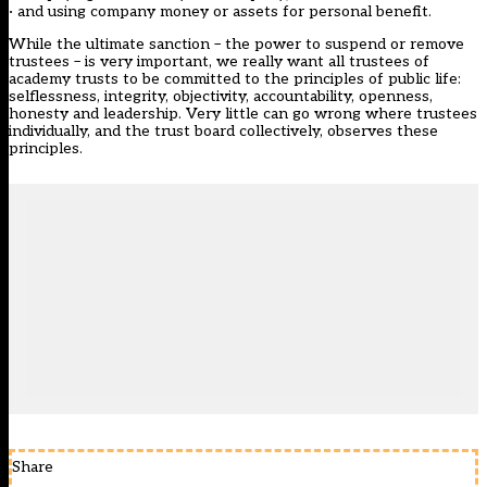
· and using company money or assets for personal benefit.
While the ultimate sanction – the power to suspend or remove
trustees – is very important, we really want all trustees of
academy trusts to be committed to the principles of public life:
selflessness, integrity, objectivity, accountability, openness,
honesty and leadership. Very little can go wrong where trustees
individually, and the trust board collectively, observes these
principles.
Share