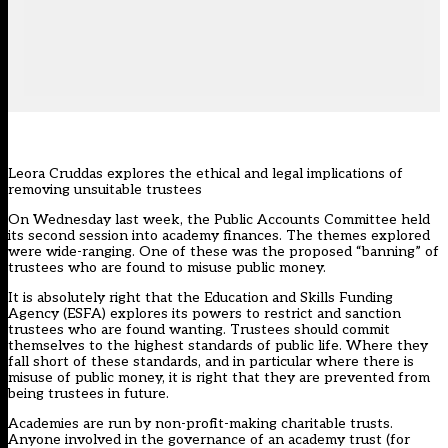
Leora Cruddas explores the ethical and legal implications of
removing unsuitable trustees
On Wednesday last week, the Public Accounts Committee held
its second session into academy finances. The themes explored
were wide-ranging. One of these was the proposed “banning” of
trustees who are found to misuse public money.
It is absolutely right that the Education and Skills Funding
Agency (ESFA) explores its powers to restrict and sanction
trustees who are found wanting. Trustees should commit
themselves to the highest standards of public life. Where they
fall short of these standards, and in particular where there is
misuse of public money, it is right that they are prevented from
being trustees in future.
Academies are run by non-profit-making charitable trusts.
Anyone involved in the governance of an academy trust (for