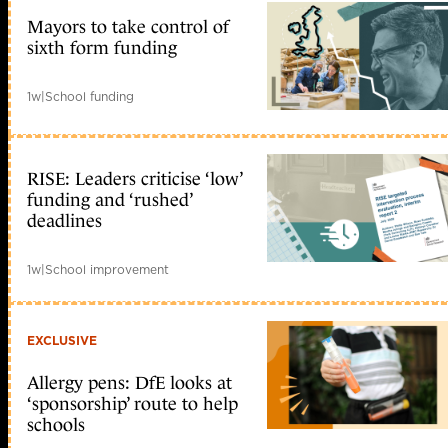
Mayors to take control of
sixth form funding
1w
|
School funding
RISE: Leaders criticise ‘low’
funding and ‘rushed’
deadlines
1w
|
School improvement
EXCLUSIVE
Allergy pens: DfE looks at
‘sponsorship’ route to help
schools