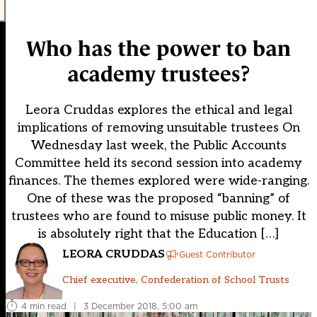
Who has the power to ban
academy trustees?
Leora Cruddas explores the ethical and legal
implications of removing unsuitable trustees On
Wednesday last week, the Public Accounts
Committee held its second session into academy
finances. The themes explored were wide-ranging.
One of these was the proposed “banning” of
trustees who are found to misuse public money. It
is absolutely right that the Education […]
LEORA CRUDDAS
Guest Contributor
Chief executive, Confederation of School Trusts
4 min read
|
3 December 2018, 5:00 am