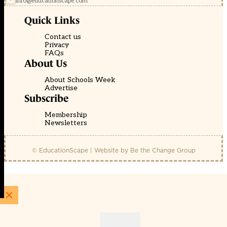
info@educationscape.com
Quick Links
Contact us
Privacy
FAQs
About Us
About Schools Week
Advertise
Subscribe
Membership
Newsletters
© EducationScape | Website by
Be the Change Group