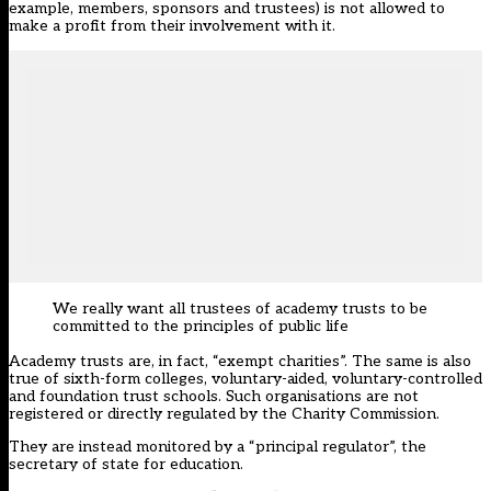
example, members, sponsors and trustees) is not allowed to
make a profit from their involvement with it.
We really want all trustees of academy trusts to be
committed to the principles of public life
Academy trusts are, in fact, “exempt charities”. The same is also
true of sixth-form colleges, voluntary-aided, voluntary-controlled
and foundation trust schools. Such organisations are not
registered or directly regulated by the Charity Commission.
They are instead monitored by a “principal regulator”, the
secretary of state for education.