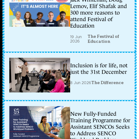
Lemov, Elif Shafak and
300 more reasons to
attend Festival of
Education
The Festival of
19 Jun
2026
Education
Inclusion is for life, not
just the 31st December
8 Jun 2026
The Difference
New Fully-Funded
Training Programme for
Assistant SENCOs Seeks
to Address SENCO