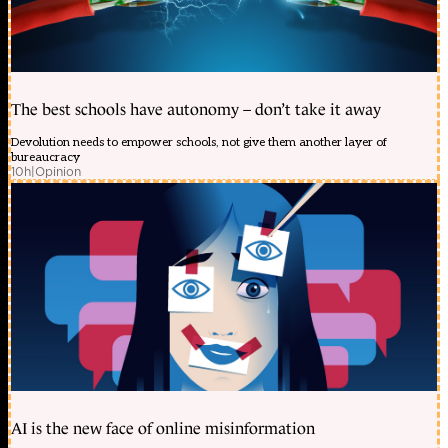
The best schools have autonomy – don’t take it away
Devolution needs to empower schools, not give them another layer of
bureaucracy
10h
|
Opinion
AI is the new face of online misinformation