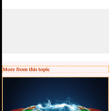
More from this topic