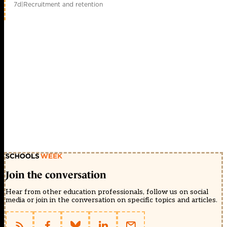
7d
|
Recruitment and retention
Join the conversation
Hear from other education professionals, follow us on social
media or join in the conversation on specific topics and articles.