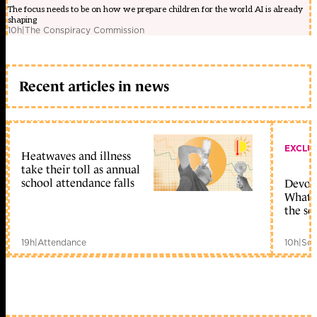
The focus needs to be on how we prepare children for the world AI is already
shaping
10h
|
The Conspiracy Commission
Recent articles in news
EXCLU
Heatwaves and illness
take their toll as annual
school attendance falls
Devolu
What c
the sc
19h
|
Attendance
10h
|
Sch