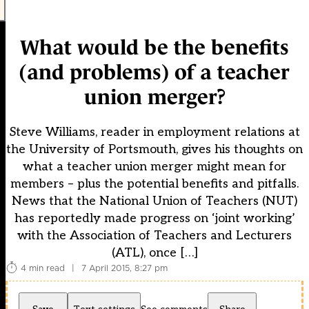
What would be the benefits
(and problems) of a teacher
union merger?
Steve Williams, reader in employment relations at
the University of Portsmouth, gives his thoughts on
what a teacher union merger might mean for
members – plus the potential benefits and pitfalls.
News that the National Union of Teachers (NUT)
has reportedly made progress on ‘joint working’
with the Association of Teachers and Lecturers
(ATL), once […]
4 min read
|
7 April 2015, 8:27 pm