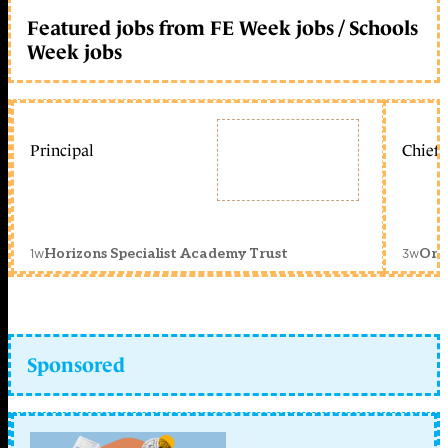
Featured jobs from FE Week jobs / Schools
Week jobs
Principal
Chief 
1w
3w
Horizons Specialist Academy Trust
Orc
Sponsored