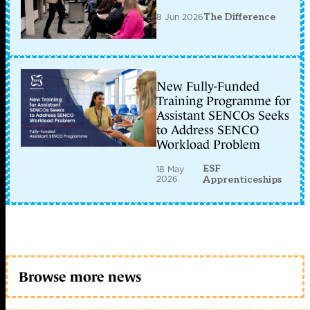
8 Jun 2026
The Difference
New Fully-Funded
Training Programme for
Assistant SENCOs Seeks
to Address SENCO
Workload Problem
ESF
18 May
2026
Apprenticeships
Browse more news