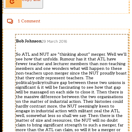
1 Comment
Bob Johnson
29 March 2016
So ATL and NUT are “thinking about” merger. Well we’ll
see how that unfolds. Rumour has it that ATL have
fewer teacher and lecturer members than non-teaching
members and one wonders what will happen to these
non-teachers upon merger since the NUT proudly boast
that they only represent teachers. The
political/policy/culture gap between these two unions is
significant & it will be fascinating to see how that gap
will be massaged on each side to close it. Then there is
the massive difference between the two organisations
on the matter of industrial action. Their histories could
hardly contrast more, the NUT seemingly keen to
engage in industrial action with militant zeal the ATL,
well, somewhat less so shall we say. Then there is the
matter of size and resources, the NUT will no doubt
claim to bring significant strength to such a merger, far
more than the ATL can claim, so will it be a merger or