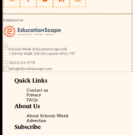
Published by
Schools Week (EducationScape Ltd)
1 EdCity Walk, EdCity London W12 7TF
020 8123 4778
info@educationscape.com
Quick Links
Contact us
Privacy
FAQs
About Us
About Schools Week
Advertise
Subscribe