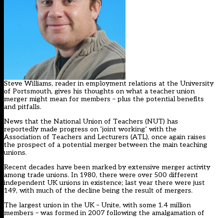
Steve Williams, reader in employment relations at the University
of Portsmouth, gives his thoughts on what a teacher union
merger might mean for members – plus the potential benefits
and pitfalls.
News that the National Union of Teachers (NUT) has
reportedly made progress on ‘joint working’ with the
Association of Teachers and Lecturers (ATL), once again raises
the prospect of a potential merger between the main teaching
unions.
Recent decades have been marked by extensive merger activity
among trade unions. In 1980, there were over 500 different
independent UK unions in existence; last year there were just
149, with much of the decline being the result of mergers.
The largest union in the UK – Unite, with some 1.4 million
members – was formed in 2007 following the amalgamation of