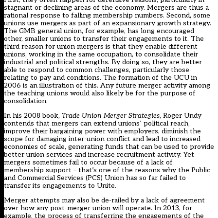
stagnant or declining areas of the economy. Mergers are thus a
rational response to falling membership numbers. Second, some
unions use mergers as part of an expansionary growth strategy.
The GMB general union, for example, has long encouraged
other, smaller unions to transfer their engagements to it. The
third reason for union mergers is that they enable different
unions, working in the same occupation, to consolidate their
industrial and political strengths. By doing so, they are better
able to respond to common challenges, particularly those
relating to pay and conditions. The formation of the UCU in
2006 is an illustration of this. Any future merger activity among
the teaching unions would also likely be for the purpose of
consolidation.
In his 2008 book,
Trade Union Merger Strategies
, Roger Undy
contends that mergers can extend unions’ political reach,
improve their bargaining power with employers, diminish the
scope for damaging inter-union conflict and lead to increased
economies of scale, generating funds that can be used to provide
better union services and increase recruitment activity. Yet
mergers sometimes fail to occur because of a lack of
membership support – that’s one of the reasons why the Public
and Commercial Services (PCS) Union has so far failed to
transfer its engagements to Unite.
Merger attempts may also be de-railed by a lack of agreement
over how any post-merger union will operate. In 2013, for
example, the process of transferring the engagements of the