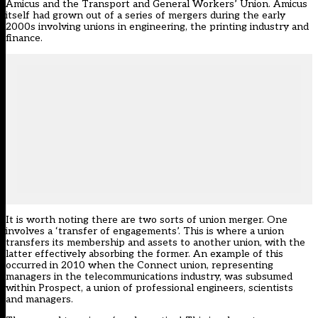
Amicus and the Transport and General Workers’ Union. Amicus
itself had grown out of a series of mergers during the early
2000s involving unions in engineering, the printing industry and
finance.
It is worth noting there are two sorts of union merger. One
involves a ‘transfer of engagements’. This is where a union
transfers its membership and assets to another union, with the
latter effectively absorbing the former. An example of this
occurred in 2010 when the Connect union, representing
managers in the telecommunications industry, was subsumed
within Prospect, a union of professional engineers, scientists
and managers.