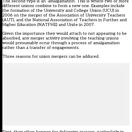
The second type is an ‘amalgamation’. This is where two or more
different unions combine to form a new one. Examples include
the formation of the University and College Union (UCU) in
2006 on the merger of the Association of University Teachers
(AUT), and the National Association of Teachers in Further and
Higher Education (NATFHE) and Unite in 2007.
Given the importance they would attach to not appearing to be
absorbed, any merger activity involving the teaching unions
would presumably occur through a process of amalgamation
rather than a transfer of engagements.
Three reasons for union mergers can be adduced.
First, they often happen for defensive reasons, particularly in