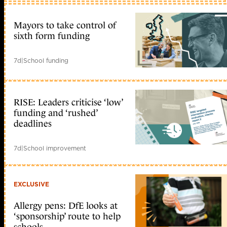
Mayors to take control of
sixth form funding
7d
|
School funding
RISE: Leaders criticise ‘low’
funding and ‘rushed’
deadlines
7d
|
School improvement
EXCLUSIVE
Allergy pens: DfE looks at
‘sponsorship’ route to help