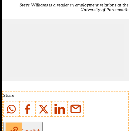
Steve Williams is a reader in employment relations at the
University of Portsmouth
Share
Copy link