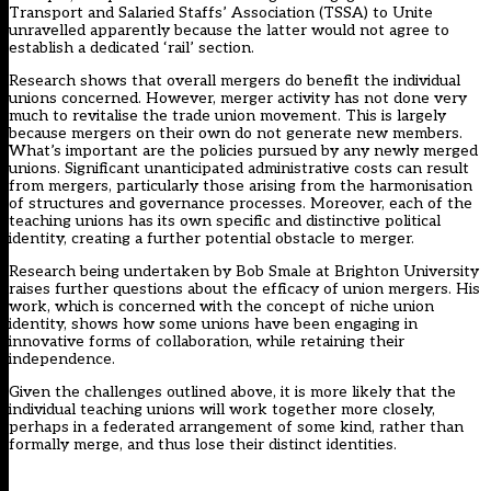
Transport and Salaried Staffs’ Association (TSSA) to Unite
unravelled apparently because the latter would not agree to
establish a dedicated ‘rail’ section.
Research shows that overall mergers do benefit the individual
unions concerned. However, merger activity has not done very
much to revitalise the trade union movement. This is largely
because mergers on their own do not generate new members.
What’s important are the policies pursued by any newly merged
unions. Significant unanticipated administrative costs can result
from mergers, particularly those arising from the harmonisation
of structures and governance processes. Moreover, each of the
teaching unions has its own specific and distinctive political
identity, creating a further potential obstacle to merger.
Research being undertaken by Bob Smale at Brighton University
raises further questions about the efficacy of union mergers. His
work, which is concerned with the concept of niche union
identity, shows how some unions have been engaging in
innovative forms of collaboration, while retaining their
independence.
Given the challenges outlined above, it is more likely that the
individual teaching unions will work together more closely,
perhaps in a federated arrangement of some kind, rather than
formally merge, and thus lose their distinct identities.