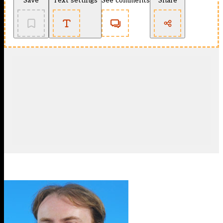
Save
Text settings
See comments
Share