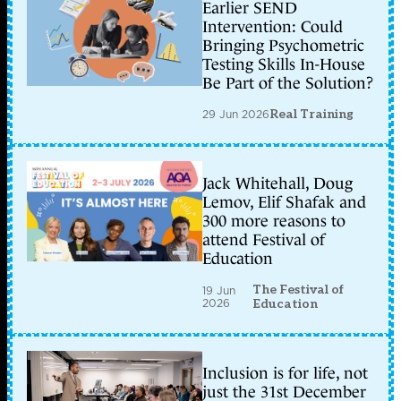
Earlier SEND
Intervention: Could
Bringing Psychometric
Testing Skills In-House
Be Part of the Solution?
29 Jun 2026
Real Training
Jack Whitehall, Doug
Lemov, Elif Shafak and
300 more reasons to
attend Festival of
Education
The Festival of
19 Jun
2026
Education
Inclusion is for life, not
just the 31st December