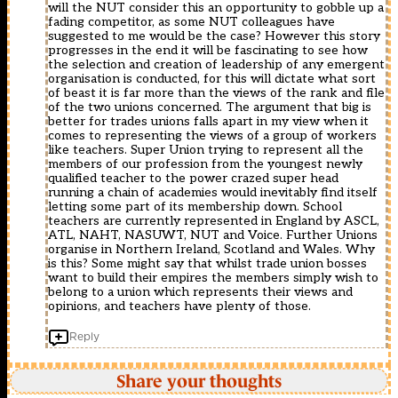
will the NUT consider this an opportunity to gobble up a
fading competitor, as some NUT colleagues have
suggested to me would be the case? However this story
progresses in the end it will be fascinating to see how
the selection and creation of leadership of any emergent
organisation is conducted, for this will dictate what sort
of beast it is far more than the views of the rank and file
of the two unions concerned. The argument that big is
better for trades unions falls apart in my view when it
comes to representing the views of a group of workers
like teachers. Super Union trying to represent all the
members of our profession from the youngest newly
qualified teacher to the power crazed super head
running a chain of academies would inevitably find itself
letting some part of its membership down. School
teachers are currently represented in England by ASCL,
ATL, NAHT, NASUWT, NUT and Voice. Further Unions
organise in Northern Ireland, Scotland and Wales. Why
is this? Some might say that whilst trade union bosses
want to build their empires the members simply wish to
belong to a union which represents their views and
opinions, and teachers have plenty of those.
Reply
Share your thoughts