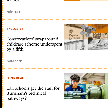
schools
7d
|
Inclusion
EXCLUSIVE
Conservatives’ wraparound
childcare scheme underspent
by a fifth
7d
|
Schools
LONG READ
Can schools get the staff for
Burnham’s technical
pathways?