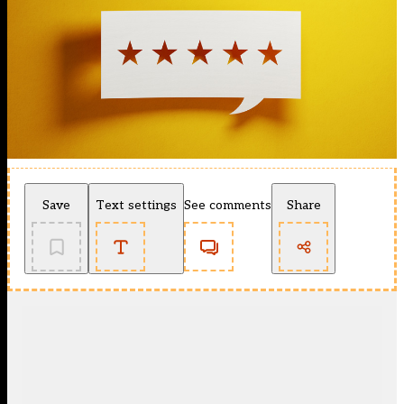
Save
Text settings
See comments
Share