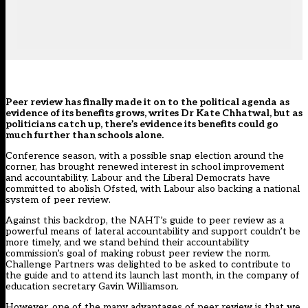
Peer review has finally made it on to the political agenda as
evidence of its benefits grows, writes Dr Kate Chhatwal, but as
politicians catch up, there’s evidence its benefits could go
much further than schools alone.
C
onference season, with a possible snap election around the
corner, has brought renewed interest in school improvement
and accountability. Labour and the Liberal Democrats have
committed to abolish Ofsted, with Labour also backing a national
system of peer review.
Against this backdrop, the NAHT’s guide to peer review as a
powerful means of lateral accountability and support couldn’t be
more timely, and we stand behind their accountability
commission’s goal of making robust peer review the norm.
Challenge Partners was delighted to be asked to contribute to
the guide and to attend its launch last month, in the company of
education secretary Gavin Williamson.
However, one of the many advantages of peer review is that we