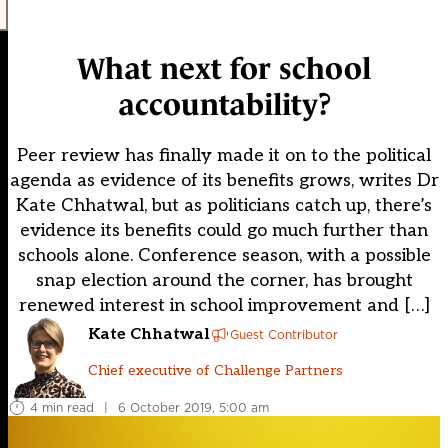
What next for school
accountability?
Peer review has finally made it on to the political
agenda as evidence of its benefits grows, writes Dr
Kate Chhatwal, but as politicians catch up, there’s
evidence its benefits could go much further than
schools alone. Conference season, with a possible
snap election around the corner, has brought
renewed interest in school improvement and […]
Kate Chhatwal
Guest Contributor
Chief executive of Challenge Partners
4 min read
|
6 October 2019, 5:00 am