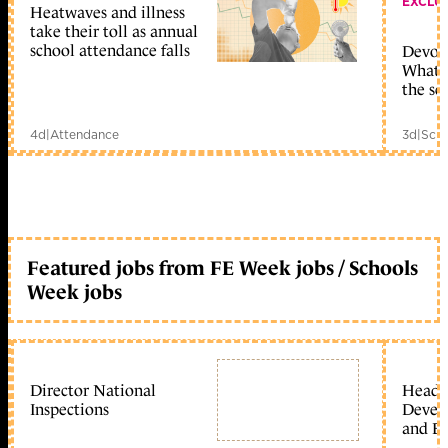
EXCLU
Heatwaves and illness
take their toll as annual
school attendance falls
Devolu
What c
the sc
4d
|
Attendance
3d
|
Scho
Featured jobs from FE Week jobs / Schools
Week jobs
Director National
Head 
Inspections
Devel
and Ed