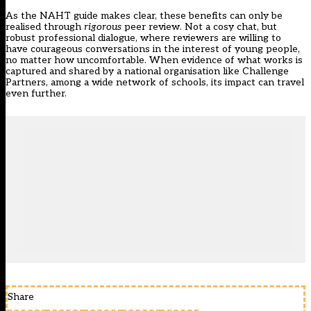
As the NAHT guide makes clear, these benefits can only be
realised through
rigorous
peer review. Not a cosy chat, but
robust professional dialogue, where reviewers are willing to
have courageous conversations in the interest of young people,
no matter how uncomfortable. When evidence of what works is
captured and shared by a national organisation like Challenge
Partners, among a wide network of schools, its impact can travel
even further.
Share