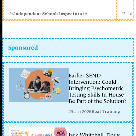
2w
13 Jul 
Independent Schools Inspectorate
Sponsored
Earlier SEND
Intervention: Could
Bringing Psychometric
Testing Skills In-House
Be Part of the Solution?
29 Jun 2026
Real Training
Jack Whitehall, Doug