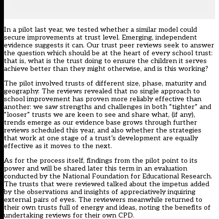
In a pilot last year, we tested whether a similar model could
secure improvements at trust level. Emerging, independent
evidence suggests it can. Our trust peer reviews seek to answer
the question which should be at the heart of every school trust:
that is, what is the trust doing to ensure the children it serves
achieve better than they might otherwise, and is this working?
The pilot involved trusts of different size, phase, maturity and
geography. The reviews revealed that no single approach to
school improvement has proven more reliably effective than
another: we saw strengths and challenges in both “tighter” and
“looser” trusts we are keen to see and share what, (if any),
trends emerge as our evidence base grows through further
reviews scheduled this year, and also whether the strategies
that work at one stage of a trust’s development are equally
effective as it moves to the next.
As for the process itself, findings from the pilot point to its
power and will be shared later this term in an evaluation
conducted by the National Foundation for Educational Research.
The trusts that were reviewed talked about the impetus added
by the observations and insights of appreciatively inquiring
external pairs of eyes. The reviewers meanwhile returned to
their own trusts full of energy and ideas, noting the benefits of
undertaking reviews for their own CPD.