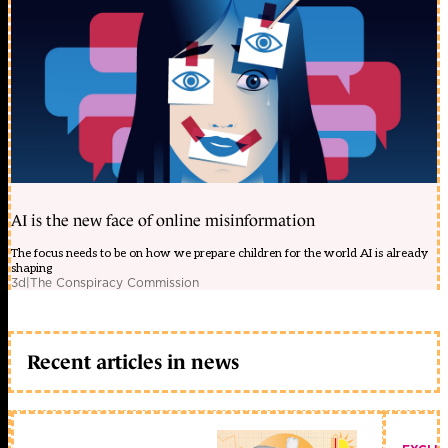
AI is the new face of online misinformation
The focus needs to be on how we prepare children for the world AI is already
shaping
3d
|
The Conspiracy Commission
Recent articles in news