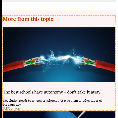
More from this topic
The best schools have autonomy – don’t take it away
Devolution needs to empower schools, not give them another layer of
bureaucracy
3d
|
Opinion