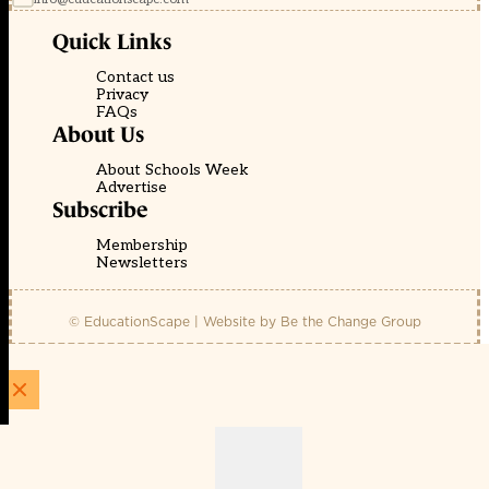
Quick Links
Contact us
Privacy
FAQs
About Us
About Schools Week
Advertise
Subscribe
Membership
Newsletters
© EducationScape | Website by
Be the Change Group