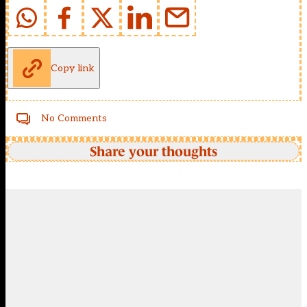
Copy link
No Comments
Share your thoughts