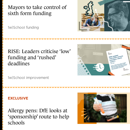
Mayors to take control of
sixth form funding
1w
|
School funding
RISE: Leaders criticise ‘low’
funding and ‘rushed’
deadlines
1w
|
School improvement
EXCLUSIVE
Allergy pens: DfE looks at
‘sponsorship’ route to help
schools