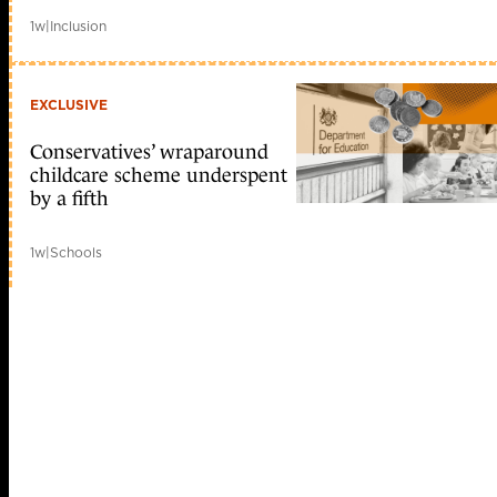
1w
|
Inclusion
EXCLUSIVE
Conservatives’ wraparound
childcare scheme underspent
by a fifth
1w
|
Schools