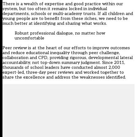
There is a wealth of expertise and good practice within our
system, but too often it remains locked in individual
departments, schools or multi-academy trusts. If all children and
young people are to benefit from these riches, we need to be
much better at identifying and sharing what works.
Robust professional dialogue, no matter how
uncomfortable
Peer review is at the heart of our efforts to improve outcomes
and reduce educational inequality through peer challenge,
collaboration and CPD, providing rigorous, developmental lateral
accountability, not top-down summary judgment. Since 2011,
thousands of school leaders have conducted almost 2,000
expert-led, three-day peer reviews and worked together to
share the excellence and address the weaknesses identified.