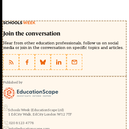
Join the conversation
Hear from other education professionals, follow us on social
media or join in the conversation on specific topics and articles.
Published by
Schools Week (EducationScape Ltd)
1 EdCity Walk, EdCity London W12 7TF
020 8123 4778
info@educationscape.com