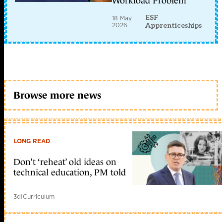
Workload Problem
ESF
18 May
2026
Apprenticeships
Browse more news
LONG READ
Don’t ‘reheat’ old ideas on
technical education, PM told
3d
|
Curriculum