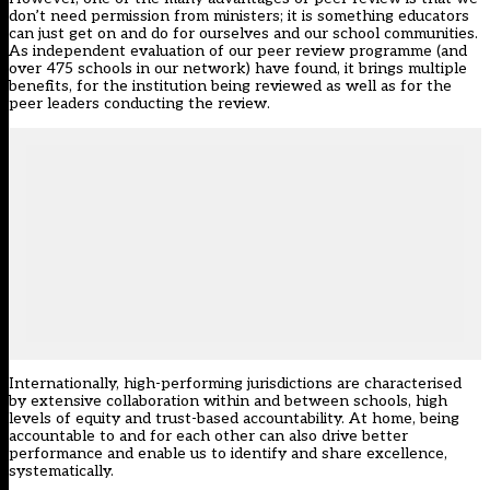
don’t need permission from ministers; it is something educators
can just get on and do for ourselves and our school communities.
As independent evaluation of our peer review programme (and
over 475 schools in our network) have found, it brings multiple
benefits, for the institution being reviewed as well as for the
peer leaders conducting the review.
Internationally, high-performing jurisdictions are characterised
by extensive collaboration within and between schools, high
levels of equity and trust-based accountability. At home, being
accountable to and for each other can also drive better
performance and enable us to identify and share excellence,
systematically.