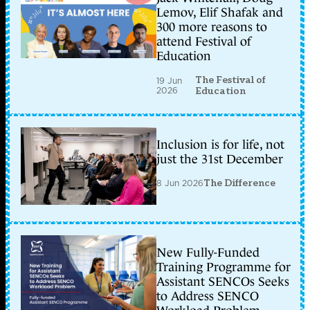
Lemov, Elif Shafak and
300 more reasons to
attend Festival of
Education
The Festival of
19 Jun
2026
Education
Inclusion is for life, not
just the 31st December
8 Jun 2026
The Difference
New Fully-Funded
Training Programme for
Assistant SENCOs Seeks
to Address SENCO