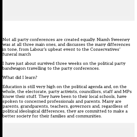
Not all party conferences are created equally. Niamh Sweeney
was at all three main ones, and discusses the many differences
in tone, from Labour’s upbeat event to the Conservatives’
funeral march
I have just about survived three weeks on the political party
bandwagon travelling to the party conferences.
What did I learn?
Education is still very high on the political agenda and, on the
whole, the electorate, party activists, councillors, staff and MPs
know their stuff. They have been to their local schools, have
spoken to concerned professionals and parents. Many are
parents, grandparents, teachers, governors and, regardless of
political ideological differences, they are committed to make a
better society for their families and communities.