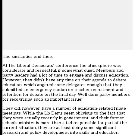
The similarities end there.
At the Liberal Democrats’ conference the atmosphere was
considerate and respectful, if somewhat quiet. Members and
party leaders had a lot of time to engage and discuss education.
However, they didn’t have any time on their agenda to debate
education, which angered some delegates enough that they
submitted an emergency motion on teacher recruitment and
retention for debate on the final day. Well done party members
for recognising such an important issue!
They did, however, have a number of education-related fringe
meetings. While the Lib Dems seem oblivious to the fact that
they were actually recently in government, and their former
schools minister is more than a tad responsible for part of the
current situation, they are at least doing some significant
research and policy development into skills and education.