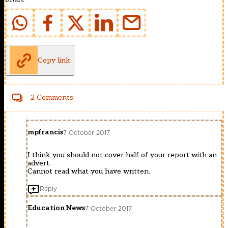
Copy link
2 Comments
mpfrancis
7 October 2017
I think you should not cover half of your report with an
advert.
Cannot read what you have written.
Reply
Education News
7 October 2017