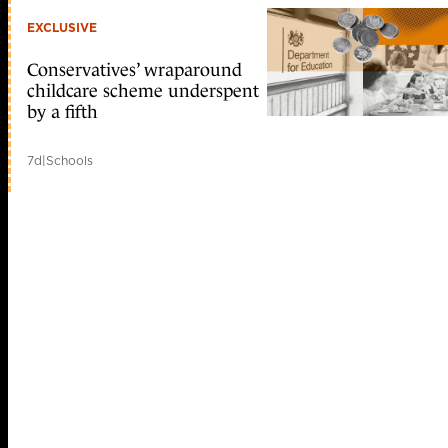
EXCLUSIVE
Conservatives’ wraparound
childcare scheme underspent
by a fifth
7d
|
Schools