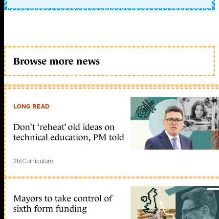
Browse more news
LONG READ
Don’t ‘reheat’ old ideas on
technical education, PM told
2h
|
Curriculum
Mayors to take control of
sixth form funding