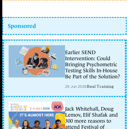
Sponsored
Earlier SEND
Intervention: Could
Bringing Psychometric
Testing Skills In-House
Be Part of the Solution?
29 Jun 2026
Real Training
Jack Whitehall, Doug
Lemov, Elif Shafak and
300 more reasons to
attend Festival of