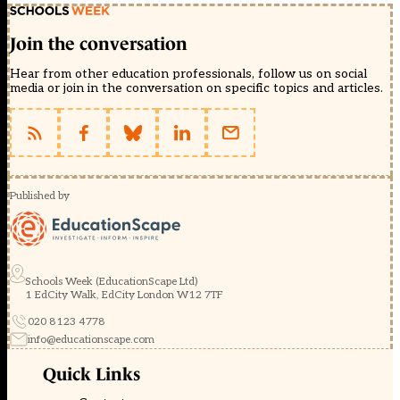
Join the conversation
Hear from other education professionals, follow us on social
media or join in the conversation on specific topics and articles.
Published by
Schools Week (EducationScape Ltd)
1 EdCity Walk, EdCity London W12 7TF
020 8123 4778
info@educationscape.com
Quick Links