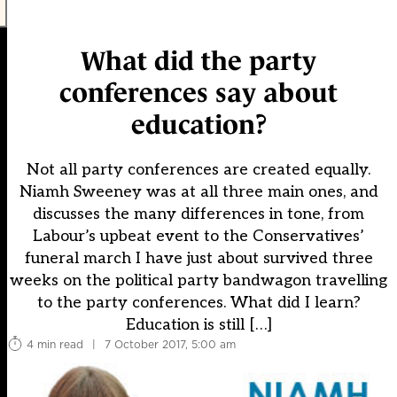
What did the party
conferences say about
education?
Not all party conferences are created equally.
Niamh Sweeney was at all three main ones, and
discusses the many differences in tone, from
Labour’s upbeat event to the Conservatives’
funeral march I have just about survived three
weeks on the political party bandwagon travelling
to the party conferences. What did I learn?
Education is still […]
4 min read
|
7 October 2017, 5:00 am