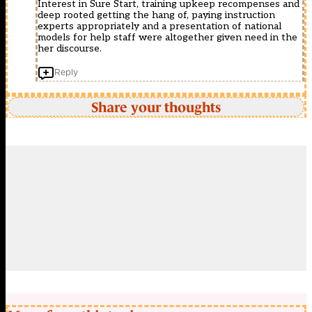
Interest in Sure Start, training upkeep recompenses and
deep rooted getting the hang of, paying instruction
experts appropriately and a presentation of national
models for help staff were altogether given need in the
her discourse.
Reply
Share your thoughts