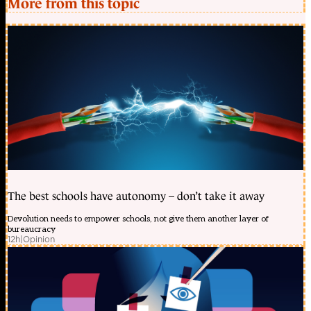
More from this topic
The best schools have autonomy – don’t take it away
Devolution needs to empower schools, not give them another layer of
bureaucracy
12h
|
Opinion