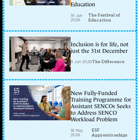
Education
The Festival of
19 Jun
2026
Education
Inclusion is for life, not
just the 31st December
8 Jun 2026
The Difference
New Fully-Funded
Training Programme for
Assistant SENCOs Seeks
to Address SENCO
Workload Problem
ESF
18 May
2026
Apprenticeships