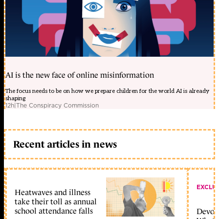
AI is the new face of online misinformation
The focus needs to be on how we prepare children for the world AI is already
shaping
12h
|
The Conspiracy Commission
Recent articles in news
EXCLU
Heatwaves and illness
take their toll as annual
school attendance falls
Devolu