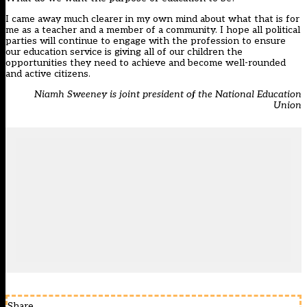
I came away much clearer in my own mind about what that is for
me as a teacher and a member of a community. I hope all political
parties will continue to engage with the profession to ensure
our education service is giving all of our children the
opportunities they need to achieve and become well-rounded
and active citizens.
Niamh Sweeney is joint president of the National Education
Union
Share