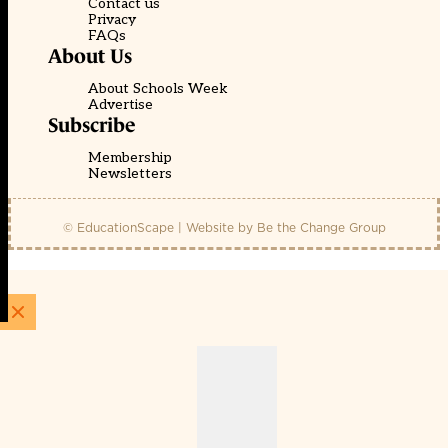
Contact us
Privacy
FAQs
About Us
About Schools Week
Advertise
Subscribe
Membership
Newsletters
© EducationScape | Website by
Be the Change Group