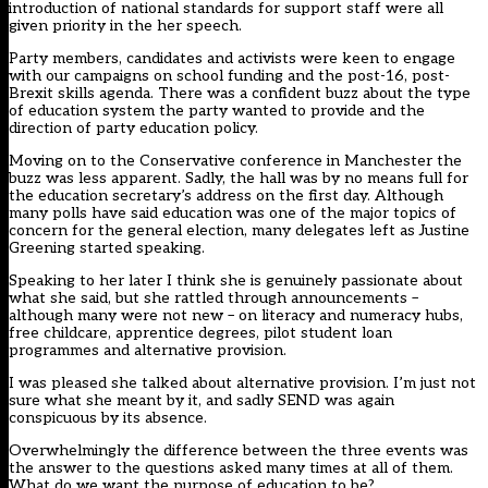
introduction of national standards for support staff were all
given priority in the her speech.
Party members, candidates and activists were keen to engage
with our campaigns on school funding and the post-16, post-
Brexit skills agenda. There was a confident buzz about the type
of education system the party wanted to provide and the
direction of party education policy.
Moving on to the Conservative conference in Manchester the
buzz was less apparent. Sadly, the hall was by no means full for
the education secretary’s address on the first day. Although
many polls have said education was one of the major topics of
concern for the general election, many delegates left as Justine
Greening started speaking.
Speaking to her later I think she is genuinely passionate about
what she said, but she rattled through announcements –
although many were not new – on literacy and numeracy hubs,
free childcare, apprentice degrees, pilot student loan
programmes and alternative provision.
I was pleased she talked about alternative provision. I’m just not
sure what she meant by it, and sadly SEND was again
conspicuous by its absence.
Overwhelmingly the difference between the three events was
the answer to the questions asked many times at all of them.
What do we want the purpose of education to be?