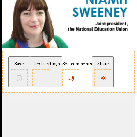
Save
Text settings
See comments
Share