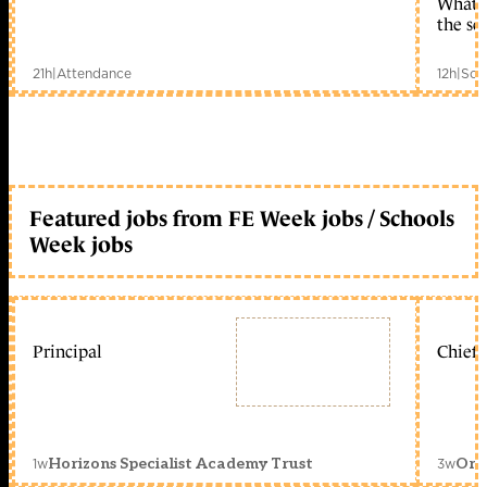
What c
the sc
21h
|
Attendance
12h
|
Sch
Featured jobs from FE Week jobs / Schools
Week jobs
Principal
Chief 
1w
3w
Horizons Specialist Academy Trust
Orc