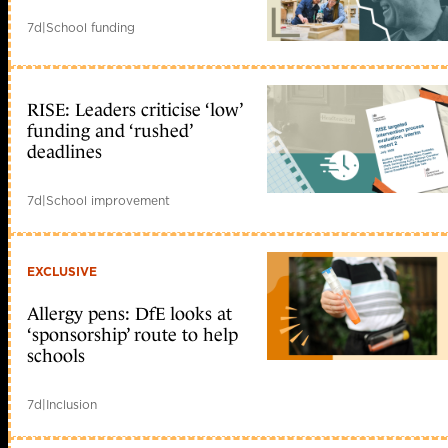
7d
|
School funding
RISE: Leaders criticise ‘low’
funding and ‘rushed’
deadlines
7d
|
School improvement
EXCLUSIVE
Allergy pens: DfE looks at
‘sponsorship’ route to help
schools
7d
|
Inclusion