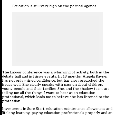
Education is still very high on the political agenda
The Labour conference was a whirlwind of activity, both in the
debate hall and in fringe events. In 18 months, Angela Rayner
has not only gained confidence, but has also researched the
issues well. She clearly speaks with passion about children,
young people and their families. She, and the shadow team, are
telling me all the things I want to hear as an education
professional, which leads me to believe she has listened to the
profession.
Investment in Sure Start, education maintenance allowances and
lifelong learning, paying education professionals properly and an