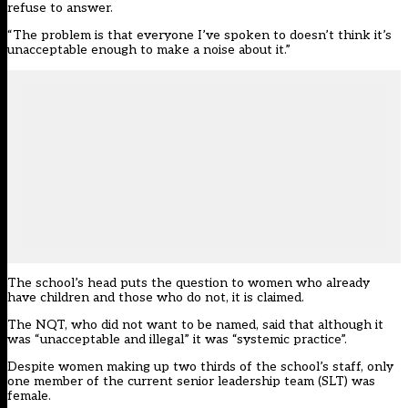
refuse to answer.
“The problem is that everyone I’ve spoken to doesn’t think it’s
unacceptable enough to make a noise about it.”
The school’s head puts the question to women who already
have children and those who do not, it is claimed.
The NQT, who did not want to be named, said that although it
was “unacceptable and illegal” it was “systemic practice”.
Despite women making up two thirds of the school’s staff, only
one member of the current senior leadership team (SLT) was
female.