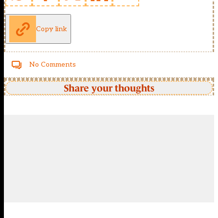
Copy link
No Comments
Share your thoughts