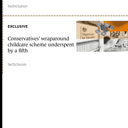
1w
|
Inclusion
EXCLUSIVE
Conservatives’ wraparound
childcare scheme underspent
by a fifth
1w
|
Schools