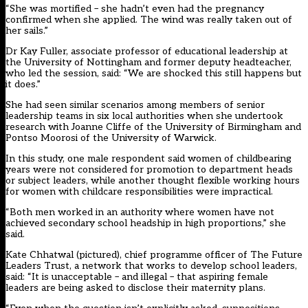
“She was mortified – she hadn’t even had the pregnancy
confirmed when she applied. The wind was really taken out of
her sails.”
Dr Kay Fuller, associate professor of educational leadership at
the University of Nottingham and former deputy headteacher,
who led the session, said: “We are shocked this still happens but
it does.”
She had seen similar scenarios among members of senior
leadership teams in six local authorities when she undertook
research with Joanne Cliffe of the University of Birmingham and
Pontso Moorosi of the University of Warwick.
In this study, one male respondent said women of childbearing
years were not considered for promotion to department heads
or subject leaders, while another thought flexible working hours
for women with childcare responsibilities were impractical.
“Both men worked in an authority where women have not
achieved secondary school headship in high proportions,” she
said.
Kate Chhatwal (pictured), chief programme officer of The Future
Leaders Trust, a network that works to develop school leaders,
said: “It is unacceptable – and illegal – that aspiring female
leaders are being asked to disclose their maternity plans.