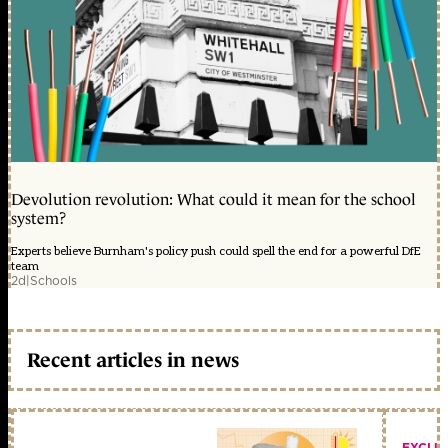
Devolution revolution: What could it mean for the school
system?
Experts believe Burnham's policy push could spell the end for a powerful DfE
team
2d
|
Schools
Recent articles in news
EXCLU