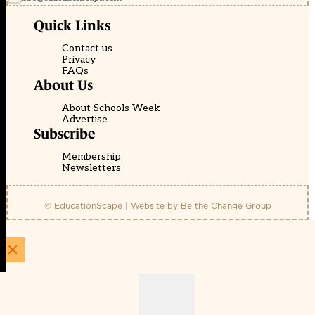
Quick Links
Contact us
Privacy
FAQs
About Us
About Schools Week
Advertise
Subscribe
Membership
Newsletters
© EducationScape | Website by
Be the Change Group