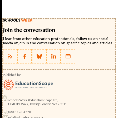
Join the conversation
Hear from other education professionals, follow us on social
media or join in the conversation on specific topics and articles.
Published by
Schools Week (EducationScape Ltd)
1 EdCity Walk, EdCity London W12 7TF
020 8123 4778
info@educationscape.com