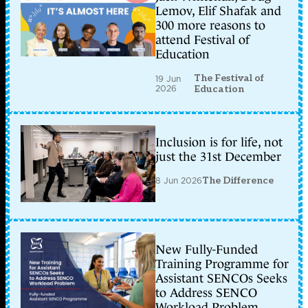
Lemov, Elif Shafak and
300 more reasons to
attend Festival of
Education
The Festival of
19 Jun
2026
Education
Inclusion is for life, not
just the 31st December
8 Jun 2026
The Difference
New Fully-Funded
Training Programme for
Assistant SENCOs Seeks
to Address SENCO
Workload Problem