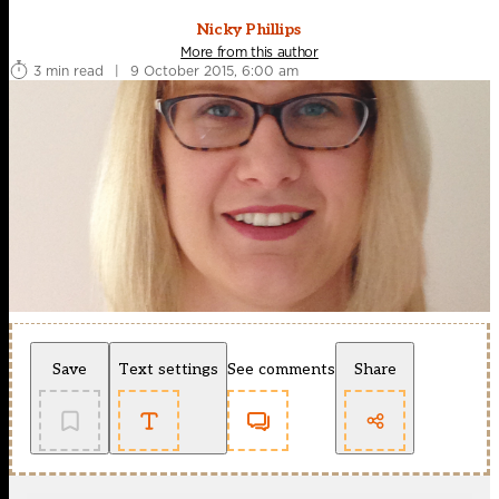
Nicky Phillips
More from this author
3 min read
|
9 October 2015, 6:00 am
Save
Text settings
See comments
Share