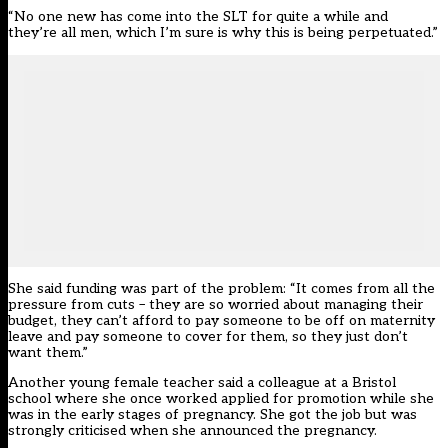
“No one new has come into the SLT for quite a while and
they’re all men, which I’m sure is why this is being perpetuated.”
She said funding was part of the problem: “It comes from all the
pressure from cuts – they are so worried about managing their
budget, they can’t afford to pay someone to be off on maternity
leave and pay someone to cover for them, so they just don’t
want them.”
Another young female teacher said a colleague at a Bristol
school where she once worked applied for promotion while she
was in the early stages of pregnancy. She got the job but was
strongly criticised when she announced the pregnancy.