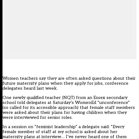
Women teachers say they are often asked questions about their
future maternity plans when they apply for jobs, conference
delegates heard last week.
One newly qualified teacher (NQT) from an Essex secondary
school told delegates at Saturday’s WomenEd “unconference”
(so called for its accessible approach) that female staff members
were asked about their plans for having children when they
were interviewed for senior roles.
In a session on “feminist leadership” a delegate said: “Every
female member of staff at my school is asked about her
maternity plans at interview… I’ve never heard one of them