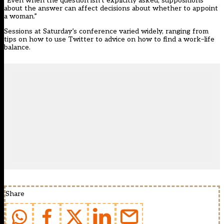
“Even when the question isn’t explicitly asked, suppositions
about the answer can affect decisions about whether to appoint
a woman.”
Sessions at Saturday’s conference varied widely, ranging from
tips on how to use Twitter to advice on how to find a work–life
balance.
Share