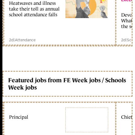
Heatwaves and illness
take their toll as annual
school attendance falls
Devolu
What c
the sc
2d
|
Attendance
2d
|
Scho
Featured jobs from FE Week jobs / Schools
Week jobs
Principal
Chief 