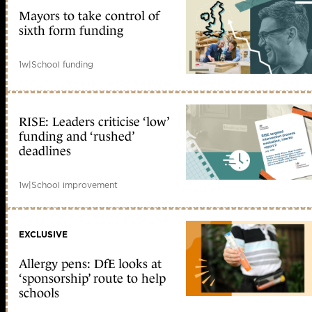
Mayors to take control of
sixth form funding
1w
|
School funding
RISE: Leaders criticise ‘low’
funding and ‘rushed’
deadlines
1w
|
School improvement
EXCLUSIVE
Allergy pens: DfE looks at
‘sponsorship’ route to help
schools