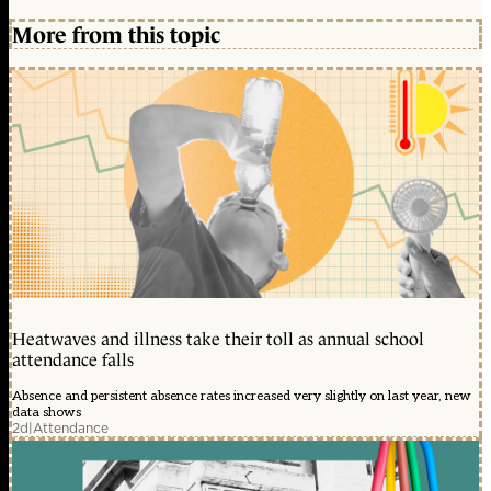
More from this topic
Heatwaves and illness take their toll as annual school
attendance falls
Absence and persistent absence rates increased very slightly on last year, new
data shows
2d
|
Attendance