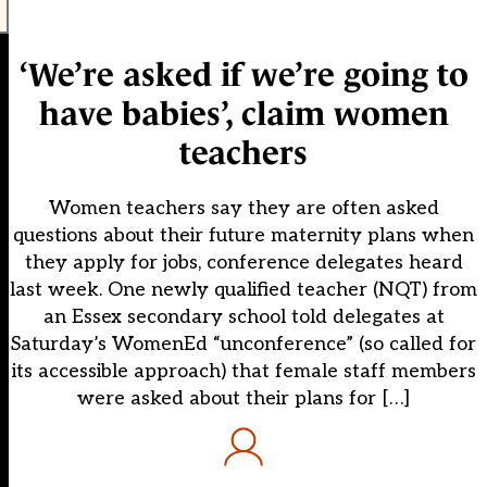
‘We’re asked if we’re going to
have babies’, claim women
teachers
Women teachers say they are often asked
questions about their future maternity plans when
they apply for jobs, conference delegates heard
last week. One newly qualified teacher (NQT) from
an Essex secondary school told delegates at
Saturday’s WomenEd “unconference” (so called for
its accessible approach) that female staff members
were asked about their plans for […]