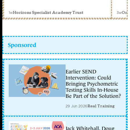
1w
3w
Horizons Specialist Academy Trust
Orc
Sponsored
Earlier SEND
Intervention: Could
Bringing Psychometric
Testing Skills In-House
Be Part of the Solution?
29 Jun 2026
Real Training
Jack Whitehall, Doug