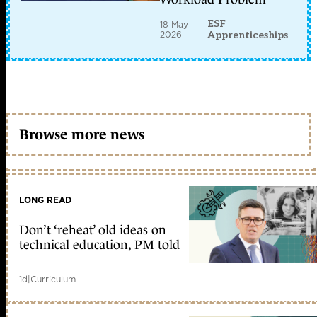
ESF
18 May
2026
Apprenticeships
Browse more news
LONG READ
Don’t ‘reheat’ old ideas on
technical education, PM told
1d
|
Curriculum