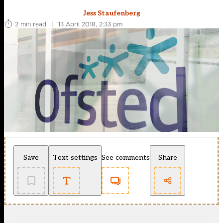
Jess Staufenberg
2 min read
|
13 April 2018, 2:33 pm
Save
Text settings
See comments
Share