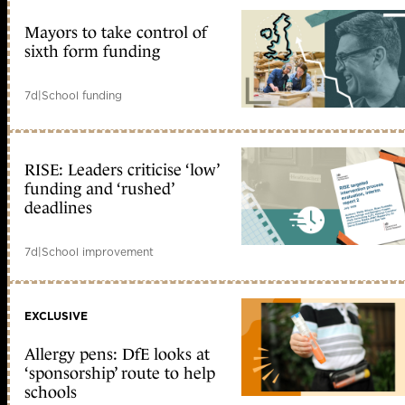
Mayors to take control of
sixth form funding
7d
|
School funding
RISE: Leaders criticise ‘low’
funding and ‘rushed’
deadlines
7d
|
School improvement
EXCLUSIVE
Allergy pens: DfE looks at
‘sponsorship’ route to help
schools