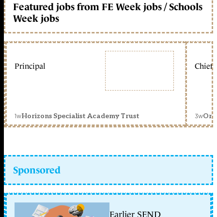
Featured jobs from FE Week jobs / Schools
Week jobs
Principal
Chief 
1w
3w
Horizons Specialist Academy Trust
Orc
Sponsored
Earlier SEND