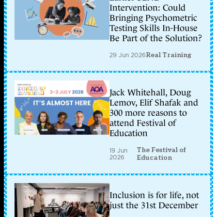
Intervention: Could
Bringing Psychometric
Testing Skills In-House
Be Part of the Solution?
29 Jun 2026
Real Training
Jack Whitehall, Doug
Lemov, Elif Shafak and
300 more reasons to
attend Festival of
Education
The Festival of
19 Jun
2026
Education
Inclusion is for life, not
just the 31st December