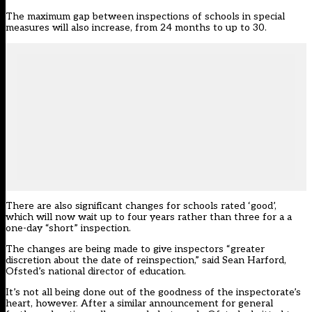
The maximum gap between inspections of schools in special
measures will also increase, from 24 months to up to 30.
There are also significant changes for schools rated ‘good’,
which will now wait up to four years rather than three for a a
one-day “short” inspection.
The changes are being made to give inspectors “greater
discretion about the date of reinspection,” said Sean Harford,
Ofsted’s national director of education.
It’s not all being done out of the goodness of the inspectorate’s
heart, however. After a similar announcement for general