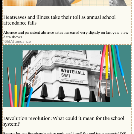
Heatwaves and illness take their toll as annual school
attendance falls
Absence and persistent absence rates increased very slightly on last year, new
data shows
16h
|
Attendance
Devolution revolution: What could it mean for the school
system?
Experts believe Burnham's policy push could spell the end for a powerful DfE