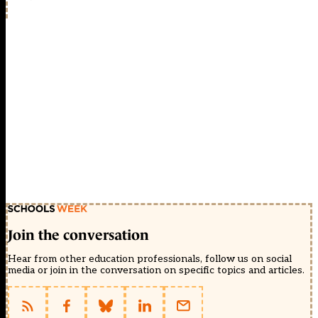
Join the conversation
Hear from other education professionals, follow us on social
media or join in the conversation on specific topics and articles.