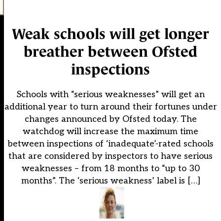
Weak schools will get longer
breather between Ofsted
inspections
Schools with “serious weaknesses” will get an
additional year to turn around their fortunes under
changes announced by Ofsted today. The
watchdog will increase the maximum time
between inspections of ‘inadequate’-rated schools
that are considered by inspectors to have serious
weaknesses – from 18 months to “up to 30
months”. The ‘serious weakness’ label is […]