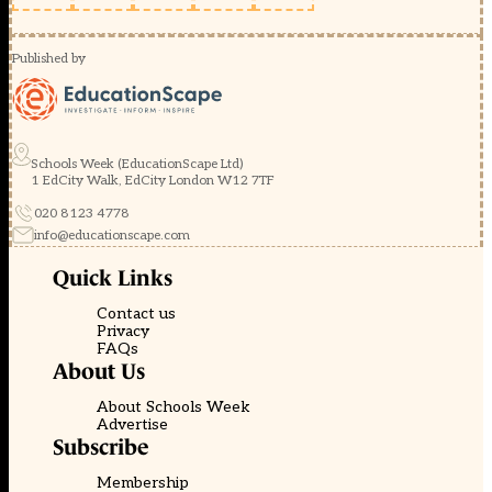
Published by
Schools Week (EducationScape Ltd)
1 EdCity Walk, EdCity London W12 7TF
020 8123 4778
info@educationscape.com
Quick Links
Contact us
Privacy
FAQs
About Us
About Schools Week
Advertise
Subscribe
Membership