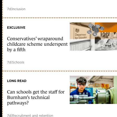
7d
|
Inclusion
EXCLUSIVE
Conservatives’ wraparound
childcare scheme underspent
by a fifth
7d
|
Schools
LONG READ
Can schools get the staff for
Burnham’s technical
pathways?
7d
|
Recruitment and retention