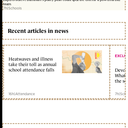
team
7h
|
Schools
Recent articles in news
EXCLU
Heatwaves and illness
take their toll as annual
school attendance falls
Devolu
What c
the sc
16h
|
Attendance
7h
|
Scho