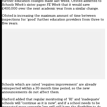
further education colleges made last week,
Ofsted admitted to
Schools Week’s
sister paper
FE Week
that it would save
£400,000 over the next academic year from a similar change.
Ofsted is increasing the maximum amount of time between
inspections for ‘good’ further education providers from three to
five years.
Schools which are rated ‘requires improvement’ are already
reinspected within a 30-month time period, so the new
announcements do not affect them.
Harford added that regular monitoring of ‘RI’ and ‘inadequate’
schools will “continue as it is now”, and if a school needs to be
inspected more urgently “we will still have the flexibility to do