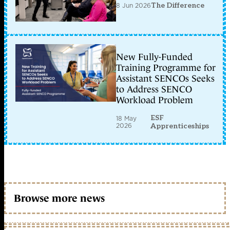
8 Jun 2026
The Difference
New Fully-Funded
Training Programme for
Assistant SENCOs Seeks
to Address SENCO
Workload Problem
ESF
18 May
2026
Apprenticeships
Browse more news