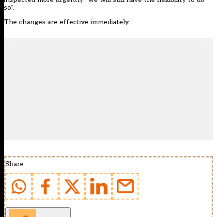
so”.
The changes are effective immediately.
Share