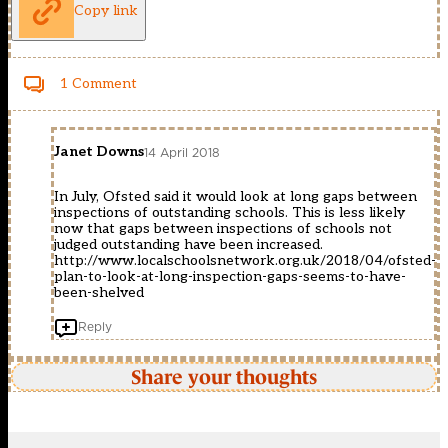
Copy link
1 Comment
Janet Downs
14 April 2018
In July, Ofsted said it would look at long gaps between
inspections of outstanding schools. This is less likely
now that gaps between inspections of schools not
judged outstanding have been increased.
http://www.localschoolsnetwork.org.uk/2018/04/ofsted-
plan-to-look-at-long-inspection-gaps-seems-to-have-
been-shelved
Reply
Share your thoughts