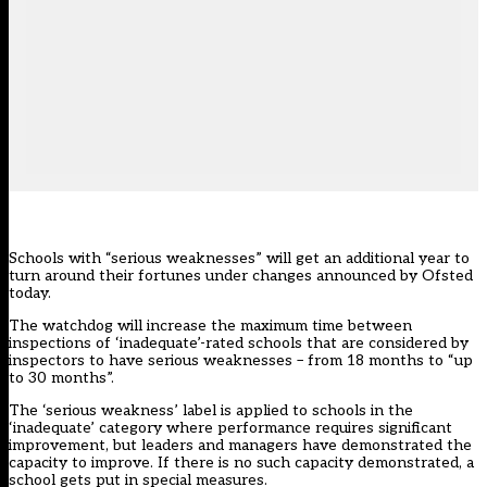
Schools with “serious weaknesses” will get an additional year to
turn around their fortunes under changes announced by Ofsted
today.
The watchdog will increase the maximum time between
inspections of ‘inadequate’-rated schools that are considered by
inspectors to have serious weaknesses – from 18 months to “up
to 30 months”.
The ‘serious weakness’ label is applied to schools in the
‘inadequate’ category where performance requires significant
improvement, but leaders and managers have demonstrated the
capacity to improve. If there is no such capacity demonstrated, a
school gets put in special measures.