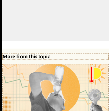
More from this topic