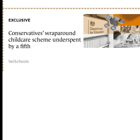
EXCLUSIVE
Conservatives’ wraparound
childcare scheme underspent
by a fifth
1w
|
Schools