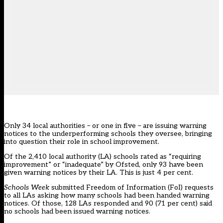
Only 34 local authorities – or one in five – are issuing warning
notices to the underperforming schools they oversee, bringing
into question their role in school improvement.
Of the 2,410 local authority (LA) schools rated as “requiring
improvement” or “inadequate” by Ofsted, only 93 have been
given warning notices by their LA. This is just 4 per cent.
Schools Week
submitted Freedom of Information (FoI) requests
to all LAs asking how many schools had been handed warning
notices. Of those, 128 LAs responded and 90 (71 per cent) said
no schools had been issued warning notices.