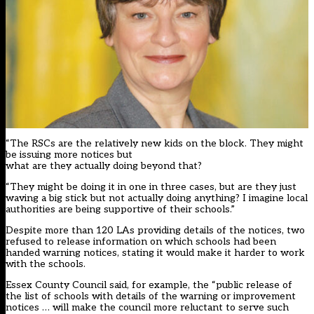
“The RSCs are the relatively new kids on the block. They might
be issuing more notices but
what are they actually doing beyond that?
“They might be doing it in one in three cases, but are they just
waving a big stick but not actually doing anything? I imagine local
authorities are being supportive of their schools.”
Despite more than 120 LAs providing details of the notices, two
refused to release information on which schools had been
handed warning notices, stating it would make it harder to work
with the schools.
Essex County Council said, for example, the “public release of
the list of schools with details of the warning or improvement
notices … will make the council more reluctant to serve such