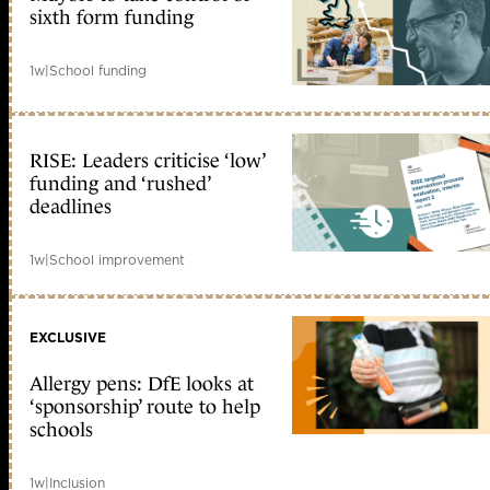
sixth form funding
1w
|
School funding
RISE: Leaders criticise ‘low’
funding and ‘rushed’
deadlines
1w
|
School improvement
EXCLUSIVE
Allergy pens: DfE looks at
‘sponsorship’ route to help
schools
1w
|
Inclusion