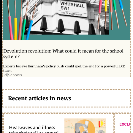
Devolution revolution: What could it mean for the school
system?
Experts believe Burnham's policy push could spell the end for a powerful DfE
team
1d
|
Schools
Recent articles in news
EXCLU
Heatwaves and illness