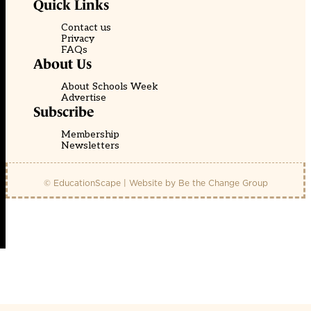
Quick Links
Contact us
Privacy
FAQs
About Us
About Schools Week
Advertise
Subscribe
Membership
Newsletters
© EducationScape | Website by
Be the Change Group