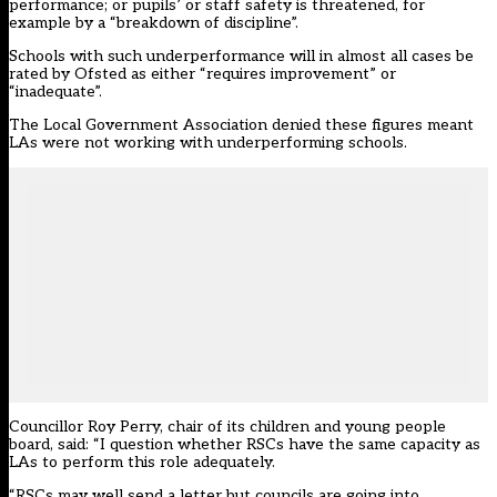
performance; or pupils’ or staff safety is threatened, for
example by a “breakdown of discipline”.
Schools with such underperformance will in almost all cases be
rated by Ofsted as either “requires improvement” or
“inadequate”.
The Local Government Association denied these figures meant
LAs were not working with underperforming schools.
Councillor Roy Perry, chair of its children and young people
board, said: “I question whether RSCs have the same capacity as
LAs to perform this role adequately.
“RSCs may well send a letter but councils are going into