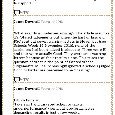
la-support
Reply
Janet Downs
13 February 2016
What exactly is ‘underperforming’? The article assumes
it’s Ofsted judgements but when the East of England
RSC sent out seven warning letters in November (see
Schools Week 16 November 2015), none of the
academies had been judged Inadequate. Three were RI
and four were actually Good. They were sent warning
letters because of their results alone. This raises the
question of what is the point of Ofsted whose
judgements will be increasingly ignored if schools judged
Good or better are perceived to be ‘coasting’.
Reply
Janet Downs
13 February 2016
DfE dictionary:
‘take swift and targeted action to tackle
underperformance’ – send out pro-forma letter
demanding results in just a few weeks.