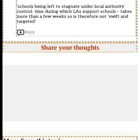
‘schools being left to stagnate under local authority
control- time during which LAs support schools – takes
more than a few weeks so is therefore not ‘swift and
targeted’
Reply
Share your thoughts