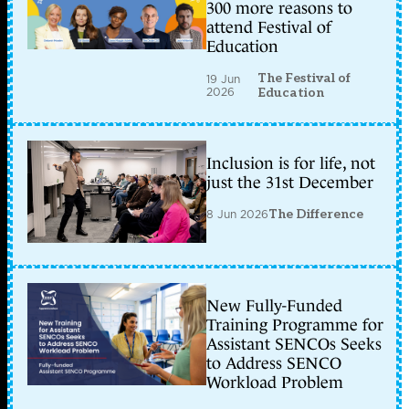
300 more reasons to
attend Festival of
Education
The Festival of
19 Jun
2026
Education
Inclusion is for life, not
just the 31st December
8 Jun 2026
The Difference
New Fully-Funded
Training Programme for
Assistant SENCOs Seeks
to Address SENCO
Workload Problem