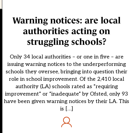
Warning notices: are local
authorities acting on
struggling schools?
Only 34 local authorities – or one in five – are
issuing warning notices to the underperforming
schools they oversee, bringing into question their
role in school improvement. Of the 2,410 local
authority (LA) schools rated as “requiring
improvement” or “inadequate” by Ofsted, only 93
have been given warning notices by their LA. This
is […]