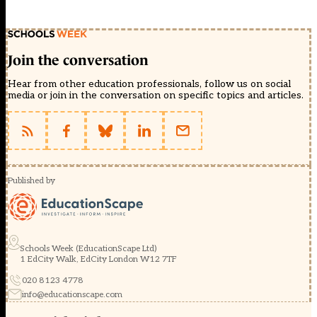
Join the conversation
Hear from other education professionals, follow us on social
media or join in the conversation on specific topics and articles.
Published by
Schools Week (EducationScape Ltd)
1 EdCity Walk, EdCity London W12 7TF
020 8123 4778
info@educationscape.com