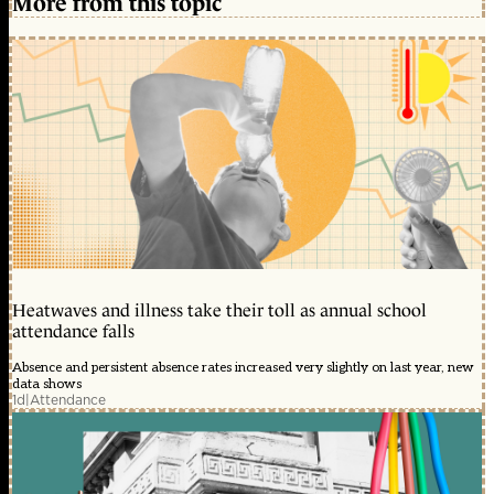
More from this topic
Heatwaves and illness take their toll as annual school
attendance falls
Absence and persistent absence rates increased very slightly on last year, new
data shows
1d
|
Attendance