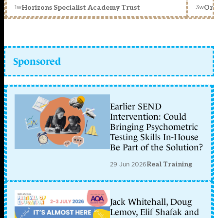
1w
3w
Horizons Specialist Academy Trust
Orc
Sponsored
Earlier SEND
Intervention: Could
Bringing Psychometric
Testing Skills In-House
Be Part of the Solution?
29 Jun 2026
Real Training
Jack Whitehall, Doug
Lemov, Elif Shafak and