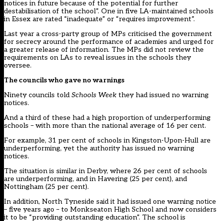
notices in future because of the potential for further
destabilisation of the school”. One in five LA-maintained schools
in Essex are rated “inadequate” or “requires improvement”.
Last year a cross-party group of MPs criticised the government
for secrecy around the performance of academies and urged for
a greater release of information. The MPs did not review the
requirements on LAs to reveal issues in the schools they
oversee.
The councils who gave no warnings
Ninety councils told
Schools Week
they had issued no warning
notices.
And a third of these had a high proportion of underperforming
schools – with more than the national average of 16 per cent.
For example, 31 per cent of schools in Kingston-Upon-Hull are
underperforming, yet the authority has issued no warning
notices.
The situation is similar in Derby, where 26 per cent of schools
are underperforming, and in Havering (25 per cent), and
Nottingham (25 per cent).
In addition, North Tyneside said it had issued one warning notice
– five years ago – to Monkseaton High School and now considers
it to be “providing outstanding education”. The school is