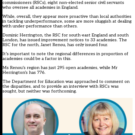
commissioners (RSCs), eight non-elected senior civil servants
who oversee all academies in England.
While, overall, they appear more proactive than local authorities
in tackling underperformance, some are more sluggish at dealing
with under-performance than others.
Dominic Herrington, the RSC for south-east England and south
London, has issued improvement notices to 33 academies. The
RSC for the north, Janet Renou, has only issued four.
It’s important to note the regional differences in proportion of
academies could be a factor in this.
Ms Renou’s region has just 295 open academies, while Mr
Herrington’s has 776.
The Department for Education was approached to comment on
the disparities, and to provide an interview with RSCs was
sought, but neither was forthcoming.