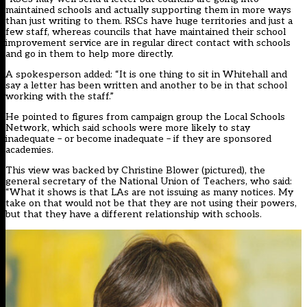
maintained schools and actually supporting them in more ways
than just writing to them. RSCs have huge territories and just a
few staff, whereas councils that have maintained their school
improvement service are in regular direct contact with schools
and go in them to help more directly.
A spokesperson added: “It is one thing to sit in Whitehall and
say a letter has been written and another to be in that school
working with the staff.”
He pointed to figures from campaign group the Local Schools
Network, which said schools were more likely to stay
inadequate – or become inadequate – if they are sponsored
academies.
This view was backed by Christine Blower (pictured), the
general secretary of the National Union of Teachers, who said:
“What it shows is that LAs are not issuing as many notices. My
take on that would not be that they are not using their powers,
but that they have a different relationship with schools.