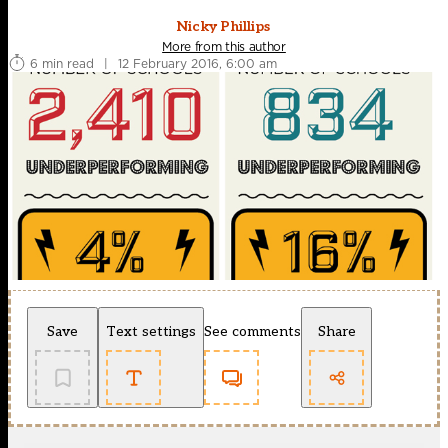
Nicky Phillips
More from this author
6 min read
|
12 February 2016, 6:00 am
Save
Text settings
See comments
Share