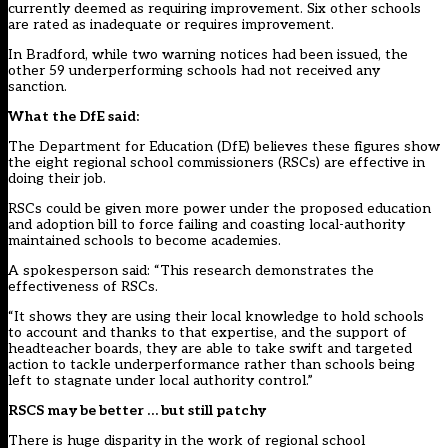
currently deemed as requiring improvement. Six other schools
are rated as inadequate or requires improvement.
In Bradford, while two warning notices had been issued, the
other 59 underperforming schools had not received any
sanction.
What the DfE said:
The Department for Education (DfE) believes these figures show
the eight regional school commissioners (RSCs) are effective in
doing their job.
RSCs could be given more power under the proposed education
and adoption bill to force failing and coasting local-authority
maintained schools to become academies.
A spokesperson said: “This research demonstrates the
effectiveness of RSCs.
“It shows they are using their local knowledge to hold schools
to account and thanks to that expertise, and the support of
headteacher boards, they are able to take swift and targeted
action to tackle underperformance rather than schools being
left to stagnate under local authority control.”
RSCS may be better … but still patchy
There is huge disparity in the work of regional school