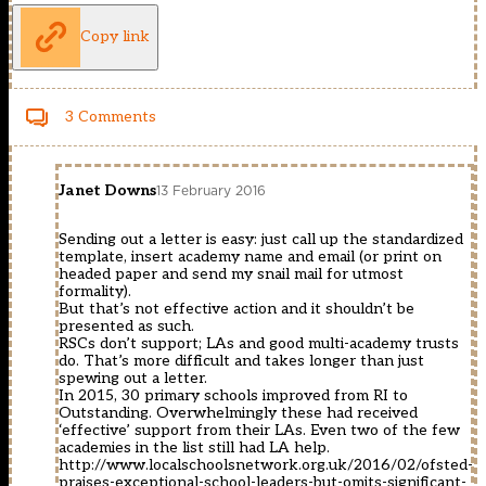
Copy link
3 Comments
Janet Downs
13 February 2016
Sending out a letter is easy: just call up the standardized
template, insert academy name and email (or print on
headed paper and send my snail mail for utmost
formality).
But that’s not effective action and it shouldn’t be
presented as such.
RSCs don’t support; LAs and good multi-academy trusts
do. That’s more difficult and takes longer than just
spewing out a letter.
In 2015, 30 primary schools improved from RI to
Outstanding. Overwhelmingly these had received
‘effective’ support from their LAs. Even two of the few
academies in the list still had LA help.
http://www.localschoolsnetwork.org.uk/2016/02/ofsted-
praises-exceptional-school-leaders-but-omits-significant-