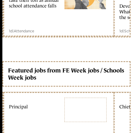
take their toll as annual
school attendance falls
Devolu
What c
the sc
1d
|
Attendance
1d
|
Scho
Featured jobs from FE Week jobs / Schools
Week jobs
Principal
Chief 