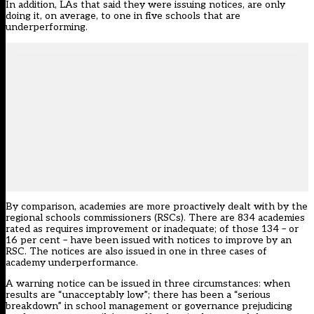
In addition, LAs that said they were issuing notices, are only
doing it, on average, to one in five schools that are
underperforming.
By comparison, academies are more proactively dealt with by the
regional schools commissioners (RSCs). There are 834 academies
rated as requires improvement or inadequate; of those 134 – or
16 per cent – have been issued with notices to improve by an
RSC. The notices are also issued in one in three cases of
academy underperformance.
A warning notice can be issued in three circumstances: when
results are “unacceptably low”; there has been a “serious
breakdown” in school management or governance prejudicing