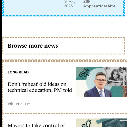
ESF
18 May
2026
Apprenticeships
Browse more news
LONG READ
Don’t ‘reheat’ old ideas on
technical education, PM told
1d
|
Curriculum
Mayors to take control of