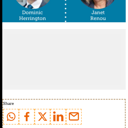
Share