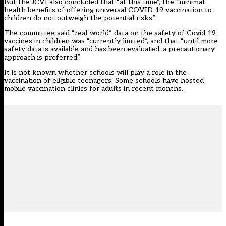
But the JCVI also concluded that “at this time”, the “minimal
health benefits of offering universal COVID-19 vaccination to
children do not outweigh the potential risks”.
The committee said “real-world” data on the safety of Covid-19
vaccines in children was “currently limited”, and that “until more
safety data is available and has been evaluated, a precautionary
approach is preferred”.
It is not known whether schools will play a role in the
vaccination of eligible teenagers. Some schools have
hosted
mobile vaccination clinics for adults in recent months
.