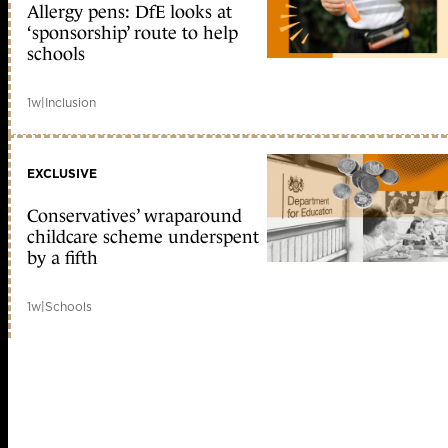
Allergy pens: DfE looks at
‘sponsorship’ route to help
schools
1w
|
Inclusion
EXCLUSIVE
Conservatives’ wraparound
childcare scheme underspent
by a fifth
1w
|
Schools