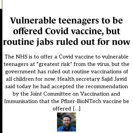
Vulnerable teenagers to be
offered Covid vaccine, but
routine jabs ruled out for now
The NHS is to offer a Covid vaccine to vulnerable
teenagers at “greatest risk” from the virus, but the
government has ruled out routine vaccinations of
all children for now. Health secretary Sajid Javid
said today he had accepted the recommendation
by the Joint Committee on Vaccination and
Immunisation that the Pfizer-BioNTech vaccine be
offered […]