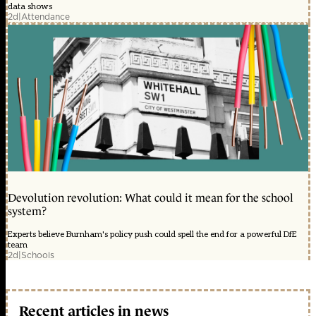
data shows
2d
|
Attendance
Devolution revolution: What could it mean for the school
system?
Experts believe Burnham's policy push could spell the end for a powerful DfE
team
2d
|
Schools
Recent articles in news