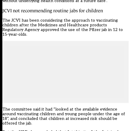
without underlying health conditions at a future date”.
JCVI not recommending routine jabs for children
The JCVI has been considering the approach to vaccinating
children after the Medicines and Healthcare products
Regulatory Agency approved the use of the Pfizer jab in 12 to
15-year-olds.
The committee said it had “looked at the available evidence
around vaccinating children and young people under the age of
18”, and concluded that children at increased risk should be
offered the jab.