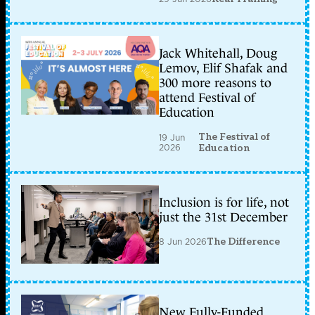
Jack Whitehall, Doug
Lemov, Elif Shafak and
300 more reasons to
attend Festival of
Education
The Festival of
19 Jun
2026
Education
Inclusion is for life, not
just the 31st December
8 Jun 2026
The Difference
New Fully-Funded