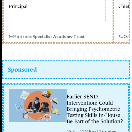
Principal
Chief 
1w
3w
Horizons Specialist Academy Trust
Orc
Sponsored
Earlier SEND
Intervention: Could
Bringing Psychometric
Testing Skills In-House
Be Part of the Solution?
29 Jun 2026
Real Training