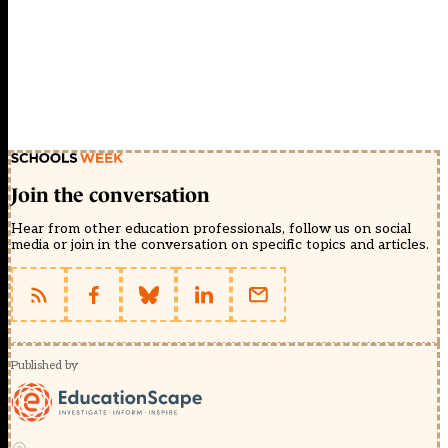
Join the conversation
Hear from other education professionals, follow us on social
media or join in the conversation on specific topics and articles.
Published by