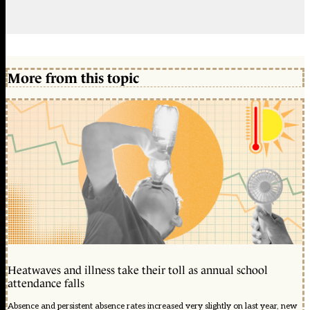
More from this topic
Heatwaves and illness take their toll as annual school
attendance falls
Absence and persistent absence rates increased very slightly on last year, new