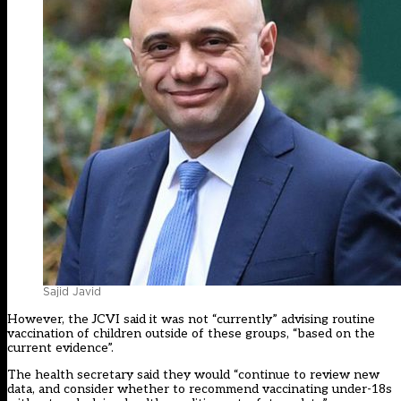
Sajid Javid
However, the JCVI said it was not “currently” advising routine
vaccination of children outside of these groups, “based on the
current evidence”.
The health secretary said they would “continue to review new
data, and consider whether to recommend vaccinating under-18s