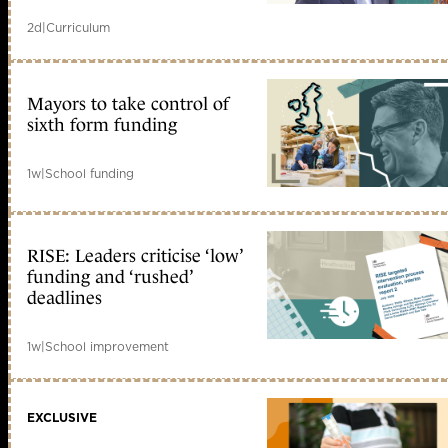
2d
|
Curriculum
Mayors to take control of
sixth form funding
1w
|
School funding
RISE: Leaders criticise ‘low’
funding and ‘rushed’
deadlines
1w
|
School improvement
EXCLUSIVE