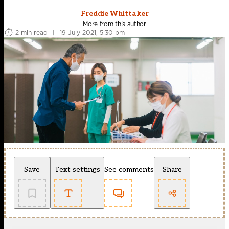
Freddie Whittaker
More from this author
2 min read
|
19 July 2021, 5:30 pm
Save
Text settings
See comments
Share