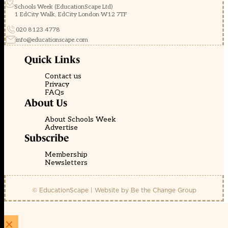
Schools Week (EducationScape Ltd)
1 EdCity Walk, EdCity London W12 7TF
020 8123 4778
info@educationscape.com
Quick Links
Contact us
Privacy
FAQs
About Us
About Schools Week
Advertise
Subscribe
Membership
Newsletters
© EducationScape | Website by
Be the Change Group