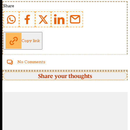
Share
Copy link
No Comments
Share your thoughts