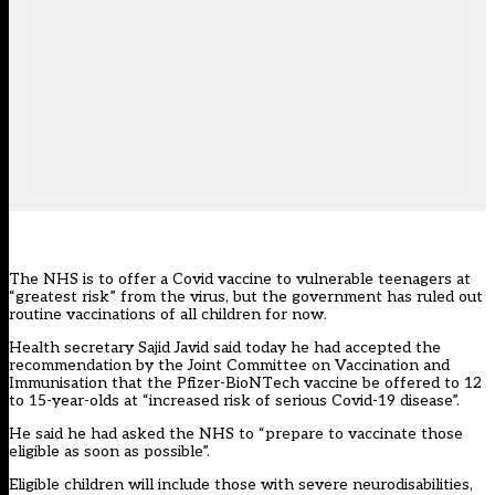
The NHS is to offer a Covid vaccine to vulnerable teenagers at
“greatest risk” from the virus, but the government has ruled out
routine vaccinations of all children for now.
Health secretary Sajid Javid
said today
he had accepted the
recommendation
by the Joint Committee on Vaccination and
Immunisation that the Pfizer-BioNTech vaccine be offered to 12
to 15-year-olds at “increased risk of serious Covid-19 disease”.
He said he had asked the NHS to “prepare to vaccinate those
eligible as soon as possible”.
Eligible children will include those with severe neurodisabilities,