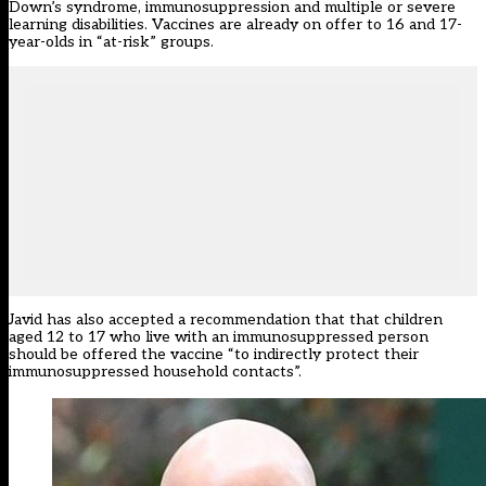
Down’s syndrome, immunosuppression and multiple or severe
learning disabilities. Vaccines are already on offer to 16 and 17-
year-olds in “at-risk” groups.
Javid has also accepted a recommendation that that children
aged 12 to 17 who live with an immunosuppressed person
should be offered the vaccine “to indirectly protect their
immunosuppressed household contacts”.