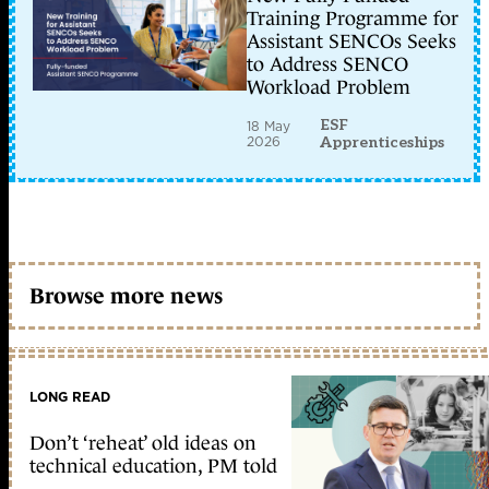
Training Programme for
Assistant SENCOs Seeks
to Address SENCO
Workload Problem
ESF
18 May
2026
Apprenticeships
Browse more news
LONG READ
Don’t ‘reheat’ old ideas on
technical education, PM told