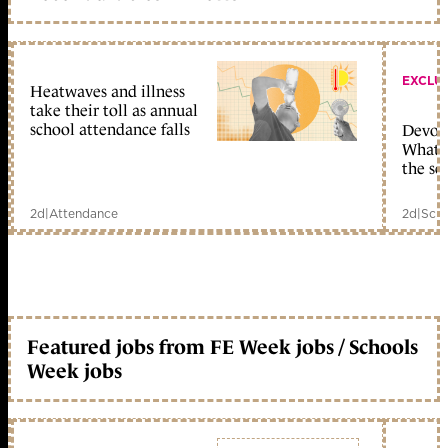
EXCLU
Heatwaves and illness
take their toll as annual
school attendance falls
Devolu
What c
the sc
2d
|
Attendance
2d
|
Scho
Featured jobs from FE Week jobs / Schools
Week jobs