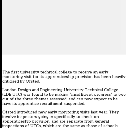
The first university technical college to receive an early
monitoring visit for its apprenticeship provision has been heavily
criticised by Ofsted.
London Design and Engineering University Technical College
(LDE UTC) was found to be making “insufficient progress” in two
out of the three themes assessed, and can now expect to be
have its apprentice recruitment suspended.
Ofsted introduced new early monitoring visits last year. They
involve inspectors going in specifically to check on
apprenticeship provision, and are separate from general
inspections of UTCs, which are the same as those of schools.