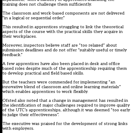
training does not challenge them sufficiently.
The classroom and work-based components are not delivered
“in a logical or sequential order.”
This resulted in apprentices struggling to link the theoretical
aspects of the course with the practical skills they acquire in
their workplaces.
Moreover, inspectors believe staff are “too relaxed” about
submission deadlines and do not offer “suitably useful or timely
feedback.”
A few apprentices have also been placed in desk and office
based roles despite much of the apprenticeship requiring them
to develop practical and field based skills.
But the teachers were commended for implementing “an
innovative blend of classroom and online learning materials”
which enables apprentices to work flexibly.
Ofsted also noted that a change in management has resulted in
the identification of major challenges required to improve quality
of the UTC’s apprenticeships, although it was deemed “too early
to judge their effectiveness”.
The executive was praised for the development of strong links
with employers.