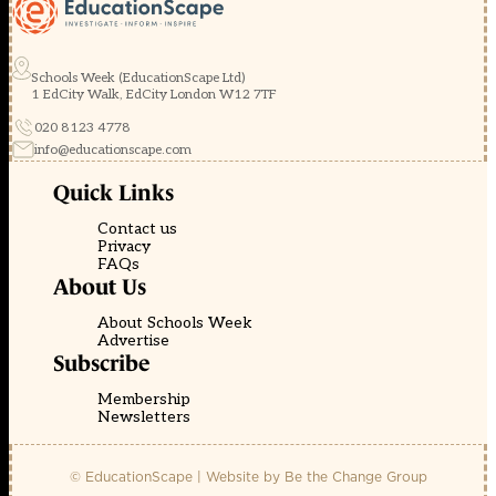
Schools Week (EducationScape Ltd)
1 EdCity Walk, EdCity London W12 7TF
020 8123 4778
info@educationscape.com
Quick Links
Contact us
Privacy
FAQs
About Us
About Schools Week
Advertise
Subscribe
Membership
Newsletters
© EducationScape | Website by
Be the Change Group