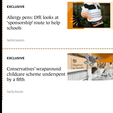
EXCLUSIVE
Allergy pens: DfE looks at
‘sponsorship’ route to help
schools
1w
|
Inclusion
EXCLUSIVE
Conservatives’ wraparound
childcare scheme underspent
by a fifth
1w
|
Schools