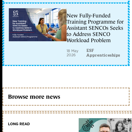
New Fully-Funded
Training Programme for
Assistant SENCOs Seeks
to Address SENCO
Workload Problem
ESF
18 May
2026
Apprenticeships
Browse more news
LONG READ