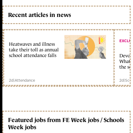
Recent articles in news
EXCLU
Heatwaves and illness
take their toll as annual
school attendance falls
Devolu
What c
the sc
2d
|
Attendance
2d
|
Scho
Featured jobs from FE Week jobs / Schools
Week jobs