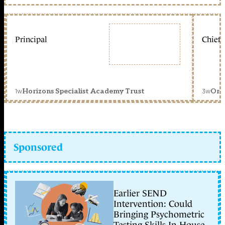
Principal
Chief 
1w
3w
Horizons Specialist Academy Trust
Orc
Sponsored
Earlier SEND
Intervention: Could
Bringing Psychometric