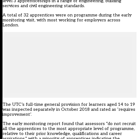
level 3 apprenticeships in a range of engineering, building
services and civil engineering standards.
A total of 32 apprentices were on programme during the early
monitoring visit, with most working for employers across
London.
The UTC’s full-time general provision for learners aged 14 to 19
was inspected separately in October 2018 and rated as ‘requires
improvement’.
The early monitoring report found that assessors “do not recruit
all the apprentices to the most appropriate level of programme,
relative to their prior knowledge, qualifications and career
aspirations,” with a minority of apprentices indicating the