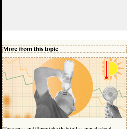
More from this topic
Heatwaves and illness take their toll as annual school