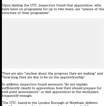
Upon visiting the UTC, inspectors found that apprentices, who
have been on programme for up to two years, are “unsure of the
structure of their programme”.
They are also “unclear about the progress they are making” and
“how long they are due to be on the apprenticeship”.
In addition, inspectors found assessors “do not explain
sufficiently clearly to apprentices how they should prepare for
end-point assessments” or visit apprentices in the workplace
frequently enough.
The UTC, based in the London Borough of Newham, delivers