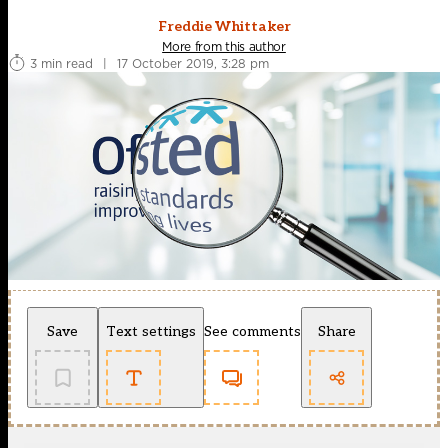
Freddie Whittaker
More from this author
3 min read
|
17 October 2019, 3:28 pm
Save
Text settings
See comments
Share