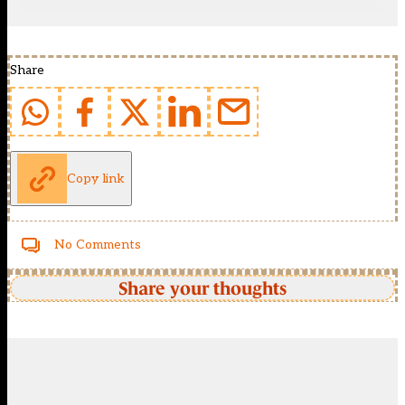
Share
Copy link
No Comments
Share your thoughts