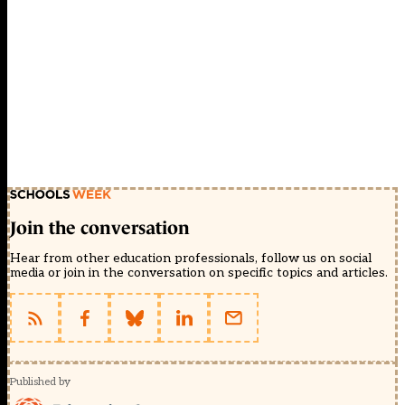
Join the conversation
Hear from other education professionals, follow us on social
media or join in the conversation on specific topics and articles.
Published by