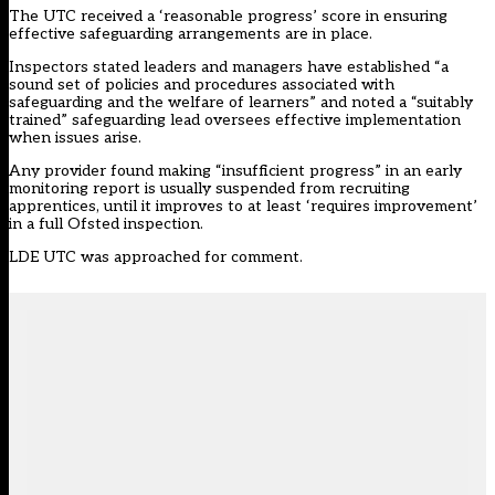
The UTC received a ‘reasonable progress’ score in ensuring
effective safeguarding arrangements are in place.
Inspectors stated leaders and managers have established “a
sound set of policies and procedures associated with
safeguarding and the welfare of learners” and noted a “suitably
trained” safeguarding lead oversees effective implementation
when issues arise.
Any provider found making “insufficient progress” in an early
monitoring report is usually suspended from recruiting
apprentices, until it improves to at least ‘requires improvement’
in a full Ofsted inspection.
LDE UTC was approached for comment.