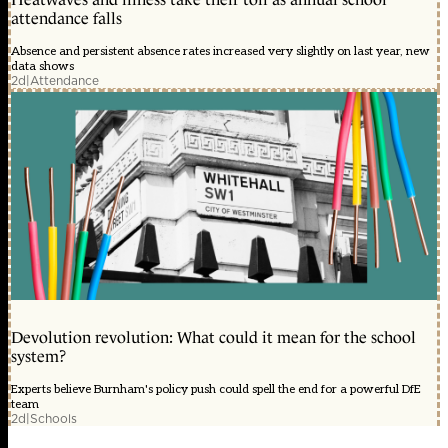
attendance falls
Absence and persistent absence rates increased very slightly on last year, new
data shows
2d
|
Attendance
Devolution revolution: What could it mean for the school
system?
Experts believe Burnham's policy push could spell the end for a powerful DfE
team
2d
|
Schools