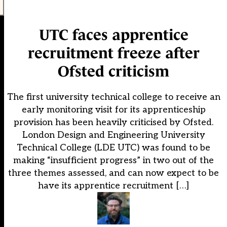
UTC faces apprentice
recruitment freeze after
Ofsted criticism
The first university technical college to receive an
early monitoring visit for its apprenticeship
provision has been heavily criticised by Ofsted.
London Design and Engineering University
Technical College (LDE UTC) was found to be
making “insufficient progress” in two out of the
three themes assessed, and can now expect to be
have its apprentice recruitment […]