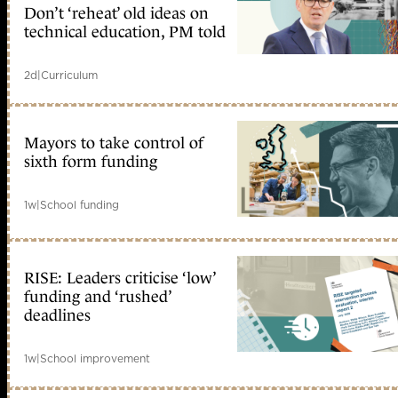
Don’t ‘reheat’ old ideas on
technical education, PM told
2d
|
Curriculum
Mayors to take control of
sixth form funding
1w
|
School funding
RISE: Leaders criticise ‘low’
funding and ‘rushed’
deadlines
1w
|
School improvement