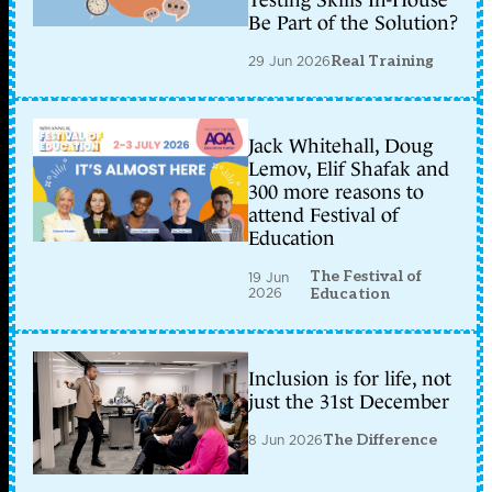
Testing Skills In-House
Be Part of the Solution?
29 Jun 2026
Real Training
Jack Whitehall, Doug
Lemov, Elif Shafak and
300 more reasons to
attend Festival of
Education
The Festival of
19 Jun
2026
Education
Inclusion is for life, not
just the 31st December
8 Jun 2026
The Difference