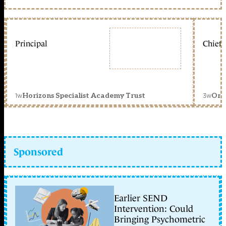
Principal
Chief 
1w
3w
Horizons Specialist Academy Trust
Orc
Sponsored
Earlier SEND
Intervention: Could
Bringing Psychometric