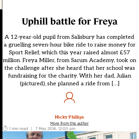
Uphill battle for Freya
A 12-year-old pupil from Salisbury has completed
a gruelling seven-hour bike ride to raise money for
Sport Relief, which this year raised almost £57
million. Freya Miller, from Sarum Academy, took on
the challenge after she heard that her school was
fundraising for the charity. With her dad, Julian
(pictured), she planned a ride from […]
Nicky Phillips
More from this author
1 min read
|
7 May 2016, 12:00 pm