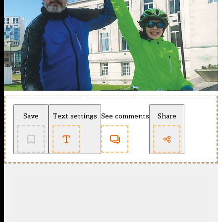
Save
Text settings
See comments
Share