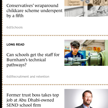
Conservatives’ wraparound
childcare scheme underspent
by a fifth
6d
|
Schools
LONG READ
Can schools get the staff for
Burnham’s technical
pathways?
6d
|
Recruitment and retention
Former trust boss takes top
job at Abu Dhabi-owned
SEND school firm