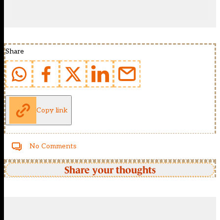
Share
Copy link
No Comments
Share your thoughts