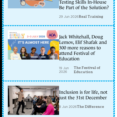
Testing Skills In-House
Be Part of the Solution?
29 Jun 2026
Real Training
Jack Whitehall, Doug
Lemov, Elif Shafak and
300 more reasons to
attend Festival of
Education
The Festival of
19 Jun
2026
Education
Inclusion is for life, not
just the 31st December
8 Jun 2026
The Difference