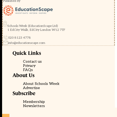
Published by
Schools Week (EducationScape Ltd)
1 EdCity Walk, EdCity London W12 7TF
020 8123 4778
info@educationscape.com
Quick Links
Contact us
Privacy
FAQs
About Us
About Schools Week
Advertise
Subscribe
Membership
Newsletters