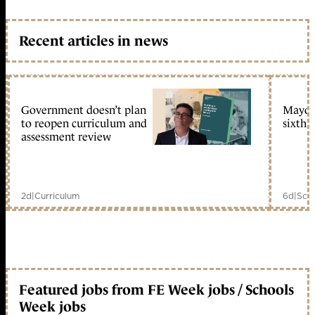
Recent articles in news
Government doesn’t plan
Mayors
to reopen curriculum and
sixth 
assessment review
2d
|
Curriculum
6d
|
Scho
Featured jobs from FE Week jobs / Schools
Week jobs