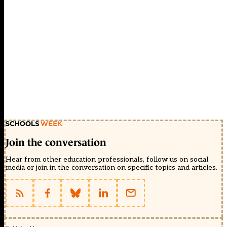
Join the conversation
Hear from other education professionals, follow us on social
media or join in the conversation on specific topics and articles.