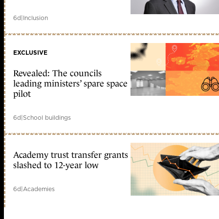
6d
|
Inclusion
EXCLUSIVE
Revealed: The councils
leading ministers’ spare space
pilot
6d
|
School buildings
Academy trust transfer grants
slashed to 12-year low
6d
|
Academies