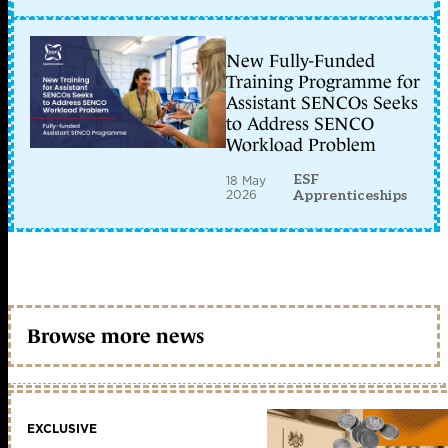
New Fully-Funded
Training Programme for
Assistant SENCOs Seeks
to Address SENCO
Workload Problem
ESF
18 May
2026
Apprenticeships
Browse more news
EXCLUSIVE