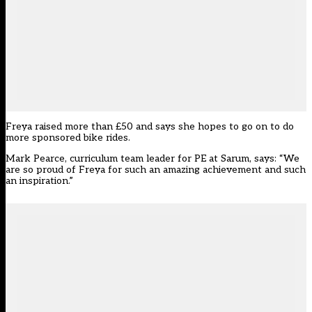
Freya raised more than £50 and says she hopes to go on to do
more sponsored bike rides.
Mark Pearce, curriculum team leader for PE at Sarum, says: “We
are so proud of Freya for such an amazing achievement and such
an inspiration.”