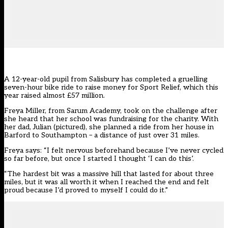
A 12-year-old pupil from Salisbury has completed a gruelling
seven-hour bike ride to raise money for Sport Relief, which this
year raised almost £57 million.
Freya Miller, from Sarum Academy, took on the challenge after
she heard that her school was fundraising for the charity. With
her dad, Julian (pictured), she planned a ride from her house in
Barford to Southampton – a distance of just over 31 miles.
Freya says: “I felt nervous beforehand because I’ve never cycled
so far before, but once I started I thought ‘I can do this’.
“The hardest bit was a massive hill that lasted for about three
miles, but it was all worth it when I reached the end and felt
proud because I’d proved to myself I could do it.”