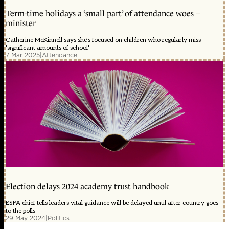
Term-time holidays a ‘small part’ of attendance woes –
minister
Catherine McKinnell says she's focused on children who regularly miss
'significant amounts of school'
7 Mar 2025
|
Attendance
Election delays 2024 academy trust handbook
ESFA chief tells leaders vital guidance will be delayed until after country goes
to the polls
29 May 2024
|
Politics