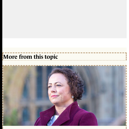
More from this topic