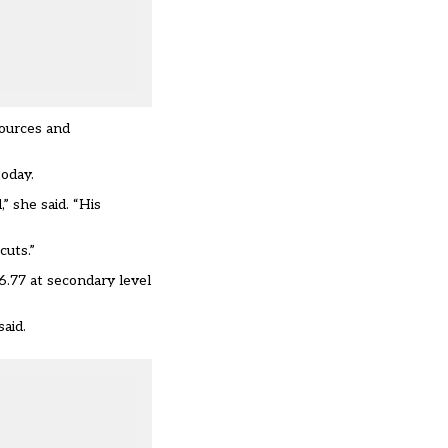
sources and
today.
” she said. “His
cuts.”
6.77 at secondary level
aid.