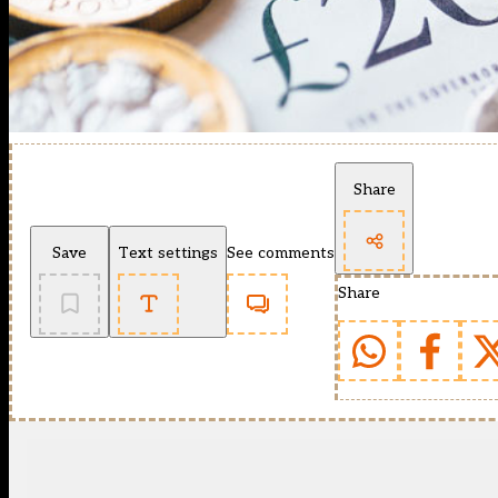
Share
Save
Text settings
See comments
Share