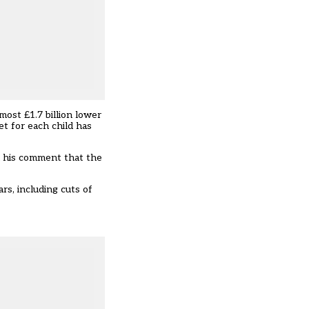
most £1.7 billion lower
t for each child has
n his comment that the
rs, including cuts of