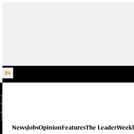
Skip to content
News
Jobs
Opinion
Features
The Leader
Weekl