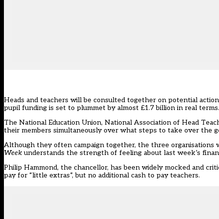
Heads and teachers will be consulted together on potential actio
pupil funding is set to plummet by almost £1.7 billion in real terms
The National Education Union, National Association of Head Teach
their members simultaneously over what steps to take over the gov
Although they often campaign together, the three organisations 
Week
understands the strength of feeling about last week’s fina
Philip Hammond, the chancellor, has been widely mocked and criticis
pay for “little extras”, but no additional cash to pay teachers.