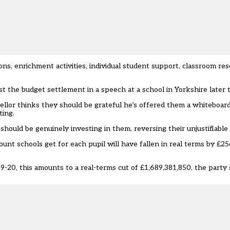
ns, enrichment activities, individual student support, classroom re
st the budget settlement in a speech at a school in Yorkshire later 
llor thinks they should be grateful he’s offered them a whiteboard,
ting.
should be genuinely investing in them, reversing their unjustifiable 
unt schools get for each pupil will have fallen in real terms by £25
-20, this amounts to a real-terms cut of £1,689,381,850, the party s