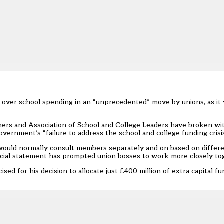
n over school spending in an “unprecedented” move by unions, as it 
.
ers and Association of School and College Leaders have broken with
ernment’s “failure to address the school and college funding crisis
would normally consult members separately and on based on differ
ncial statement has prompted union bosses to work more closely to
ed for his decision to allocate just £400 million of extra capital fu