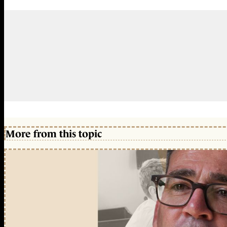
More from this topic