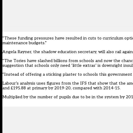
“These funding pressures have resulted in cuts to curriculum optio
maintenance budgets.”
Angela Rayner, the shadow education secretary, will also rail again
“The Tories have slashed billions from schools and now the chance
suggestion that schools only need ‘little extras’ is downright insul
“Instead of offering a sticking plaster to schools this government 
Labour’s analysis uses figures from the IFS that show that the amo
and £195.88 at primary by 2019-20, compared with 2014-15.
Multiplied by the number of pupils due to be in the system by 2019