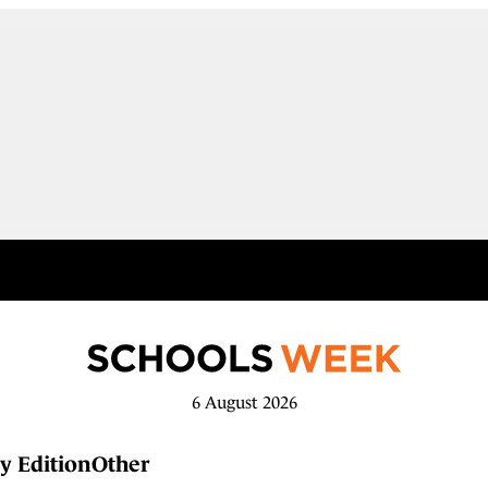
6 August 2026
y Edition
Other