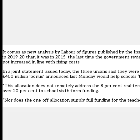
It comes as new analysis by Labour of figures published by the Inst
in 2019-20 than it was in 2015, the last time the government revi
not increased in line with rising costs.
In a joint statement issued today, the three unions said they we
£400 million ‘bonus’ announced last Monday would help schools ‘bu
“This allocation does not remotely address the 8 per cent real-term
over 20 per cent to school sixth-form funding.
“Nor does the one-off allocation supply full funding for the teac