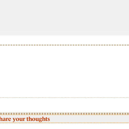
hare your thoughts