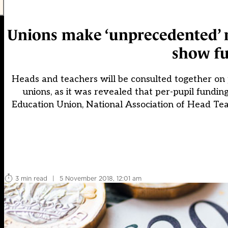
Unions make ‘unprecedented’ m
show f
Heads and teachers will be consulted together on
unions, as it was revealed that per-pupil funding
Education Union, National Association of Head Te
3 min read
|
5 November 2018, 12:01 am