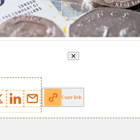
Copy link