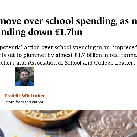
ove over school spending, as n
unding down £1.7bn
 potential action over school spending in an “unprec
 is set to plummet by almost £1.7 billion in real term
achers and Association of School and College Leaders
Freddie Whittaker
More from this author