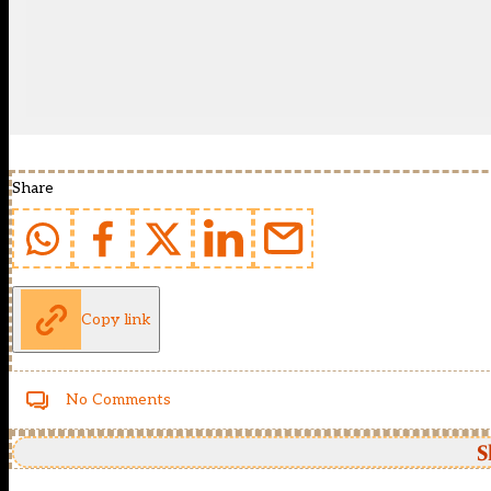
Share
Copy link
No Comments
S