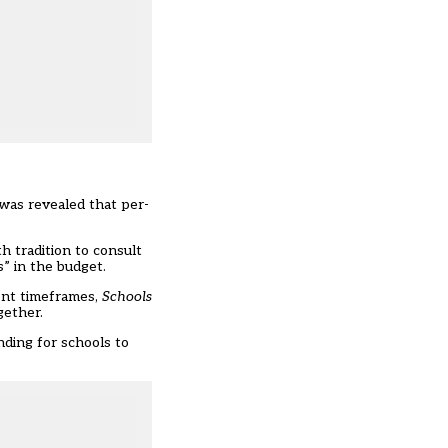
was revealed that per-
 tradition to consult
” in the budget.
ent timeframes,
Schools
gether.
nding for schools to