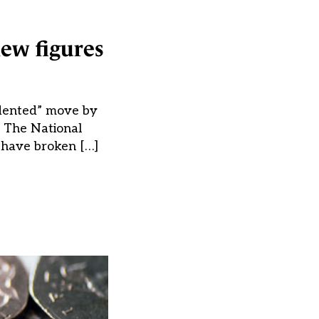
ew figures
edented” move by
s. The National
 have broken […]