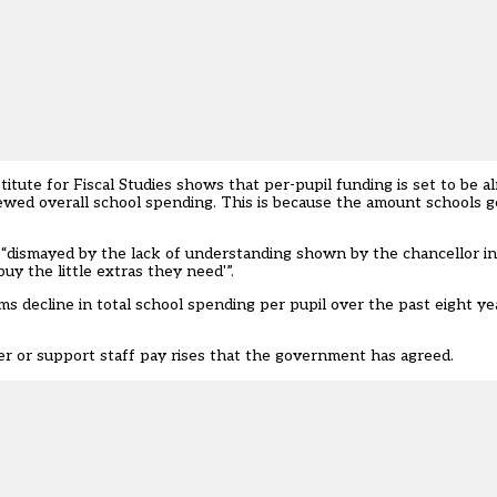
itute for Fiscal Studies shows that per-pupil funding is set to be al
ewed overall school spending. This is because the amount schools ge
re “dismayed by the lack of understanding shown by the chancellor i
y the little extras they need'”.
s decline in total school spending per pupil over the past eight yea
her or support staff pay rises that the government has agreed.