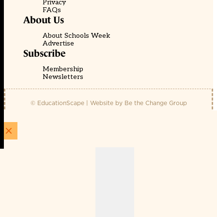
Privacy
FAQs
About Us
About Schools Week
Advertise
Subscribe
Membership
Newsletters
© EducationScape | Website by
Be the Change Group