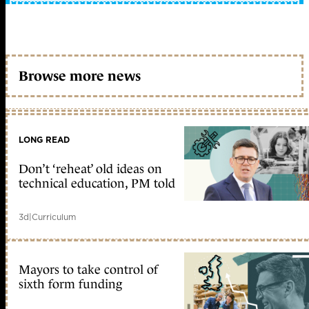
Browse more news
LONG READ
Don’t ‘reheat’ old ideas on
technical education, PM told
3d
|
Curriculum
Mayors to take control of
sixth form funding