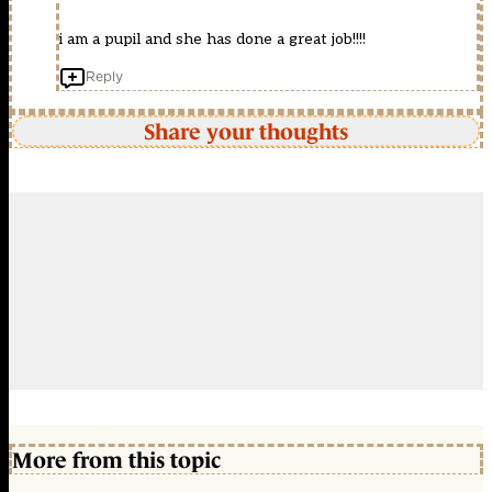
i am a pupil and she has done a great job!!!!
Reply
Share your thoughts
More from this topic