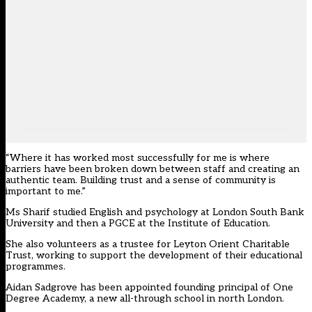
“Where it has worked most successfully for me is where
barriers have been broken down between staff and creating an
authentic team. Building trust and a sense of community is
important to me.”
Ms Sharif studied English and psychology at London South Bank
University and then a PGCE at the Institute of Education.
She also volunteers as a trustee for Leyton Orient Charitable
Trust, working to support the development of their educational
programmes.
Aidan Sadgrove has been appointed founding principal of One
Degree Academy, a new all-through school in north London.