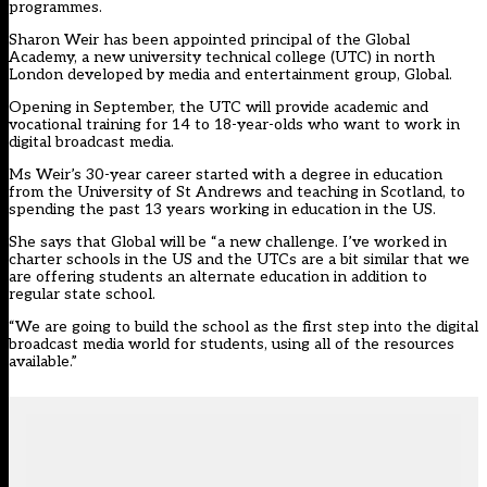
programmes.
Sharon Weir has been appointed principal of the Global
Academy, a new university technical college (UTC) in north
London developed by media and entertainment group, Global.
Opening in September, the UTC will provide academic and
vocational training for 14 to 18-year-olds who want to work in
digital broadcast media.
Ms Weir’s 30-year career started with a degree in education
from the University of St Andrews and teaching in Scotland, to
spending the past 13 years working in education in the US.
She says that Global will be “a new challenge. I’ve worked in
charter schools in the US and the UTCs are a bit similar that we
are offering students an alternate education in addition to
regular state school.
“We are going to build the school as the first step into the digital
broadcast media world for students, using all of the resources
available.”