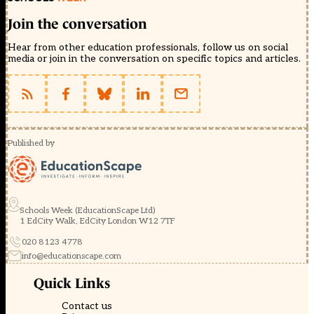
Join the conversation
Hear from other education professionals, follow us on social
media or join in the conversation on specific topics and articles.
Published by
Schools Week (EducationScape Ltd)
1 EdCity Walk, EdCity London W12 7TF
020 8123 4778
info@educationscape.com
Quick Links
Contact us