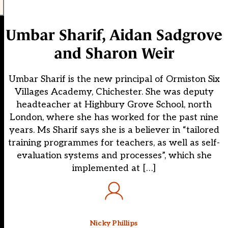
Umbar Sharif, Aidan Sadgrove
and Sharon Weir
Umbar Sharif is the new principal of Ormiston Six
Villages Academy, Chichester. She was deputy
headteacher at Highbury Grove School, north
London, where she has worked for the past nine
years. Ms Sharif says she is a believer in “tailored
training programmes for teachers, as well as self-
evaluation systems and processes”, which she
implemented at […]
Nicky Phillips