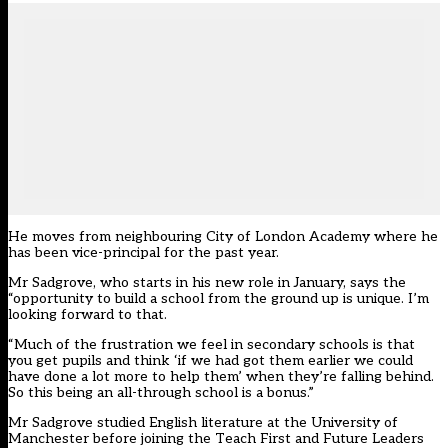
He moves from neighbouring City of London Academy where he
has been vice-principal for the past year.
Mr Sadgrove, who starts in his new role in January, says the
“opportunity to build a school from the ground up is unique. I’m
looking forward to that.
“Much of the frustration we feel in secondary schools is that
you get pupils and think ‘if we had got them earlier we could
have done a lot more to help them’ when they’re falling behind.
So this being an all-through school is a bonus.”
Mr Sadgrove studied English literature at the University of
Manchester before joining the Teach First and Future Leaders