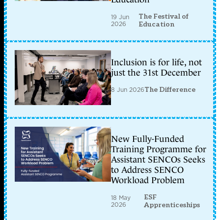
The Festival of
19 Jun
2026
Education
Inclusion is for life, not
just the 31st December
8 Jun 2026
The Difference
New Fully-Funded
Training Programme for
Assistant SENCOs Seeks
to Address SENCO
Workload Problem
ESF
18 May
2026
Apprenticeships