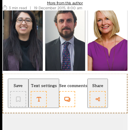
More from this author
3 min read
|
19 December 2015, 8:00 am
Save
Text settings
See comments
Share