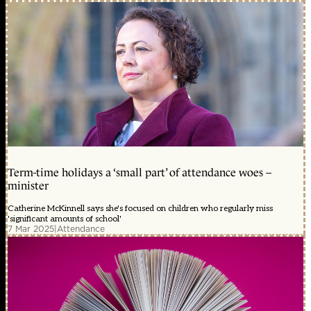
Term-time holidays a ‘small part’ of attendance woes –
minister
Catherine McKinnell says she's focused on children who regularly miss
'significant amounts of school'
7 Mar 2025
|
Attendance