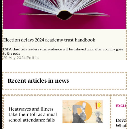
Election delays 2024 academy trust handbook
ESFA chief tells leaders vital guidance will be delayed until after country goes
to the polls
29 May 2024
|
Politics
Recent articles in news
EXCLU
Heatwaves and illness
take their toll as annual
school attendance falls
Devolu
What c