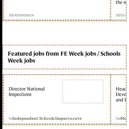
the sc
3d
|
Attendance
3d
|
Scho
Featured jobs from FE Week jobs / Schools
Week jobs
Director National
Head 
Inspections
Devel
and Ed
1w
3w
Independent Schools Inspectorate
Mon