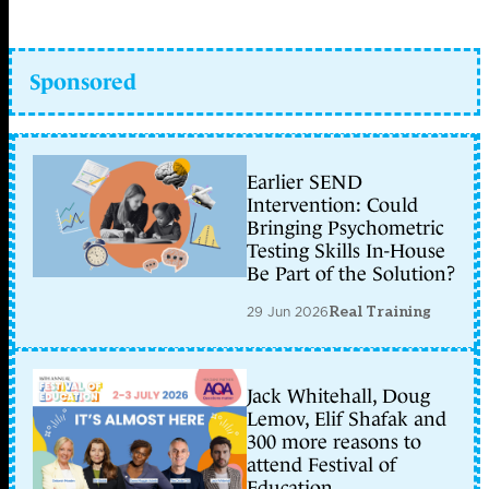
Sponsored
Earlier SEND
Intervention: Could
Bringing Psychometric
Testing Skills In-House
Be Part of the Solution?
29 Jun 2026
Real Training
Jack Whitehall, Doug
Lemov, Elif Shafak and
300 more reasons to
attend Festival of
Education