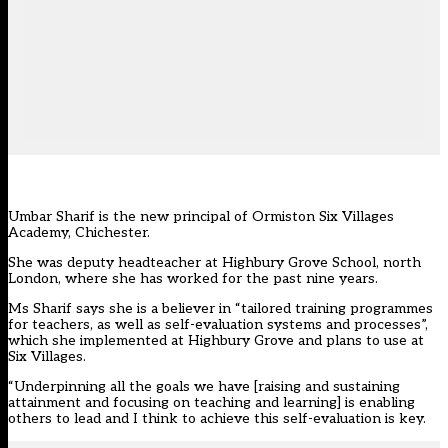
Umbar Sharif is the new principal of Ormiston Six Villages
Academy, Chichester.
She was deputy headteacher at Highbury Grove School, north
London, where she has worked for the past nine years.
Ms Sharif says she is a believer in “tailored training programmes
for teachers, as well as self-evaluation systems and processes”,
which she implemented at Highbury Grove and plans to use at
Six Villages.
“Underpinning all the goals we have [raising and sustaining
attainment and focusing on teaching and learning] is enabling
others to lead and I think to achieve this self-evaluation is key.