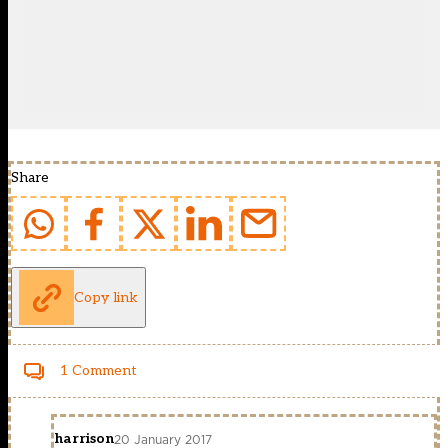
Share
Copy link
1 Comment
harrison
20 January 2017