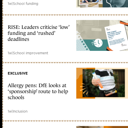
1w
|
School funding
RISE: Leaders criticise ‘low’
funding and ‘rushed’
deadlines
1w
|
School improvement
EXCLUSIVE
Allergy pens: DfE looks at
‘sponsorship’ route to help
schools
1w
|
Inclusion