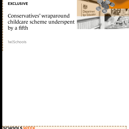
EXCLUSIVE
Conservatives’ wraparound
childcare scheme underspent
by a fifth
1w
|
Schools