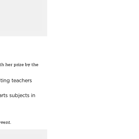
h her prize by the
ating teachers
rts subjects in
event.