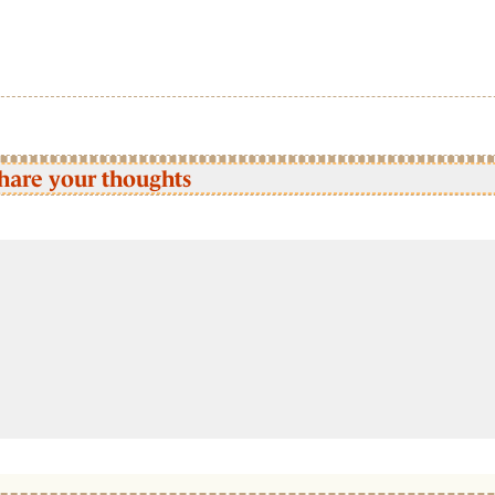
hare your thoughts