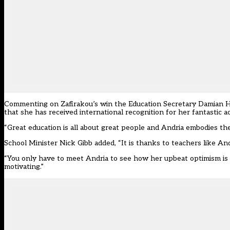
Commenting on Zafirakou’s win the Education Secretary Damian Hinds 
that she has received international recognition for her fantastic 
“Great education is all about great people and Andria embodies the
School Minister Nick Gibb added, “It is thanks to teachers like And
“You only have to meet Andria to see how her upbeat optimism is so
motivating.”