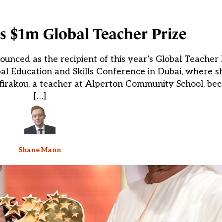
s $1m Global Teacher Prize
unced as the recipient of this year’s Global Teacher 
al Education and Skills Conference in Dubai, where 
firakou, a teacher at Alperton Community School, bec
[…]
Shane Mann