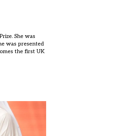
Prize. She was
she was presented
omes the first UK