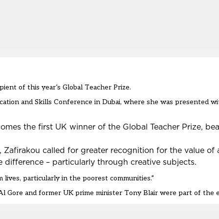
ient of this year’s Global Teacher Prize.
cation and Skills Conference in Dubai
, where she was presented wit
omes the first UK winner of the
Global Teacher Prize
, be
firakou called for greater recognition for the value of a
 difference – particularly through creative subjects.
lives, particularly in the poorest communities.”
l Gore and former UK prime minister Tony Blair were part of the 