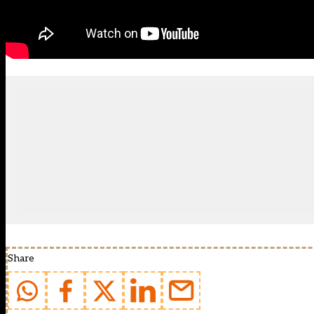
Share