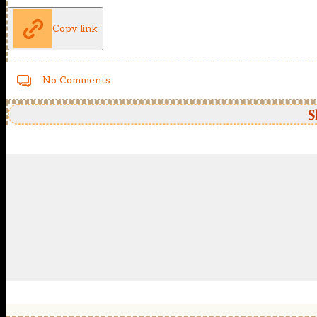
Copy link
No Comments
S