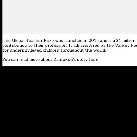
The Global Teacher Prize was launched in 2015 and is a $1 millio
contribution to their profession. It administered by the Varkey Fo
for underprivileged children throughout the world.
You can read more about Zafirakou’s
story here
.