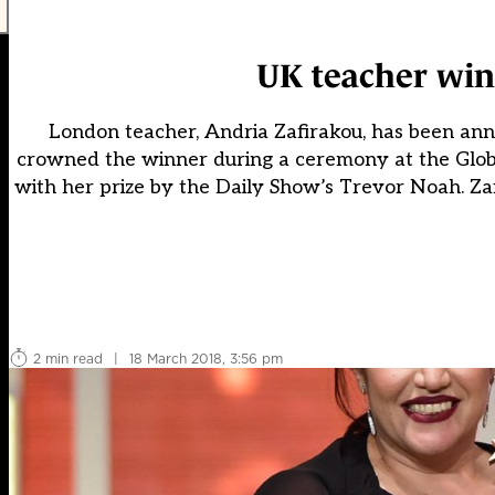
UK teacher win
London teacher, Andria Zafirakou, has been anno
crowned the winner during a ceremony at the Glob
with her prize by the Daily Show’s Trevor Noah. Za
2 min read
|
18 March 2018, 3:56 pm