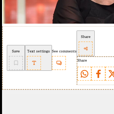
Share
Save
Text settings
See comments
Share