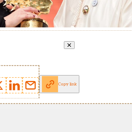
Copy link