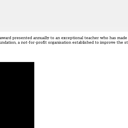
n award presented annually to an exceptional teacher who has made
undation, a not-for-profit organisation established to improve the s