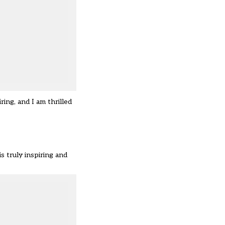
ing, and I am thrilled
s truly inspiring and