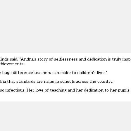
said, “Andria’s story of selflessness and dedication is truly inspir
achievements.
 huge difference teachers can make to children’s lives.”
ria that standards are rising in schools across the country.
 infectious. Her love of teaching and her dedication to her pupils i