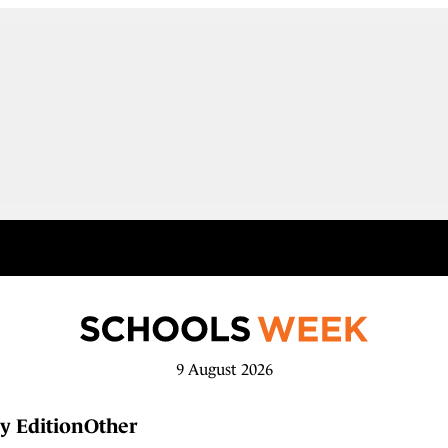
9 August 2026
y Edition
Other