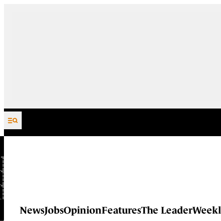
Skip to content
News
Jobs
Opinion
Features
The Leader
Weekl