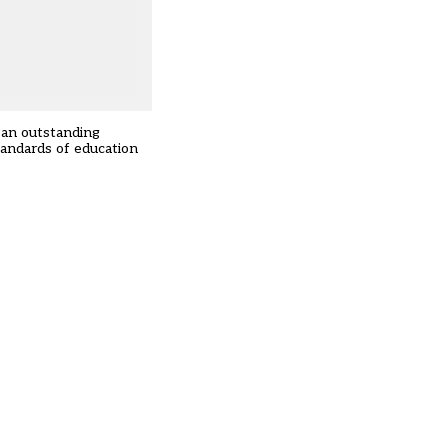
 an outstanding
tandards of education