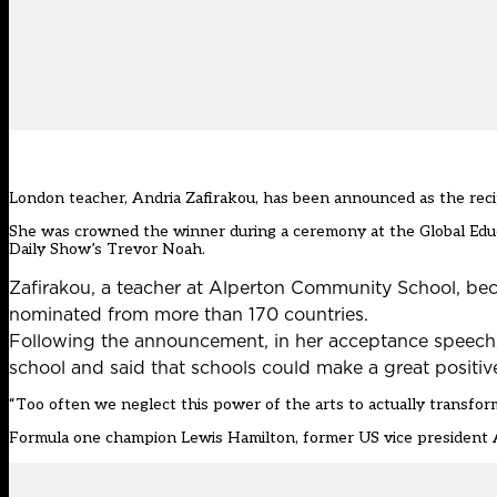
London teacher, Andria Zafirakou, has been announced as the recip
She was crowned the winner during a ceremony at the
Global Edu
Daily Show’s Trevor Noah
.
Zafirakou, a teacher at Alperton Community School, bec
nominated from more than 170 countries.
Following the announcement, in her acceptance speech, Za
school and said that schools could make a great positive
“Too often we neglect this power of the arts to actually transform 
Formula one champion Lewis Hamilton, former US vice president A