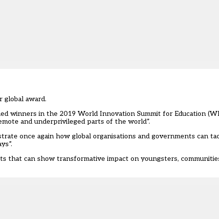
r global award.
ned winners in the 2019 World Innovation Summit for Education (WI
remote and underprivileged parts of the world”.
strate once again how global organisations and governments can ta
ys”.
cts that can show transformative impact on youngsters, communitie