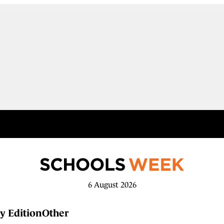
6 August 2026
y Edition
Other