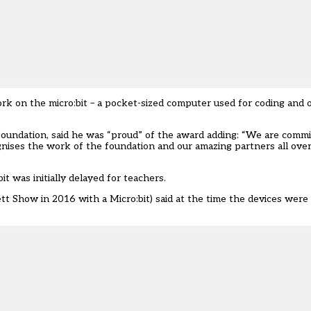
ork on the micro:bit – a pocket-sized computer used for coding and 
 foundation, said he was “proud” of the award adding: “We are comm
ognises the work of the foundation and our amazing partners all ove
it was initially delayed for teachers
.
 Show in 2016 with a Micro:bit) said at the time the devices were 