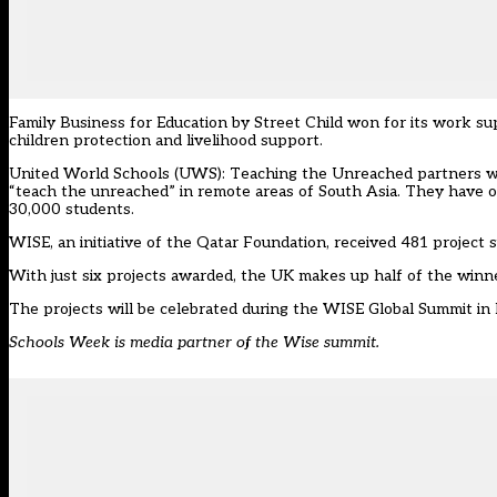
Family Business for Education by Street Child won for its work s
children protection and livelihood support.
United World Schools (UWS): Teaching the Unreached partners wit
“teach the unreached” in remote areas of South Asia. They have 
30,000 students.
WISE, an initiative of the Qatar Foundation, received 481 project su
With just six projects awarded, the UK makes up half of the winn
The projects will be celebrated during the WISE Global Summit in
Schools Week is media partner of the Wise summit.