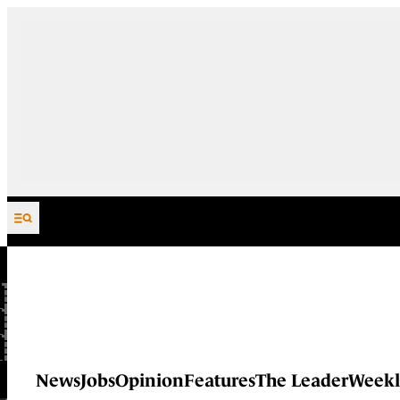
Skip to content
News
Jobs
Opinion
Features
The Leader
Weekl