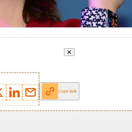
Copy link