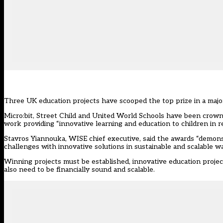
Three UK education projects have scooped the top prize in a majo
Micro:bit, Street Child and United World Schools have been crow
work providing “innovative learning and education to children in 
Stavros Yiannouka, WISE chief executive, said the awards “demon
challenges with innovative solutions in sustainable and scalable wa
Winning projects must be established, innovative education proje
also need to be financially sound and scalable.