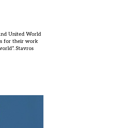
 and United World
 for their work
orld”. Stavros