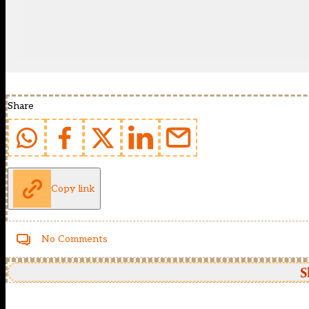
Share
Copy link
No Comments
S