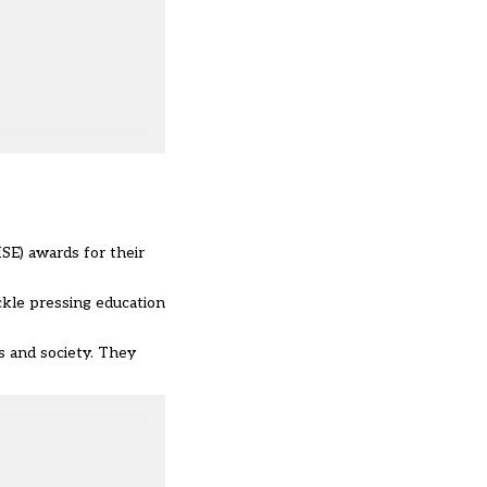
SE) awards for their
ckle pressing education
s and society. They