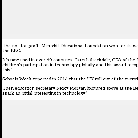
The not-for-profit Micro:bit Educational Foundation won for its w
the BBC.
It’s now used in over 60 countries. Gareth Stockdale, CEO of the
children’s participation in technology globally and this award rec
this.”
Schools Week reported in 2016 that
the UK roll-out of the micro:b
Then education secretary Nicky Morgan (pictured above at the Bett
spark an initial interesting in technology”.