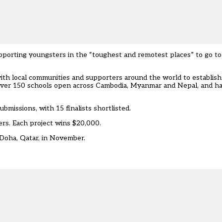
upporting youngsters in the “toughest and remotest places” to go to
h local communities and supporters around the world to establish
over 150 schools open across Cambodia, Myanmar and Nepal, and ha
bmissions, with 15 finalists shortlisted.
ers. Each project wins $20,000.
 Doha, Qatar, in November.