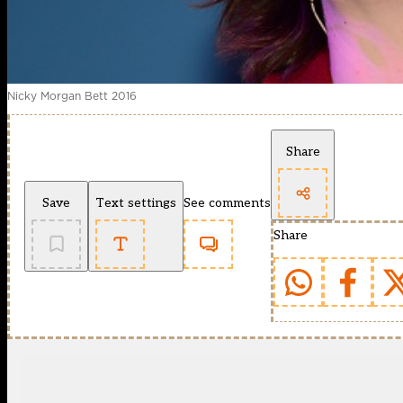
Nicky Morgan Bett 2016
Share
Save
Text settings
See comments
Share