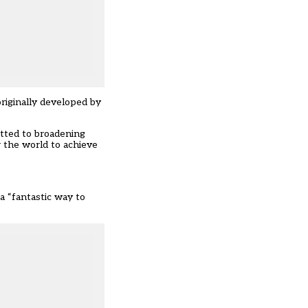
originally developed by
itted to broadening
r the world to achieve
a “fantastic way to