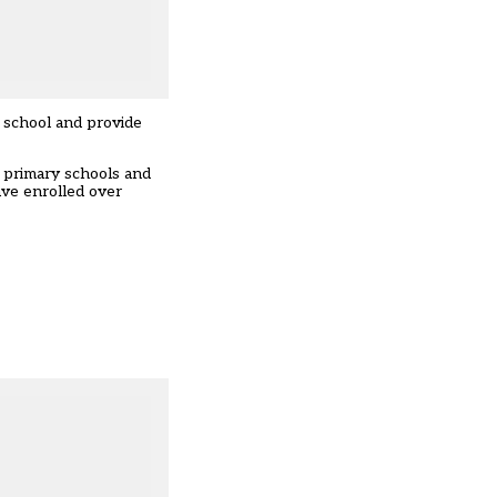
 school and provide
 primary schools and
ve enrolled over