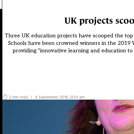
UK projects scoo
Three UK education projects have scooped the top p
Schools have been crowned winners in the 2019 W
providing “innovative learning and education to 
2 min read
|
4 September 2019, 12:01 am