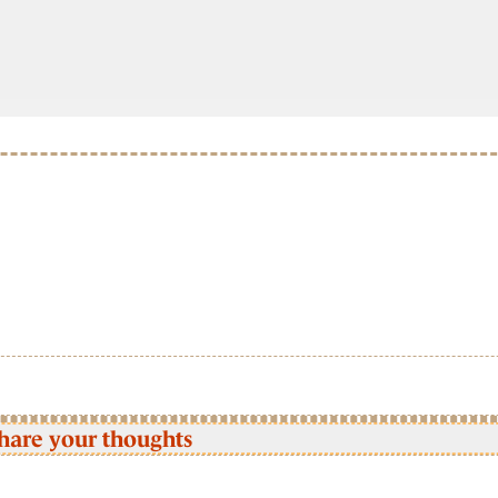
hare your thoughts