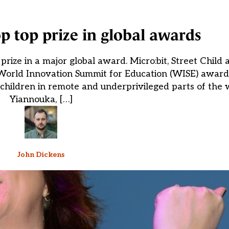
p top prize in global awards
rize in a major global award. Micro:bit, Street Child
orld Innovation Summit for Education (WISE) awards
children in remote and underprivileged parts of the w
Yiannouka, […]
John Dickens