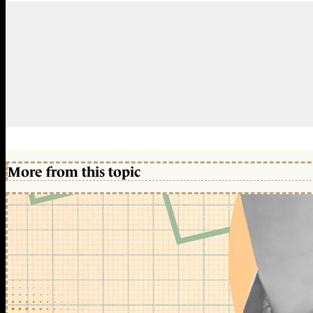
More from this topic